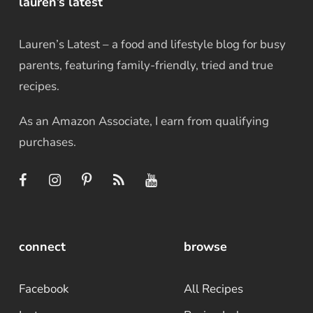
lauren’s latest
Lauren’s Latest – a food and lifestyle blog for busy
parents, featuring family-friendly, tried and true
recipes.
As an Amazon Associate, I earn from qualifying
purchases.
connect
browse
Facebook
All Recipes