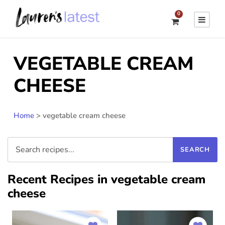
0
VEGETABLE CREAM
CHEESE
Home
>
vegetable cream cheese
Recent Recipes in vegetable cream
cheese