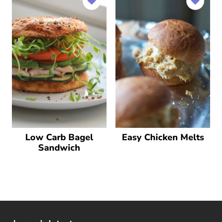
Low Carb Bagel
Easy Chicken Melts
Sandwich