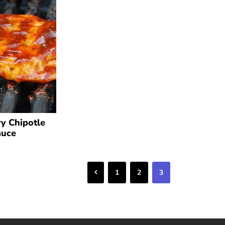
y Chipotle
auce
Previous
1
2
3