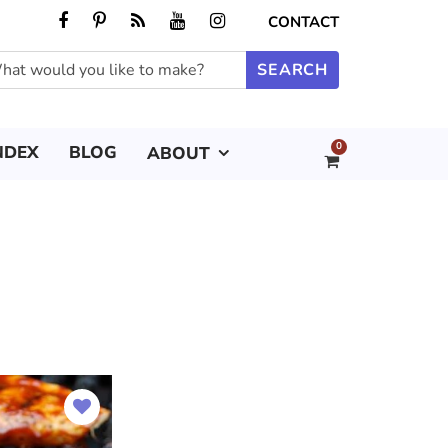
CONTACT
0
NDEX
BLOG
ABOUT