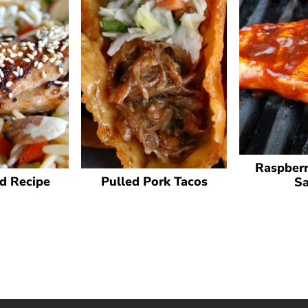
Raspberr
d Recipe
Pulled Pork Tacos
S