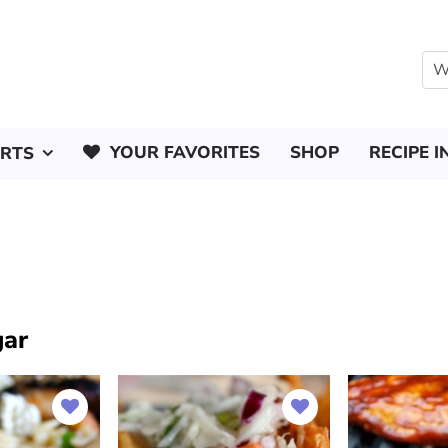
YOUR FAVORITES
SHOP
RECIPE I
ERTS
gar