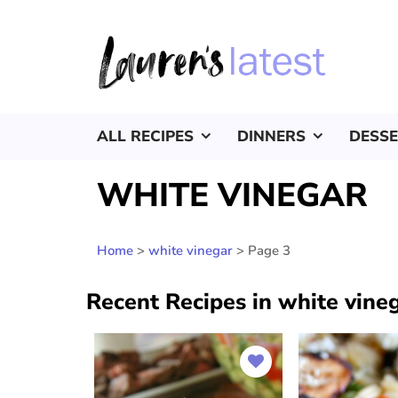
ALL RECIPES
DINNERS
DESS
WHITE VINEGAR
Home
>
white vinegar
>
Page 3
Recent Recipes in white vine