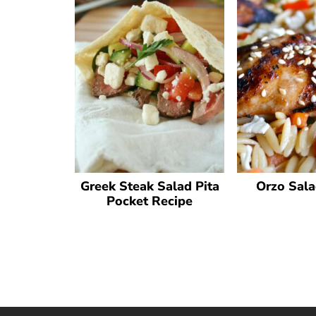
Greek Steak Salad Pita
Orzo Sala
Pocket Recipe