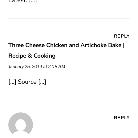
Latest. […]
REPLY
Three Cheese Chicken and Artichoke Bake |
Recipe & Cooking
January 25, 2014 at 2:08 AM
[…] Source […]
REPLY