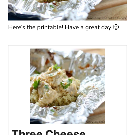
Here’s the printable! Have a great day 🙂
Three Cheese