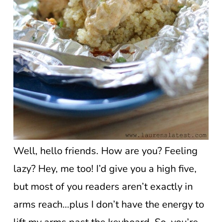
Well, hello friends. How are you? Feeling
lazy? Hey, me too! I’d give you a high five,
but most of you readers aren’t exactly in
arms reach…plus I don’t have the energy to