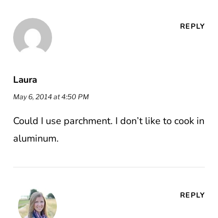
REPLY
Laura
May 6, 2014 at 4:50 PM
Could I use parchment. I don’t like to cook in
aluminum.
REPLY