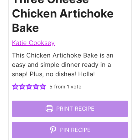
Chicken Artichoke
Bake
Katie Cooksey
This Chicken Artichoke Bake is an
easy and simple dinner ready in a
snap! Plus, no dishes! Holla!
5
from 1 vote
PRINT RECIPE
PIN RECIPE