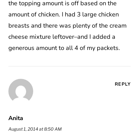
the topping amount is off based on the
amount of chicken. I had 3 large chicken
breasts and there was plenty of the cream
cheese mixture leftover–and I added a
generous amount to all 4 of my packets.
REPLY
Anita
August 1, 2014 at 8:50 AM