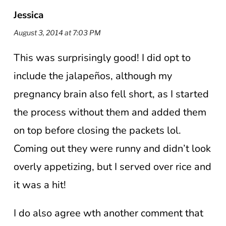
Jessica
August 3, 2014 at 7:03 PM
This was surprisingly good! I did opt to
include the jalapeños, although my
pregnancy brain also fell short, as I started
the process without them and added them
on top before closing the packets lol.
Coming out they were runny and didn’t look
overly appetizing, but I served over rice and
it was a hit!
I do also agree wth another comment that