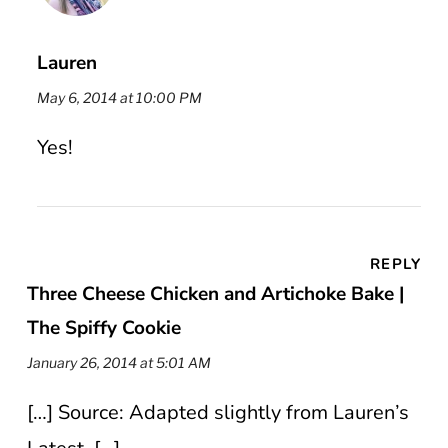
Lauren
May 6, 2014 at 10:00 PM
Yes!
REPLY
Three Cheese Chicken and Artichoke Bake |
The Spiffy Cookie
January 26, 2014 at 5:01 AM
[…] Source: Adapted slightly from Lauren’s