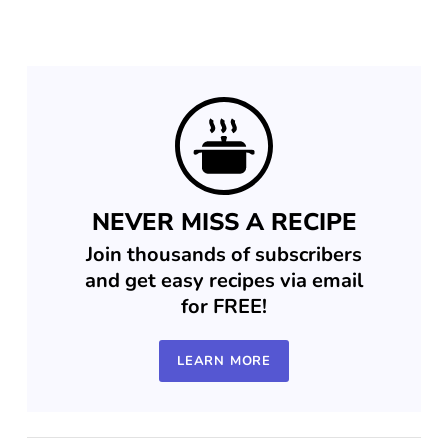
NEVER MISS A RECIPE
Join thousands of subscribers
and get easy recipes via email
for FREE!
LEARN MORE