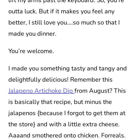
lift my arms past the keyboard. So, you’re
outta luck. But if it makes you feel any
better, I still love you….so much so that I
made you dinner.
You’re welcome.
I made you something tasty and tangy and
delightfully delicious! Remember this
Jalapeno Artichoke Dip
from August? This
is basically that recipe, but minus the
jalapenos {because I forgot to get them at
the store} and with a little extra cheese.
Aaaand smothered onto chicken. Forreals.