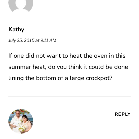
Kathy
July 25, 2015 at 9:11 AM
If one did not want to heat the oven in this
summer heat, do you think it could be done
lining the bottom of a large crockpot?
REPLY