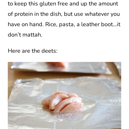
to keep this gluten free and up the amount
of protein in the dish, but use whatever you
have on hand. Rice, pasta, a leather boot…it
don’t mattah.
Here are the deets: