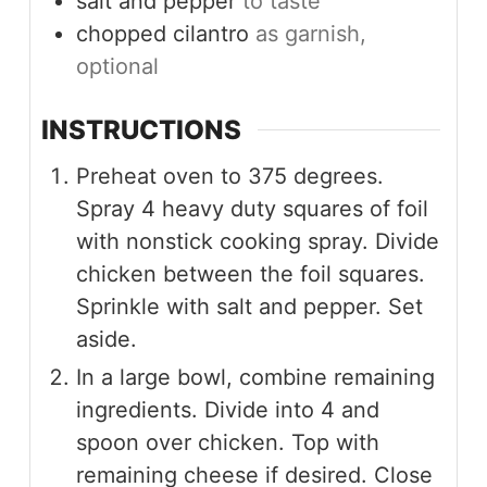
salt and pepper
to taste
chopped cilantro
as garnish,
optional
INSTRUCTIONS
Preheat oven to 375 degrees.
Spray 4 heavy duty squares of foil
with nonstick cooking spray. Divide
chicken between the foil squares.
Sprinkle with salt and pepper. Set
aside.
In a large bowl, combine remaining
ingredients. Divide into 4 and
spoon over chicken. Top with
remaining cheese if desired. Close