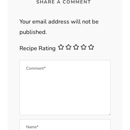
SHARE A COMMENT
Your email address will not be
published.
Recipe Rating