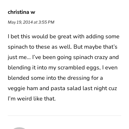
christina w
May 19, 2014 at 3:55 PM
I bet this would be great with adding some
spinach to these as well. But maybe that’s
just me… I’ve been going spinach crazy and
blending it into my scrambled eggs, I even
blended some into the dressing for a
veggie ham and pasta salad last night cuz
I’m weird like that.