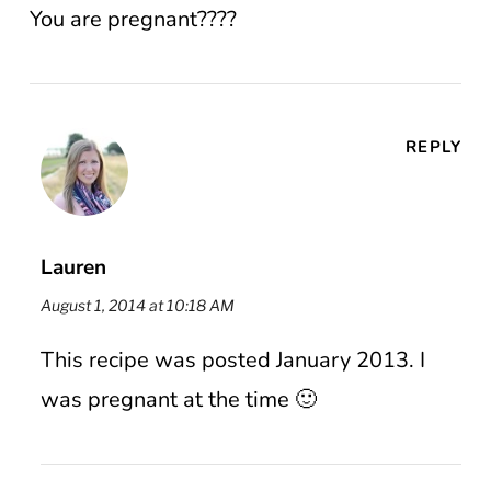
You are pregnant????
REPLY
Lauren
August 1, 2014 at 10:18 AM
This recipe was posted January 2013. I
was pregnant at the time 🙂