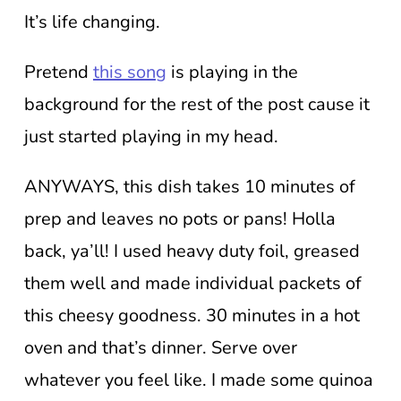
It’s life changing.
Pretend
this song
is playing in the
background for the rest of the post cause it
just started playing in my head.
ANYWAYS, this dish takes 10 minutes of
prep and leaves no pots or pans! Holla
back, ya’ll! I used heavy duty foil, greased
them well and made individual packets of
this cheesy goodness. 30 minutes in a hot
oven and that’s dinner. Serve over
whatever you feel like. I made some quinoa