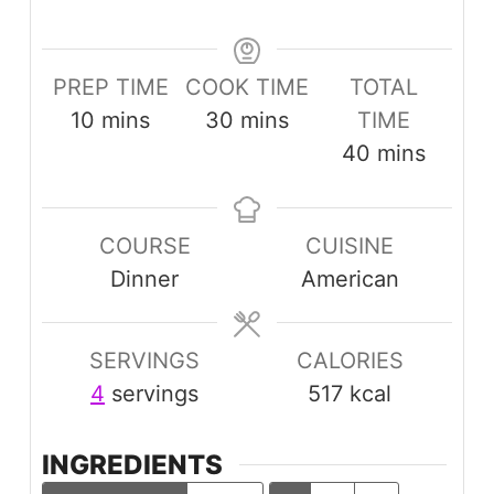
PREP TIME
COOK TIME
TOTAL
minutes
minutes
10
mins
30
mins
TIME
minutes
40
mins
COURSE
CUISINE
Dinner
American
SERVINGS
CALORIES
4
servings
517
kcal
INGREDIENTS