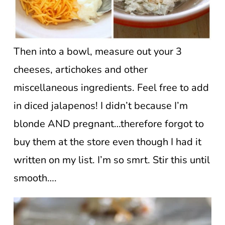
Then into a bowl, measure out your 3
cheeses, artichokes and other
miscellaneous ingredients. Feel free to add
in diced jalapenos! I didn’t because I’m
blonde AND pregnant…therefore forgot to
buy them at the store even though I had it
written on my list. I’m so smrt. Stir this until
smooth….