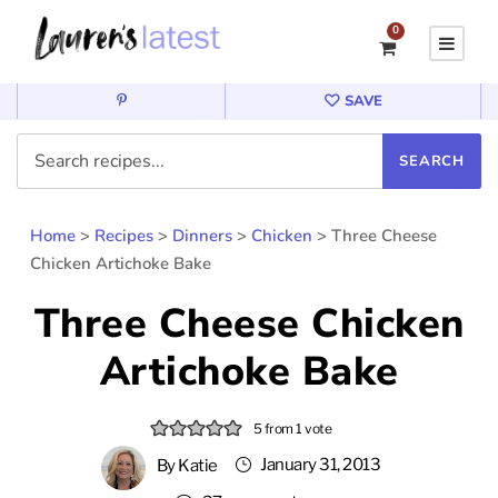
0
SAVE
Home
>
Recipes
>
Dinners
>
Chicken
>
Three Cheese
Chicken Artichoke Bake
Three Cheese Chicken
Artichoke Bake
5
from 1 vote
January 31, 2013
By
Katie