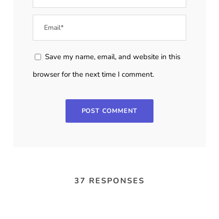
Save my name, email, and website in this
browser for the next time I comment.
37 RESPONSES