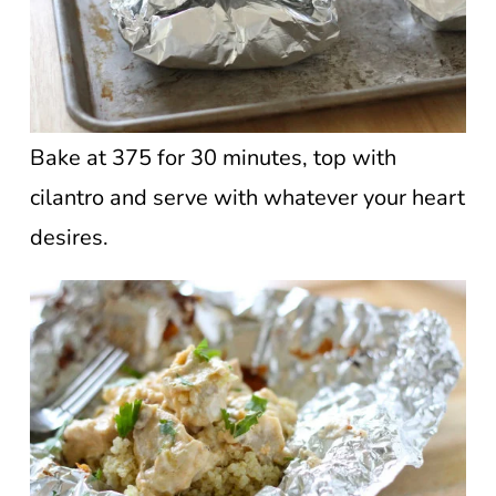
Bake at 375 for 30 minutes, top with
cilantro and serve with whatever your heart
desires.