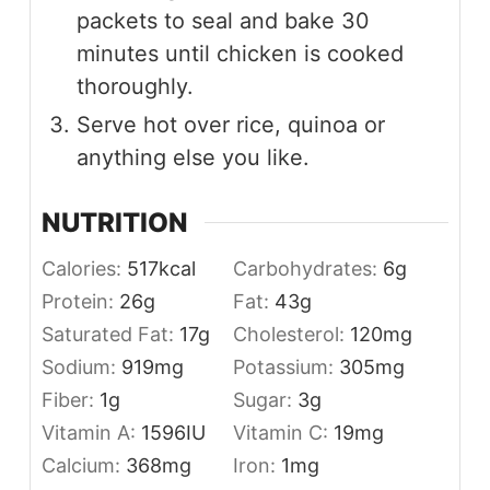
packets to seal and bake 30
minutes until chicken is cooked
thoroughly.
Serve hot over rice, quinoa or
anything else you like.
NUTRITION
Calories:
517
kcal
Carbohydrates:
6
g
Protein:
26
g
Fat:
43
g
Saturated Fat:
17
g
Cholesterol:
120
mg
Sodium:
919
mg
Potassium:
305
mg
Fiber:
1
g
Sugar:
3
g
Vitamin A:
1596
IU
Vitamin C:
19
mg
Calcium:
368
mg
Iron:
1
mg