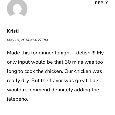
REPLY
Kristi
May 10, 2014 at 4:27 PM
Made this for dinner tonight – delish!!!! My
only input would be that 30 mins was too
long to cook the chicken. Our chicken was
really dry. But the flavor was great. I also
would recommend definitely adding the
jalepeno.