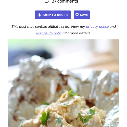
37 comments
JUMP TO RECIPE
SAVE
This post may contain affiliate links. View my
privacy policy
and
disclosure policy
for more details.