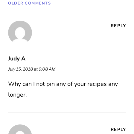
OLDER COMMENTS
REPLY
Judy A
July 15, 2018 at 9:08 AM
Why can I not pin any of your recipes any
longer.
REPLY