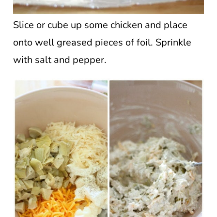
Slice or cube up some chicken and place
onto well greased pieces of foil. Sprinkle
with salt and pepper.