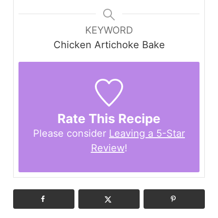
KEYWORD
Chicken Artichoke Bake
Rate This Recipe
Please consider
Leaving a 5-Star
Review
!