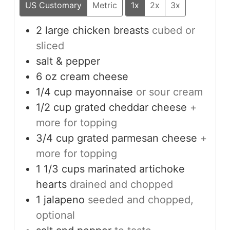
US Customary
Metric
1x
2x
3x
2
large
chicken breasts
cubed or
sliced
salt & pepper
6
oz
cream cheese
1/4
cup
mayonnaise
or sour cream
1/2
cup
grated cheddar cheese
+
more for topping
3/4
cup
grated parmesan cheese
+
more for topping
1 1/3
cups
marinated artichoke
hearts
drained and chopped
1
jalapeno
seeded and chopped,
optional