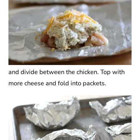
and divide between the chicken. Top with
more cheese and fold into packets.