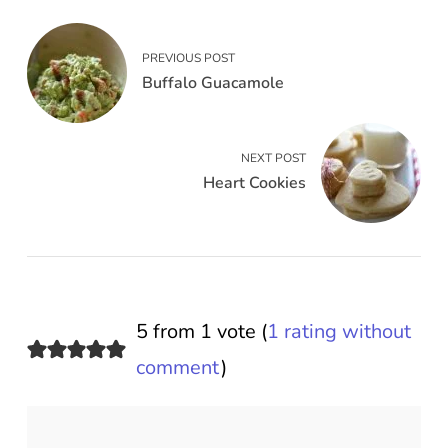
PREVIOUS POST
Buffalo Guacamole
NEXT POST
Heart Cookies
5 from 1 vote (
1 rating without
comment
)