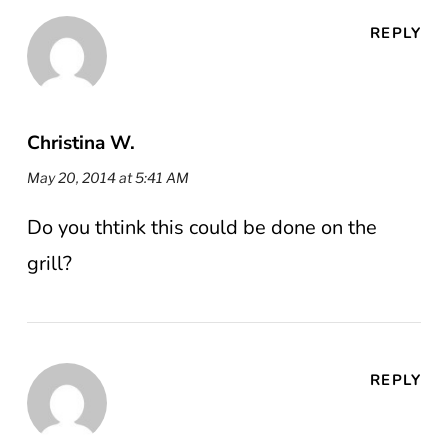
REPLY
Christina W.
May 20, 2014 at 5:41 AM
Do you thtink this could be done on the
grill?
REPLY