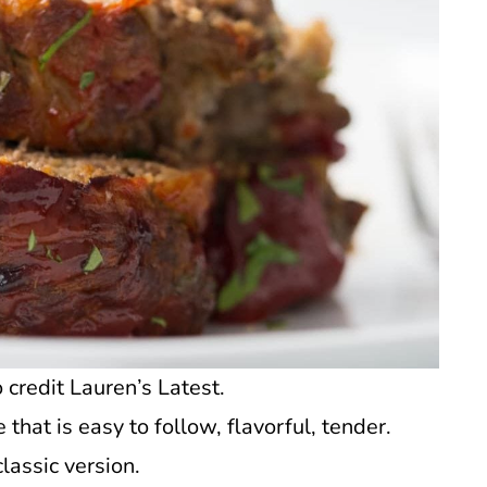
credit Lauren’s Latest.
that is easy to follow, flavorful, tender.
lassic version.