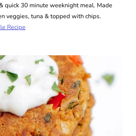
s & quick 30 minute weeknight meal. Made
n veggies, tuna & topped with chips.
le Recipe