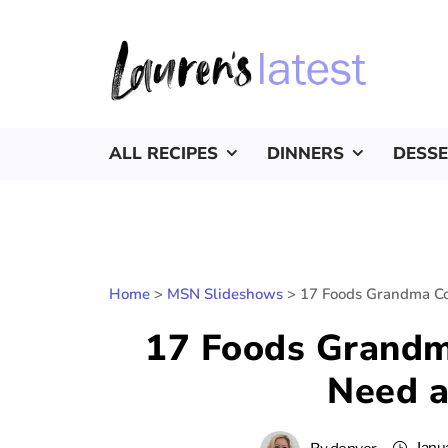
ALL RECIPES
DINNERS
DESS
Home
>
MSN Slideshows
>
17 Foods Grandma Co
17 Foods Grandm
Need 