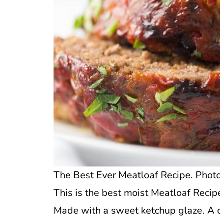
The Best Ever Meatloaf Recipe. Photo 
This is the best moist Meatloaf Recipe 
Made with a sweet ketchup glaze. A c