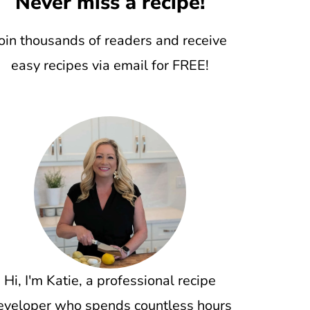
Never miss a recipe!
oin thousands of readers and receive
easy recipes via email for FREE!
Hi, I'm Katie, a professional recipe
eveloper who spends countless hours