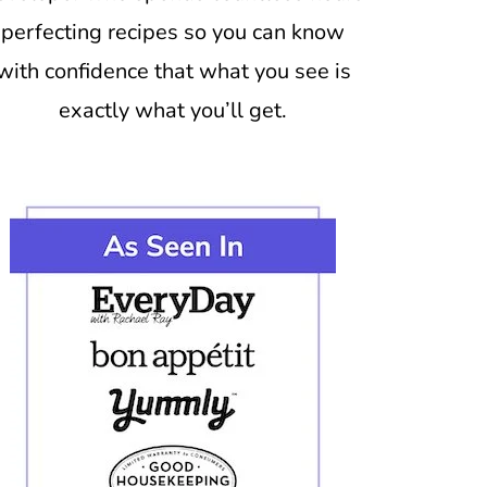
perfecting recipes so you can know
with confidence that what you see is
exactly what you’ll get.