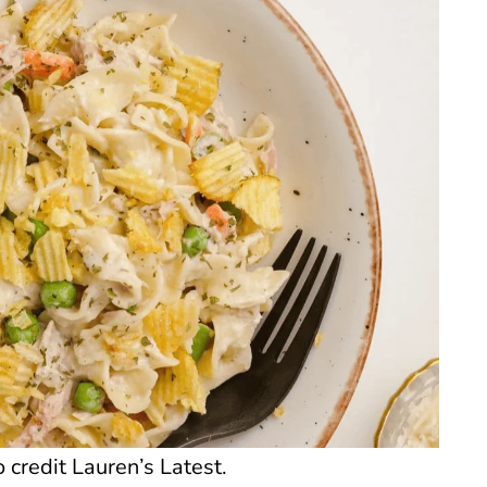
credit Lauren’s Latest.