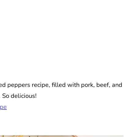
 peppers recipe, filled with pork, beef, and
 So delicious!
ipe