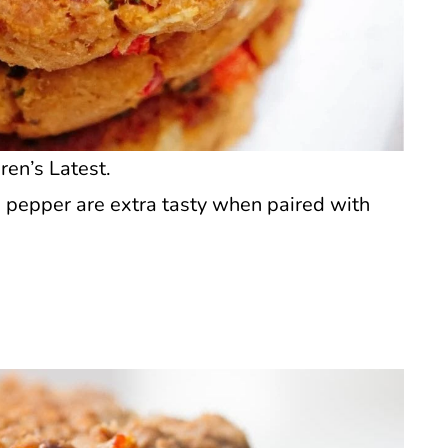
ren’s Latest.
d pepper are extra tasty when paired with