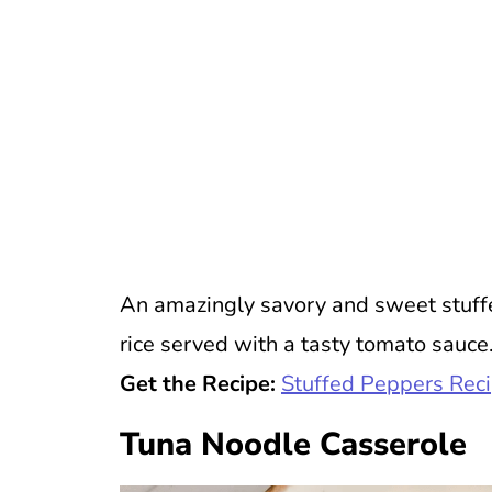
An amazingly savory and sweet stuffed
rice served with a tasty tomato sauce.
Get the Recipe:
Stuffed Peppers Rec
Tuna Noodle Casserole