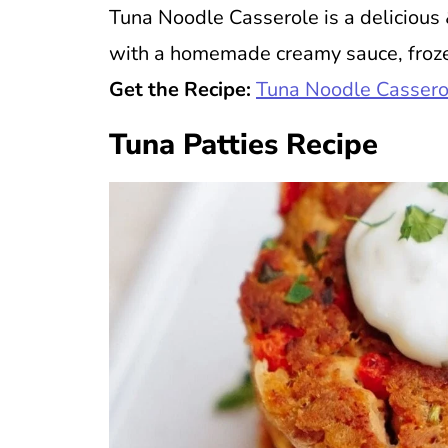
Tuna Noodle Casserole is a deliciou
with a homemade creamy sauce, froze
Get the Recipe:
Tuna Noodle Cassero
Tuna Patties Recipe