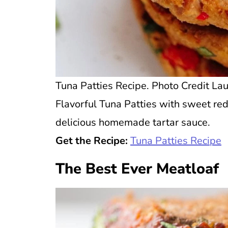
Tuna Patties Recipe. Photo Credit Lau
Flavorful Tuna Patties with sweet re
delicious homemade tartar sauce.
Get the Recipe:
Tuna Patties Recipe
The Best Ever Meatloaf