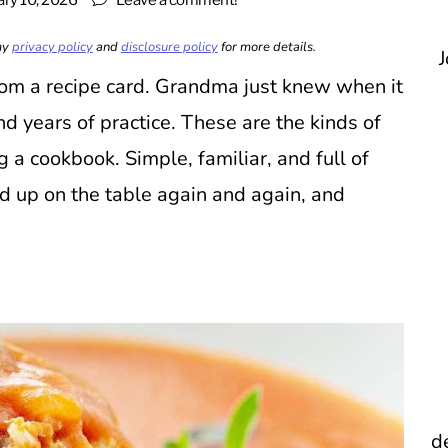
ary 10, 2026
Leave a comment!
 my
privacy policy
and
disclosure policy
for more details.
J
om a recipe card. Grandma just knew when it
nd years of practice. These are the kinds of
a cookbook. Simple, familiar, and full of
d up on the table again and again, and
d