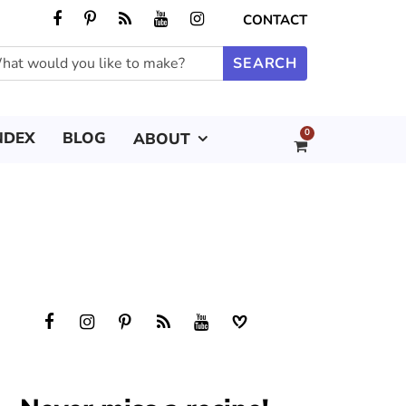
CONTACT
0
NDEX
BLOG
ABOUT