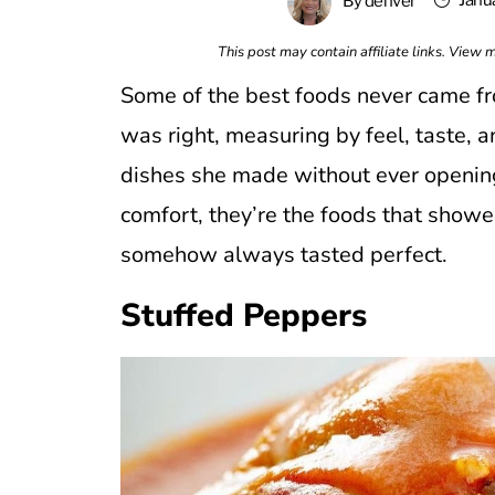
Janu
By
denver
This post may contain affiliate links. View
Some of the best foods never came fr
was right, measuring by feel, taste, a
dishes she made without ever opening 
comfort, they’re the foods that showe
somehow always tasted perfect.
Stuffed Peppers