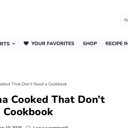
YOUR FAVORITES
SHOP
RECIPE I
ERTS
oked That Don’t Need a Cookbook
a Cooked That Don’t
a Cookbook