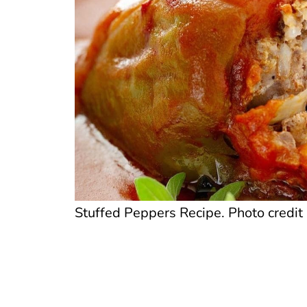
Stuffed Peppers Recipe. Photo credit 