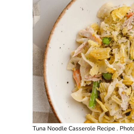
Tuna Noodle Casserole Recipe . Photo 