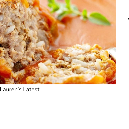
Lauren’s Latest.