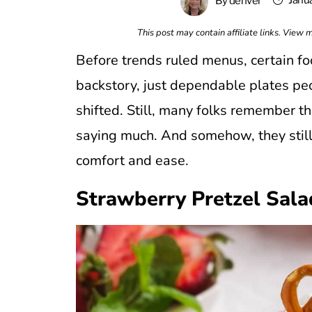
Janu
By
denver
This post may contain affiliate links. View
Before trends ruled menus, certain f
backstory, just dependable plates pe
shifted. Still, many folks remember th
saying much. And somehow, they sti
comfort and ease.
Strawberry Pretzel Sala