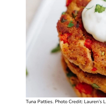
Tuna Patties. Photo Credit: Lauren’s L