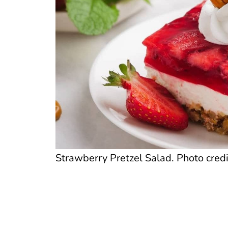
Strawberry Pretzel Salad. Photo credi