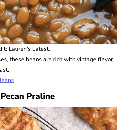
t: Lauren’s Latest.
s, these beans are rich with vintage flavor.
ast.
Beans
Pecan Praline