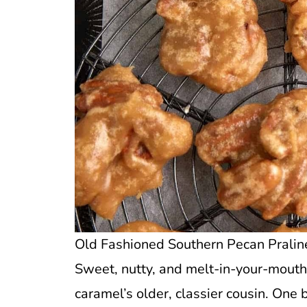
Old Fashioned Southern Pecan Praline
Sweet, nutty, and melt-in-your-mouth
caramel’s older, classier cousin. One 