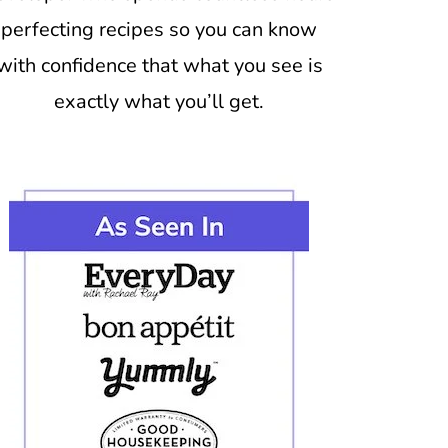
perfecting recipes so you can know
with confidence that what you see is
exactly what you’ll get.