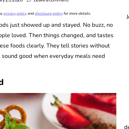
ary 29, 2026
Leave a comment!
 my
privacy policy
and
disclosure policy
for more details.
J
oods just showed up and stayed. No buzz, no
ople loved. Then things changed, and tastes
ese foods clearly. They tell stories without
ll sound good when everyday meals need
d
d