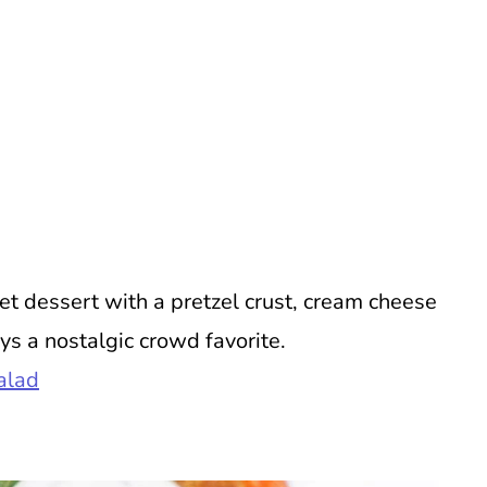
t dessert with a pretzel crust, cream cheese
ys a nostalgic crowd favorite.
alad