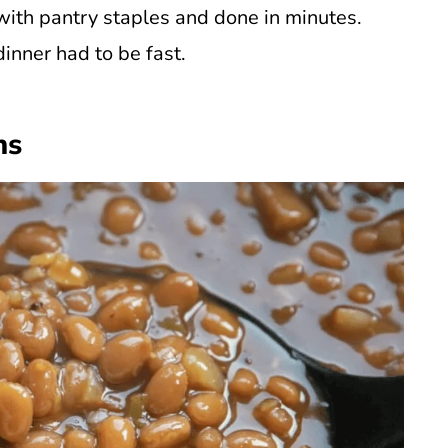
ith pantry staples and done in minutes.
nner had to be fast.
ns