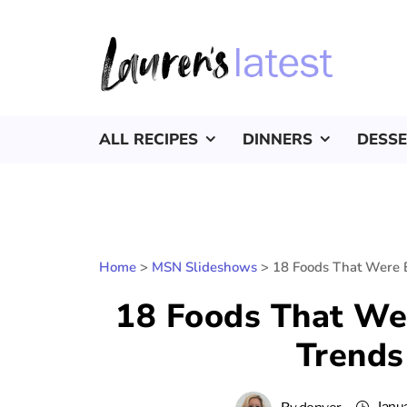
ALL RECIPES
DINNERS
DESS
Home
>
MSN Slideshows
>
18 Foods That Were 
18 Foods That We
Trends