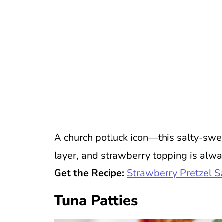
A church potluck icon—this salty-swee
layer, and strawberry topping is alwa
Get the Recipe:
Strawberry Pretzel S
Tuna Patties