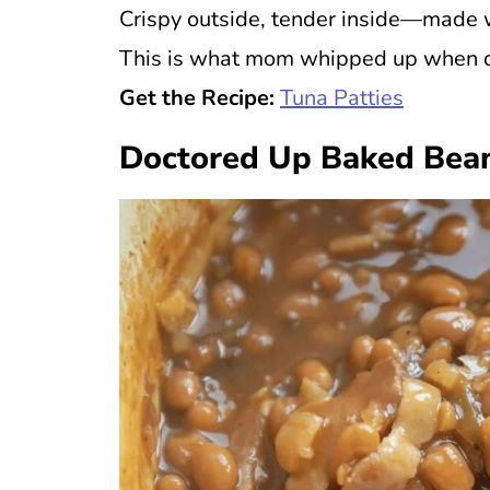
Crispy outside, tender inside—made w
This is what mom whipped up when di
Get the Recipe:
Tuna Patties
Doctored Up Baked Bea