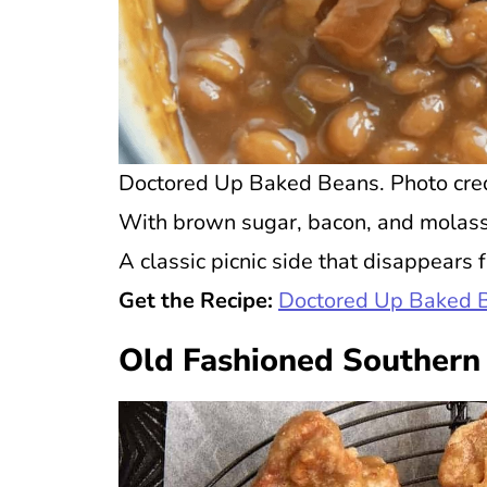
Doctored Up Baked Beans. Photo credi
With brown sugar, bacon, and molasse
A classic picnic side that disappears f
Get the Recipe:
Doctored Up Baked 
Old Fashioned Southern 