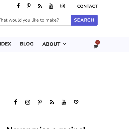
CONTACT
0
NDEX
BLOG
ABOUT