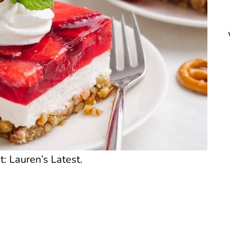
t: Lauren’s Latest.