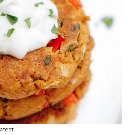
atest.