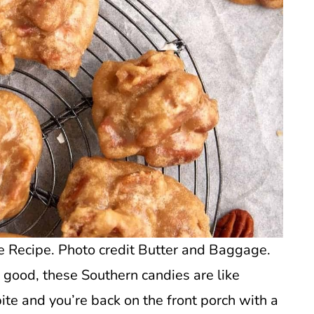
 Recipe. Photo credit Butter and Baggage.
 good, these Southern candies are like
bite and you’re back on the front porch with a