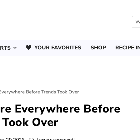
YOUR FAVORITES
SHOP
RECIPE I
ERTS
Everywhere Before Trends Took Over
re Everywhere Before
 Took Over