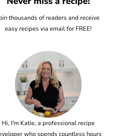
Never miss a recipe!
oin thousands of readers and receive
easy recipes via email for FREE!
Hi, I'm Katie, a professional recipe
eveloper who spends countless hours