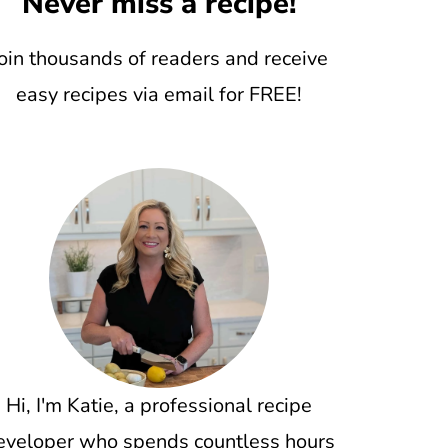
Never miss a recipe!
oin thousands of readers and receive
easy recipes via email for FREE!
Hi, I'm Katie, a professional recipe
eveloper who spends countless hours