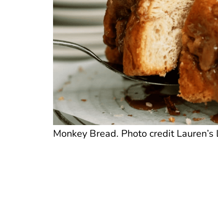
Monkey Bread. Photo credit Lauren’s 