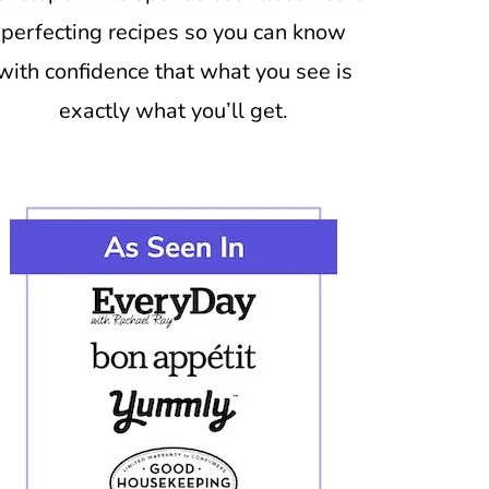
perfecting recipes so you can know
with confidence that what you see is
exactly what you’ll get.