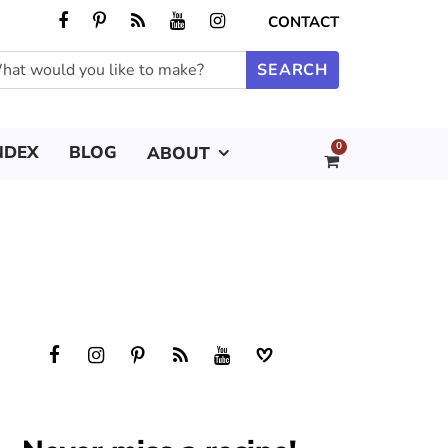
CONTACT
0
NDEX
BLOG
ABOUT