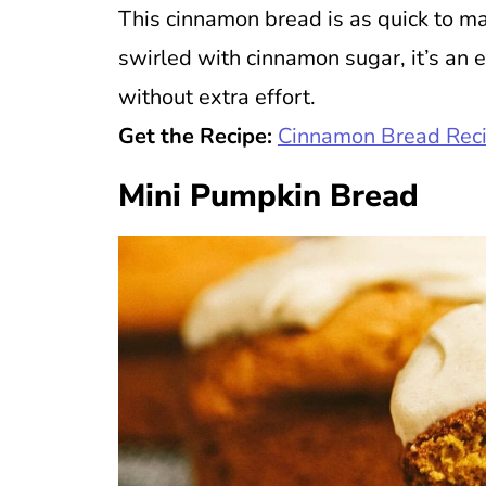
This cinnamon bread is as quick to mak
swirled with cinnamon sugar, it’s an 
without extra effort.
Get the Recipe:
Cinnamon Bread Rec
Mini Pumpkin Bread