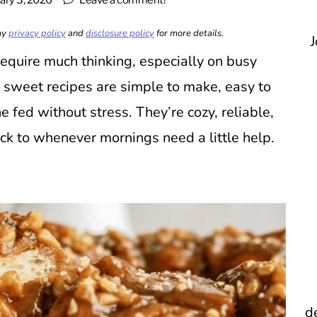
ary 3, 2026
Leave a comment!
 my
privacy policy
and
disclosure policy
for more details.
J
 require much thinking, especially on busy
sweet recipes are simple to make, easy to
e fed without stress. They’re cozy, reliable,
ack to whenever mornings need a little help.
d