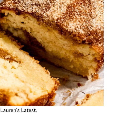
Lauren’s Latest.