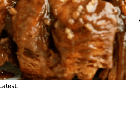
Latest.