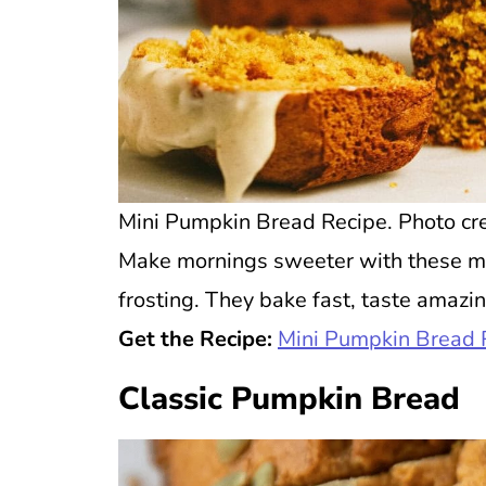
Mini Pumpkin Bread Recipe. Photo cre
Make mornings sweeter with these m
frosting. They bake fast, taste amazin
Get the Recipe:
Mini Pumpkin Bread 
Classic Pumpkin Bread