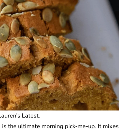
auren’s Latest.
 is the ultimate morning pick-me-up. It mixes