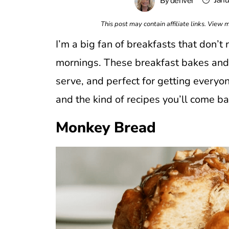
Janu
By
denver
This post may contain affiliate links. View
I’m a big fan of breakfasts that don’t
mornings. These breakfast bakes and 
serve, and perfect for getting everyon
and the kind of recipes you’ll come b
Monkey Bread