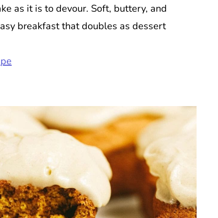
e as it is to devour. Soft, buttery, and
easy breakfast that doubles as dessert
ipe