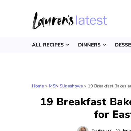
ALL RECIPES
DINNERS
DESS
Home
>
MSN Slideshows
>
19 Breakfast Bakes a
19 Breakfast Bak
for Ea