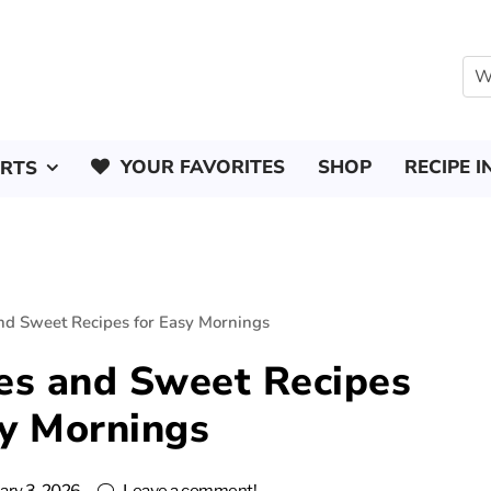
YOUR FAVORITES
SHOP
RECIPE I
ERTS
nd Sweet Recipes for Easy Mornings
es and Sweet Recipes
sy Mornings