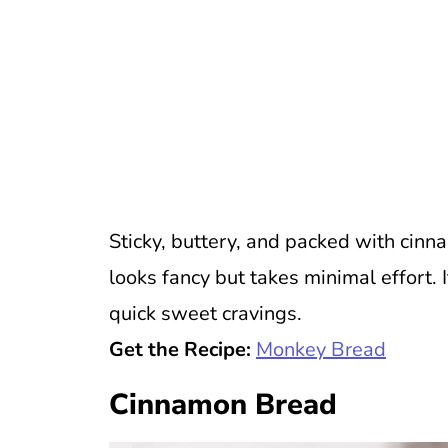
Sticky, buttery, and packed with cinn
looks fancy but takes minimal effort. 
quick sweet cravings.
Get the Recipe:
Monkey Bread
Cinnamon Bread