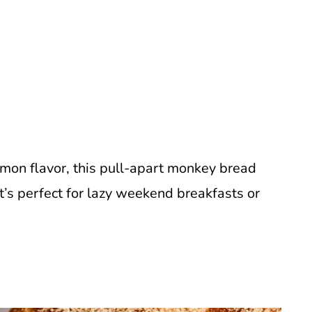
amon flavor, this pull-apart monkey bread
It’s perfect for lazy weekend breakfasts or