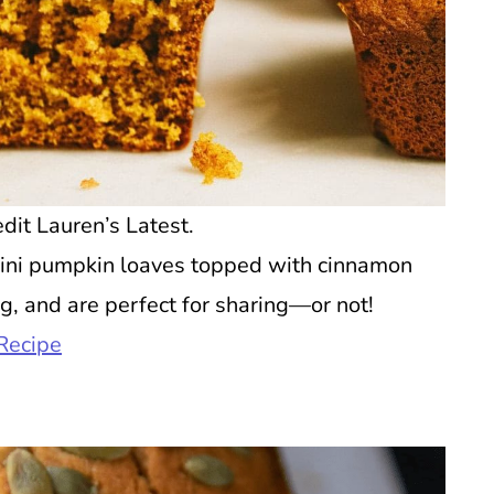
dit Lauren’s Latest.
ini pumpkin loaves topped with cinnamon
g, and are perfect for sharing—or not!
Recipe