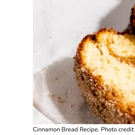
Cinnamon Bread Recipe. Photo credit 