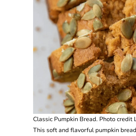
Classic Pumpkin Bread. Photo credit L
This soft and flavorful pumpkin bread