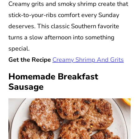
Creamy grits and smoky shrimp create that
stick-to-your-ribs comfort every Sunday
deserves. This classic Southern favorite
turns a slow afternoon into something
special.
Get the Recipe
Creamy Shrimp And Grits
Homemade Breakfast
Sausage