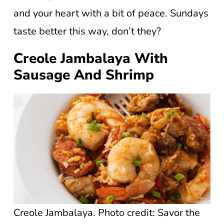
and your heart with a bit of peace. Sundays
taste better this way, don’t they?
Creole Jambalaya With
Sausage And Shrimp
Creole Jambalaya. Photo credit: Savor the