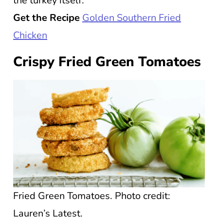
the turkey itself.
Get the Recipe
Golden Southern Fried
Chicken
Crispy Fried Green Tomatoes
Fried Green Tomatoes. Photo credit:
Lauren’s Latest.