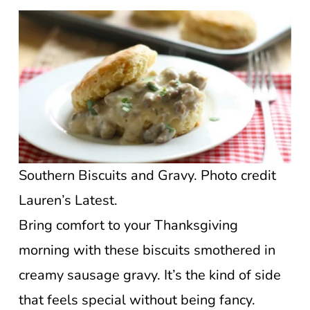
Southern Biscuits and Gravy. Photo credit
Lauren’s Latest.
Bring comfort to your Thanksgiving
morning with these biscuits smothered in
creamy sausage gravy. It’s the kind of side
that feels special without being fancy.