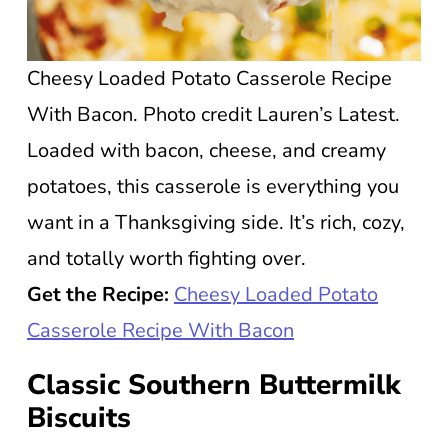
Cheesy Loaded Potato Casserole Recipe
With Bacon. Photo credit Lauren’s Latest.
Loaded with bacon, cheese, and creamy
potatoes, this casserole is everything you
want in a Thanksgiving side. It’s rich, cozy,
and totally worth fighting over.
Get the Recipe:
Cheesy Loaded Potato
Casserole Recipe With Bacon
Classic Southern Buttermilk
Biscuits