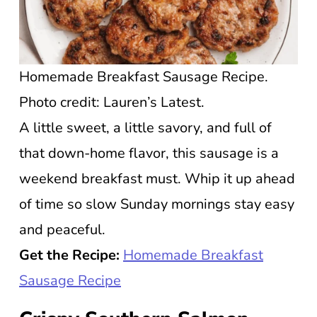
Homemade Breakfast Sausage Recipe.
Photo credit: Lauren’s Latest.
A little sweet, a little savory, and full of
that down-home flavor, this sausage is a
weekend breakfast must. Whip it up ahead
of time so slow Sunday mornings stay easy
and peaceful.
Get the Recipe:
Homemade Breakfast
Sausage Recipe