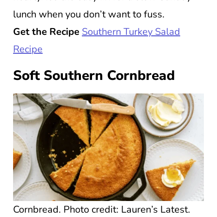
lunch when you don’t want to fuss.
Get the Recipe
Southern Turkey Salad
Recipe
Soft Southern Cornbread
Cornbread. Photo credit: Lauren’s Latest.