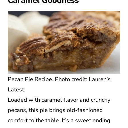
Caramel Goodness
Pecan Pie Recipe. Photo credit: Lauren’s
Latest.
Loaded with caramel flavor and crunchy
pecans, this pie brings old-fashioned
comfort to the table. It’s a sweet ending