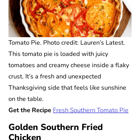
Tomato Pie. Photo credit: Lauren’s Latest.
This tomato pie is loaded with juicy
tomatoes and creamy cheese inside a flaky
crust. It’s a fresh and unexpected
Thanksgiving side that feels like sunshine
on the table.
Get the Recipe
Fresh Southern Tomato Pie
Golden Southern Fried
Chicken