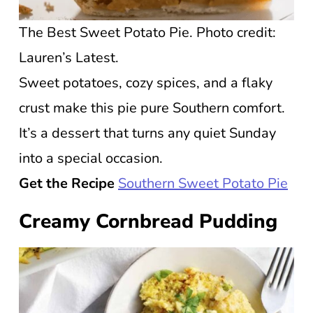
The Best Sweet Potato Pie. Photo credit:
Lauren’s Latest.
Sweet potatoes, cozy spices, and a flaky
crust make this pie pure Southern comfort.
It’s a dessert that turns any quiet Sunday
into a special occasion.
Get the Recipe
Southern Sweet Potato Pie
Creamy Cornbread Pudding