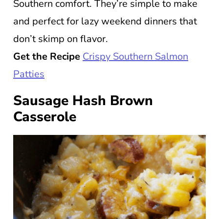
Southern comfort. They’re simple to make
and perfect for lazy weekend dinners that
don’t skimp on flavor.
Get the Recipe
Crispy Southern Salmon
Patties
Sausage Hash Brown
Casserole