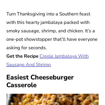
Turn Thanksgiving into a Southern feast
with this hearty jambalaya packed with
smoky sausage, shrimp, and chicken. It’s a
one-pot showstopper that’ll have everyone
asking for seconds.
Get the Recipe
Creole Jambalaya With
Sausage And Shrimp
Easiest Cheeseburger
Casserole