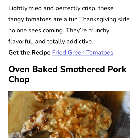
Lightly fried and perfectly crisp, these
tangy tomatoes are a fun Thanksgiving side
no one sees coming. They’re crunchy,
flavorful, and totally addictive.
Get the Recipe
Fried Green Tomatoes
Oven Baked Smothered Pork
Chop