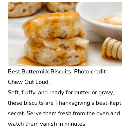
Best Buttermilk Biscuits. Photo credit:
Chew Out Loud.
Soft, fluffy, and ready for butter or gravy,
these biscuits are Thanksgiving’s best-kept
secret. Serve them fresh from the oven and
watch them vanish in minutes.