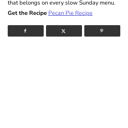
that belongs on every slow Sunday menu.
Get the Recipe
Pecan Pie Recipe