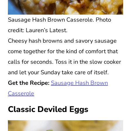
Sausage Hash Brown Casserole. Photo
credit: Lauren’s Latest.
Cheesy hash browns and savory sausage
come together for the kind of comfort that
calls for seconds. Toss it in the slow cooker
and let your Sunday take care of itself.
Get the Recipe:
Sausage Hash Brown
Casserole
Classic Deviled Eggs