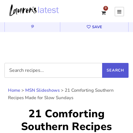
0
SAVE
Home
>
MSN Slideshows
>
21 Comforting Southern
Recipes Made for Slow Sundays
21 Comforting
Southern Recipes