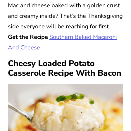
Mac and cheese baked with a golden crust
and creamy inside? That’s the Thanksgiving
side everyone will be reaching for first.
Get the Recipe
Southern Baked Macaroni
And Cheese
Cheesy Loaded Potato
Casserole Recipe With Bacon