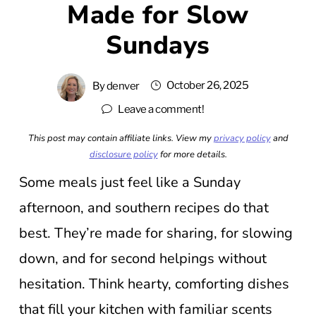
Made for Slow
Sundays
October 26, 2025
By
denver
Leave a comment!
This post may contain affiliate links. View my
privacy policy
and
disclosure policy
for more details.
Some meals just feel like a Sunday
afternoon, and southern recipes do that
best. They’re made for sharing, for slowing
down, and for second helpings without
hesitation. Think hearty, comforting dishes
that fill your kitchen with familiar scents