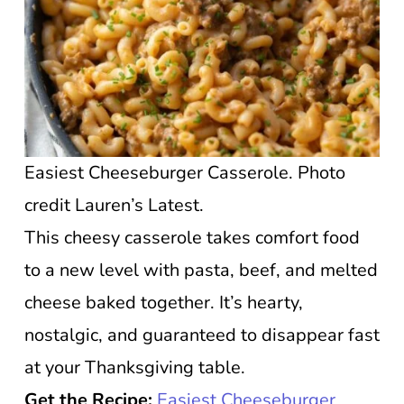
Easiest Cheeseburger Casserole. Photo
credit Lauren’s Latest.
This cheesy casserole takes comfort food
to a new level with pasta, beef, and melted
cheese baked together. It’s hearty,
nostalgic, and guaranteed to disappear fast
at your Thanksgiving table.
Get the Recipe:
Easiest Cheeseburger