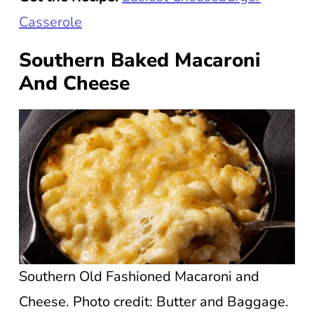
Casserole
Southern Baked Macaroni
And Cheese
Southern Old Fashioned Macaroni and
Cheese. Photo credit: Butter and Baggage.