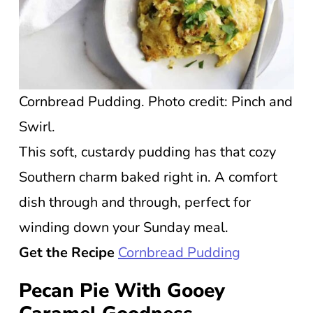
Cornbread Pudding. Photo credit: Pinch and
Swirl.
This soft, custardy pudding has that cozy
Southern charm baked right in. A comfort
dish through and through, perfect for
winding down your Sunday meal.
Get the Recipe
Cornbread Pudding
Pecan Pie With Gooey