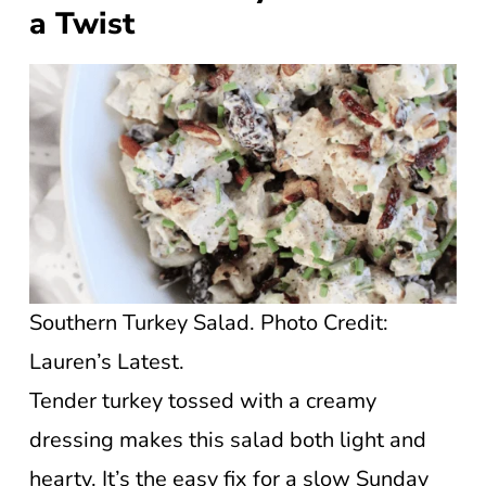
a Twist
Southern Turkey Salad. Photo Credit:
Lauren’s Latest.
Tender turkey tossed with a creamy
dressing makes this salad both light and
hearty. It’s the easy fix for a slow Sunday