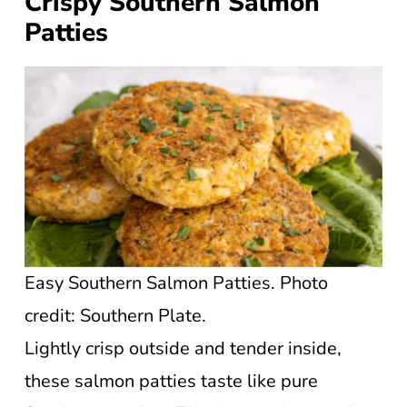
Crispy Southern Salmon
Patties
Easy Southern Salmon Patties. Photo
credit: Southern Plate.
Lightly crisp outside and tender inside,
these salmon patties taste like pure