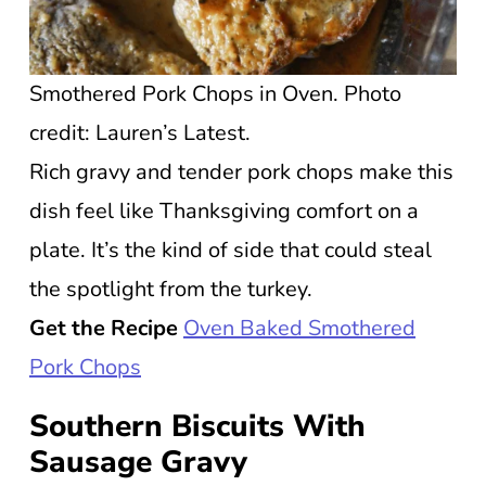
Smothered Pork Chops in Oven. Photo
credit: Lauren’s Latest.
Rich gravy and tender pork chops make this
dish feel like Thanksgiving comfort on a
plate. It’s the kind of side that could steal
the spotlight from the turkey.
Get the Recipe
Oven Baked Smothered
Pork Chops
Southern Biscuits With
Sausage Gravy