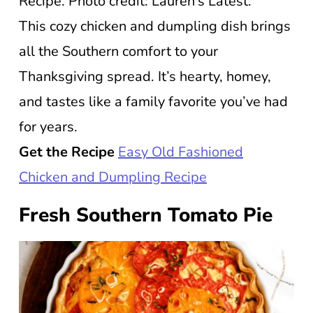
Recipe. Photo credit: Lauren’s Latest.
This cozy chicken and dumpling dish brings
all the Southern comfort to your
Thanksgiving spread. It’s hearty, homey,
and tastes like a family favorite you’ve had
for years.
Get the Recipe
Easy Old Fashioned
Chicken and Dumpling Recipe
Fresh Southern Tomato Pie