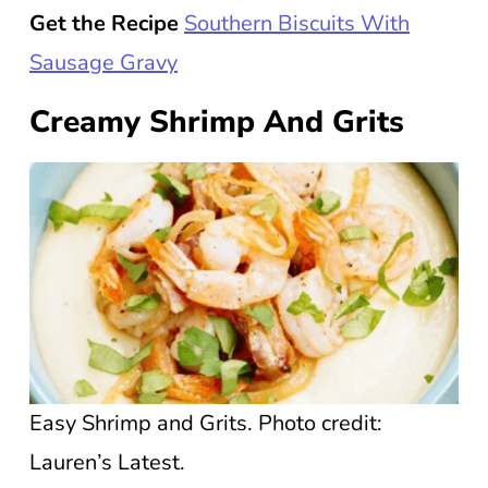
Get the Recipe
Southern Biscuits With
Sausage Gravy
Creamy Shrimp And Grits
Easy Shrimp and Grits. Photo credit:
Lauren’s Latest.