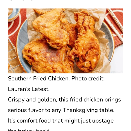
Southern Fried Chicken. Photo credit:
Lauren’s Latest.
Crispy and golden, this fried chicken brings
serious flavor to any Thanksgiving table.
It’s comfort food that might just upstage