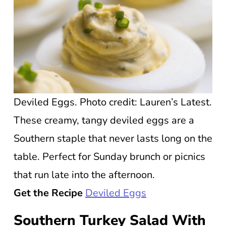
Deviled Eggs. Photo credit: Lauren’s Latest.
These creamy, tangy deviled eggs are a
Southern staple that never lasts long on the
table. Perfect for Sunday brunch or picnics
that run late into the afternoon.
Get the Recipe
Deviled Eggs
Southern Turkey Salad With