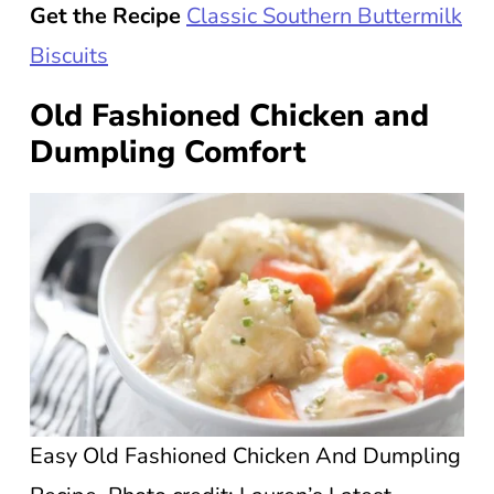
Get the Recipe
Classic Southern Buttermilk
Biscuits
Old Fashioned Chicken and
Dumpling Comfort
Easy Old Fashioned Chicken And Dumpling