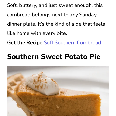
Soft, buttery, and just sweet enough, this
cornbread belongs next to any Sunday
dinner plate. It’s the kind of side that feels
like home with every bite.
Get the Recipe
Soft Southern Cornbread
Southern Sweet Potato Pie