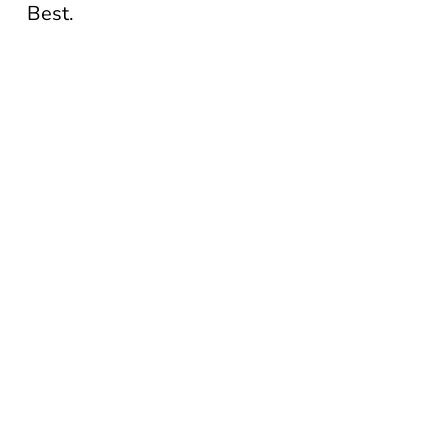
Best.