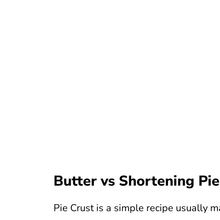
Butter vs Shortening Pie
Pie Crust is a simple recipe usually m