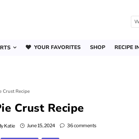
YOUR FAVORITES
SHOP
RECIPE I
ERTS
ie Crust Recipe
Pie Crust Recipe
June 15, 2024
36 comments
By
Katie