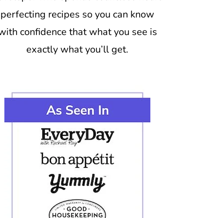
perfecting recipes so you can know
with confidence that what you see is
exactly what you’ll get.