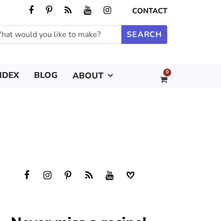
CONTACT
0
NDEX
BLOG
ABOUT