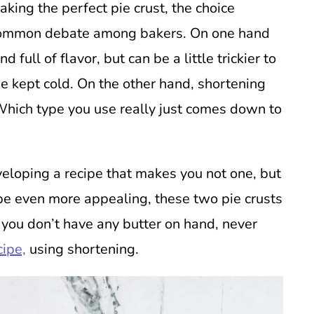
aking the perfect pie crust, the choice
 common debate among bakers. On one hand
 full of flavor, but can be a little trickier to
e kept cold. On the other hand, shortening
Which type you use really just comes down to
eloping a recipe that makes you not one, but
pe even more appealing, these two pie crusts
 you don’t have any butter on hand, never
cipe,
using shortening.