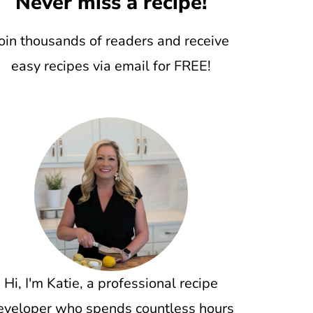
Never miss a recipe!
oin thousands of readers and receive
easy recipes via email for FREE!
Hi, I'm Katie, a professional recipe
eveloper who spends countless hours