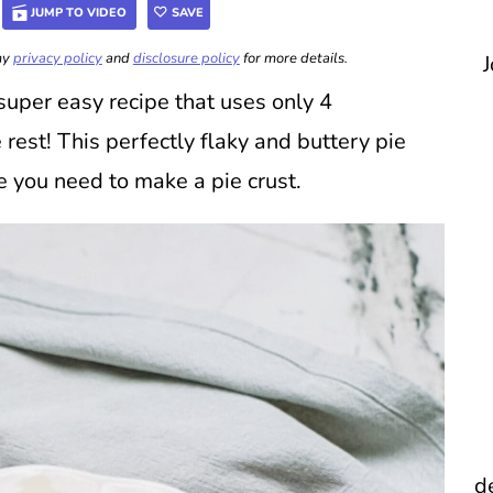
JUMP TO VIDEO
SAVE
 my
privacy policy
and
disclosure policy
for more details.
J
super easy recipe that uses only 4
 rest! This perfectly flaky and buttery pie
e you need to make a pie crust.
d