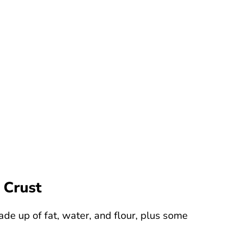
 Crust
ade up of fat, water, and flour, plus some