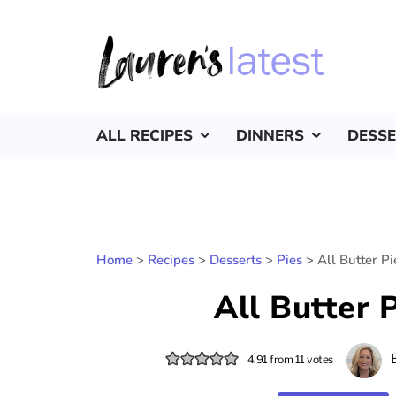
ALL RECIPES
DINNERS
DESS
Home
>
Recipes
>
Desserts
>
Pies
>
All Butter P
All Butter 
4.91
from
11
votes