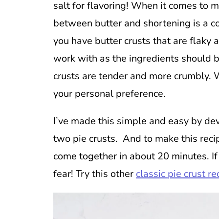
salt for flavoring! When it comes to m
between butter and shortening is a
you have butter crusts that are flaky and
work with as the ingredients should b
crusts are tender and more crumbly. 
your personal preference.
I’ve made this simple and easy by dev
two pie crusts. And to make this reci
come together in about 20 minutes. If
fear! Try this other
classic pie crust re