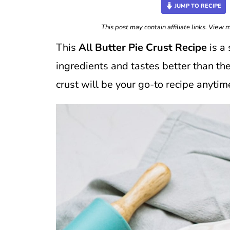
JUMP TO RECIPE
This post may contain affiliate links. View
This
All Butter Pie Crust
Recipe
is a 
ingredients and tastes better than the
crust will be your go-to recipe anytim