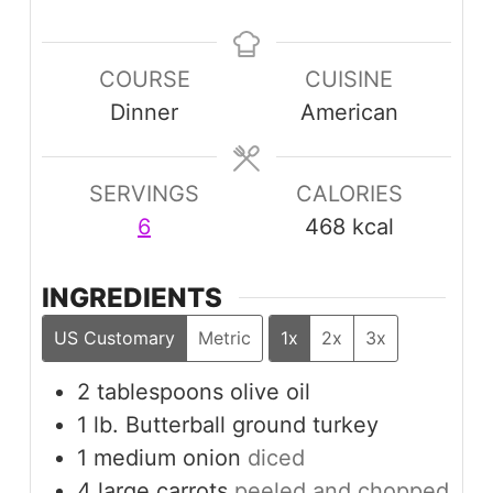
COURSE
CUISINE
Dinner
American
SERVINGS
CALORIES
6
468
kcal
INGREDIENTS
US Customary
Metric
1x
2x
3x
2
tablespoons
olive oil
1
lb.
Butterball ground turkey
1
medium
onion
diced
4
large
carrots
peeled and chopped