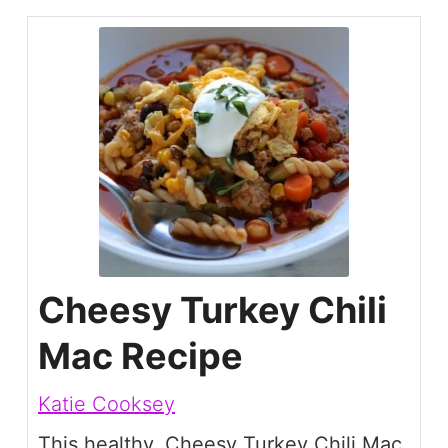
Cheesy Turkey Chili
Mac Recipe
Katie Cooksey
This healthy, Cheesy Turkey Chili Mac