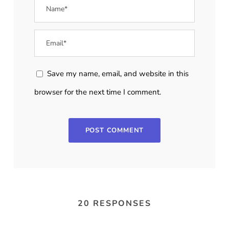
Save my name, email, and website in this
browser for the next time I comment.
20 RESPONSES