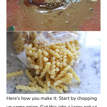
Here’s how you make it: Start by chopping
up some onion. Get this into a large pot so