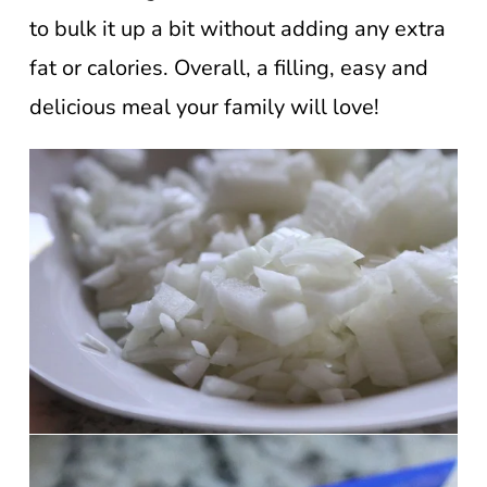
to bulk it up a bit without adding any extra
fat or calories. Overall, a filling, easy and
delicious meal your family will love!