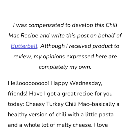
I was compensated to develop this Chili
Mac Recipe and write this post on behalf of
Butterball
. Although I received product to
review, my opinions expressed here are
completely my own.
Hellooooooooo! Happy Wednesday,
friends! Have I got a great recipe for you
today: Cheesy Turkey Chili Mac–basically a
healthy version of chili with a little pasta
and a whole lot of melty cheese. I love