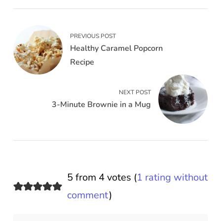
PREVIOUS POST
Healthy Caramel Popcorn
Recipe
NEXT POST
3-Minute Brownie in a Mug
5 from 4 votes (
1 rating without
comment
)