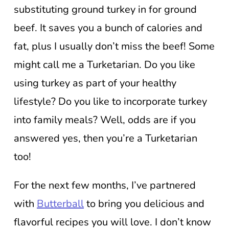
substituting ground turkey in for ground
beef. It saves you a bunch of calories and
fat, plus I usually don’t miss the beef! Some
might call me a Turketarian. Do you like
using turkey as part of your healthy
lifestyle? Do you like to incorporate turkey
into family meals? Well, odds are if you
answered yes, then you’re a Turketarian
too!
For the next few months, I’ve partnered
with
Butterball
to bring you delicious and
flavorful recipes you will love. I don’t know