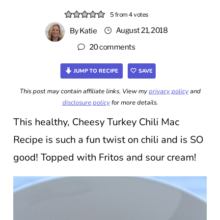
5
from
4
votes
August 21, 2018
By
Katie
20 comments
JUMP TO RECIPE
SAVE
This post may contain affiliate links. View my
privacy policy
and
disclosure policy
for more details.
This healthy, Cheesy Turkey Chili Mac
Recipe is such a fun twist on chili and is SO
good! Topped with Fritos and sour cream!