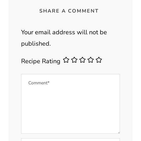
SHARE A COMMENT
Your email address will not be
published.
Recipe Rating