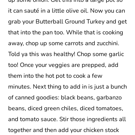
it can sauté in a little olive oil. Now you can
grab your Butterball Ground Turkey and get
that into the pan too. While that is cooking
away, chop up some carrots and zucchini.
Told ya this was healthy! Chop some garlic
too! Once your veggies are prepped, add
them into the hot pot to cook a few
minutes. Next thing to add in is just a bunch
of canned goodies: black beans, garbanzo
beans, diced green chiles, diced tomatoes,
and tomato sauce. Stir those ingredients all
together and then add your chicken stock