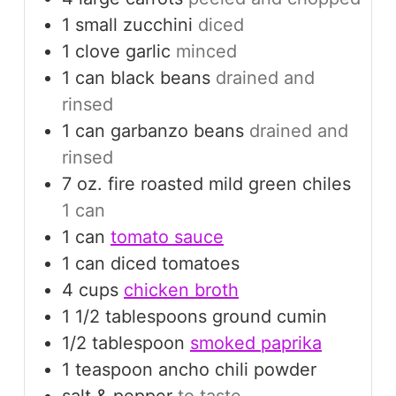
1
small
zucchini
diced
1
clove
garlic
minced
1
can
black beans
drained and
rinsed
1
can
garbanzo beans
drained and
rinsed
7
oz.
fire roasted mild green chiles
1 can
1
can
tomato sauce
1
can
diced tomatoes
4
cups
chicken broth
1 1/2
tablespoons
ground cumin
1/2
tablespoon
smoked paprika
1
teaspoon
ancho chili powder