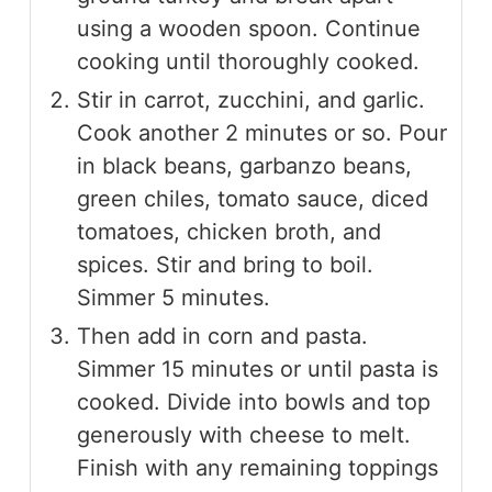
using a wooden spoon. Continue
cooking until thoroughly cooked.
Stir in carrot, zucchini, and garlic.
Cook another 2 minutes or so. Pour
in black beans, garbanzo beans,
green chiles, tomato sauce, diced
tomatoes, chicken broth, and
spices. Stir and bring to boil.
Simmer 5 minutes.
Then add in corn and pasta.
Simmer 15 minutes or until pasta is
cooked. Divide into bowls and top
generously with cheese to melt.
Finish with any remaining toppings