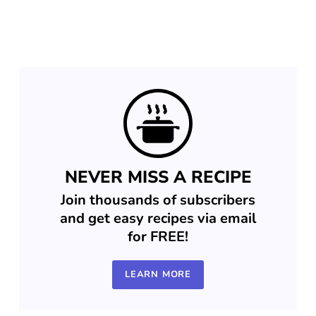
NEVER MISS A RECIPE
Join thousands of subscribers
and get easy recipes via email
for FREE!
LEARN MORE