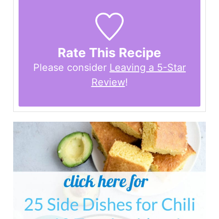
Rate This Recipe
Please consider
Leaving a 5-Star
Review
!