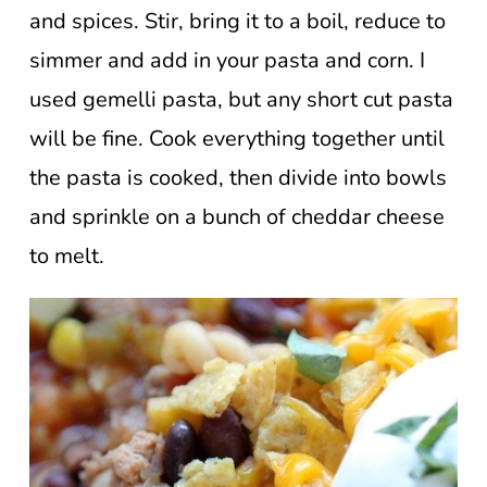
and spices. Stir, bring it to a boil, reduce to
simmer and add in your pasta and corn. I
used gemelli pasta, but any short cut pasta
will be fine. Cook everything together until
the pasta is cooked, then divide into bowls
and sprinkle on a bunch of cheddar cheese
to melt.