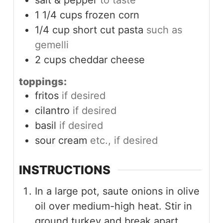
salt & pepper
to taste
1 1/4
cups
frozen corn
1/4
cup
short cut pasta
such as
gemelli
2
cups
cheddar cheese
toppings:
fritos
if desired
cilantro
if desired
basil
if desired
sour cream
etc., if desired
INSTRUCTIONS
In a large pot, saute onions in olive
oil over medium-high heat. Stir in
ground turkey and break apart