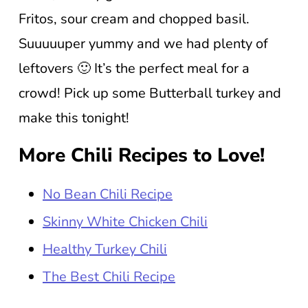
Fritos, sour cream and chopped basil.
Suuuuuper yummy and we had plenty of
leftovers 🙂 It’s the perfect meal for a
crowd! Pick up some Butterball turkey and
make this tonight!
More Chili Recipes to Love!
No Bean Chili Recipe
Skinny White Chicken Chili
Healthy Turkey Chili
The Best Chili Recipe