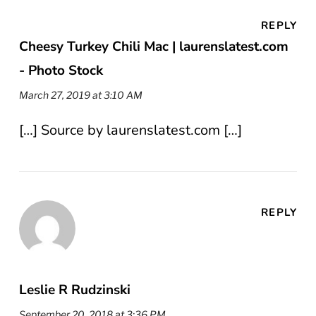
REPLY
Cheesy Turkey Chili Mac | laurenslatest.com
- Photo Stock
March 27, 2019 at 3:10 AM
[…] Source by laurenslatest.com […]
REPLY
Leslie R Rudzinski
September 20, 2018 at 3:36 PM