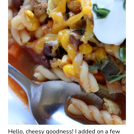
Hello, cheesy goodness! I added on a few