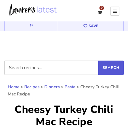
0
SAVE
Home
>
Recipes
>
Dinners
>
Pasta
>
Cheesy Turkey Chili
Mac Recipe
Cheesy Turkey Chili
Mac Recipe