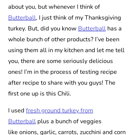
about you, but whenever I think of
Butterball
, I just think of my Thanksgiving
turkey. But, did you know
Butterball
has a
whole bunch of other products? I’ve been
using them all in my kitchen and let me tell
you, there are some seriously delicious
ones! I’m in the process of testing recipe
after recipe to share with you guys! The
first one up is this Chili.
I used
fresh ground turkey from
Butterball
plus a bunch of veggies
like onions, garlic, carrots, zucchini and corn