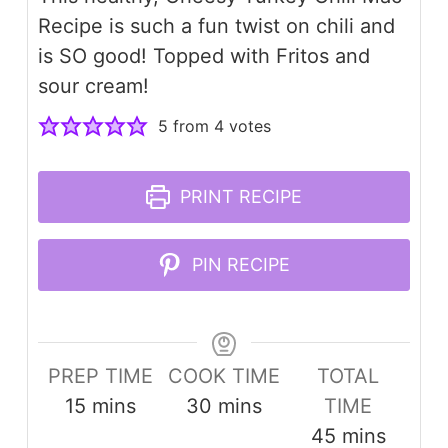
Recipe is such a fun twist on chili and
is SO good! Topped with Fritos and
sour cream!
5
from
4
votes
PRINT RECIPE
PIN RECIPE
PREP TIME
COOK TIME
TOTAL
minutes
minutes
15
mins
30
mins
TIME
minutes
45
mins