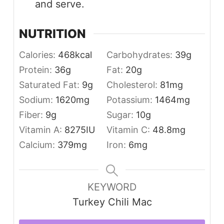
and serve.
NUTRITION
Calories:
468
kcal
Carbohydrates:
39
g
Protein:
36
g
Fat:
20
g
Saturated Fat:
9
g
Cholesterol:
81
mg
Sodium:
1620
mg
Potassium:
1464
mg
Fiber:
9
g
Sugar:
10
g
Vitamin A:
8275
IU
Vitamin C:
48.8
mg
Calcium:
379
mg
Iron:
6
mg
KEYWORD
Turkey Chili Mac