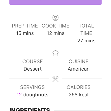
PREP TIME
COOK TIME
TOTAL
minutes
minutes
15
mins
12
mins
TIME
minutes
27
mins
COURSE
CUISINE
Dessert
American
SERVINGS
CALORIES
12
doughnuts
268
kcal
INGREDIENTS