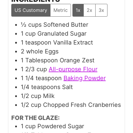
US Customary
Metric
1x
2x
3x
½
cups
Softened Butter
1
cup
Granulated Sugar
1
teaspoon
Vanilla Extract
2
whole Eggs
1
Tablespoon
Orange Zest
1 2/3
cup
All-purpose Flour
1 1/4
teaspoon
Baking Powder
1/4
teaspoons
Salt
1/2
cup
Milk
1/2
cup
Chopped Fresh Cranberries
FOR THE GLAZE:
1
cup
Powdered Sugar