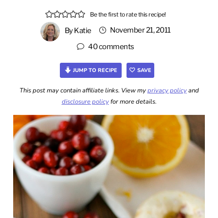
Be the first to rate this recipe!
November 21, 2011
By
Katie
40 comments
JUMP TO RECIPE
SAVE
This post may contain affiliate links. View my
privacy policy
and
disclosure policy
for more details.