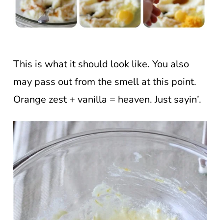
This is what it should look like. You also
may pass out from the smell at this point.
Orange zest + vanilla = heaven. Just sayin’.