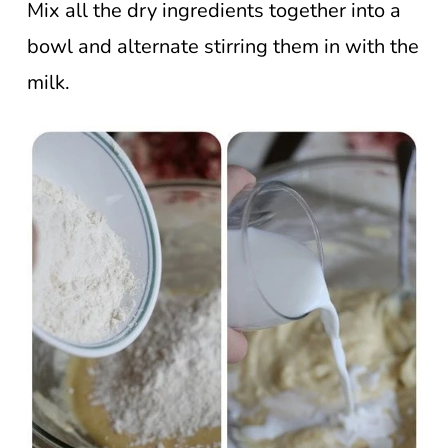
Mix all the dry ingredients together into a
bowl and alternate stirring them in with the
milk.