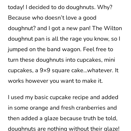
today! I decided to do doughnuts. Why?
Because who doesn’t love a good
doughnut? and I got a new pan! The Wilton
doughnut pan is all the rage you know, so I
jumped on the band wagon. Feel free to
turn these doughnuts into cupcakes, mini
cupcakes, a 9×9 square cake…whatever. It
works however you want to make it.
I used my basic cupcake recipe and added
in some orange and fresh cranberries and
then added a glaze because truth be told,
doughnuts are nothing without their glaze!