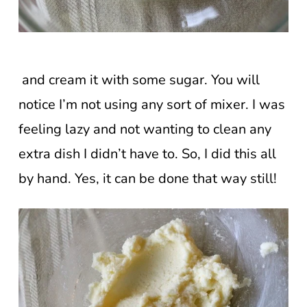
and cream it with some sugar. You will
notice I’m not using any sort of mixer. I was
feeling lazy and not wanting to clean any
extra dish I didn’t have to. So, I did this all
by hand. Yes, it can be done that way still!