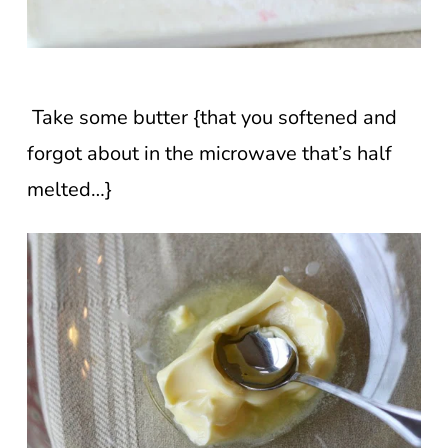
Take some butter {that you softened and
forgot about in the microwave that’s half
melted…}