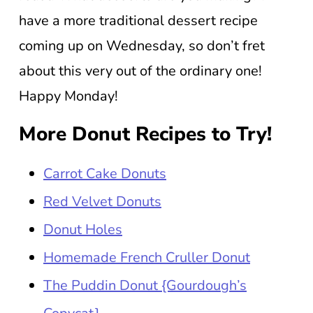
have a more traditional dessert recipe
coming up on Wednesday, so don’t fret
about this very out of the ordinary one!
Happy Monday!
More Donut Recipes to Try!
Carrot Cake Donuts
Red Velvet Donuts
Donut Holes
Homemade French Cruller Donut
The Puddin Donut {Gourdough’s