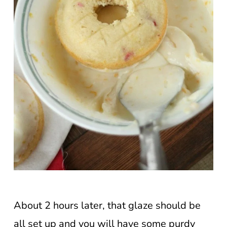
About 2 hours later, that glaze should be
all set up and you will have some purdy