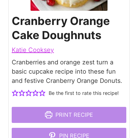
Cranberry Orange
Cake Doughnuts
Katie Cooksey
Cranberries and orange zest turn a
basic cupcake recipe into these fun
and festive Cranberry Orange Donuts.
Be the first to rate this recipe!
PRINT RECIPE
PIN RECIPE