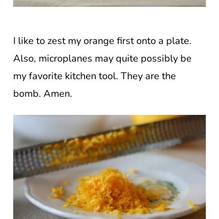
I like to zest my orange first onto a plate.
Also, microplanes may quite possibly be
my favorite kitchen tool. They are the
bomb. Amen.