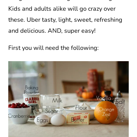
Kids and adults alike will go crazy over
these. Uber tasty, light, sweet, refreshing
and delicious. AND, super easy!
First you will need the following: