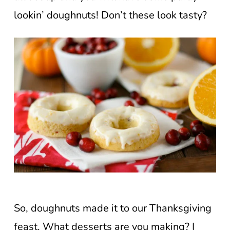
lookin’ doughnuts! Don’t these look tasty?
So, doughnuts made it to our Thanksgiving
feast. What desserts are you making? I