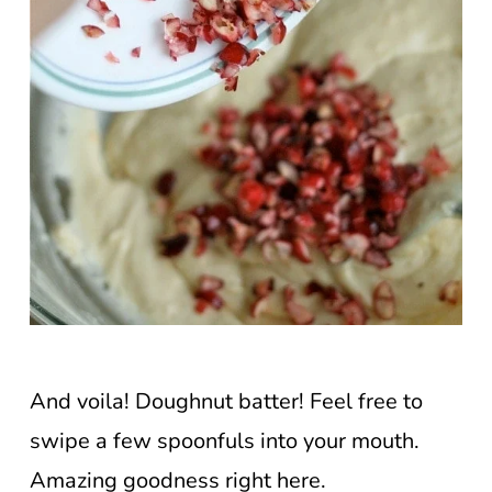
And voila! Doughnut batter! Feel free to
swipe a few spoonfuls into your mouth.
Amazing goodness right here.