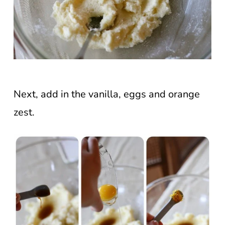
Next, add in the vanilla, eggs and orange
zest.