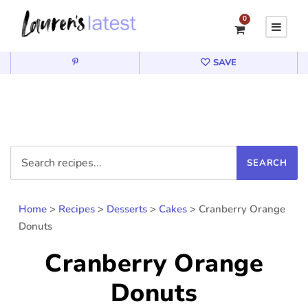
0
SAVE
Home
>
Recipes
>
Desserts
>
Cakes
>
Cranberry Orange
Donuts
Cranberry Orange
Donuts