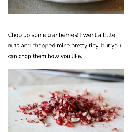
Chop up some cranberries! I went a little
nuts and chopped mine pretty tiny, but you
can chop them how you like.