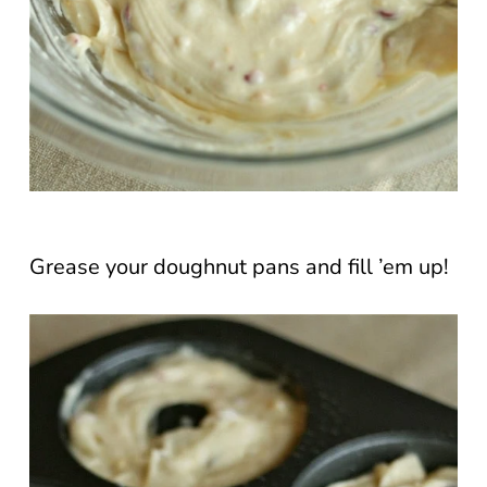
Grease your doughnut pans and fill ’em up!