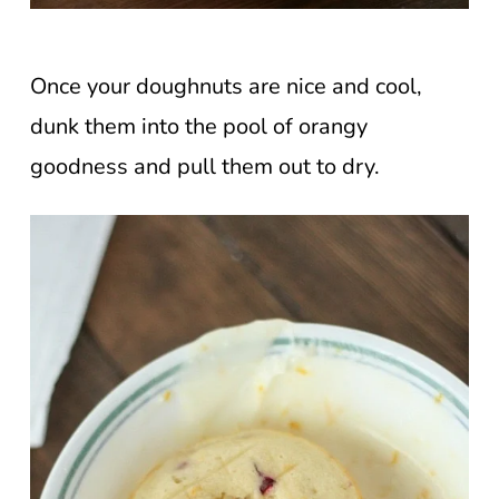
Once your doughnuts are nice and cool,
dunk them into the pool of orangy
goodness and pull them out to dry.