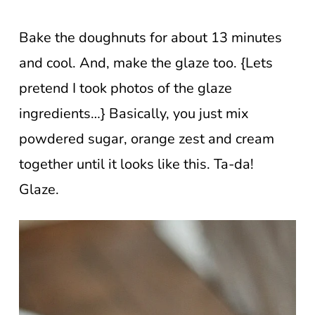
Bake the doughnuts for about 13 minutes
and cool. And, make the glaze too. {Lets
pretend I took photos of the glaze
ingredients…} Basically, you just mix
powdered sugar, orange zest and cream
together until it looks like this. Ta-da!
Glaze.