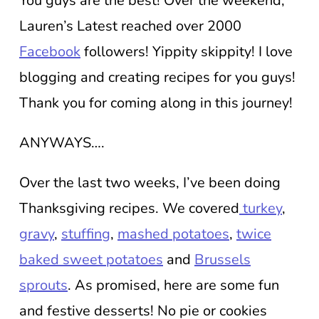
You guys are the best! Over the weekend,
Lauren’s Latest reached over 2000
Facebook
followers! Yippity skippity! I love
blogging and creating recipes for you guys!
Thank you for coming along in this journey!
ANYWAYS….
Over the last two weeks, I’ve been doing
Thanksgiving recipes. We covered
turkey
,
gravy
,
stuffing
,
mashed potatoes
,
twice
baked sweet potatoes
and
Brussels
sprouts
. As promised, here are some fun
and festive desserts! No pie or cookies