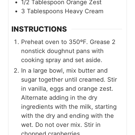
1/2
Tablespoon
Orange Zest
3
Tablespoons
Heavy Cream
INSTRUCTIONS
Preheat oven to 350ºF. Grease 2
nonstick doughnut pans with
cooking spray and set aside.
In a large bowl, mix butter and
sugar together until creamed. Stir
in vanilla, eggs and orange zest.
Alternate adding in the dry
ingredients with the milk, starting
with the dry and ending with the
wet. Do not over mix. Stir in
chopped cranberries.