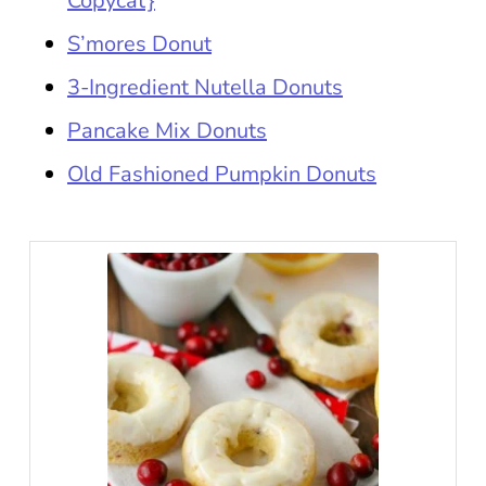
Copycat}
S’mores Donut
3-Ingredient Nutella Donuts
Pancake Mix Donuts
Old Fashioned Pumpkin Donuts