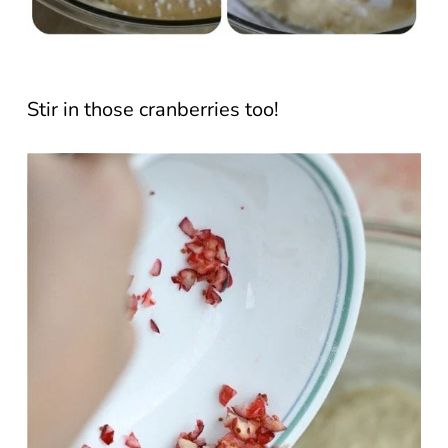
Stir in those cranberries too!