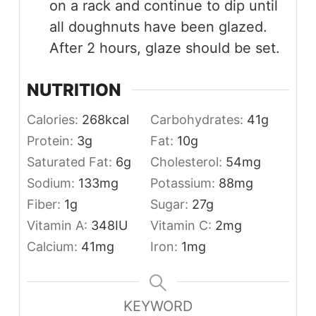
on a rack and continue to dip until
all doughnuts have been glazed.
After 2 hours, glaze should be set.
NUTRITION
Calories:
268
kcal
Carbohydrates:
41
g
Protein:
3
g
Fat:
10
g
Saturated Fat:
6
g
Cholesterol:
54
mg
Sodium:
133
mg
Potassium:
88
mg
Fiber:
1
g
Sugar:
27
g
Vitamin A:
348
IU
Vitamin C:
2
mg
Calcium:
41
mg
Iron:
1
mg
KEYWORD