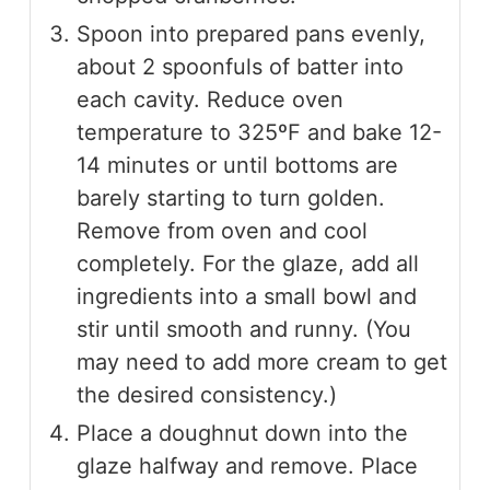
Spoon into prepared pans evenly,
about 2 spoonfuls of batter into
each cavity. Reduce oven
temperature to 325ºF and bake 12-
14 minutes or until bottoms are
barely starting to turn golden.
Remove from oven and cool
completely. For the glaze, add all
ingredients into a small bowl and
stir until smooth and runny. (You
may need to add more cream to get
the desired consistency.)
Place a doughnut down into the
glaze halfway and remove. Place