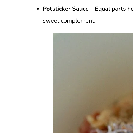
Potsticker Sauce –
Equal parts ho
sweet complement.