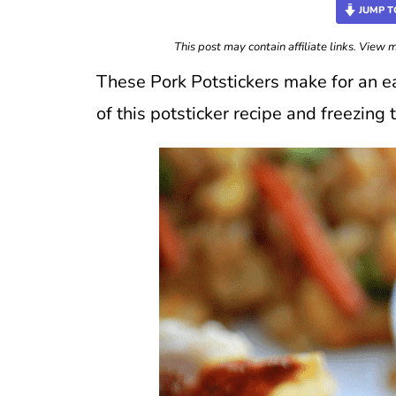
JUMP T
This post may contain affiliate links. View
These Pork Potstickers make for an ea
of this potsticker recipe and freezing 