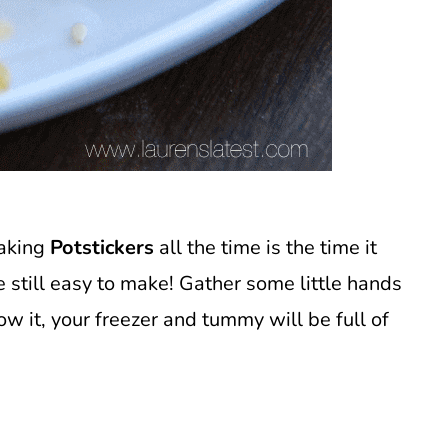
making
Potstickers
all the time is the time it
re still easy to make! Gather some little hands
w it, your freezer and tummy will be full of