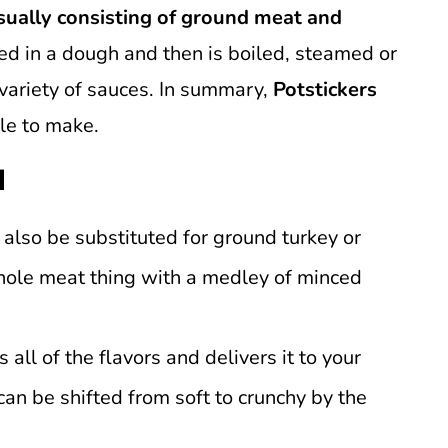
ually consisting of ground meat and
ed in a dough and then is boiled, steamed or
 variety of sauces. In summary,
Potstickers
le to make.
d
 also be substituted for ground turkey or
whole meat thing with a medley of minced
 all of the flavors and delivers it to your
can be shifted from soft to crunchy by the