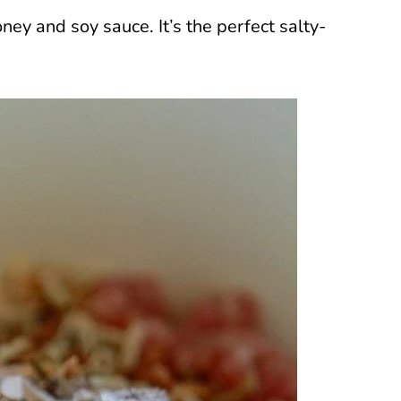
ney and soy sauce. It’s the perfect salty-