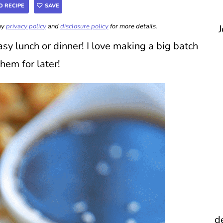
O RECIPE
SAVE
 my
privacy policy
and
disclosure policy
for more details.
J
sy lunch or dinner! I love making a big batch
them for later!
d