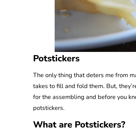
Potstickers
The only thing that deters me from 
takes to fill and fold them. But, they’
for the assembling and before you kno
potstickers.
What are Potstickers?