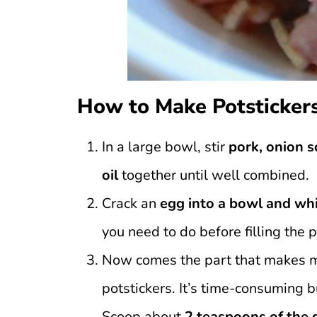
How to Make Potsticker
In a large bowl, stir
pork, onion s
oil
together until well combined.
Crack an
egg into a bowl and whi
you need to do before filling the 
Now comes the part that makes me 
potstickers. It’s time-consuming b
Scoop about
2 teaspoons of the 