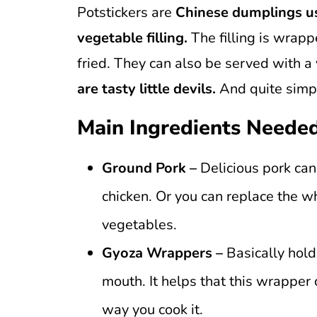
Potstickers are
Chinese dumplings us
vegetable filling.
The filling is wrapp
fried. They can also be served with a
are tasty little devils.
And quite simp
Main Ingredients Neede
Ground Pork –
Delicious pork can
chicken. Or you can replace the 
vegetables.
Gyoza Wrappers –
Basically holds
mouth. It helps that this wrapper 
way you cook it.