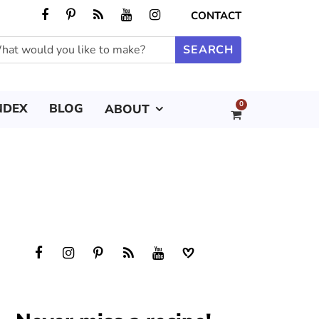
CONTACT
0
NDEX
BLOG
ABOUT