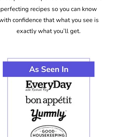
perfecting recipes so you can know
with confidence that what you see is
exactly what you’ll get.