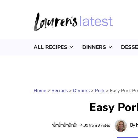
ALL RECIPES
DINNERS
DESS
Home
>
Recipes
>
Dinners
>
Pork
>
Easy Pork Pot
Easy Por
By
4.89
from
9
votes