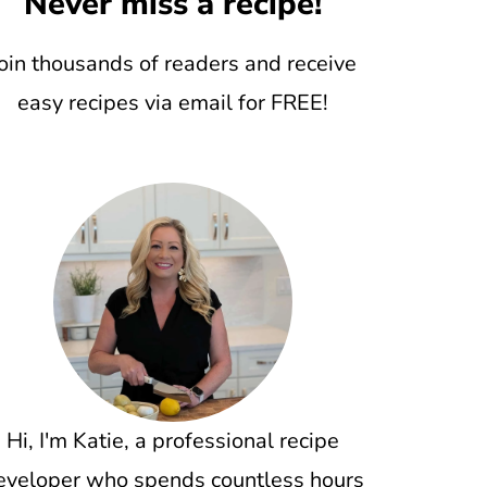
Never miss a recipe!
oin thousands of readers and receive
easy recipes via email for FREE!
Hi, I'm Katie, a professional recipe
eveloper who spends countless hours