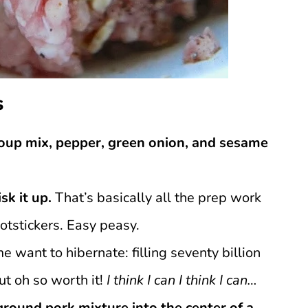
s
oup mix, pepper, green onion, and sesame
sk it up.
That’s basically all the prep work
potstickers. Easy peasy.
want to hibernate: filling seventy billion
ut oh so worth it!
I think I can I think I can…
ground pork mixture into the center of a