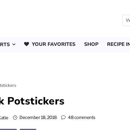
YOUR FAVORITES
SHOP
RECIPE I
ERTS
stickers
k Potstickers
December 18, 2018
48 comments
Katie