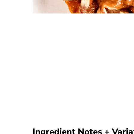
Ingredient Notes + Varia