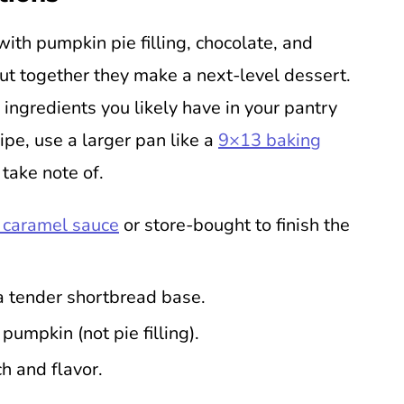
with pumpkin pie filling, chocolate, and
ut together they make a next-level dessert.
 ingredients you likely have in your pantry
ipe, use a larger pan like a
9×13 baking
 take note of.
caramel sauce
or store-bought to finish the
a tender shortbread base.
umpkin (not pie filling).
h and flavor.