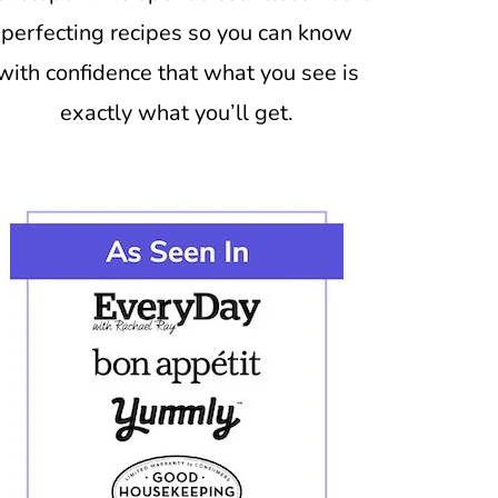
perfecting recipes so you can know
with confidence that what you see is
exactly what you’ll get.