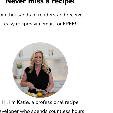
Never miss a recipe!
oin thousands of readers and receive
easy recipes via email for FREE!
Hi, I'm Katie, a professional recipe
eveloper who spends countless hours