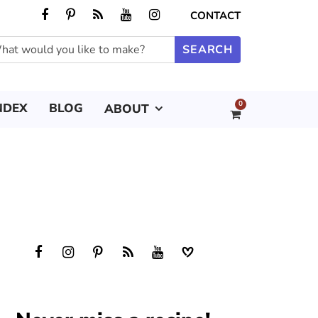
CONTACT
0
NDEX
BLOG
ABOUT