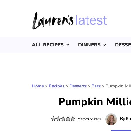
ALL RECIPES
DINNERS
DESS
Home
>
Recipes
>
Desserts
>
Bars
>
Pumpkin Mil
Pumpkin Milli
By
Ka
5
from
5
votes