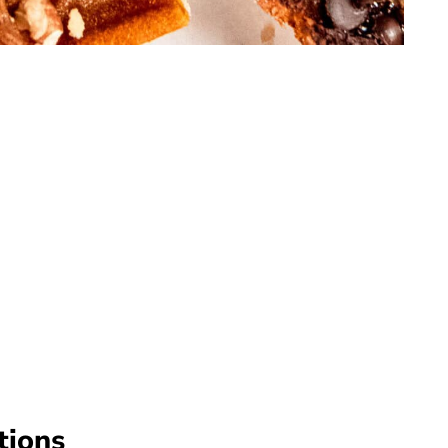
tions