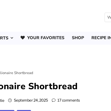
YOUR FAVORITES
SHOP
RECIPE I
ERTS
lionaire Shortbread
onaire Shortbread
September 24, 2025
17 comments
tie