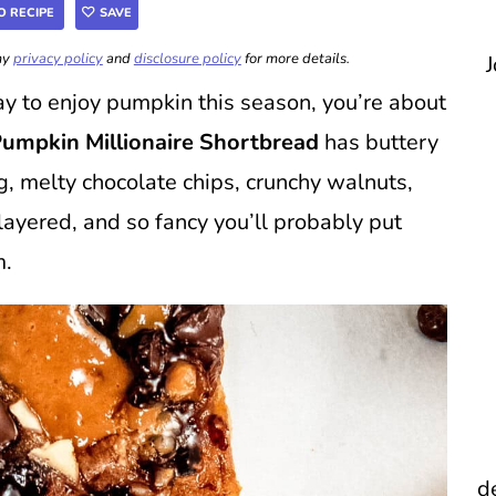
O RECIPE
SAVE
 my
privacy policy
and
disclosure policy
for more details.
J
way to enjoy pumpkin this season, you’re about
umpkin Millionaire Shortbread
has buttery
g, melty chocolate chips, crunchy walnuts,
, layered, and so fancy you’ll probably put
m.
d