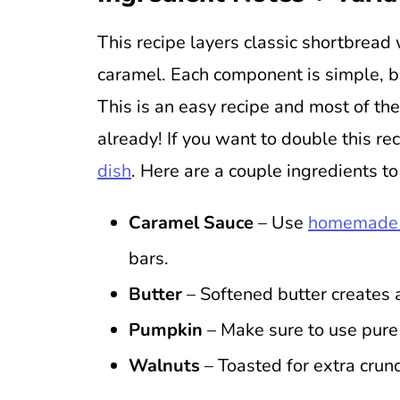
This recipe layers classic shortbread 
caramel. Each component is simple, b
This is an easy recipe and most of the
already! If you want to double this rec
dish
. Here are a couple ingredients to
Caramel Sauce
– Use
homemade 
bars.
Butter
– Softened butter creates 
Pumpkin
– Make sure to use pure p
Walnuts
– Toasted for extra crunc