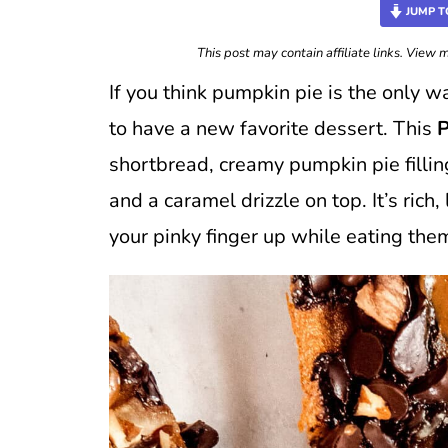
JUMP T
This post may contain affiliate links. View
If you think pumpkin pie is the only 
to have a new favorite dessert. This
P
shortbread, creamy pumpkin pie fillin
and a caramel drizzle on top. It’s rich
your pinky finger up while eating the