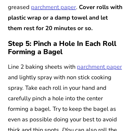
greased
parchment paper
.
Cover rolls with
plastic wrap or a damp towel and let
them rest for 20 minutes or so.
Step 5: Pinch a Hole In Each Roll
Forming a Bagel
Line 2 baking sheets with
parchment paper
and lightly spray with non stick cooking
spray. Take each roll in your hand and
carefully pinch a hole into the center
forming a bagel. Try to keep the bagel as
even as possible doing your best to avoid
thick and thin spots. {You can also roll the