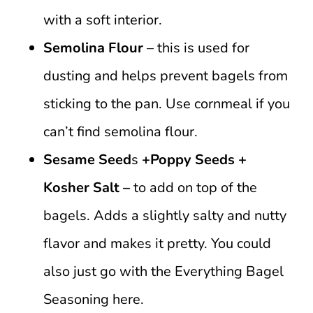
with a soft interior.
Semolina Flour
– this is used for
dusting and helps prevent bagels from
sticking to the pan. Use cornmeal if you
can’t find semolina flour.
Sesame Seed
s
+Poppy Seeds
+
Kosher Salt –
to add on top of the
bagels. Adds a slightly salty and nutty
flavor and makes it pretty. You could
also just go with the Everything Bagel
Seasoning here.