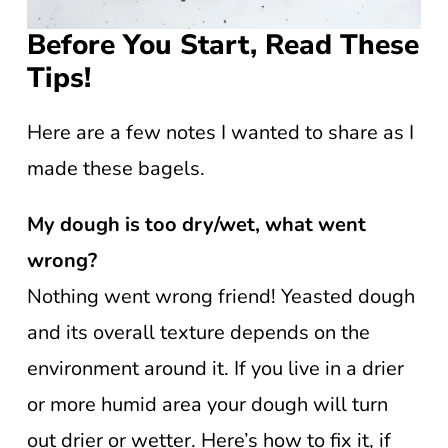
Before You Start, Read These
Tips!
Here are a few notes I wanted to share as I
made these bagels.
My dough is too dry/wet, what went
wrong?
Nothing went wrong friend! Yeasted dough
and its overall texture depends on the
environment around it. If you live in a drier
or more humid area your dough will turn
out drier or wetter. Here’s how to fix it, if