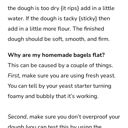
the dough is too dry {it rips} add in a little
water. If the dough is tacky {sticky} then
add in a little more flour. The finished
dough should be soft, smooth, and firm.
Why are my homemade bagels flat?
This can be caused by a couple of things.
First,
make sure you are using fresh yeast.
You can tell by your yeast starter turning
foamy and bubbly that it’s working.
Second
, make sure you don’t overproof your
dough (you can test this by using the