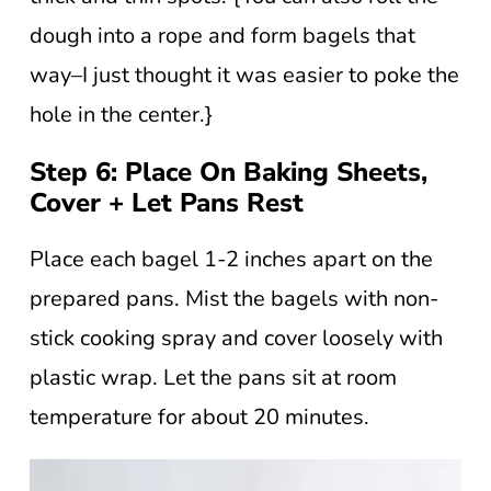
dough into a rope and form bagels that
way–I just thought it was easier to poke the
hole in the center.}
Step 6: Place On Baking Sheets,
Cover + Let Pans Rest
Place each bagel 1-2 inches apart on the
prepared pans. Mist the bagels with non-
stick cooking spray and cover loosely with
plastic wrap. Let the pans sit at room
temperature for about 20 minutes.