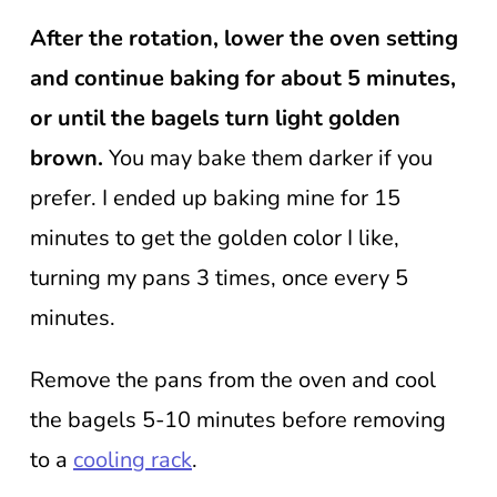
After the rotation, lower the oven setting
and continue baking for about 5 minutes,
or until the bagels turn light golden
brown.
You may bake them darker if you
prefer. I ended up baking mine for 15
minutes to get the golden color I like,
turning my pans 3 times, once every 5
minutes.
Remove the pans from the oven and cool
the bagels 5-10 minutes before removing
to a
cooling rack
.