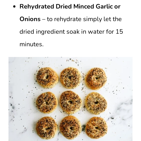
Rehydrated Dried Minced Garlic or
Onions
– to rehydrate simply let the
dried ingredient soak in water for 15
minutes.