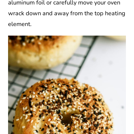
aluminum foil or carefully move your oven
wrack down and away from the top heating
element.