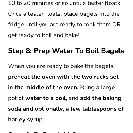
10 to 20 minutes or so until a tester floats.
Once a tester floats, place bagels into the
fridge until you are ready to cook them OR
get ready to boil and bake!
Step 8: Prep Water To Boil Bagels
When you are ready to bake the bagels,
preheat the oven with the two racks set
in the middle of the oven.
Bring a large
pot of
water to a boil
, and
add the baking
soda and optionally, a few tablespoons of
barley syrup.