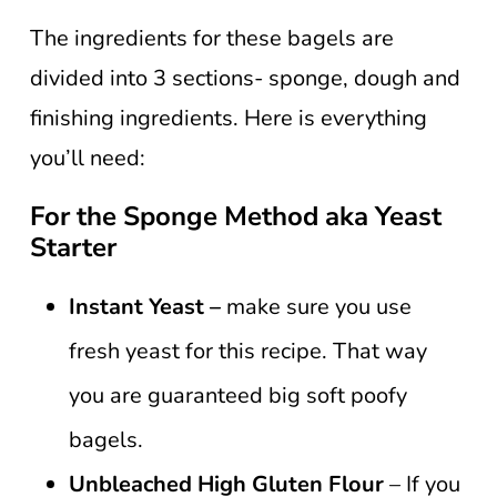
The ingredients for these bagels are
divided into 3 sections- sponge, dough and
finishing ingredients. Here is everything
you’ll need:
For the Sponge Method aka Yeast
Starter
Instant Yeast –
make sure you use
fresh yeast for this recipe. That way
you are guaranteed big soft poofy
bagels.
Unbleached High Gluten Flour
– If you