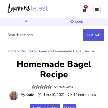
0
SAVE
Home
>
Recipes
>
Breads
>
Homemade Bagel Recipe
Homemade Bagel
Recipe
5
from
5
votes
June 10, 2021
14 comments
By
Katie
JUMP TO RECIPE
SAVE