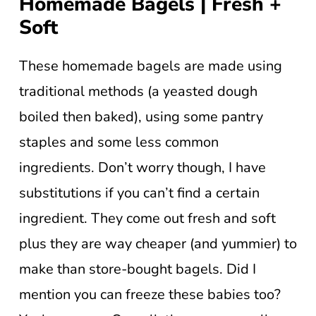
Homemade Bagels | Fresh +
Soft
These homemade bagels are made using
traditional methods (a yeasted dough
boiled then baked), using some pantry
staples and some less common
ingredients. Don’t worry though, I have
substitutions if you can’t find a certain
ingredient. They come out fresh and soft
plus they are way cheaper (and yummier) to
make than store-bought bagels. Did I
mention you can freeze these babies too?