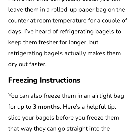
leave them in a rolled-up paper bag on the
counter at room temperature for a couple of
days. I’ve heard of refrigerating bagels to
keep them fresher for longer, but
refrigerating bagels actually makes them
dry out faster.
Freezing Instructions
You can also freeze them in an airtight bag
for up to
3 months.
Here’s a helpful tip,
slice your bagels before you freeze them
that way they can go straight into the