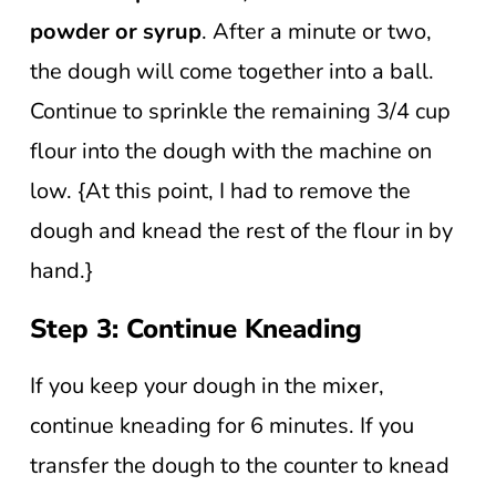
powder or syrup
. After a minute or two,
the dough will come together into a ball.
Continue to sprinkle the remaining 3/4 cup
flour into the dough with the machine on
low. {At this point, I had to remove the
dough and knead the rest of the flour in by
hand.}
Step 3: Continue Kneading
If you keep your dough in the mixer,
continue kneading for 6 minutes. If you
transfer the dough to the counter to knead