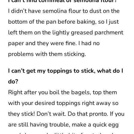
I can’t find cornmeal or semolina flour?
I didn’t have semolina flour to dust on the
bottom of the pan before baking, so I just
left them on the lightly greased parchment
paper and they were fine. I had no
problems with them sticking.
I can’t get my toppings to stick, what do I
do?
Right after you boil the bagels, top them
with your desired toppings right away so
they stick! Don’t wait. Do that pronto. If you
are still having trouble, make a quick egg