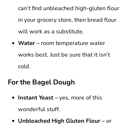
can’t find unbleached high-gluten flour
in your grocery store, then bread flour
will work as a substitute.
Water –
room temperature water
works best. Just be sure that it isn’t
cold.
For the Bagel Dough
Instant Yeast –
yes, more of this
wonderful stuff.
Unbleached
High Gluten Flour –
or