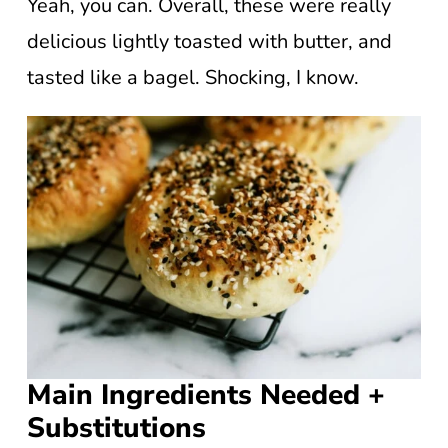
Yeah, you can. Overall, these were really
delicious lightly toasted with butter, and
tasted like a bagel. Shocking, I know.
Main Ingredients Needed +
Substitutions