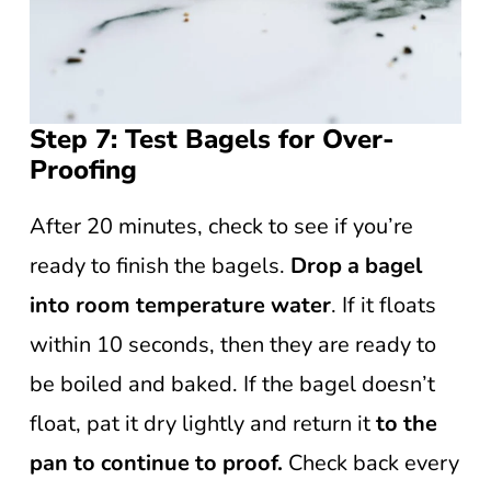
Step 7: Test Bagels for Over-
Proofing
After 20 minutes, check to see if you’re
ready to finish the bagels.
Drop a bagel
into room temperature water
. If it floats
within 10 seconds, then they are ready to
be boiled and baked. If the bagel doesn’t
float, pat it dry lightly and return it
to the
pan to continue to proof.
Check back every