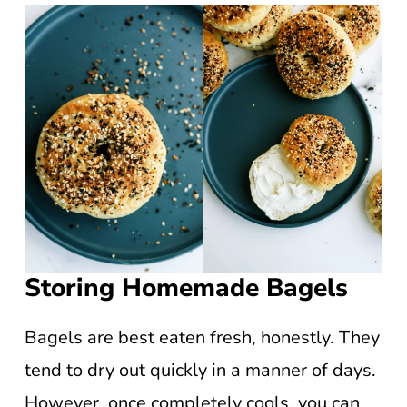
Storing Homemade Bagels
Bagels are best eaten fresh, honestly. They
tend to dry out quickly in a manner of days.
However, once completely cools, you can