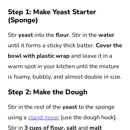
Step 1: Make Yeast Starter
(Sponge)
Stir
yeast
into the
flour
. Stir in the
water
until it forms a sticky thick batter.
Cover the
bowl with plastic wrap
and leave it in a
warm spot in your kitchen until the mixture
is foamy, bubbly, and almost double in size.
Step 2: Make the Dough
Stir in the rest of the
yeast
to the sponge
using a
stand mixer
{use the dough hook}.
Stir in
3 cups of flour, salt
and
malt