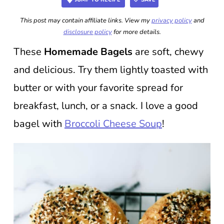
This post may contain affiliate links. View my
privacy policy
and
disclosure policy
for more details.
These
Homemade Bagels
are soft, chewy
and delicious. Try them lightly toasted with
butter or with your favorite spread for
breakfast, lunch, or a snack. I love a good
bagel with
Broccoli Cheese Soup
!