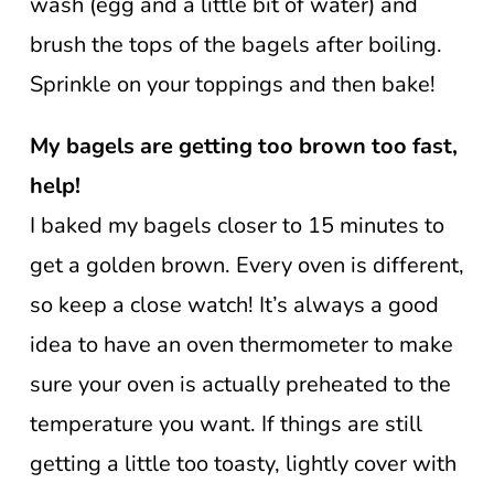
wash (egg and a little bit of water) and
brush the tops of the bagels after boiling.
Sprinkle on your toppings and then bake!
My bagels are getting too brown too fast,
help!
I baked my bagels closer to 15 minutes to
get a golden brown. Every oven is different,
so keep a close watch! It’s always a good
idea to have an oven thermometer to make
sure your oven is actually preheated to the
temperature you want. If things are still
getting a little too toasty, lightly cover with