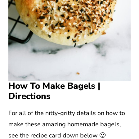
How To Make Bagels |
Directions
For all of the nitty-gritty details on how to
make these amazing homemade bagels,
see the recipe card down below 🙂