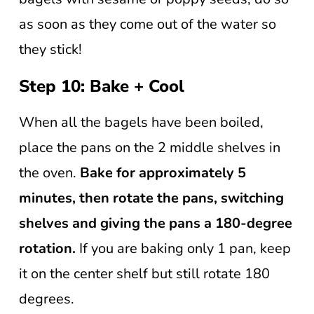
as soon as they come out of the water so
they stick!
Step 10: Bake + Cool
When all the bagels have been boiled,
place the pans on the 2 middle shelves in
the oven.
Bake for approximately 5
minutes, then rotate the pans, switching
shelves and giving the pans a 180-degree
rotation.
If you are baking only 1 pan, keep
it on the center shelf but still rotate 180
degrees.