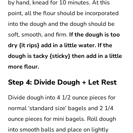
by hand, knead for 10 minutes. At this
point, all the flour should be incorporated
into the dough and the dough should be
soft, smooth, and firm.
If the dough is too
dry {it rips} add in a little water. If the
dough is tacky {sticky} then add in a little
more flour.
Step 4: Divide Dough + Let Rest
Divide dough into 4 1/2 ounce pieces for
normal ‘standard size’ bagels and 2 1/4
ounce pieces for mini bagels. Roll dough
into smooth balls and place on lightly