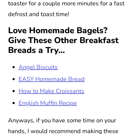
toaster for a couple more minutes for a fast
defrost and toast time!
Love Homemade Bagels?
Give These Other Breakfast
Breads a Try…
Angel Biscuits
EASY Homemade Bread
How to Make Croissants
English Muffin Recipe
Anyways, if you have some time on your
hands, I would recommend making these