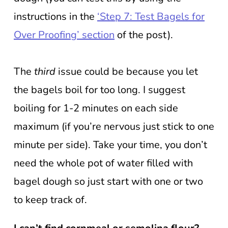
instructions in the
‘Step 7: Test Bagels for
Over Proofing’ section
of the post).
The
third
issue could be because you let
the bagels boil for too long. I suggest
boiling for 1-2 minutes on each side
maximum (if you’re nervous just stick to one
minute per side). Take your time, you don’t
need the whole pot of water filled with
bagel dough so just start with one or two
to keep track of.