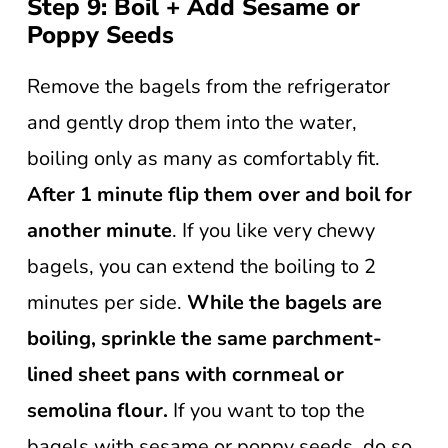
Step 9: Boil + Add Sesame or
Poppy Seeds
Remove the bagels from the refrigerator
and gently drop them into the water,
boiling only as many as comfortably fit.
After 1 minute flip them over and boil for
another minute
. If you like very chewy
bagels, you can extend the boiling to 2
minutes per side.
While the bagels are
boiling, sprinkle the same parchment-
lined sheet pans with cornmeal or
semolina flour.
If you want to top the
bagels with sesame or poppy seeds, do so