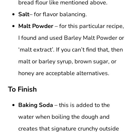
bread flour like mentioned above.
Salt
– for flavor balancing.
Malt Powder
– for this particular recipe,
I found and used Barley Malt Powder or
‘malt extract’. If you can’t find that, then
malt or barley syrup, brown sugar, or
honey are acceptable alternatives.
To Finish
Baking Soda
– this is added to the
water when boiling the dough and
creates that signature crunchy outside