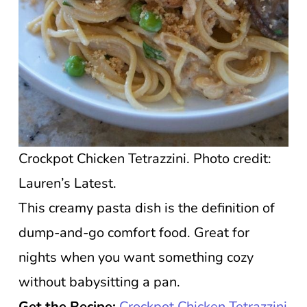
Crockpot Chicken Tetrazzini. Photo credit:
Lauren’s Latest.
This creamy pasta dish is the definition of
dump-and-go comfort food. Great for
nights when you want something cozy
without babysitting a pan.
Get the Recipe:
Crockpot Chicken Tetrazzini