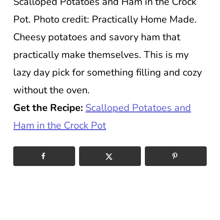
Scalloped Potatoes and Ham in the Crock
Pot. Photo credit: Practically Home Made.
Cheesy potatoes and savory ham that
practically make themselves. This is my
lazy day pick for something filling and cozy
without the oven.
Get the Recipe:
Scalloped Potatoes and
Ham in the Crock Pot