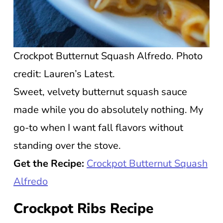
Crockpot Butternut Squash Alfredo. Photo
credit: Lauren’s Latest.
Sweet, velvety butternut squash sauce
made while you do absolutely nothing. My
go-to when I want fall flavors without
standing over the stove.
Get the Recipe:
Crockpot Butternut Squash
Alfredo
Crockpot Ribs Recipe