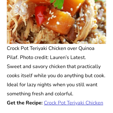
Crock Pot Teriyaki Chicken over Quinoa
Pilaf. Photo credit: Lauren’s Latest.
Sweet and savory chicken that practically
cooks itself while you do anything but cook.
Ideal for lazy nights when you still want
something fresh and colorful.
Get the Recipe:
Crock Pot Teriyaki Chicken