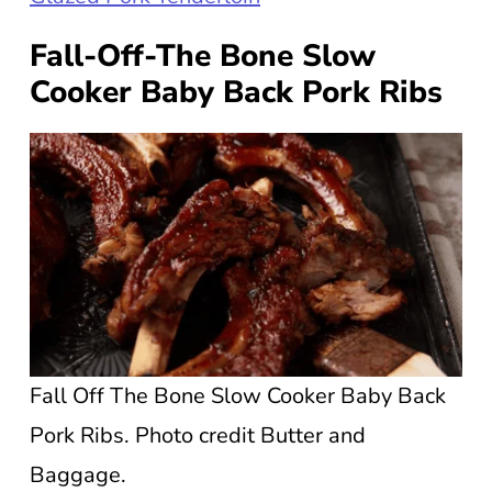
Fall-Off-The Bone Slow
Cooker Baby Back Pork Ribs
Fall Off The Bone Slow Cooker Baby Back
Pork Ribs. Photo credit Butter and
Baggage.