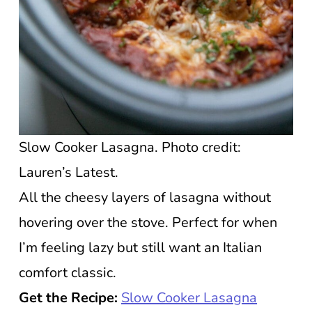
Slow Cooker Lasagna. Photo credit:
Lauren’s Latest.
All the cheesy layers of lasagna without
hovering over the stove. Perfect for when
I’m feeling lazy but still want an Italian
comfort classic.
Get the Recipe:
Slow Cooker Lasagna