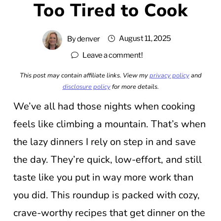
Too Tired to Cook
August 11, 2025
By
denver
Leave a comment!
This post may contain affiliate links. View my
privacy policy
and
disclosure policy
for more details.
We’ve all had those nights when cooking
feels like climbing a mountain. That’s when
the lazy dinners I rely on step in and save
the day. They’re quick, low-effort, and still
taste like you put in way more work than
you did. This roundup is packed with cozy,
crave-worthy recipes that get dinner on the