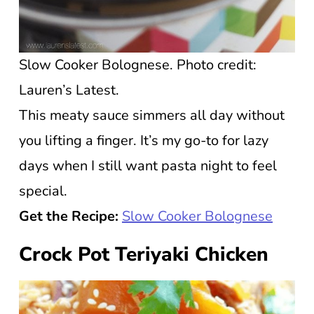
Slow Cooker Bolognese. Photo credit:
Lauren’s Latest.
This meaty sauce simmers all day without
you lifting a finger. It’s my go-to for lazy
days when I still want pasta night to feel
special.
Get the Recipe:
Slow Cooker Bolognese
Crock Pot Teriyaki Chicken