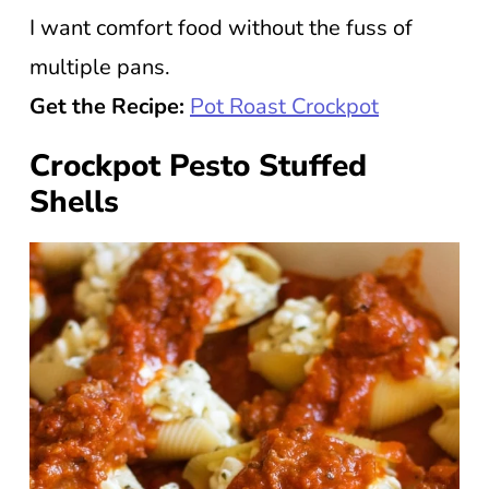
I want comfort food without the fuss of
multiple pans.
Get the Recipe:
Pot Roast Crockpot
Crockpot Pesto Stuffed
Shells