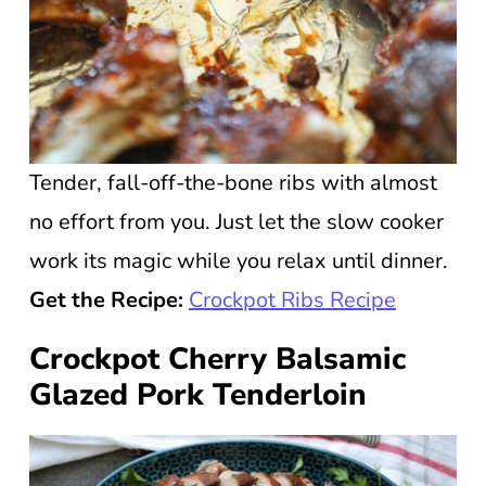
Tender, fall-off-the-bone ribs with almost
no effort from you. Just let the slow cooker
work its magic while you relax until dinner.
Get the Recipe:
Crockpot Ribs Recipe
Crockpot Cherry Balsamic
Glazed Pork Tenderloin