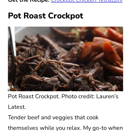
Pot Roast Crockpot
Pot Roast Crockpot. Photo credit: Lauren’s
Latest.
Tender beef and veggies that cook
themselves while you relax. My go-to when