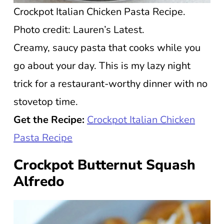
Crockpot Italian Chicken Pasta Recipe.
Photo credit: Lauren’s Latest.
Creamy, saucy pasta that cooks while you
go about your day. This is my lazy night
trick for a restaurant-worthy dinner with no
stovetop time.
Get the Recipe:
Crockpot Italian Chicken
Pasta Recipe
Crockpot Butternut Squash
Alfredo