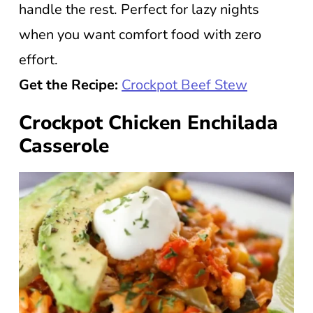
handle the rest. Perfect for lazy nights
when you want comfort food with zero
effort.
Get the Recipe:
Crockpot Beef Stew
Crockpot Chicken Enchilada
Casserole