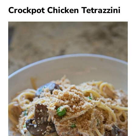
Crockpot Chicken Tetrazzini