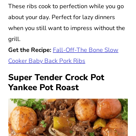
These ribs cook to perfection while you go
about your day. Perfect for lazy dinners
when you still want to impress without the
grill.
Get the Recipe:
Fall-Off-The Bone Slow
Cooker Baby Back Pork Ribs
Super Tender Crock Pot
Yankee Pot Roast