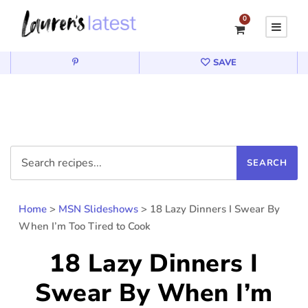
0
SAVE
Home
>
MSN Slideshows
>
18 Lazy Dinners I Swear By
When I’m Too Tired to Cook
18 Lazy Dinners I
Swear By When I’m