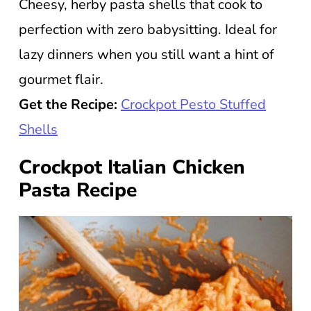
Cheesy, herby pasta shells that cook to
perfection with zero babysitting. Ideal for
lazy dinners when you still want a hint of
gourmet flair.
Get the Recipe:
Crockpot Pesto Stuffed
Shells
Crockpot Italian Chicken
Pasta Recipe