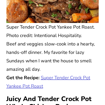
Super Tender Crock Pot Yankee Pot Roast.
Photo credit: Intentional Hospitality.
Beef and veggies slow-cook into a hearty,
hands-off dinner. My favorite for lazy
Sundays when I want the house to smell
amazing all day.
Get the Recipe:
Super Tender Crock Pot
Yankee Pot Roast
Juicy And Tender Crock Pot