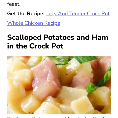
feast.
Get the Recipe:
Juicy And Tender Crock Pot
Whole Chicken Recipe
Scalloped Potatoes and Ham
in the Crock Pot