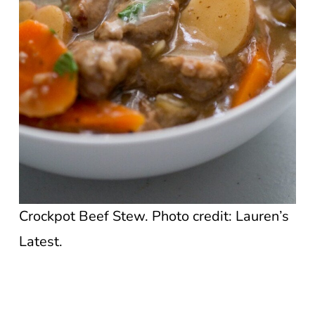
Crockpot Beef Stew. Photo credit: Lauren’s
Latest.