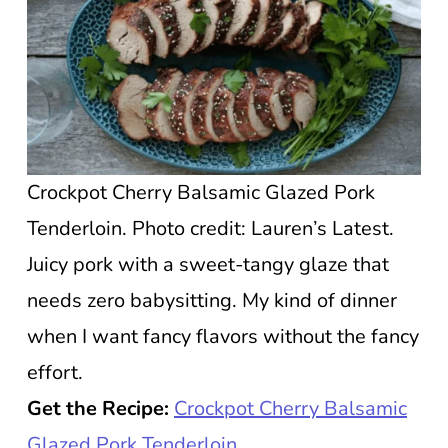
Crockpot Cherry Balsamic Glazed Pork
Tenderloin. Photo credit: Lauren’s Latest.
Juicy pork with a sweet-tangy glaze that
needs zero babysitting. My kind of dinner
when I want fancy flavors without the fancy
effort.
Get the Recipe:
Crockpot Cherry Balsamic
Glazed Pork Tenderloin