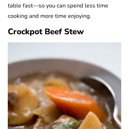
table fast—so you can spend less time
cooking and more time enjoying.
Crockpot Beef Stew