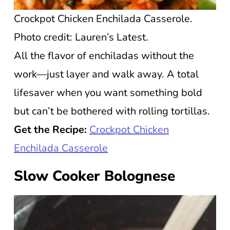
Crockpot Chicken Enchilada Casserole.
Photo credit: Lauren’s Latest.
All the flavor of enchiladas without the
work—just layer and walk away. A total
lifesaver when you want something bold
but can’t be bothered with rolling tortillas.
Get the Recipe:
Crockpot Chicken
Enchilada Casserole
Slow Cooker Bolognese