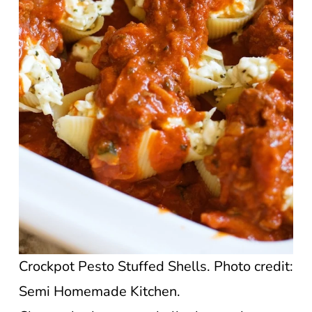
Crockpot Pesto Stuffed Shells. Photo credit:
Semi Homemade Kitchen.