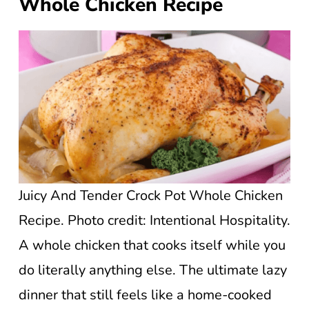
Whole Chicken Recipe
Juicy And Tender Crock Pot Whole Chicken
Recipe. Photo credit: Intentional Hospitality.
A whole chicken that cooks itself while you
do literally anything else. The ultimate lazy
dinner that still feels like a home-cooked