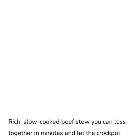
Rich, slow-cooked beef stew you can toss
together in minutes and let the crockpot