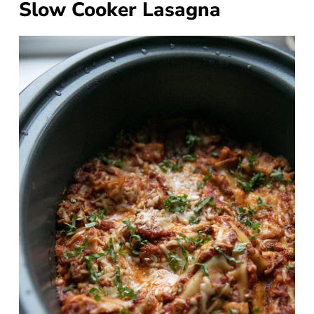
Slow Cooker Lasagna