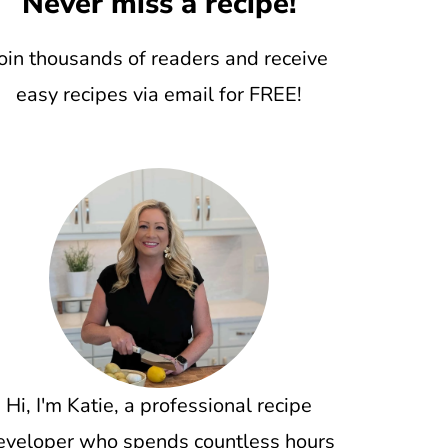
Never miss a recipe!
oin thousands of readers and receive
easy recipes via email for FREE!
Hi, I'm Katie, a professional recipe
eveloper who spends countless hours