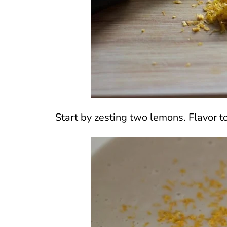
Start by zesting two lemons. Flavor to