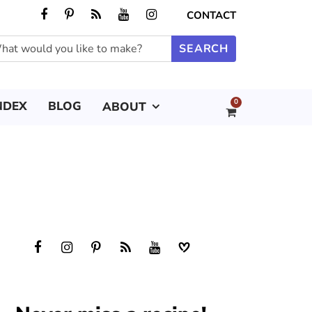
CONTACT
0
NDEX
BLOG
ABOUT