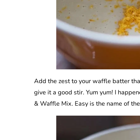
Add the zest to your waffle batter th
give it a good stir. Yum yum! I happe
& Waffle Mix. Easy is the name of th