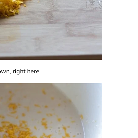
wn, right here.