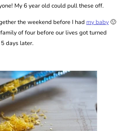
one! My 6 year old could pull these off.
together the weekend before I had
my baby
🙂
family of four before our lives got turned
 5 days later.