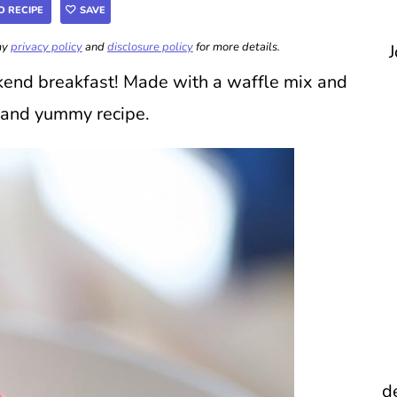
O RECIPE
SAVE
 my
privacy policy
and
disclosure policy
for more details.
J
kend breakfast! Made with a waffle mix and
y and yummy recipe.
d