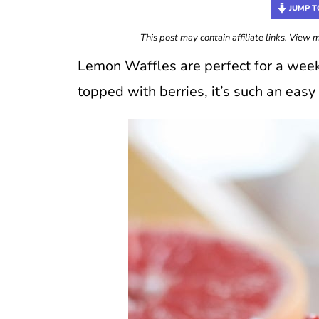
JUMP T
This post may contain affiliate links. View
Lemon Waffles are perfect for a wee
topped with berries, it’s such an eas