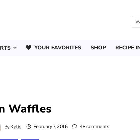
YOUR FAVORITES
SHOP
RECIPE I
ERTS
n Waffles
February 7, 2016
48 comments
By
Katie