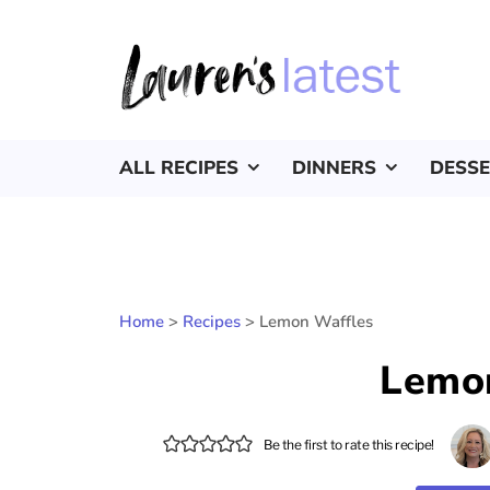
ALL RECIPES
DINNERS
DESS
Home
>
Recipes
>
Lemon Waffles
Lemo
Be the first to rate this recipe!