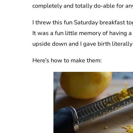
completely and totally do-able for any
I threw this fun Saturday breakfast 
It was a fun little memory of having a 
upside down and I gave birth literally
Here’s how to make them: