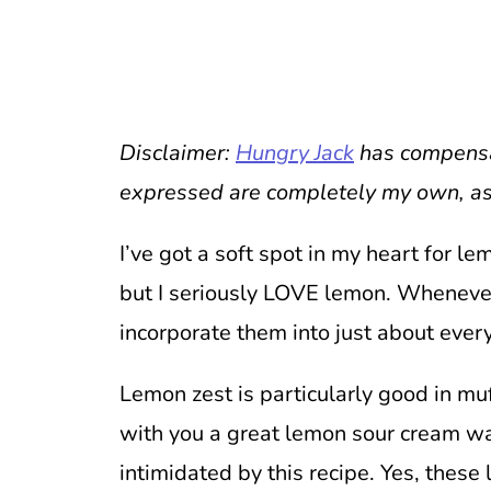
Disclaimer:
Hungry Jack
has compensat
expressed are completely my own, as
I’ve got a soft spot in my heart for le
but I seriously LOVE lemon. Whenever 
incorporate them into just about ever
Lemon zest is particularly good in mu
with you a great lemon sour cream w
intimidated by this recipe. Yes, these