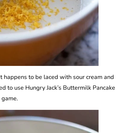
at happens to be laced with sour cream and
ned to use Hungry Jack’s Buttermilk Pancake
e game.