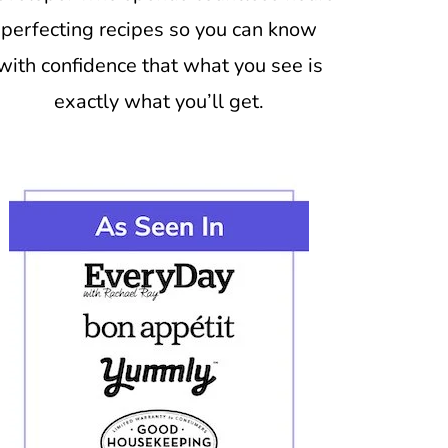
perfecting recipes so you can know
with confidence that what you see is
exactly what you’ll get.