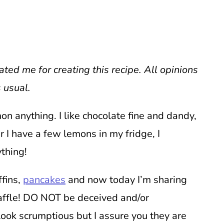
ed me for creating this recipe. All opinions
 usual.
mon anything. I like chocolate fine and dandy,
I have a few lemons in my fridge, I
ything!
ffins,
pancakes
and now today I’m sharing
affle! DO NOT be deceived and/or
 look scrumptious but I assure you they are