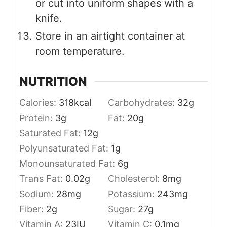
or cut into uniform shapes with a
knife.
Store in an airtight container at
room temperature.
NUTRITION
Calories:
318
kcal
Carbohydrates:
32
g
Protein:
3
g
Fat:
20
g
Saturated Fat:
12
g
Polyunsaturated Fat:
1
g
Monounsaturated Fat:
6
g
Trans Fat:
0.02
g
Cholesterol:
8
mg
Sodium:
28
mg
Potassium:
243
mg
Fiber:
2
g
Sugar:
27
g
Vitamin A:
23
IU
Vitamin C:
0.1
mg