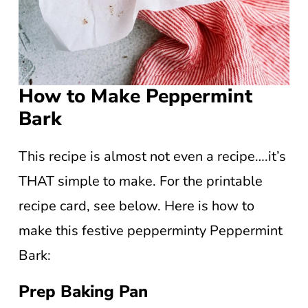
How to Make Peppermint
Bark
This recipe is almost not even a recipe….it’s
THAT simple to make. For the printable
recipe card, see below. Here is how to
make this festive pepperminty Peppermint
Bark:
Prep Baking Pan