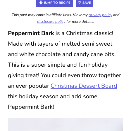
JUMP TO RECIPE
SAVE
This post may contain affiliate links. View my
privacy policy
and
disclosure policy
for more details.
Peppermint Bark
is a Christmas classic!
Made with layers of melted semi sweet
and white chocolate and candy cane bits.
This is a super simple and fun holiday
giving treat! You could even throw together
an ever popular
Christmas Dessert Board
this holiday season and add some
Peppermint Bark!