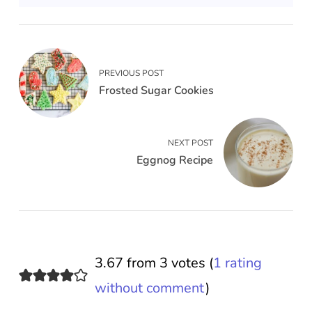
PREVIOUS POST
Frosted Sugar Cookies
NEXT POST
Eggnog Recipe
3.67 from 3 votes (
1 rating
without comment
)