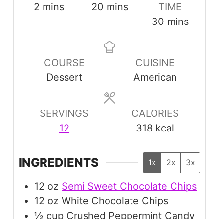
minutes
minutes
2
mins
20
mins
TIME
minutes
30
mins
COURSE
CUISINE
Dessert
American
SERVINGS
CALORIES
12
318
kcal
INGREDIENTS
1x
2x
3x
12
oz
Semi Sweet Chocolate Chips
12
oz
White Chocolate Chips
½
cup
Crushed Peppermint Candy