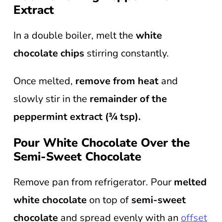
Extract
In a double boiler, melt the
white
chocolate chips
stirring constantly.
Once melted,
remove from heat
and
slowly stir in the
remainder of the
peppermint extract (¾ tsp).
Pour White Chocolate Over the
Semi-Sweet Chocolate
Remove pan from refrigerator. Pour
melted
white chocolate
on top of
semi-sweet
chocolate
and spread evenly with an
offset