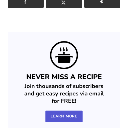
NEVER MISS A RECIPE
Join thousands of subscribers
and get easy recipes via email
for FREE!
LEARN MORE