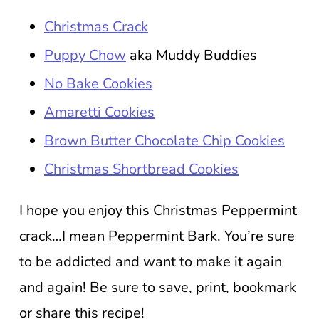
Christmas Crack
Puppy Chow
aka Muddy Buddies
No Bake Cookies
Amaretti Cookies
Brown Butter Chocolate Chip Cookies
Christmas Shortbread Cookies
I hope you enjoy this Christmas Peppermint
crack…I mean Peppermint Bark. You’re sure
to be addicted and want to make it again
and again! Be sure to save, print, bookmark
or share this recipe!