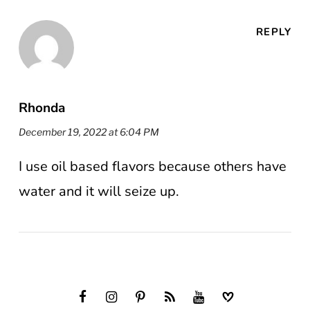
REPLY
Rhonda
December 19, 2022 at 6:04 PM
I use oil based flavors because others have
water and it will seize up.