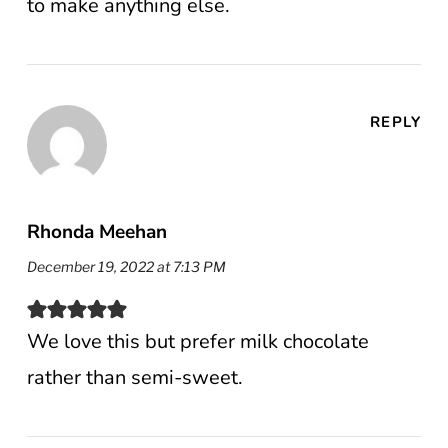
to make anything else.
REPLY
Rhonda Meehan
December 19, 2022 at 7:13 PM
We love this but prefer milk chocolate
rather than semi-sweet.