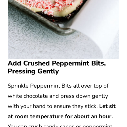
Add Crushed Peppermint Bits,
Pressing Gently
Sprinkle Peppermint Bits all over top of
white chocolate and press down gently
with your hand to ensure they stick.
Let sit
at room temperature for about an hour.
You can crush candy canes or peppermint