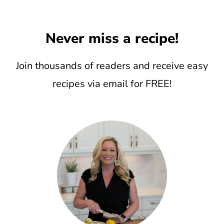
Never miss a recipe!
Join thousands of readers and receive easy
recipes via email for FREE!