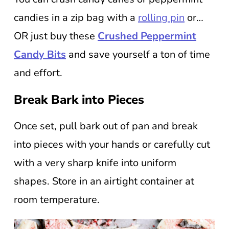
candies in a zip bag with a
rolling pin
or…
OR just buy these
Crushed Peppermint
Candy Bits
and save yourself a ton of time
and effort.
Break Bark into Pieces
Once set, pull bark out of pan and break
into pieces with your hands or carefully cut
with a very sharp knife into uniform
shapes. Store in an airtight container at
room temperature.