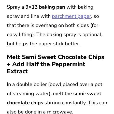
Spray a
9×13 baking pan
with baking
spray and line with
parchment paper
, so
that there is overhang on both sides (for
easy lifting). The baking spray is optional,
but helps the paper stick better.
Melt Semi Sweet Chocolate Chips
+ Add Half the Peppermint
Extract
In a double boiler (bowl placed over a pot
of steaming water), melt the
semi-sweet
chocolate chips
stirring constantly. This can
also be done in a microwave.