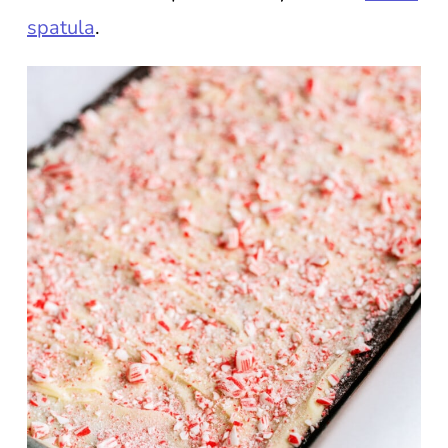
spatula
.