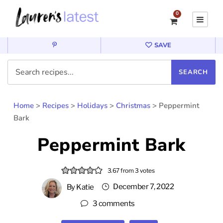
0
SAVE
Home
>
Recipes
>
Holidays
>
Christmas
>
Peppermint
Bark
Peppermint Bark
3.67
from
3
votes
December 7, 2022
By
Katie
3 comments