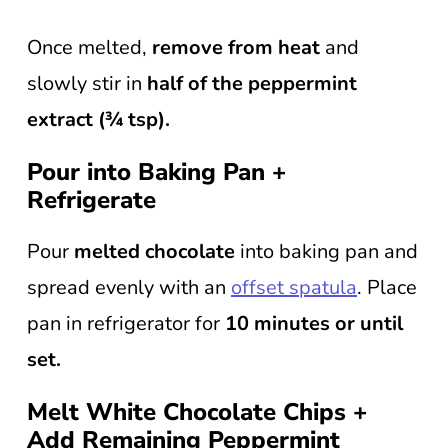
Once melted,
remove from heat
and
slowly stir in
half of the peppermint
extract (¾ tsp).
Pour into Baking Pan +
Refrigerate
Pour
melted chocolate
into baking pan and
spread evenly with an
offset spatula
. Place
pan in refrigerator for
10 minutes or until
set.
Melt White Chocolate Chips +
Add Remaining Peppermint