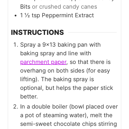
Bits
or crushed candy canes
1 ½
tsp
Peppermint Extract
INSTRUCTIONS
Spray a 9×13 baking pan with
baking spray and line with
parchment paper
, so that there is
overhang on both sides (for easy
lifting). The baking spray is
optional, but helps the paper stick
better.
In a double boiler (bowl placed over
a pot of steaming water), melt the
semi-sweet chocolate chips stirring