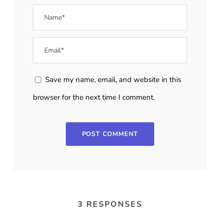
Save my name, email, and website in this
browser for the next time I comment.
3 RESPONSES