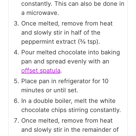
constantly. This can also be done in
a microwave.
Once melted, remove from heat
and slowly stir in half of the
peppermint extract (¾ tsp).
Pour melted chocolate into baking
pan and spread evenly with an
offset spatula
.
Place pan in refrigerator for 10
minutes or until set.
In a double boiler, melt the white
chocolate chips stirring constantly.
Once melted, remove from heat
and slowly stir in the remainder of