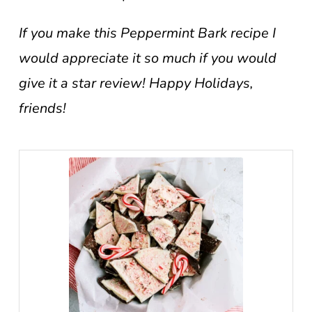
If you make this Peppermint Bark recipe I
would appreciate it so much if you would
give it a star review! Happy Holidays,
friends!