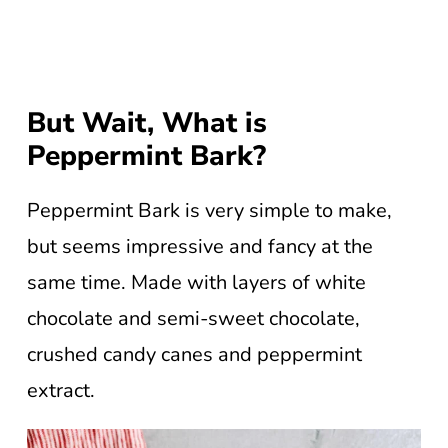
But Wait, What is
Peppermint Bark?
Peppermint Bark is very simple to make,
but seems impressive and fancy at the
same time. Made with layers of white
chocolate and semi-sweet chocolate,
crushed candy canes and peppermint
extract.