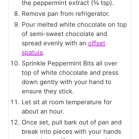
the peppermint extract (¾ tsp).
Remove pan from refrigerator.
Pour melted white chocolate on top
of semi-sweet chocolate and
spread evenly with an
offset
spatula
.
Sprinkle Peppermint Bits all over
top of white chocolate and press
down gently with your hand to
ensure they stick.
Let sit at room temperature for
about an hour.
Once set, pull bark out of pan and
break into pieces with your hands