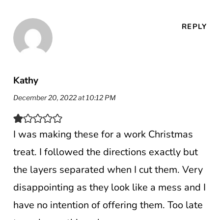
REPLY
Kathy
December 20, 2022 at 10:12 PM
I was making these for a work Christmas
treat. I followed the directions exactly but
the layers separated when I cut them. Very
disappointing as they look like a mess and I
have no intention of offering them. Too late