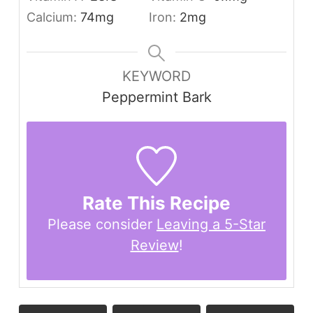
Calcium:
74
mg
Iron:
2
mg
KEYWORD
Peppermint Bark
Rate This Recipe
Please consider
Leaving a 5-Star
Review
!