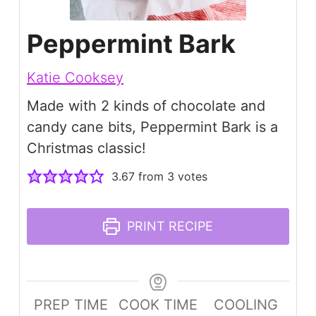
Peppermint Bark
Katie Cooksey
Made with 2 kinds of chocolate and
candy cane bits, Peppermint Bark is a
Christmas classic!
3.67
from
3
votes
PRINT RECIPE
PREP TIME
COOK TIME
COOLING