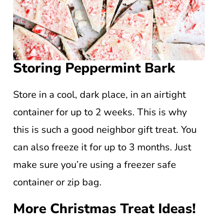
Storing Peppermint Bark
Store in a cool, dark place, in an airtight
container for up to 2 weeks. This is why
this is such a good neighbor gift treat. You
can also freeze it for up to 3 months. Just
make sure you’re using a freezer safe
container or zip bag.
More Christmas Treat Ideas!