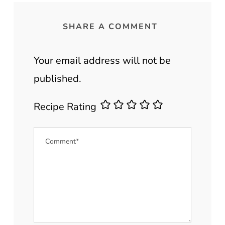
SHARE A COMMENT
Your email address will not be
published.
Recipe Rating