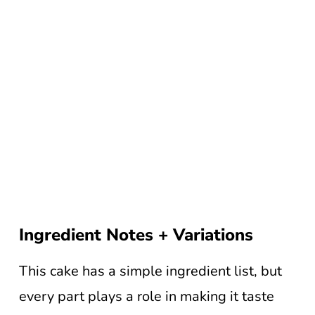
Ingredient Notes + Variations
This cake has a simple ingredient list, but
every part plays a role in making it taste