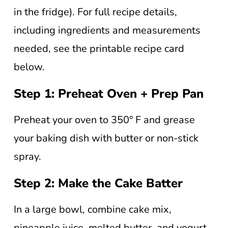
in the fridge). For full recipe details,
including ingredients and measurements
needed, see the printable recipe card
below.
Step 1: Preheat Oven + Prep Pan
Preheat your oven to 350° F and grease
your baking dish with butter or non-stick
spray.
Step 2: Make the Cake Batter
In a large bowl, combine cake mix,
pineapple juice, melted butter, and yogurt.