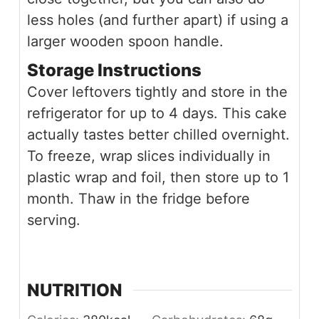
less holes (and further apart) if using a
larger wooden spoon handle.
Storage Instructions
Cover leftovers tightly and store in the
refrigerator for up to 4 days. This cake
actually tastes better chilled overnight.
To freeze, wrap slices individually in
plastic wrap and foil, then store up to 1
month. Thaw in the fridge before
serving.
NUTRITION