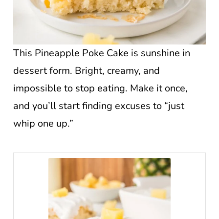
This Pineapple Poke Cake is sunshine in
dessert form. Bright, creamy, and
impossible to stop eating. Make it once,
and you’ll start finding excuses to “just
whip one up.”