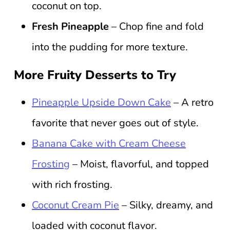
coconut on top.
Fresh Pineapple
– Chop fine and fold
into the pudding for more texture.
More Fruity Desserts to Try
Pineapple Upside Down Cake
– A retro
favorite that never goes out of style.
Banana Cake with Cream Cheese
Frosting
– Moist, flavorful, and topped
with rich frosting.
Coconut Cream Pie
– Silky, dreamy, and
loaded with coconut flavor.