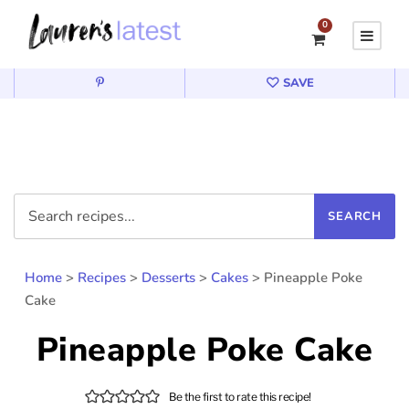
0
SAVE
Home
>
Recipes
>
Desserts
>
Cakes
>
Pineapple Poke
Cake
Pineapple Poke Cake
Be the first to rate this recipe!