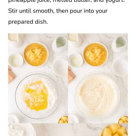
Stir until smooth, then pour into your
prepared dish.