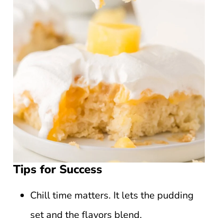
Tips for Success
Chill time matters. It lets the pudding
set and the flavors blend.