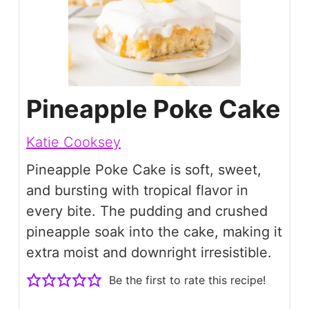
Pineapple Poke Cake
Katie Cooksey
Pineapple Poke Cake is soft, sweet,
and bursting with tropical flavor in
every bite. The pudding and crushed
pineapple soak into the cake, making it
extra moist and downright irresistible.
Be the first to rate this recipe!