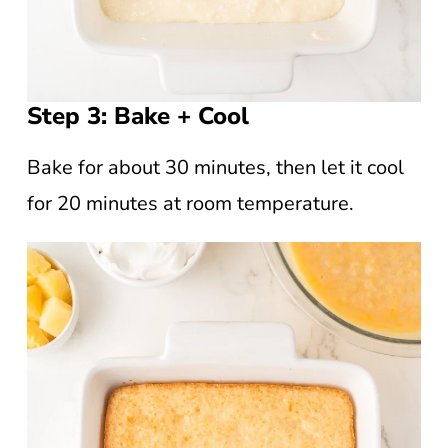
Step 3: Bake + Cool
Bake for about 30 minutes, then let it cool
for 20 minutes at room temperature.