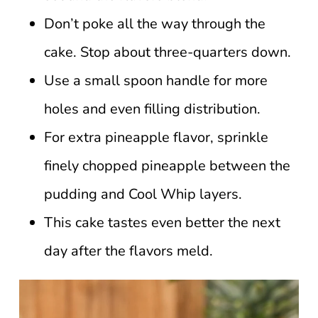
Don’t poke all the way through the
cake. Stop about three-quarters down.
Use a small spoon handle for more
holes and even filling distribution.
For extra pineapple flavor, sprinkle
finely chopped pineapple between the
pudding and Cool Whip layers.
This cake tastes even better the next
day after the flavors meld.