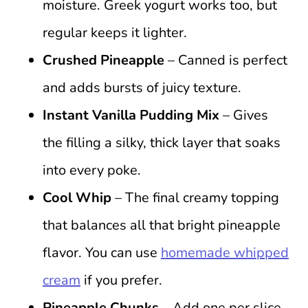
moisture. Greek yogurt works too, but
regular keeps it lighter.
Crushed Pineapple
– Canned is perfect
and adds bursts of juicy texture.
Instant Vanilla Pudding Mix
– Gives
the filling a silky, thick layer that soaks
into every poke.
Cool Whip
– The final creamy topping
that balances all that bright pineapple
flavor. You can use
homemade whipped
cream
if you prefer.
Pineapple Chunks
– Add one per slice