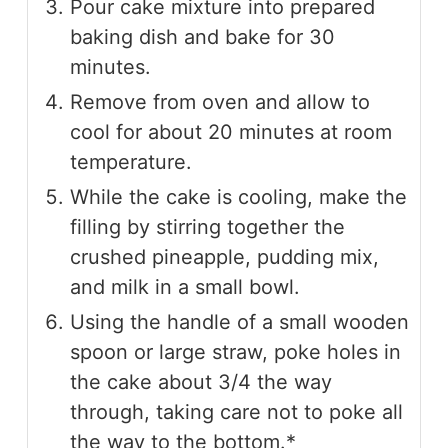
Pour cake mixture into prepared
baking dish and bake for 30
minutes.
Remove from oven and allow to
cool for about 20 minutes at room
temperature.
While the cake is cooling, make the
filling by stirring together the
crushed pineapple, pudding mix,
and milk in a small bowl.
Using the handle of a small wooden
spoon or large straw, poke holes in
the cake about 3/4 the way
through, taking care not to poke all
the way to the bottom.*