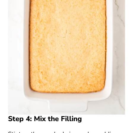
Step 4: Mix the Filling