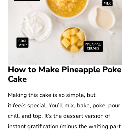
How to Make Pineapple Poke
Cake
Making this cake is so simple, but
it
feels
special. You’ll mix, bake, poke, pour,
chill, and top. It’s the dessert version of
instant gratification (minus the waiting part