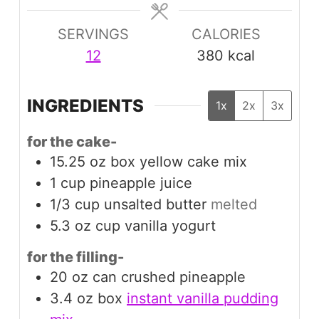
SERVINGS
CALORIES
12
380
kcal
INGREDIENTS
1x
2x
3x
for the cake-
15.25
oz box
yellow cake mix
1
cup
pineapple juice
1/3
cup
unsalted butter
melted
5.3
oz cup
vanilla yogurt
for the filling-
20
oz can
crushed pineapple
3.4
oz box
instant vanilla pudding