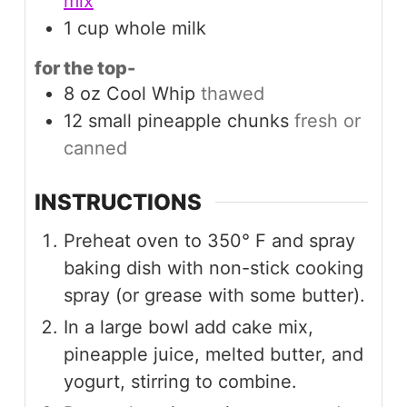
mix
1
cup
whole milk
for the top-
8
oz
Cool Whip
thawed
12
small
pineapple chunks
fresh or
canned
INSTRUCTIONS
Preheat oven to 350° F and spray
baking dish with non-stick cooking
spray (or grease with some butter).
In a large bowl add cake mix,
pineapple juice, melted butter, and
yogurt, stirring to combine.