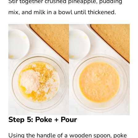
Stir together crushed pineapple, pudding
mix, and milk in a bowl until thickened.
Step 5: Poke + Pour
Using the handle of a wooden spoon, poke