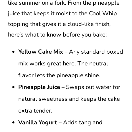
like summer on a fork. From the pineapple
juice that keeps it moist to the Cool Whip
topping that gives it a cloud-like finish,
here’s what to know before you bake:
Yellow Cake Mix
– Any standard boxed
mix works great here. The neutral
flavor lets the pineapple shine.
Pineapple Juice
– Swaps out water for
natural sweetness and keeps the cake
extra tender.
Vanilla Yogurt
– Adds tang and