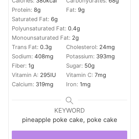
Calories:
380
kcal
Carbohydrates:
68
g
Protein:
8
g
Fat:
9
g
Saturated Fat:
6
g
Polyunsaturated Fat:
0.4
g
Monounsaturated Fat:
2
g
Trans Fat:
0.3
g
Cholesterol:
24
mg
Sodium:
408
mg
Potassium:
393
mg
Fiber:
1
g
Sugar:
50
g
Vitamin A:
295
IU
Vitamin C:
7
mg
Calcium:
319
mg
Iron:
1
mg
KEYWORD
pineapple poke cake, poke cake