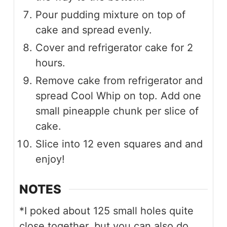
Pour pudding mixture on top of
cake and spread evenly.
Cover and refrigerator cake for 2
hours.
Remove cake from refrigerator and
spread Cool Whip on top. Add one
small pineapple chunk per slice of
cake.
Slice into 12 even squares and and
enjoy!
NOTES
*I poked about 125 small holes quite
close together, but you can also do