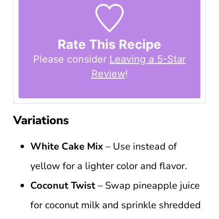
Rate This Recipe
Please consider
Leaving a 5-Star
Review
!
Variations
White Cake Mix
– Use instead of
yellow for a lighter color and flavor.
Coconut Twist
– Swap pineapple juice
for coconut milk and sprinkle shredded