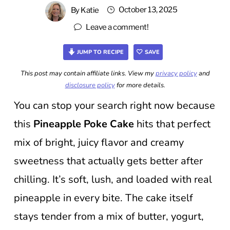
October 13, 2025
By
Katie
Leave a comment!
JUMP TO RECIPE
SAVE
This post may contain affiliate links. View my
privacy policy
and
disclosure policy
for more details.
You can stop your search right now because
this
Pineapple Poke Cake
hits that perfect
mix of bright, juicy flavor and creamy
sweetness that actually gets better after
chilling. It’s soft, lush, and loaded with real
pineapple in every bite. The cake itself
stays tender from a mix of butter, yogurt,