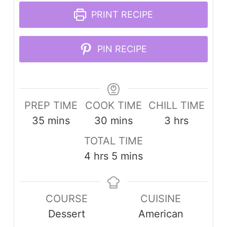
PRINT RECIPE
PIN RECIPE
PREP TIME
COOK TIME
CHILL TIME
minutes
minutes
hours
35
mins
30
mins
3
hrs
TOTAL TIME
hours
minutes
4
hrs
5
mins
COURSE
CUISINE
Dessert
American