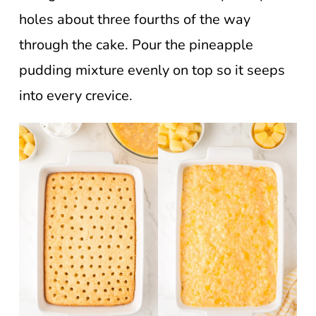
holes about three fourths of the way
through the cake. Pour the pineapple
pudding mixture evenly on top so it seeps
into every crevice.