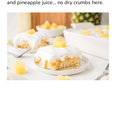
and pineapple juice… no dry crumbs here.