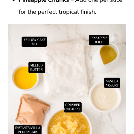
for the perfect tropical finish.