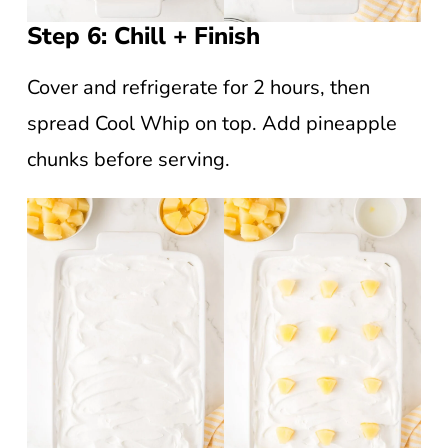
Step 6: Chill + Finish
Cover and refrigerate for 2 hours, then
spread Cool Whip on top. Add pineapple
chunks before serving.