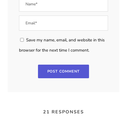
Save my name, email, and website in this
browser for the next time I comment.
21 RESPONSES