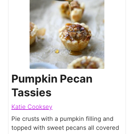
Pumpkin Pecan
Tassies
Katie Cooksey
Pie crusts with a pumpkin filling and
topped with sweet pecans all covered