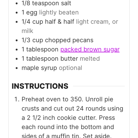
1/8
teaspoon
salt
1
egg
lightly beaten
1/4
cup
half & half
light cream, or
milk
1/3
cup
chopped pecans
1
tablespoon
packed brown sugar
1
tablespoon
butter
melted
maple syrup
optional
INSTRUCTIONS
Preheat oven to 350. Unroll pie
crusts and cut out 24 rounds using
a 2 1/2 inch cookie cutter. Press
each round into the bottom and
sides of a muffin tin. Set aside.