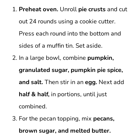
Preheat oven.
Unroll
pie crusts
and cut
out 24 rounds using a cookie cutter.
Press each round into the bottom and
sides of a muffin tin. Set aside.
In a large bowl, combine
pumpkin,
granulated sugar, pumpkin pie spice,
and salt.
Then stir in an
egg.
Next add
half & half,
in portions, until just
combined.
For the pecan topping, mix
pecans,
brown sugar, and melted butter.