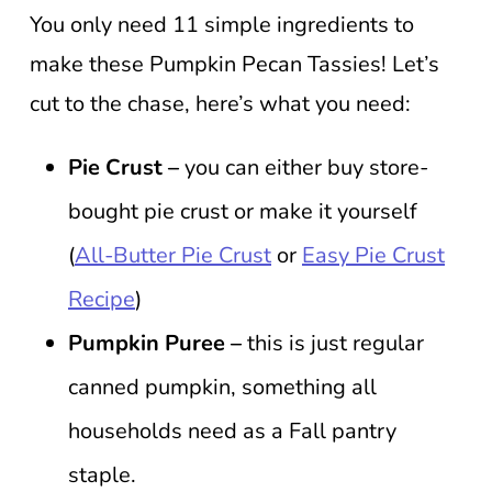
You only need 11 simple ingredients to
make these Pumpkin Pecan Tassies! Let’s
cut to the chase, here’s what you need:
Pie Crust –
you can either buy store-
bought pie crust or make it yourself
(
All-Butter Pie Crust
or
Easy Pie Crust
Recipe
)
Pumpkin Puree –
this is just regular
canned pumpkin, something all
households need as a Fall pantry
staple.