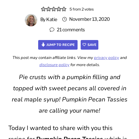
5
from
2
votes
November 13, 2020
By
Katie
21 comments
JUMP TO RECIPE
SAVE
This post may contain affiliate links. View my
privacy policy
and
disclosure policy
for more details.
Pie crusts with a pumpkin filling and
topped with sweet pecans all covered in
real maple syrup! Pumpkin Pecan Tassies
are calling your name!
Today I wanted to share with you this