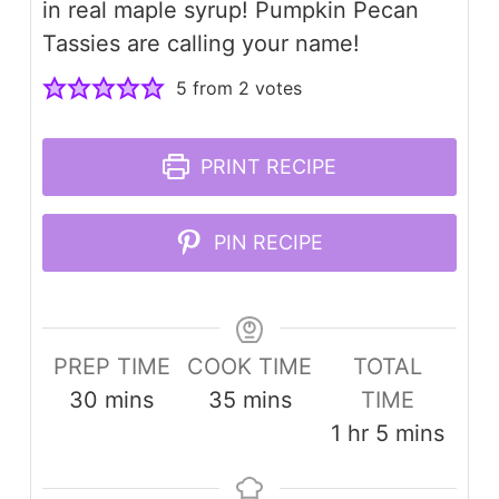
in real maple syrup! Pumpkin Pecan
Tassies are calling your name!
5
from
2
votes
PRINT RECIPE
PIN RECIPE
PREP TIME
COOK TIME
TOTAL
minutes
minutes
30
mins
35
mins
TIME
hour
minutes
1
hr
5
mins