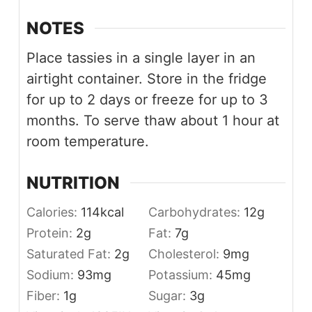
NOTES
Place tassies in a single layer in an
airtight container. Store in the fridge
for up to 2 days or freeze for up to 3
months. To serve thaw about 1 hour at
room temperature.
NUTRITION
Calories:
114
kcal
Carbohydrates:
12
g
Protein:
2
g
Fat:
7
g
Saturated Fat:
2
g
Cholesterol:
9
mg
Sodium:
93
mg
Potassium:
45
mg
Fiber:
1
g
Sugar:
3
g