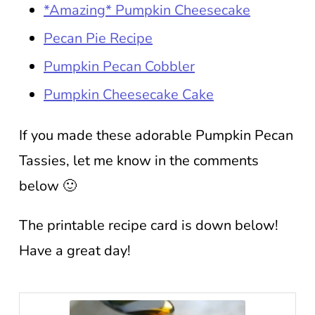
*Amazing* Pumpkin Cheesecake
Pecan Pie Recipe
Pumpkin Pecan Cobbler
Pumpkin Cheesecake Cake
If you made these adorable Pumpkin Pecan
Tassies, let me know in the comments
below 🙂
The printable recipe card is down below!
Have a great day!