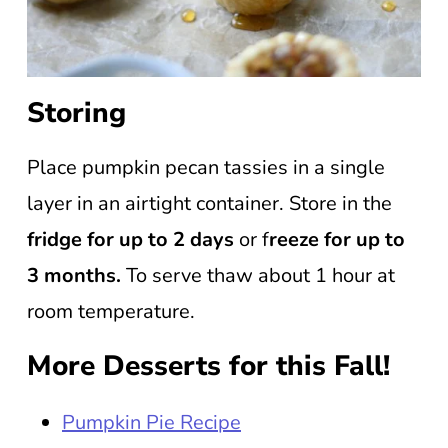
Storing
Place pumpkin pecan tassies in a single
layer in an airtight container. Store in the
fridge for up to 2 days
or f
reeze for up to
3 months.
To serve thaw about 1 hour at
room temperature.
More Desserts for this Fall!
Pumpkin Pie Recipe