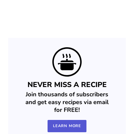
NEVER MISS A RECIPE
Join thousands of subscribers
and get easy recipes via email
for FREE!
LEARN MORE