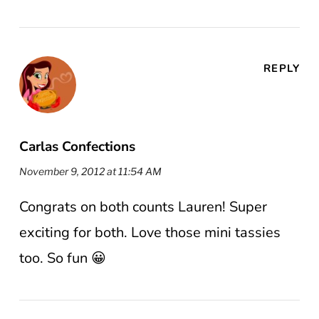
REPLY
Carlas Confections
November 9, 2012 at 11:54 AM
Congrats on both counts Lauren! Super
exciting for both. Love those mini tassies
too. So fun 😀