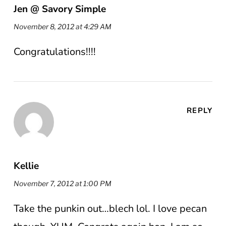
Jen @ Savory Simple
November 8, 2012 at 4:29 AM
Congratulations!!!!
REPLY
Kellie
November 7, 2012 at 1:00 PM
Take the punkin out…blech lol. I love pecan