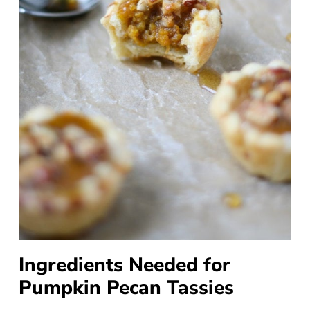
Ingredients Needed for
Pumpkin Pecan Tassies