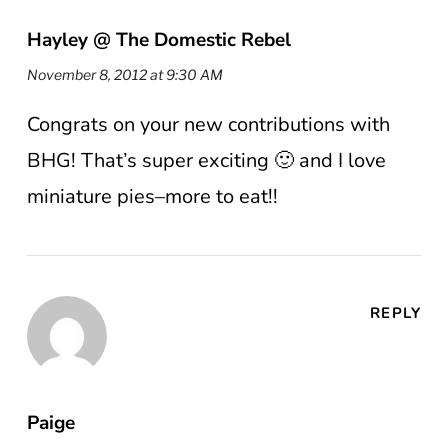
Hayley @ The Domestic Rebel
November 8, 2012 at 9:30 AM
Congrats on your new contributions with
BHG! That’s super exciting 🙂 and I love
miniature pies–more to eat!!
REPLY
Paige