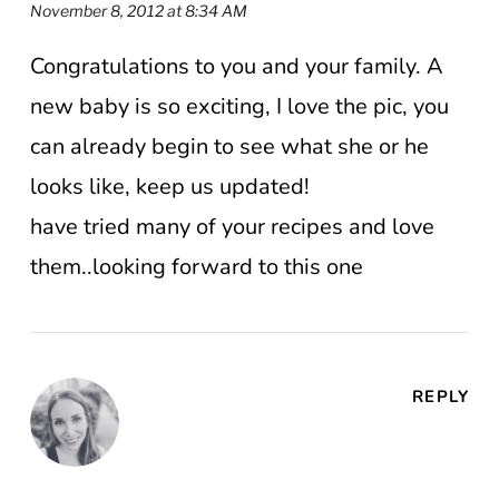
November 8, 2012 at 8:34 AM
Congratulations to you and your family. A
new baby is so exciting, I love the pic, you
can already begin to see what she or he
looks like, keep us updated!
have tried many of your recipes and love
them..looking forward to this one
REPLY