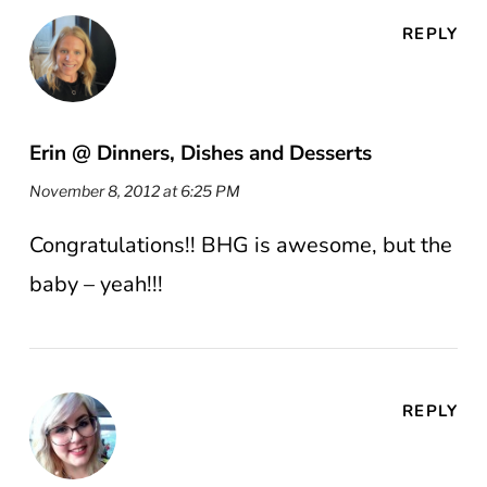
REPLY
Erin @ Dinners, Dishes and Desserts
November 8, 2012 at 6:25 PM
Congratulations!! BHG is awesome, but the
baby – yeah!!!
REPLY