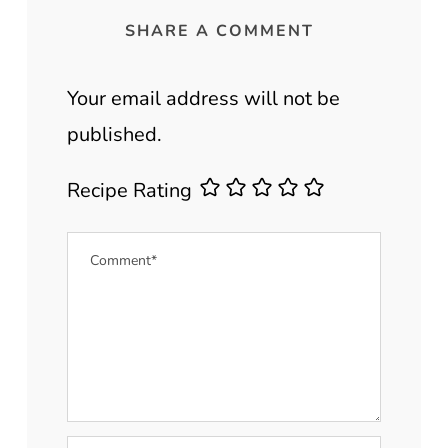
SHARE A COMMENT
Your email address will not be
published.
Recipe Rating