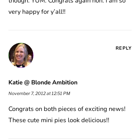
though. YUM. Congrats again hon. I am so
very happy for y’all!!
REPLY
Katie @ Blonde Ambition
November 7, 2012 at 12:51 PM
Congrats on both pieces of exciting news!
These cute mini pies look delicious!!