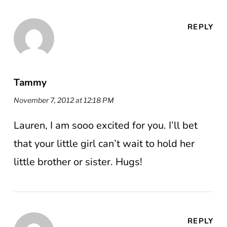
REPLY
Tammy
November 7, 2012 at 12:18 PM
Lauren, I am sooo excited for you. I’ll bet
that your little girl can’t wait to hold her
little brother or sister. Hugs!
REPLY