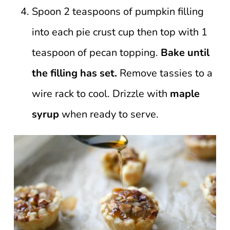
Spoon 2 teaspoons of pumpkin filling
into each pie crust cup then top with 1
teaspoon of pecan topping.
Bake until
the filling has set.
Remove tassies to a
wire rack to cool. Drizzle with
maple
syrup
when ready to serve.