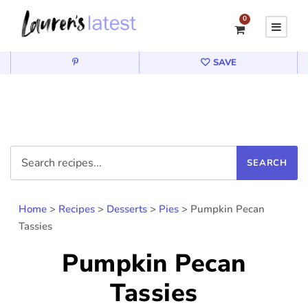
0
SAVE
Home
>
Recipes
>
Desserts
>
Pies
>
Pumpkin Pecan
Tassies
Pumpkin Pecan
Tassies