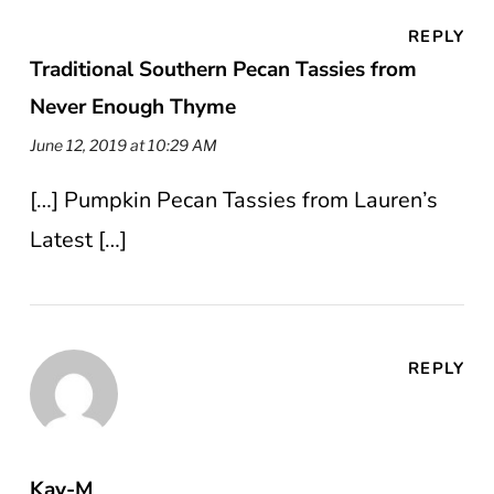
REPLY
Traditional Southern Pecan Tassies from
Never Enough Thyme
June 12, 2019 at 10:29 AM
[…] Pumpkin Pecan Tassies from Lauren’s
Latest […]
REPLY
Kay-M