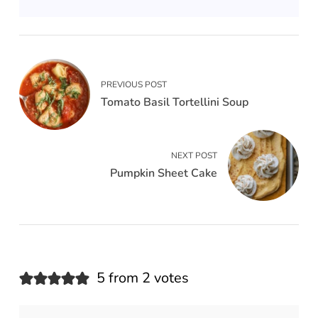
PREVIOUS POST
Tomato Basil Tortellini Soup
NEXT POST
Pumpkin Sheet Cake
5 from 2 votes