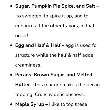
Sugar, Pumpkin Pie Spice, and Salt –
to sweeten, to spice it up, and to
enhance all the other flavors, in that
order!
Egg and Half & Half –
egg is used for
structure while the half & half adds
creaminess.
Pecans, Brown Sugar, and Melted
Butter –
this mixture makes the pecan
topping! Crunchy deliciousness.
Maple Syrup –
I like to top these