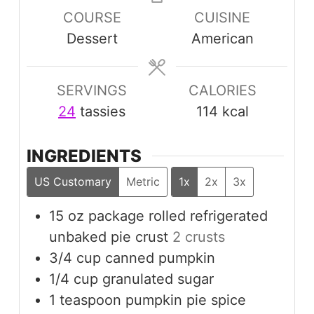
COURSE
CUISINE
Dessert
American
SERVINGS
CALORIES
24
tassies
114
kcal
INGREDIENTS
US Customary
Metric
1x
2x
3x
15
oz
package rolled refrigerated
unbaked pie crust
2 crusts
3/4
cup
canned pumpkin
1/4
cup
granulated sugar
1
teaspoon
pumpkin pie spice