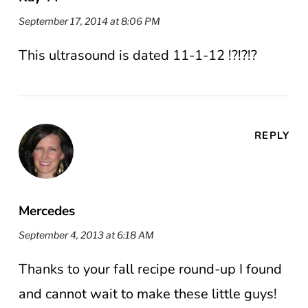
September 17, 2014 at 8:06 PM
This ultrasound is dated 11-1-12 !?!?!?
REPLY
Mercedes
September 4, 2013 at 6:18 AM
Thanks to your fall recipe round-up I found
and cannot wait to make these little guys!