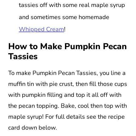
tassies off with some real maple syrup
and sometimes some homemade
Whipped Cream
!
How to Make Pumpkin Pecan
Tassies
To make Pumpkin Pecan Tassies, you line a
muffin tin with pie crust, then fill those cups
with pumpkin filling and top it all off with
the pecan topping. Bake, cool then top with
maple syrup! For full details see the recipe
card down below.