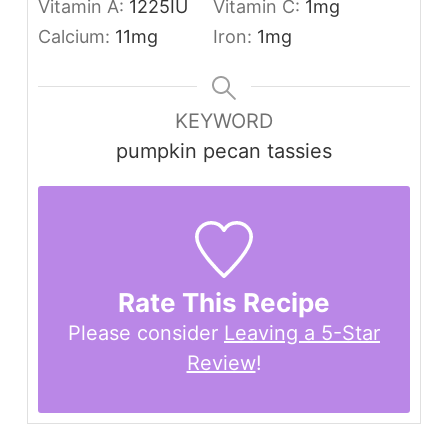
Vitamin A:
1225
IU
Vitamin C:
1
mg
Calcium:
11
mg
Iron:
1
mg
KEYWORD
pumpkin pecan tassies
Rate This Recipe
Please consider
Leaving a 5-Star
Review
!