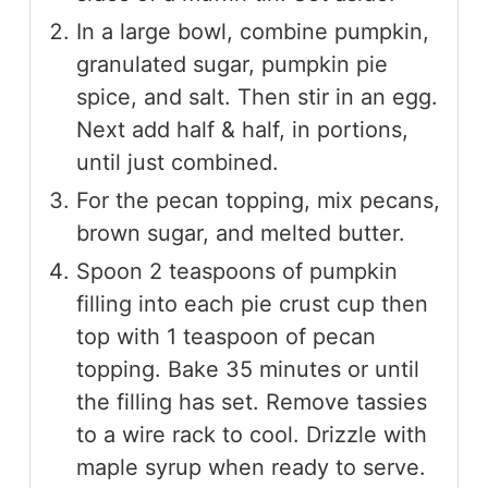
In a large bowl, combine pumpkin,
granulated sugar, pumpkin pie
spice, and salt. Then stir in an egg.
Next add half & half, in portions,
until just combined.
For the pecan topping, mix pecans,
brown sugar, and melted butter.
Spoon 2 teaspoons of pumpkin
filling into each pie crust cup then
top with 1 teaspoon of pecan
topping. Bake 35 minutes or until
the filling has set. Remove tassies
to a wire rack to cool. Drizzle with
maple syrup when ready to serve.