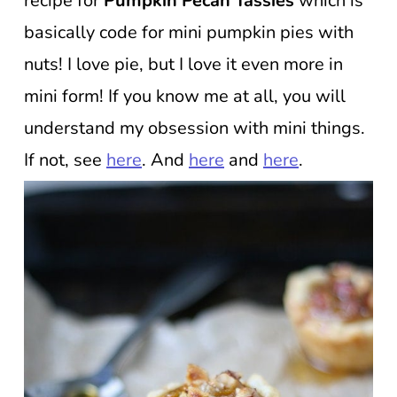
recipe for
Pumpkin Pecan Tassies
which is
basically code for mini pumpkin pies with
nuts! I love pie, but I love it even more in
mini form! If you know me at all, you will
understand my obsession with mini things.
If not, see
here
. And
here
and
here
.