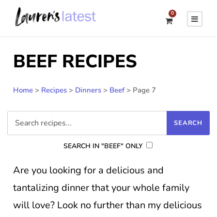
0
BEEF RECIPES
Home
>
Recipes
>
Dinners
>
Beef
>
Page 7
SEARCH IN "BEEF" ONLY
Are you looking for a delicious and
tantalizing dinner that your whole family
will love? Look no further than my delicious