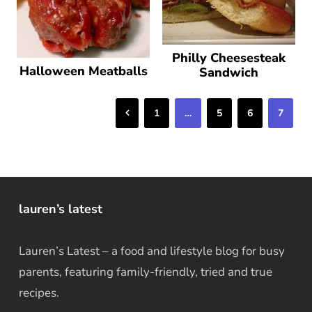
Philly Cheesesteak
Halloween Meatballs
Sandwich
Previous
1
…
5
6
7
lauren’s latest
Lauren’s Latest – a food and lifestyle blog for busy
parents, featuring family-friendly, tried and true
recipes.