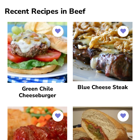
Recent Recipes in Beef
Blue Cheese Steak
Green Chile
Cheeseburger