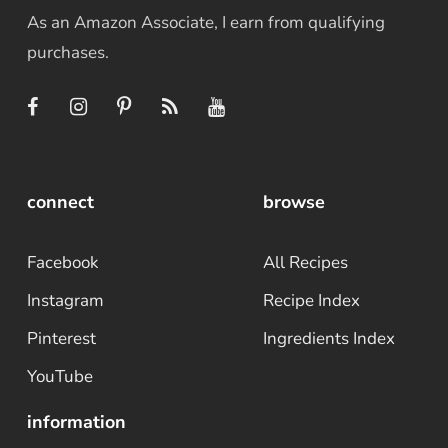
As an Amazon Associate, I earn from qualifying
purchases.
connect
browse
Facebook
All Recipes
Instagram
Recipe Index
Pinterest
Ingredients Index
YouTube
information