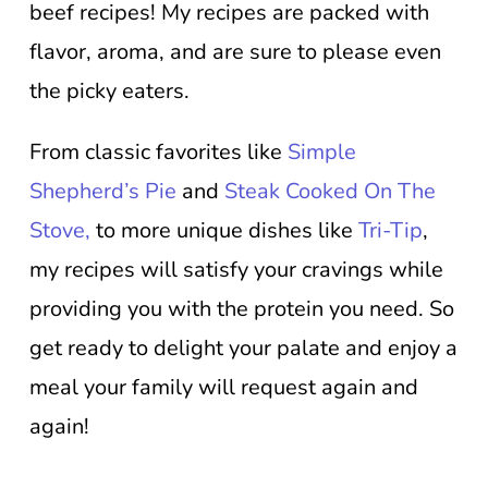
beef recipes! My recipes are packed with
flavor, aroma, and are sure to please even
the picky eaters.
From classic favorites like
Simple
Shepherd’s Pie
and
Steak Cooked On The
Stove,
to more unique dishes like
Tri-Tip
,
my recipes will satisfy your cravings while
providing you with the protein you need. So
get ready to delight your palate and enjoy a
meal your family will request again and
again!