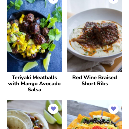
Teriyaki Meatballs
Red Wine Braised
with Mango Avocado
Short Ribs
Salsa