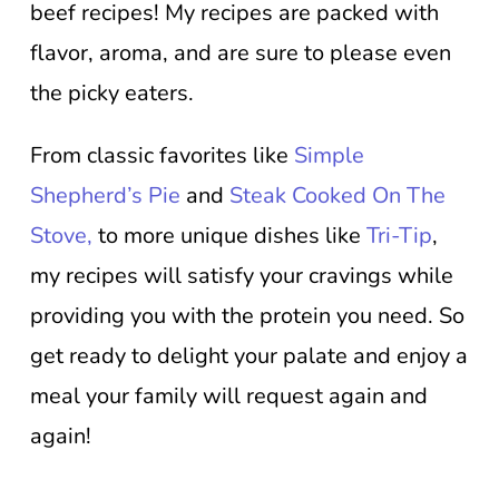
beef recipes! My recipes are packed with
flavor, aroma, and are sure to please even
the picky eaters.
From classic favorites like
Simple
Shepherd’s Pie
and
Steak Cooked On The
Stove,
to more unique dishes like
Tri-Tip
,
my recipes will satisfy your cravings while
providing you with the protein you need. So
get ready to delight your palate and enjoy a
meal your family will request again and
again!