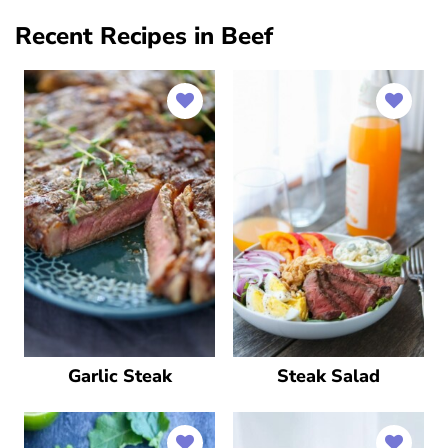
Recent Recipes in Beef
Garlic Steak
Steak Salad