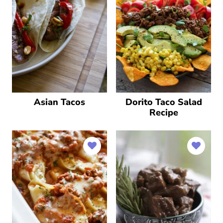
Asian Tacos
Dorito Taco Salad
Recipe