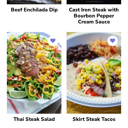
Beef Enchilada Dip
Cast Iron Steak with
Bourbon Pepper
Cream Sauce
Thai Steak Salad
Skirt Steak Tacos