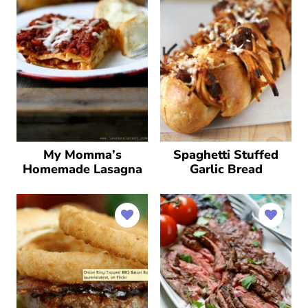
My Momma’s
Spaghetti Stuffed
Homemade Lasagna
Garlic Bread