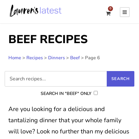
0
BEEF RECIPES
Home
>
Recipes
>
Dinners
>
Beef
>
Page 6
SEARCH IN "BEEF" ONLY
Are you looking for a delicious and
tantalizing dinner that your whole family
will love? Look no further than my delicious