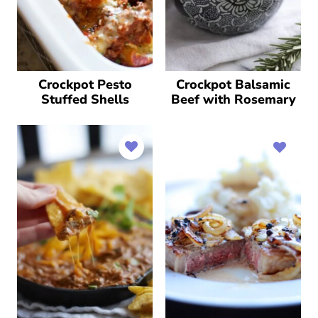
Crockpot Pesto
Crockpot Balsamic
Stuffed Shells
Beef with Rosemary