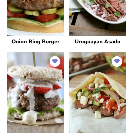
Onion Ring Burger
Uruguayan Asado