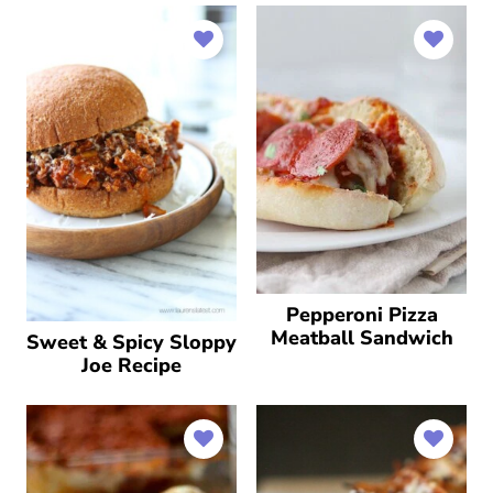
Pepperoni Pizza
Meatball Sandwich
Sweet & Spicy Sloppy
Joe Recipe