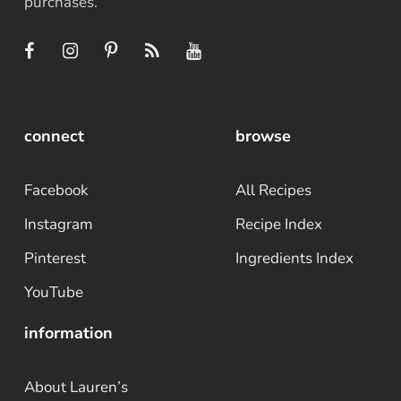
purchases.
connect
browse
Facebook
All Recipes
Instagram
Recipe Index
Pinterest
Ingredients Index
YouTube
information
About Lauren’s