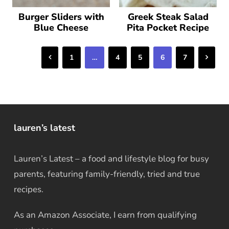
Burger Sliders with
Greek Steak Salad
Blue Cheese
Pita Pocket Recipe
Previous
Next
1
…
4
5
6
7
lauren’s latest
Lauren’s Latest – a food and lifestyle blog for busy
parents, featuring family-friendly, tried and true
recipes.
As an Amazon Associate, I earn from qualifying