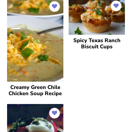
Spicy Texas Ranch
Biscuit Cups
Creamy Green Chile
Chicken Soup Recipe