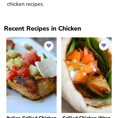
chicken recipes.
Recent Recipes in Chicken
Italian Grilled Chicken
Grilled Chicken Wrap