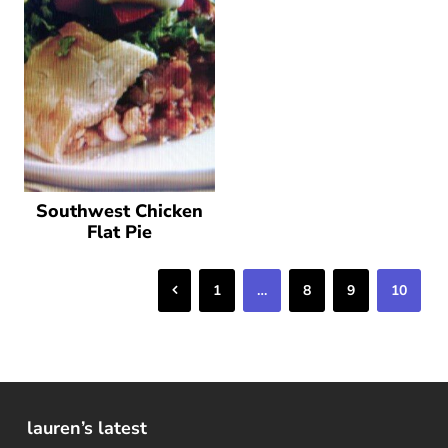
Southwest Chicken
Flat Pie
Previous
1
…
8
9
10
lauren’s latest