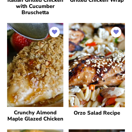
with Cucumber
Bruschetta
Crunchy Almond
Orzo Salad Recipe
Maple Glazed Chicken