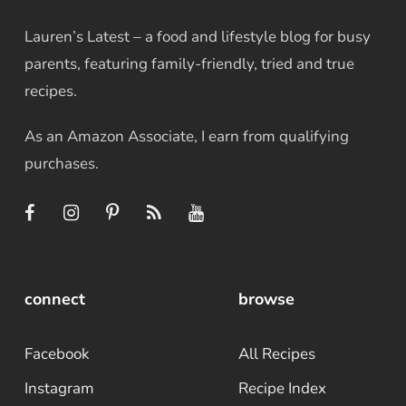
Lauren’s Latest – a food and lifestyle blog for busy
parents, featuring family-friendly, tried and true
recipes.
As an Amazon Associate, I earn from qualifying
purchases.
connect
browse
Facebook
All Recipes
Instagram
Recipe Index