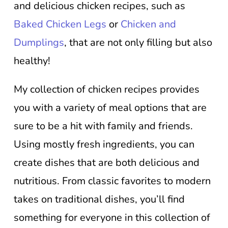
and delicious chicken recipes, such as
Baked Chicken Legs
or
Chicken and
Dumplings
, that are not only filling but also
healthy!
My collection of chicken recipes provides
you with a variety of meal options that are
sure to be a hit with family and friends.
Using mostly fresh ingredients, you can
create dishes that are both delicious and
nutritious. From classic favorites to modern
takes on traditional dishes, you’ll find
something for everyone in this collection of