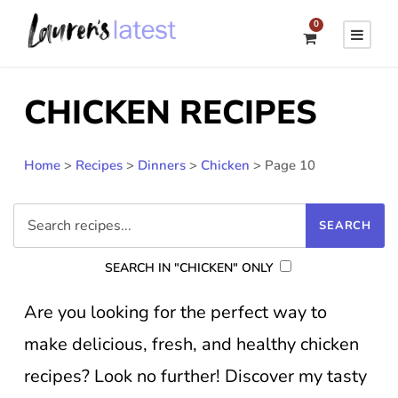
0
CHICKEN RECIPES
Home
>
Recipes
>
Dinners
>
Chicken
>
Page 10
SEARCH IN "CHICKEN" ONLY
Are you looking for the perfect way to
make delicious, fresh, and healthy chicken
recipes? Look no further! Discover my tasty