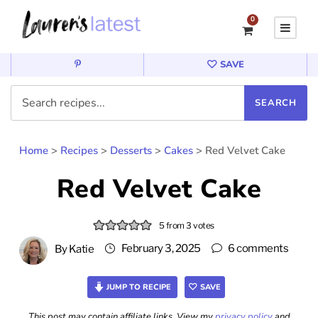
0
SAVE
Home
>
Recipes
>
Desserts
>
Cakes
>
Red Velvet Cake
Red Velvet Cake
5
from
3
votes
February 3, 2025
6 comments
By
Katie
JUMP TO RECIPE
SAVE
This post may contain affiliate links. View my
privacy policy
and