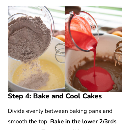
Step 4: Bake and Cool Cakes
Divide evenly between baking pans and
smooth the top.
Bake in the lower 2/3rds