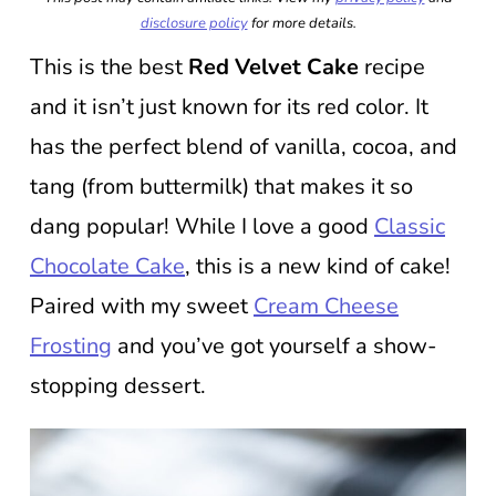
disclosure policy
for more details.
This is the best
Red Velvet Cake
recipe
and it isn’t just known for its red color. It
has the perfect blend of vanilla, cocoa, and
tang (from buttermilk) that makes it so
dang popular! While I love a good
Classic
Chocolate Cake
, this is a new kind of cake!
Paired with my sweet
Cream Cheese
Frosting
and you’ve got yourself a show-
stopping dessert.