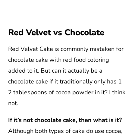
Red Velvet vs Chocolate
Red Velvet Cake is commonly mistaken for
chocolate cake with red food coloring
added to it. But can it actually be a
chocolate cake if it traditionally only has 1-
2 tablespoons of cocoa powder in it? I think
not.
If it’s not chocolate cake, then what is it?
Although both types of cake do use cocoa,