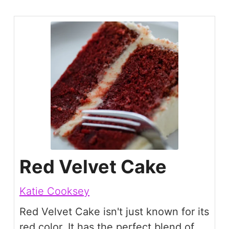
Red Velvet Cake
Katie Cooksey
Red Velvet Cake isn't just known for its
red color. It has the perfect blend of