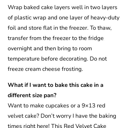
Wrap baked cake layers well in two layers
of plastic wrap and one layer of heavy-duty
foil and store flat in the freezer. To thaw,
transfer from the freezer to the fridge
overnight and then bring to room
temperature before decorating. Do not
freeze cream cheese frosting.
What if I want to bake this cake in a
different size pan?
Want to make cupcakes or a 9×13 red
velvet cake? Don’t worry I have the baking
times right here! This Red Velvet Cake