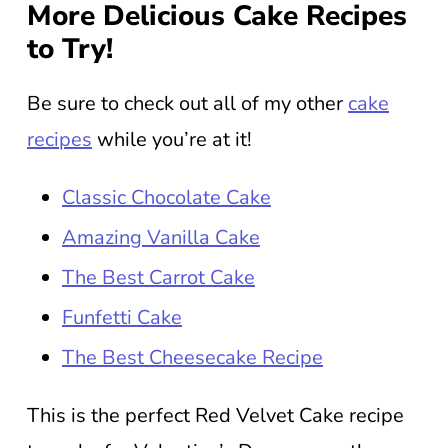
More Delicious Cake Recipes
to Try!
Be sure to check out all of my other
cake
recipes
while you’re at it!
Classic Chocolate Cake
Amazing Vanilla Cake
The Best Carrot Cake
Funfetti Cake
The Best Cheesecake Recipe
This is the perfect Red Velvet Cake recipe