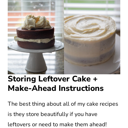
Storing Leftover Cake +
Make-Ahead Instructions
The best thing about all of my cake recipes
is they store beautifully if you have
leftovers or need to make them ahead!