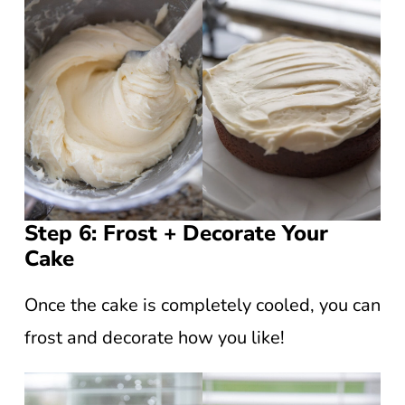
Step 6: Frost + Decorate Your
Cake
Once the cake is completely cooled, you can
frost and decorate how you like!