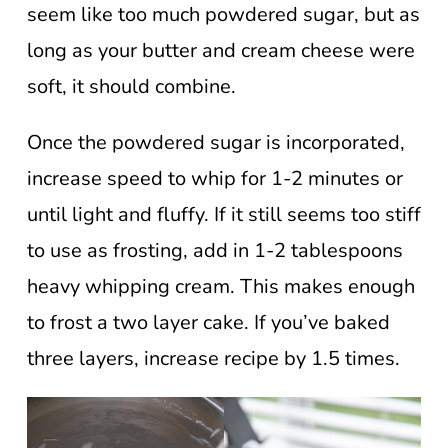
seem like too much powdered sugar, but as
long as your butter and cream cheese were
soft, it should combine.
Once the powdered sugar is incorporated,
increase speed to whip for 1-2 minutes or
until light and fluffy. If it still seems too stiff
to use as frosting, add in 1-2 tablespoons
heavy whipping cream. This makes enough
to frost a two layer cake. If you’ve baked
three layers, increase recipe by 1.5 times.