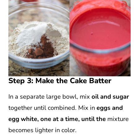
Step 3: Make the Cake Batter
In a separate large bowl, mix
oil and sugar
together until combined. Mix in
eggs and
egg white, one at a time, until the
mixture
becomes lighter in color.