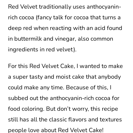
Red Velvet traditionally uses anthocyanin-
rich cocoa (fancy talk for cocoa that turns a
deep red when reacting with an acid found
in buttermilk and vinegar, also common
ingredients in red velvet).
For this Red Velvet Cake, I wanted to make
a super tasty and moist cake that anybody
could make any time. Because of this, I
subbed out the anthocyanin-rich cocoa for
food coloring. But don’t worry, this recipe
still has all the classic flavors and textures
people love about Red Velvet Cake!