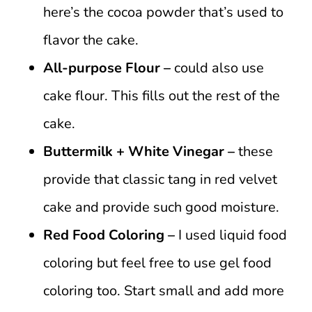
here’s the cocoa powder that’s used to
flavor the cake.
All-purpose Flour –
could also use
cake flour. This fills out the rest of the
cake.
Buttermilk + White Vinegar –
these
provide that classic tang in red velvet
cake and provide such good moisture.
Red Food Coloring –
I used liquid food
coloring but feel free to use gel food
coloring too. Start small and add more