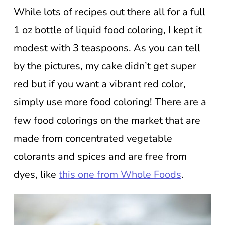
While lots of recipes out there all for a full
1 oz bottle of liquid food coloring, I kept it
modest with 3 teaspoons. As you can tell
by the pictures, my cake didn’t get super
red but if you want a vibrant red color,
simply use more food coloring! There are a
few food colorings on the market that are
made from concentrated vegetable
colorants and spices and are free from
dyes, like
this one from Whole Foods
.