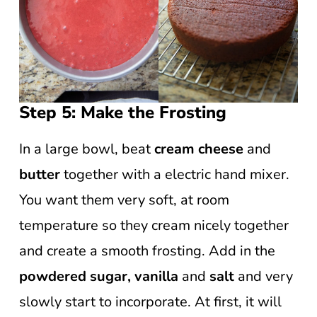
Step 5: Make the Frosting
In a large bowl, beat
cream cheese
and
butter
together with a electric hand mixer.
You want them very soft, at room
temperature so they cream nicely together
and create a smooth frosting. Add in the
powdered sugar, vanilla
and
salt
and very
slowly start to incorporate. At first, it will