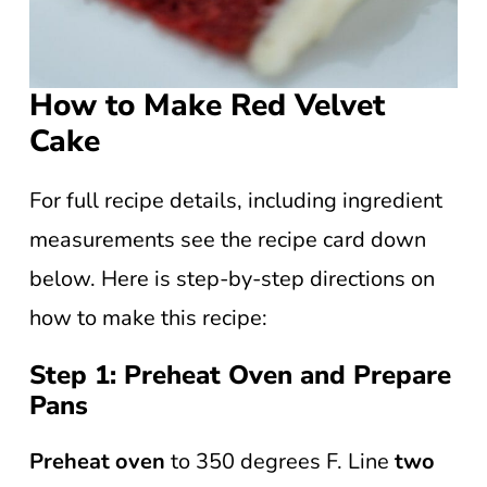
How to Make Red Velvet
Cake
For full recipe details, including ingredient
measurements see the recipe card down
below. Here is step-by-step directions on
how to make this recipe:
Step 1: Preheat Oven and Prepare
Pans
Preheat oven
to 350 degrees F. Line
two