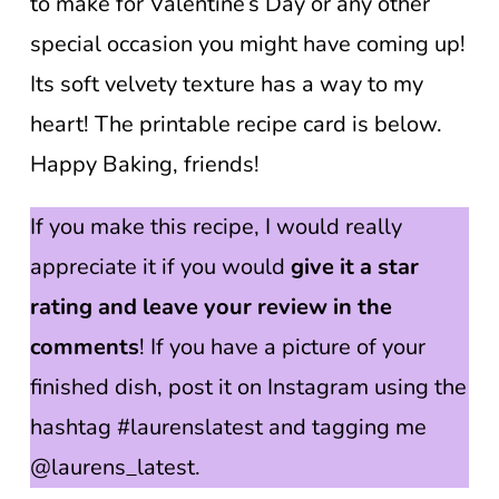
to make for Valentine’s Day or any other
special occasion you might have coming up!
Its soft velvety texture has a way to my
heart! The printable recipe card is below.
Happy Baking, friends!
If you make this recipe, I would really
appreciate it if you would
give it a star
rating and leave your review in the
comments
! If you have a picture of your
finished dish, post it on Instagram using the
hashtag #laurenslatest and tagging me
@laurens_latest.