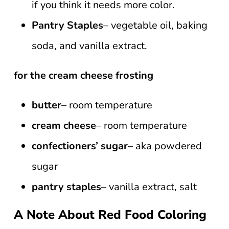
if you think it needs more color.
Pantry Staples
– vegetable oil, baking
soda, and vanilla extract.
for the cream cheese frosting
butter
– room temperature
cream cheese
– room temperature
confectioners’ sugar
– aka powdered
sugar
pantry staples
– vanilla extract, salt
A Note About Red Food Coloring