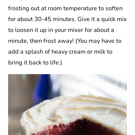
frosting out at room temperature to soften
for about 30-45 minutes. Give it a quick mix
to loosen it up in your mixer for about a
minute, then frost away! (You may have to
add a splash of heavy cream or milk to
bring it back to life.)