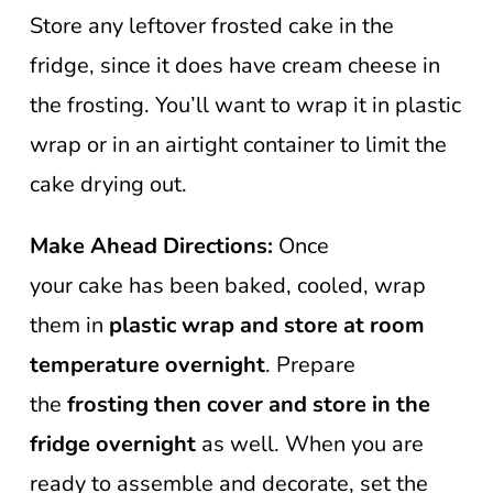
Store any leftover frosted cake in the
fridge, since it does have cream cheese in
the frosting. You’ll want to wrap it in plastic
wrap or in an airtight container to limit the
cake drying out.
Make Ahead Directions:
Once
your cake has been baked, cooled, wrap
them in
plastic wrap and store at room
temperature overnight
. Prepare
the
frosting then cover and store in the
fridge overnight
as well. When you are
ready to assemble and decorate, set the