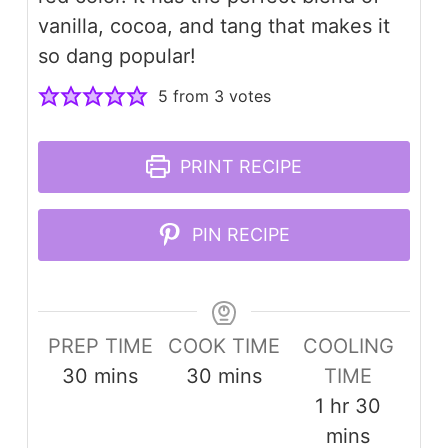
vanilla, cocoa, and tang that makes it
so dang popular!
5
from
3
votes
PRINT RECIPE
PIN RECIPE
PREP TIME
COOK TIME
COOLING
minutes
minutes
30
mins
30
mins
TIME
hour
minute
1
hr
30
mins