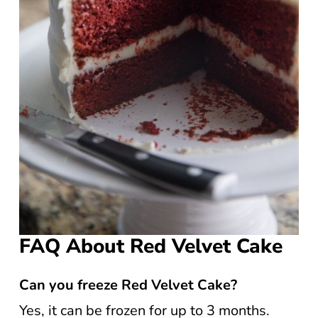
FAQ About Red Velvet Cake
Can you freeze Red Velvet Cake?
Yes, it can be frozen for up to 3 months.