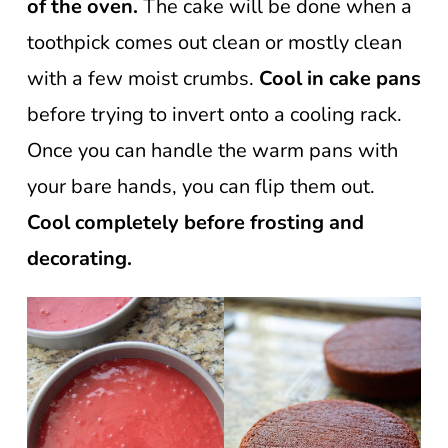
of the oven.
The cake will be done when a
toothpick comes out clean or mostly clean
with a few moist crumbs.
Cool in cake pans
before trying to invert onto a cooling rack.
Once you can handle the warm pans with
your bare hands, you can flip them out.
Cool completely before frosting and
decorating.