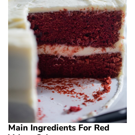
Main Ingredients For Red