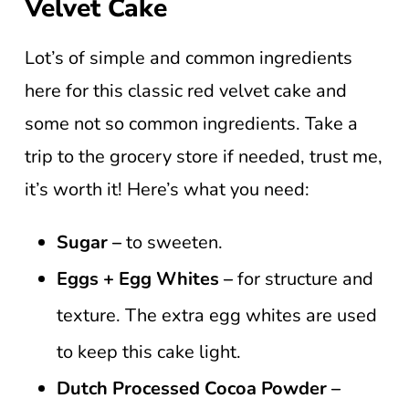
Velvet Cake
Lot’s of simple and common ingredients
here for this classic red velvet cake and
some not so common ingredients. Take a
trip to the grocery store if needed, trust me,
it’s worth it! Here’s what you need:
Sugar –
to sweeten.
Eggs + Egg Whites –
for structure and
texture. The extra egg whites are used
to keep this cake light.
Dutch Processed Cocoa Powder –