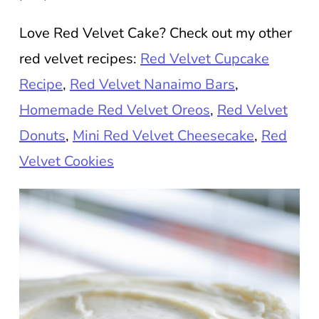
Love Red Velvet Cake? Check out my other
red velvet recipes:
Red Velvet Cupcake
Recipe
,
Red Velvet Nanaimo Bars
,
Homemade Red Velvet Oreos
,
Red Velvet
Donuts
,
Mini Red Velvet Cheesecake
,
Red
Velvet Cookies