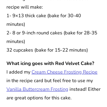
recipe will make:
1- 9×13 thick cake (bake for 30-40
minutes)
2- 8 or 9-inch round cakes (bake for 28-35
minutes)
32 cupcakes (bake for 15-22 minutes)
What icing goes with Red Velvet Cake?
I added my
Cream Cheese Frosting Recipe
in the recipe card but feel free to use my
Vanilla Buttercream Frosting
instead! Either
are great options for this cake.