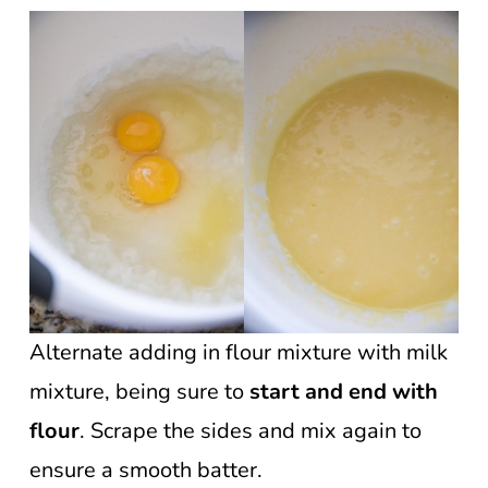
Alternate adding in flour mixture with milk
mixture, being sure to
start and end with
flour
. Scrape the sides and mix again to
ensure a smooth batter.