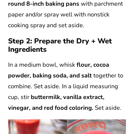
round 8-inch baking pans
with parchment
paper and/or spray well with nonstick
cooking spray and set aside.
Step 2: Prepare the Dry + Wet
Ingredients
In a medium bowl, whisk
flour, cocoa
powder, baking soda, and salt
together to
combine. Set aside. In a liquid measuring
cup, stir
buttermilk, vanilla extract,
vinegar, and red food coloring.
Set aside.