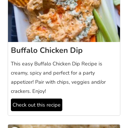
Buffalo Chicken Dip
This easy Buffalo Chicken Dip Recipe is
creamy, spicy and perfect for a party
appetizer! Pair with chips, veggies and/or
crackers. Enjoy!
Check out this recipe