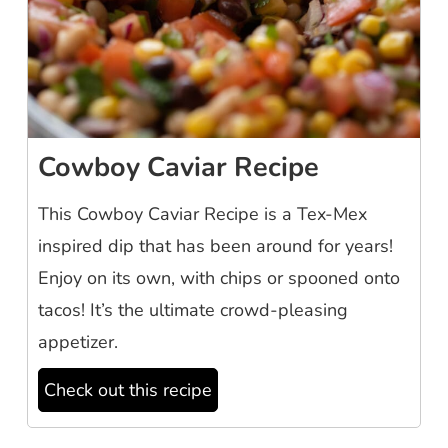
Cowboy Caviar Recipe
This Cowboy Caviar Recipe is a Tex-Mex
inspired dip that has been around for years!
Enjoy on its own, with chips or spooned onto
tacos! It’s the ultimate crowd-pleasing
appetizer.
Check out this recipe