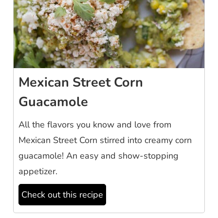
Mexican Street Corn
Guacamole
All the flavors you know and love from
Mexican Street Corn stirred into creamy corn
guacamole! An easy and show-stopping
appetizer.
Check out this recipe