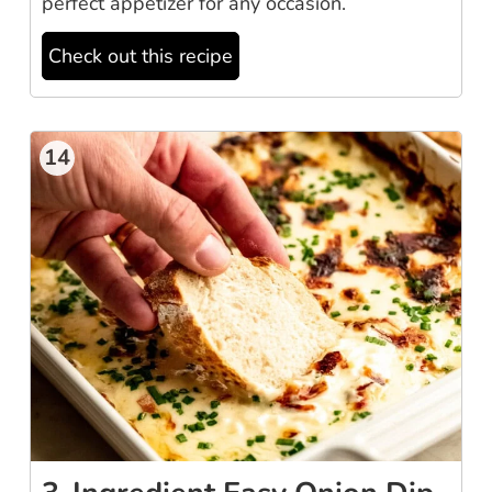
perfect appetizer for any occasion.
Check out this recipe
14