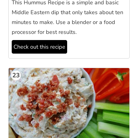
This Hummus Recipe is a simple and basic
Middle Eastern dip that only takes about ten
minutes to make. Use a blender or a food
processor for best results.
Check out this recipe
23