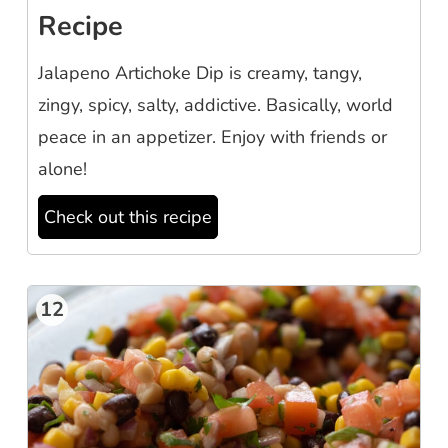
Recipe
Jalapeno Artichoke Dip is creamy, tangy,
zingy, spicy, salty, addictive. Basically, world
peace in an appetizer. Enjoy with friends or
alone!
Check out this recipe
12