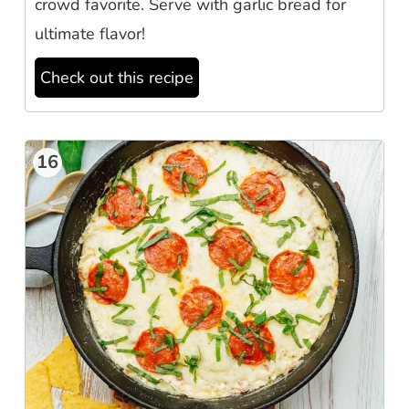
crowd favorite. Serve with garlic bread for
ultimate flavor!
Check out this recipe
16