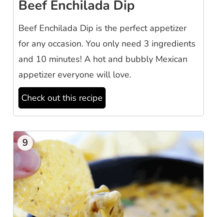
Beef Enchilada Dip
Beef Enchilada Dip is the perfect appetizer
for any occasion. You only need 3 ingredients
and 10 minutes! A hot and bubbly Mexican
appetizer everyone will love.
Check out this recipe
9