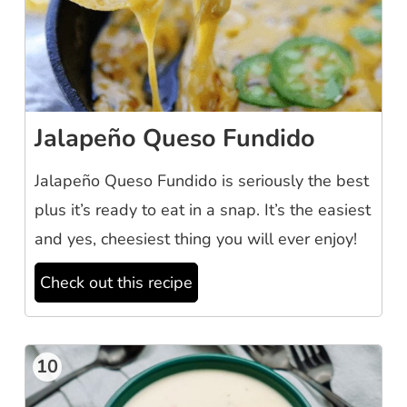
Jalapeño Queso Fundido
Jalapeño Queso Fundido is seriously the best
plus it’s ready to eat in a snap. It’s the easiest
and yes, cheesiest thing you will ever enjoy!
Check out this recipe
10