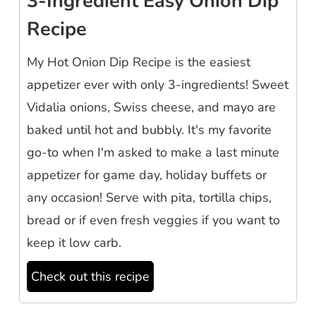
3-Ingredient Easy Onion Dip
Recipe
My Hot Onion Dip Recipe is the easiest
appetizer ever with only 3-ingredients! Sweet
Vidalia onions, Swiss cheese, and mayo are
baked until hot and bubbly. It's my favorite
go-to when I'm asked to make a last minute
appetizer for game day, holiday buffets or
any occasion! Serve with pita, tortilla chips,
bread or if even fresh veggies if you want to
keep it low carb.
Check out this recipe