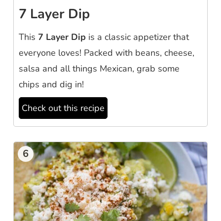
7 Layer Dip
This
7 Layer Dip
is a classic appetizer that
everyone loves! Packed with beans, cheese,
salsa and all things Mexican, grab some
chips and dig in!
Check out this recipe
6