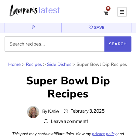
0
SAVE
Home
>
Recipes
>
Side Dishes
>
Super Bowl Dip Recipes
Super Bowl Dip
Recipes
February 3, 2025
By
Katie
Leave a comment!
This post may contain affiliate links. View my
privacy policy
and