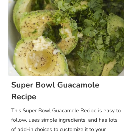
Super Bowl Guacamole
Recipe
This Super Bowl Guacamole Recipe is easy to
follow, uses simple ingredients, and has lots
of add-in choices to customize it to your