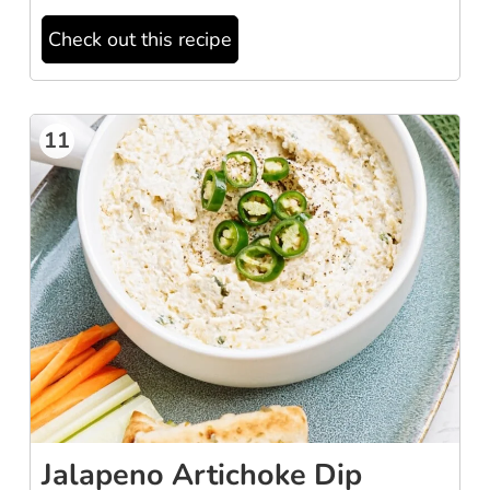
Check out this recipe
11
Jalapeno Artichoke Dip