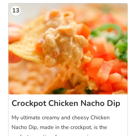
13
Crockpot Chicken Nacho Dip
My ultimate creamy and cheesy Chicken
Nacho Dip, made in the crockpot, is the