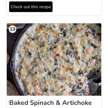
Check out this recipe
19
Baked Spinach & Artichoke