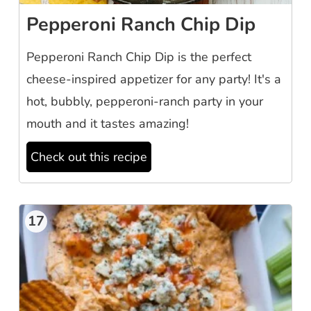
Pepperoni Ranch Chip Dip
Pepperoni Ranch Chip Dip is the perfect
cheese-inspired appetizer for any party! It's a
hot, bubbly, pepperoni-ranch party in your
mouth and it tastes amazing!
Check out this recipe
17