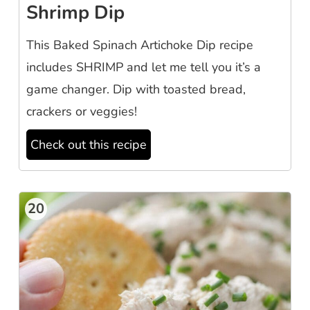
Shrimp Dip
This Baked Spinach Artichoke Dip recipe
includes SHRIMP and let me tell you it’s a
game changer. Dip with toasted bread,
crackers or veggies!
Check out this recipe
20