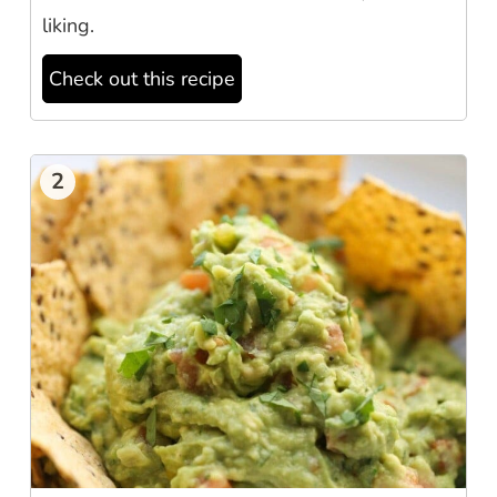
liking.
Check out this recipe
2