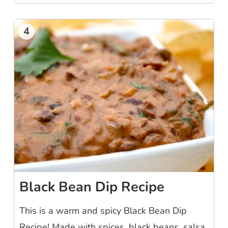
4
Black Bean Dip Recipe
This is a warm and spicy Black Bean Dip
Recipe! Made with spices, black beans, salsa,