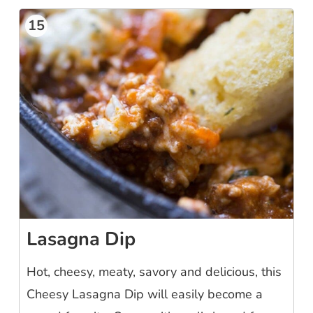
15
Lasagna Dip
Hot, cheesy, meaty, savory and delicious, this
Cheesy Lasagna Dip will easily become a