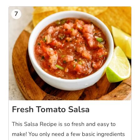
7
Fresh Tomato Salsa
This Salsa Recipe is so fresh and easy to
make! You only need a few basic ingredients