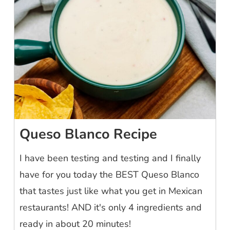
Queso Blanco Recipe
I have been testing and testing and I finally
have for you today the BEST Queso Blanco
that tastes just like what you get in Mexican
restaurants! AND it's only 4 ingredients and
ready in about 20 minutes!