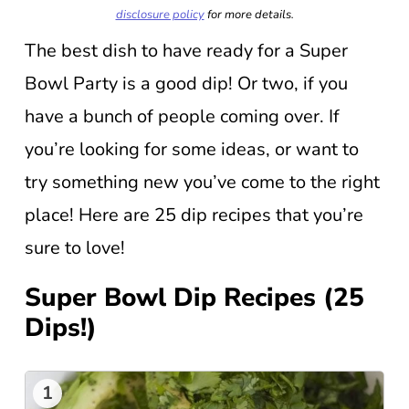
disclosure policy
for more details.
The best dish to have ready for a Super
Bowl Party is a good dip! Or two, if you
have a bunch of people coming over. If
you’re looking for some ideas, or want to
try something new you’ve come to the right
place! Here are 25 dip recipes that you’re
sure to love!
Super Bowl Dip Recipes (25
Dips!)
1