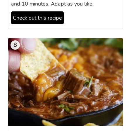
and 10 minutes. Adapt as you like!
Check out this recipe
8