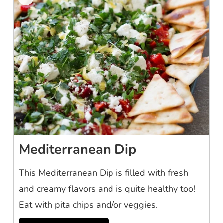
Mediterranean Dip
This Mediterranean Dip is filled with fresh
and creamy flavors and is quite healthy too!
Eat with pita chips and/or veggies.