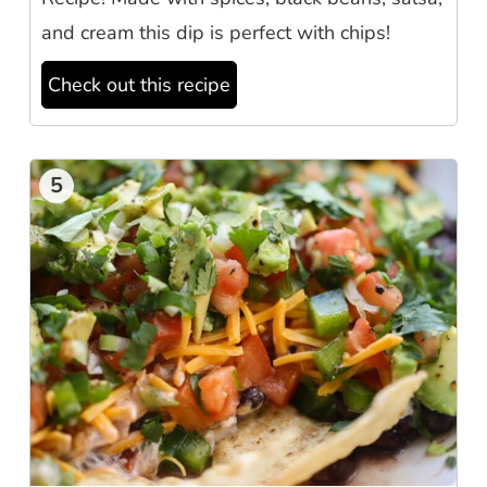
and cream this dip is perfect with chips!
Check out this recipe
5