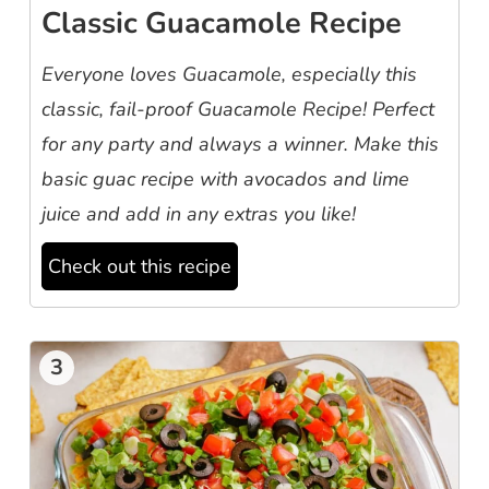
Classic Guacamole Recipe
Everyone loves Guacamole, especially this
classic, fail-proof Guacamole Recipe! Perfect
for any party and always a winner. Make this
basic guac recipe with avocados and lime
juice and add in any extras you like!
Check out this recipe
3