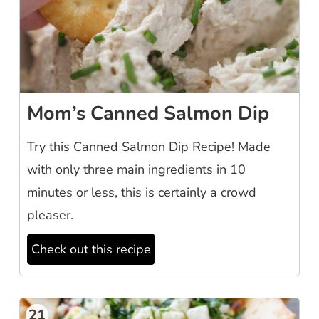
Mom’s Canned Salmon Dip
Try this Canned Salmon Dip Recipe! Made
with only three main ingredients in 10
minutes or less, this is certainly a crowd
pleaser.
Check out this recipe
21