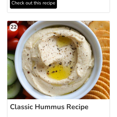
Check out this recipe
22
Classic Hummus Recipe