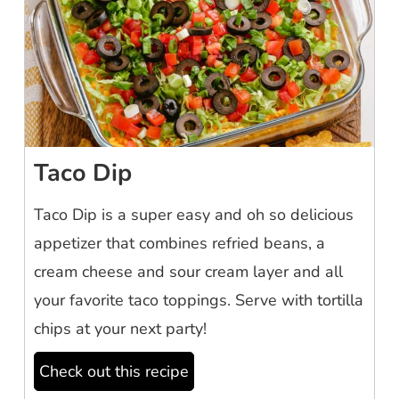
Taco Dip
Taco Dip is a super easy and oh so delicious
appetizer that combines refried beans, a
cream cheese and sour cream layer and all
your favorite taco toppings. Serve with tortilla
chips at your next party!
Check out this recipe