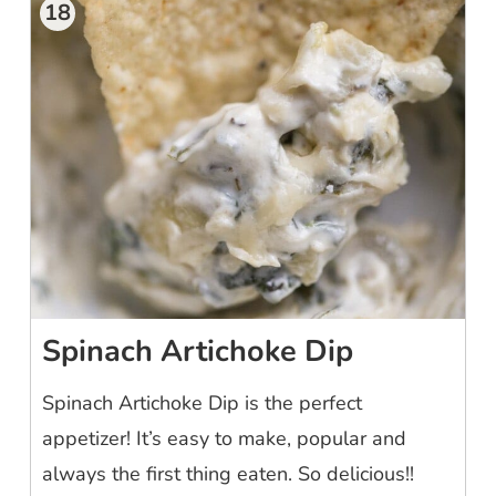
18
Spinach Artichoke Dip
Spinach Artichoke Dip is the perfect
appetizer! It’s easy to make, popular and
always the first thing eaten. So delicious!!