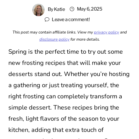
May 6, 2025
By
Katie
Leave a comment!
This post may contain affiliate links. View my
privacy policy
and
disclosure policy
for more details.
Spring is the perfect time to try out some
new frosting recipes that will make your
desserts stand out. Whether you’re hosting
a gathering or just treating yourself, the
right frosting can completely transform a
simple dessert. These recipes bring the
fresh, light flavors of the season to your
kitchen, adding that extra touch of