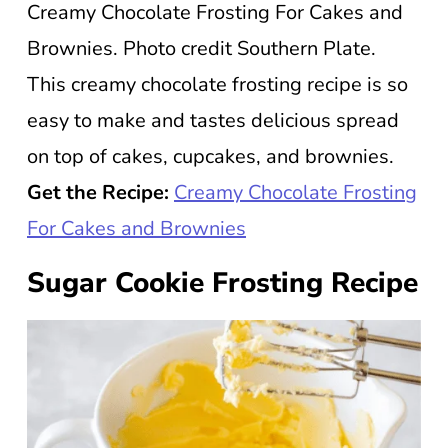
Creamy Chocolate Frosting For Cakes and
Brownies. Photo credit Southern Plate.
This creamy chocolate frosting recipe is so
easy to make and tastes delicious spread
on top of cakes, cupcakes, and brownies.
Get the Recipe:
Creamy Chocolate Frosting
For Cakes and Brownies
Sugar Cookie Frosting Recipe