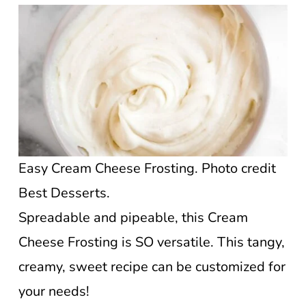
Easy Cream Cheese Frosting. Photo credit
Best Desserts.
Spreadable and pipeable, this Cream
Cheese Frosting is SO versatile. This tangy,
creamy, sweet recipe can be customized for
your needs!