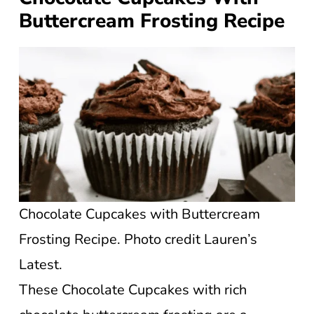
Buttercream Frosting Recipe
Chocolate Cupcakes with Buttercream
Frosting Recipe. Photo credit Lauren’s
Latest.
These Chocolate Cupcakes with rich