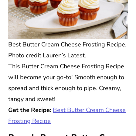
Best Butter Cream Cheese Frosting Recipe.
Photo credit Lauren’s Latest.
This Butter Cream Cheese Frosting Recipe
will become your go-to! Smooth enough to
spread and thick enough to pipe. Creamy,
tangy and sweet!
Get the Recipe:
Best Butter Cream Cheese
Frosting Recipe