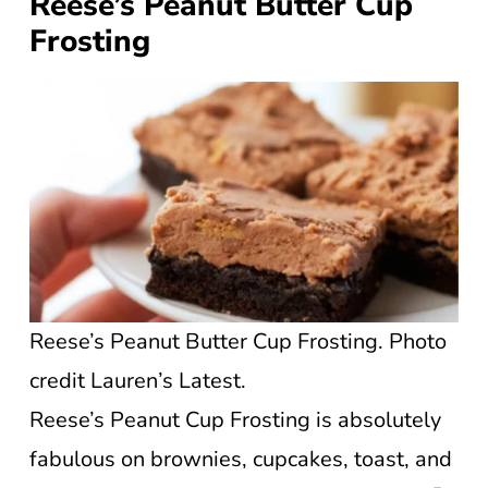
Reese’s Peanut Butter Cup
Frosting
Reese’s Peanut Butter Cup Frosting. Photo
credit Lauren’s Latest.
Reese’s Peanut Cup Frosting is absolutely
fabulous on brownies, cupcakes, toast, and