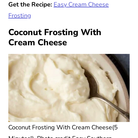
Get the Recipe:
Easy Cream Cheese
Frosting
Coconut Frosting With
Cream Cheese
Coconut Frosting With Cream Cheese(5