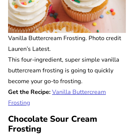
Vanilla Buttercream Frosting. Photo credit
Lauren’s Latest.
This four-ingredient, super simple vanilla
buttercream frosting is going to quickly
become your go-to frosting.
Get the Recipe:
Vanilla Buttercream
Frosting
Chocolate Sour Cream
Frosting