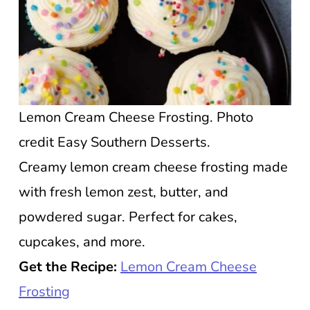
Lemon Cream Cheese Frosting. Photo
credit Easy Southern Desserts.
Creamy lemon cream cheese frosting made
with fresh lemon zest, butter, and
powdered sugar. Perfect for cakes,
cupcakes, and more.
Get the Recipe:
Lemon Cream Cheese
Frosting