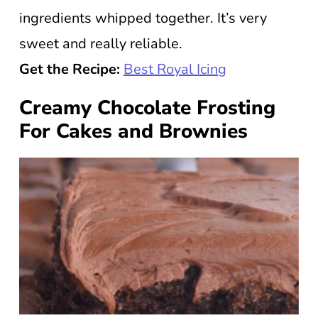
ingredients whipped together. It’s very
sweet and really reliable.
Get the Recipe:
Best Royal Icing
Creamy Chocolate Frosting
For Cakes and Brownies