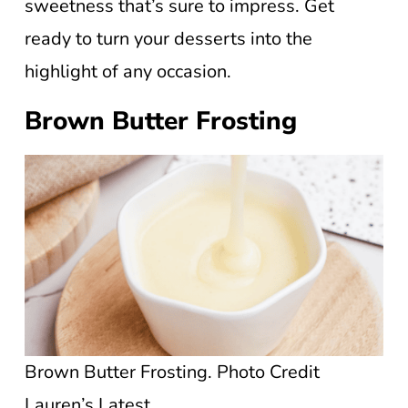
sweetness that’s sure to impress. Get
ready to turn your desserts into the
highlight of any occasion.
Brown Butter Frosting
Brown Butter Frosting. Photo Credit
Lauren’s Latest.