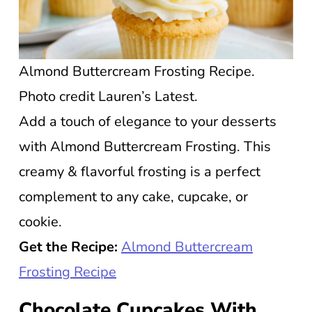
Almond Buttercream Frosting Recipe.
Photo credit Lauren’s Latest.
Add a touch of elegance to your desserts
with Almond Buttercream Frosting. This
creamy & flavorful frosting is a perfect
complement to any cake, cupcake, or
cookie.
Get the Recipe:
Almond Buttercream
Frosting Recipe
Chocolate Cupcakes With