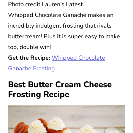
Photo credit Lauren’s Latest.
Whipped Chocolate Ganache makes an
incredibly indulgent frosting that rivals
buttercream! Plus it is super easy to make
too, double win!
Get the Recipe:
Whipped Chocolate
Ganache Frosting
Best Butter Cream Cheese
Frosting Recipe