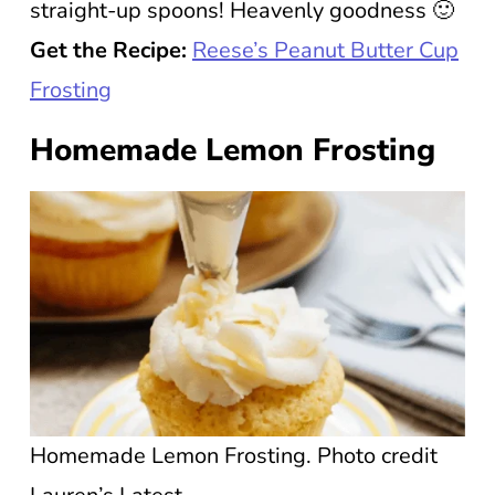
straight-up spoons! Heavenly goodness 🙂
Get the Recipe:
Reese’s Peanut Butter Cup
Frosting
Homemade Lemon Frosting
Homemade Lemon Frosting. Photo credit