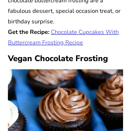
chocolate buttercream frosting are a
fabulous dessert, special occasion treat, or
birthday surprise.
Get the Recipe:
Chocolate Cupcakes With
Buttercream Frosting Recipe
Vegan Chocolate Frosting