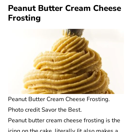
Peanut Butter Cream Cheese
Frosting
Peanut Butter Cream Cheese Frosting.
Photo credit Savor the Best.
Peanut butter cream cheese frosting is the
icing on the cake, literally (it also makes a