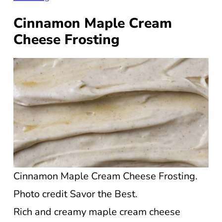
Cinnamon Maple Cream
Cheese Frosting
Cinnamon Maple Cream Cheese Frosting.
Photo credit Savor the Best.
Rich and creamy maple cream cheese