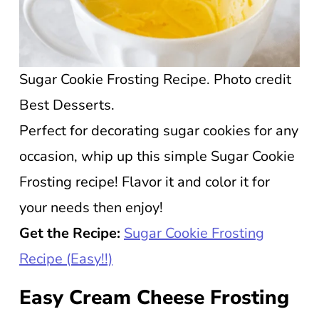
Sugar Cookie Frosting Recipe. Photo credit
Best Desserts.
Perfect for decorating sugar cookies for any
occasion, whip up this simple Sugar Cookie
Frosting recipe! Flavor it and color it for
your needs then enjoy!
Get the Recipe:
Sugar Cookie Frosting
Recipe (Easy!!)
Easy Cream Cheese Frosting