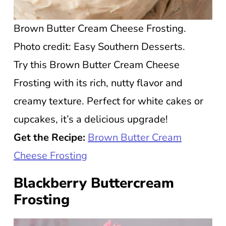
Brown Butter Cream Cheese Frosting.
Photo credit: Easy Southern Desserts.
Try this Brown Butter Cream Cheese
Frosting with its rich, nutty flavor and
creamy texture. Perfect for white cakes or
cupcakes, it’s a delicious upgrade!
Get the Recipe:
Brown Butter Cream
Cheese Frosting
Blackberry Buttercream
Frosting