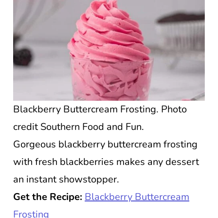
Blackberry Buttercream Frosting. Photo
credit Southern Food and Fun.
Gorgeous blackberry buttercream frosting
with fresh blackberries makes any dessert
an instant showstopper.
Get the Recipe:
Blackberry Buttercream
Frosting