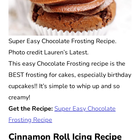
Super Easy Chocolate Frosting Recipe.
Photo credit Lauren’s Latest.
This easy Chocolate Frosting recipe is the
BEST frosting for cakes, especially birthday
cupcakes!! It’s simple to whip up and so
creamy!
Get the Recipe:
Super Easy Chocolate
Frosting Recipe
Cinnamon Roll Icing Recipe