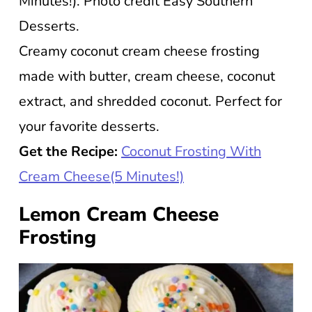
Minutes!). Photo credit Easy Southern
Desserts.
Creamy coconut cream cheese frosting
made with butter, cream cheese, coconut
extract, and shredded coconut. Perfect for
your favorite desserts.
Get the Recipe:
Coconut Frosting With
Cream Cheese(5 Minutes!)
Lemon Cream Cheese
Frosting