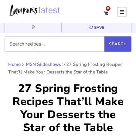
0
SAVE
Home
>
MSN Slideshows
>
27 Spring Frosting Recipes
That’ll Make Your Desserts the Star of the Table
27 Spring Frosting
Recipes That’ll Make
Your Desserts the
Star of the Table