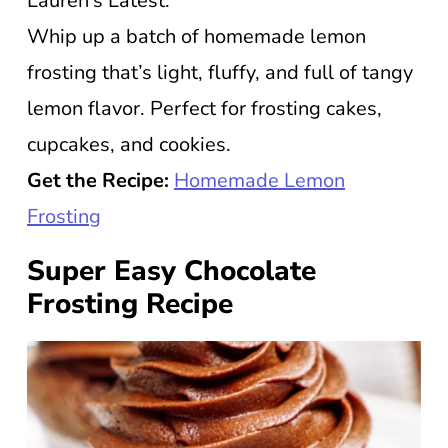
Lauren’s Latest.
Whip up a batch of homemade lemon
frosting that’s light, fluffy, and full of tangy
lemon flavor. Perfect for frosting cakes,
cupcakes, and cookies.
Get the Recipe:
Homemade Lemon
Frosting
Super Easy Chocolate
Frosting Recipe