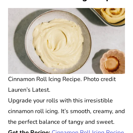
Cinnamon Roll Icing Recipe. Photo credit
Lauren’s Latest.
Upgrade your rolls with this irresistible
cinnamon roll icing. It’s smooth, creamy, and
the perfect balance of tangy and sweet.
Get the Recipe:
Cinnamon Roll Icing Recipe