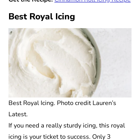
Best Royal Icing
Best Royal Icing. Photo credit Lauren’s
Latest.
If you need a really sturdy icing, this royal
icing is your ticket to success. Only 3