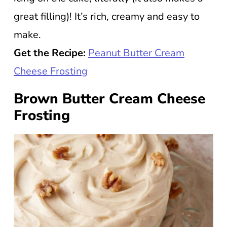
great filling)! It’s rich, creamy and easy to
make.
Get the Recipe:
Peanut Butter Cream
Cheese Frosting
Brown Butter Cream Cheese
Frosting