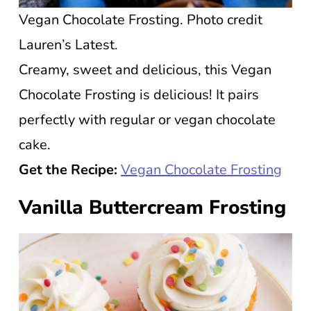
Vegan Chocolate Frosting. Photo credit
Lauren’s Latest.
Creamy, sweet and delicious, this Vegan
Chocolate Frosting is delicious! It pairs
perfectly with regular or vegan chocolate
cake.
Get the Recipe:
Vegan Chocolate Frosting
Vanilla Buttercream Frosting