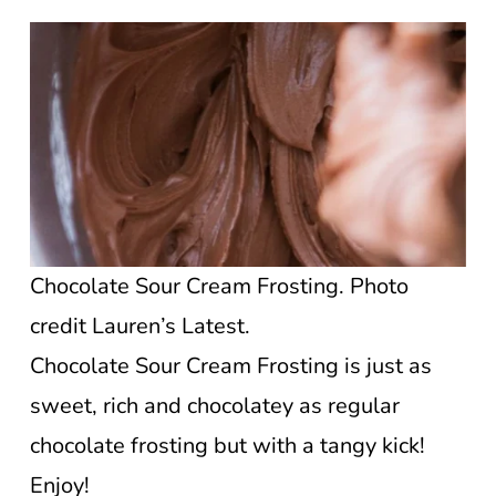
Chocolate Sour Cream Frosting. Photo
credit Lauren’s Latest.
Chocolate Sour Cream Frosting is just as
sweet, rich and chocolatey as regular
chocolate frosting but with a tangy kick!
Enjoy!