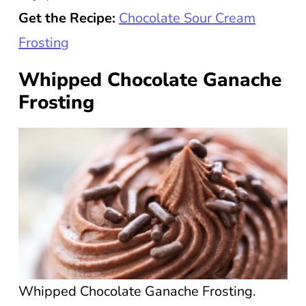
Get the Recipe:
Chocolate Sour Cream
Frosting
Whipped Chocolate Ganache
Frosting
Whipped Chocolate Ganache Frosting.