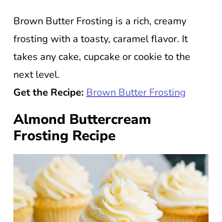
Brown Butter Frosting is a rich, creamy
frosting with a toasty, caramel flavor. It
takes any cake, cupcake or cookie to the
next level.
Get the Recipe:
Brown Butter Frosting
Almond Buttercream
Frosting Recipe