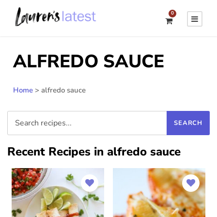
0
ALFREDO SAUCE
Home
>
alfredo sauce
Recent Recipes in alfredo sauce