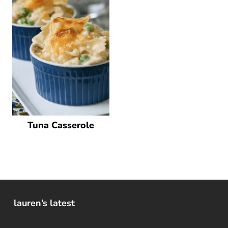
Tuna Casserole
lauren’s latest