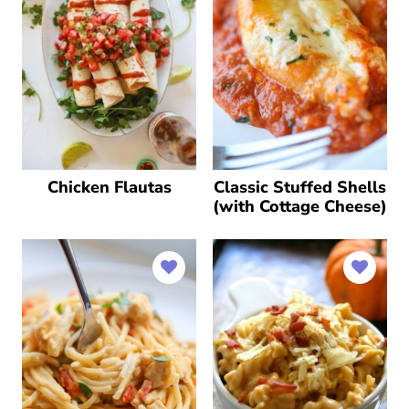
Chicken Flautas
Classic Stuffed Shells
(with Cottage Cheese)