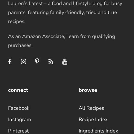
Lauren’s Latest – a food and lifestyle blog for busy
parents, featuring family-friendly, tried and true
recipes.
As an Amazon Associate, I earn from qualifying
purchases.
connect
browse
Facebook
All Recipes
Instagram
Recipe Index
Pinterest
Ingredients Index