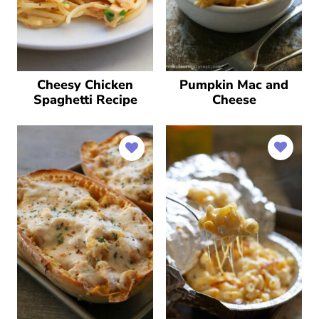
Cheesy Chicken
Pumpkin Mac and
Spaghetti Recipe
Cheese