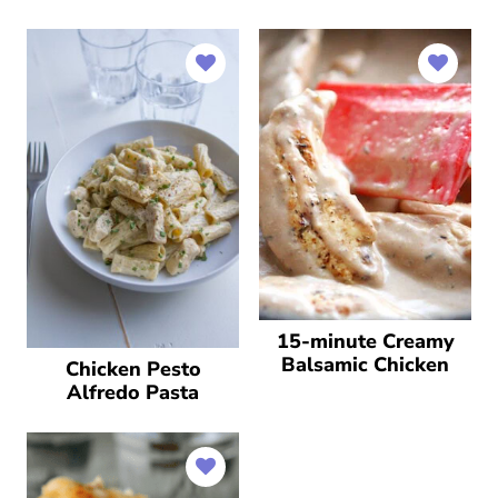
15-minute Creamy
Balsamic Chicken
Chicken Pesto
Alfredo Pasta