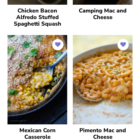
Chicken Bacon
Camping Mac and
Alfredo Stuffed
Cheese
Spaghetti Squash
Mexican Corn
Pimento Mac and
Casserole
Cheese