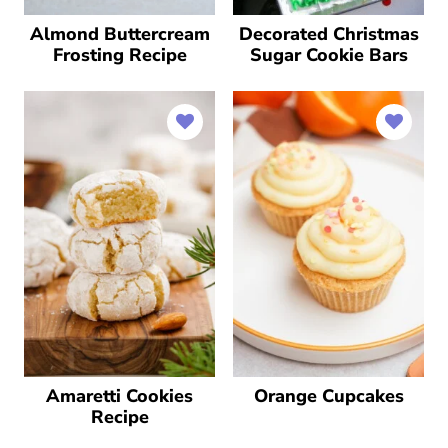
Almond Buttercream
Decorated Christmas
Frosting Recipe
Sugar Cookie Bars
Amaretti Cookies
Orange Cupcakes
Recipe