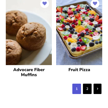
Advocare Fiber
Fruit Pizza
Muffins
Next
1
2