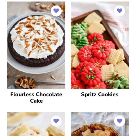
Flourless Chocolate
Spritz Cookies
Cake