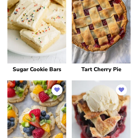
Sugar Cookie Bars
Tart Cherry Pie