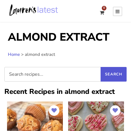
0
ALMOND EXTRACT
Home
>
almond extract
Recent Recipes in almond extract