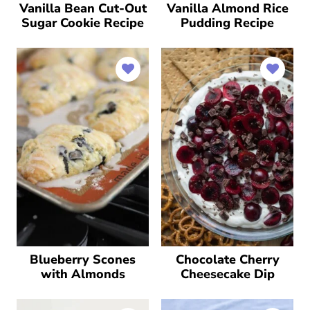
Vanilla Bean Cut-Out
Vanilla Almond Rice
Sugar Cookie Recipe
Pudding Recipe
Blueberry Scones
Chocolate Cherry
with Almonds
Cheesecake Dip