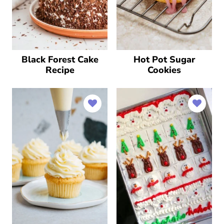
Black Forest Cake
Hot Pot Sugar
Recipe
Cookies