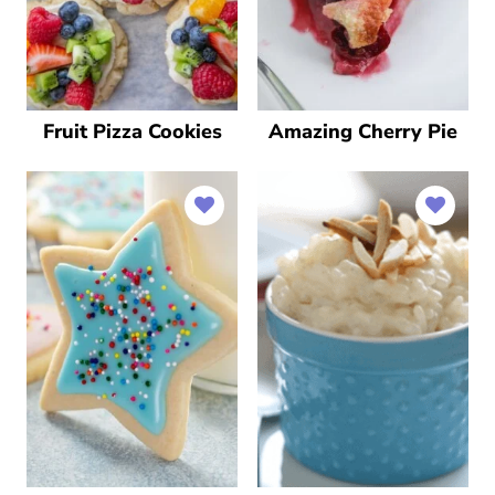
Fruit Pizza Cookies
Amazing Cherry Pie