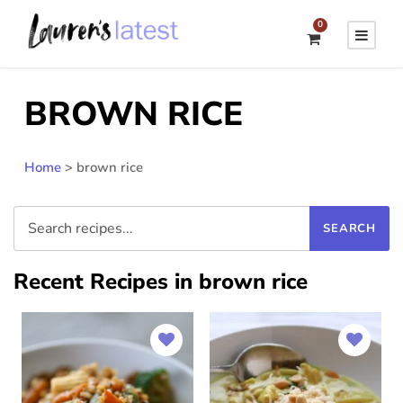
0
BROWN RICE
Home
>
brown rice
Recent Recipes in brown rice