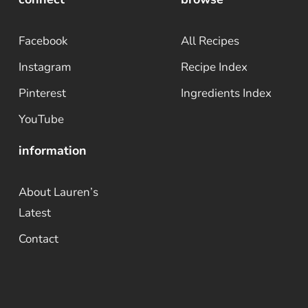
Facebook
All Recipes
Instagram
Recipe Index
Pinterest
Ingredients Index
YouTube
information
About Lauren’s
Latest
Contact