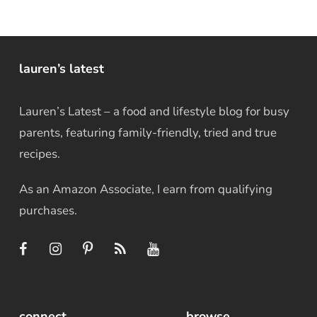
lauren’s latest
Lauren’s Latest – a food and lifestyle blog for busy
parents, featuring family-friendly, tried and true
recipes.
As an Amazon Associate, I earn from qualifying
purchases.
connect
browse