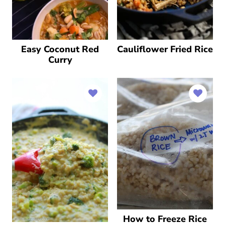
Easy Coconut Red
Cauliflower Fried Rice
Curry
How to Freeze Rice