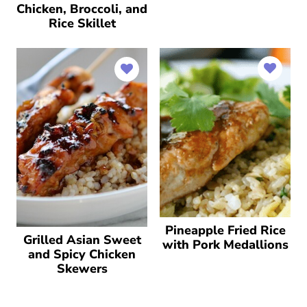
Chicken, Broccoli, and
Rice Skillet
Pineapple Fried Rice
Grilled Asian Sweet
with Pork Medallions
and Spicy Chicken
Skewers