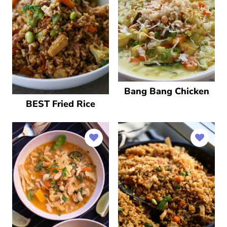
Bang Bang Chicken
BEST Fried Rice