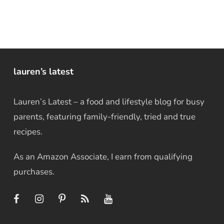
lauren’s latest
Lauren’s Latest – a food and lifestyle blog for busy
parents, featuring family-friendly, tried and true
recipes.
As an Amazon Associate, I earn from qualifying
purchases.