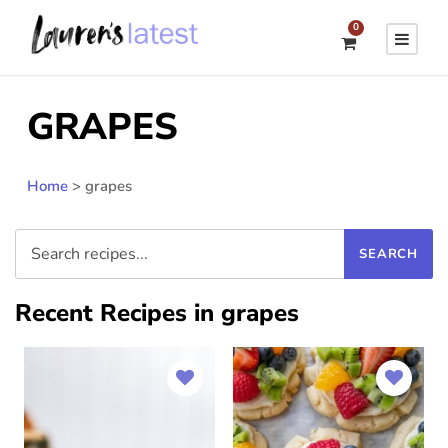
0
GRAPES
Home
>
grapes
Recent Recipes in grapes