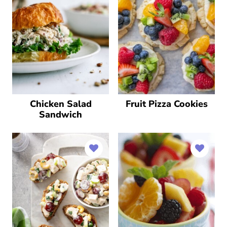
Chicken Salad
Fruit Pizza Cookies
Sandwich