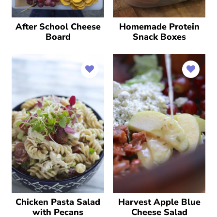
After School Cheese
Homemade Protein
Board
Snack Boxes
Chicken Pasta Salad
Harvest Apple Blue
with Pecans
Cheese Salad