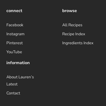
connect
browse
Facebook
All Recipes
Instagram
Recipe Index
Pinterest
Ingredients Index
YouTube
information
About Lauren’s
Latest
Contact