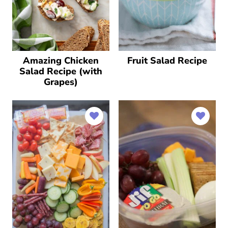
Amazing Chicken
Fruit Salad Recipe
Salad Recipe (with
Grapes)