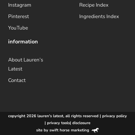
Instagram
Recipe Index
Pinterest
Ingredients Index
YouTube
information
About Lauren’s
Latest
Contact
copyright 2026 lauren's latest, all rights reserved |
privacy policy
|
privacy tools
|
disclosure
site by swift horse marketing