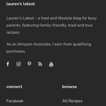
lauren’s latest
Lauren’s Latest – a food and lifestyle blog for busy
parents, featuring family-friendly, tried and true
recipes.
As an Amazon Associate, I earn from qualifying
purchases.
connect
browse
Facebook
All Recipes