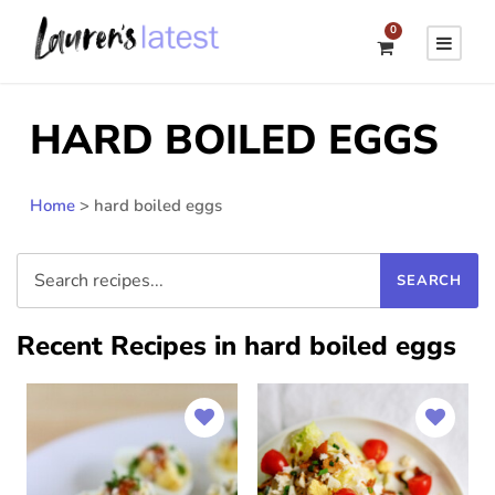
0
HARD BOILED EGGS
Home
>
hard boiled eggs
Recent Recipes in hard boiled eggs