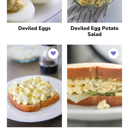
Deviled Eggs
Deviled Egg Potato
Salad