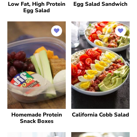
Low Fat, High Protein
Egg Salad Sandwich
Egg Salad
Homemade Protein
California Cobb Salad
Snack Boxes