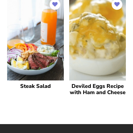
Steak Salad
Deviled Eggs Recipe
with Ham and Cheese