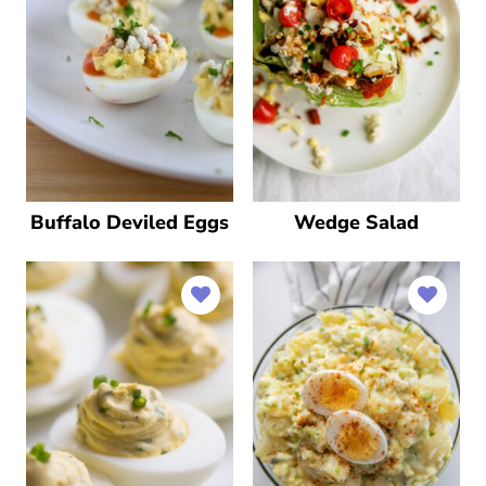
Buffalo Deviled Eggs
Wedge Salad