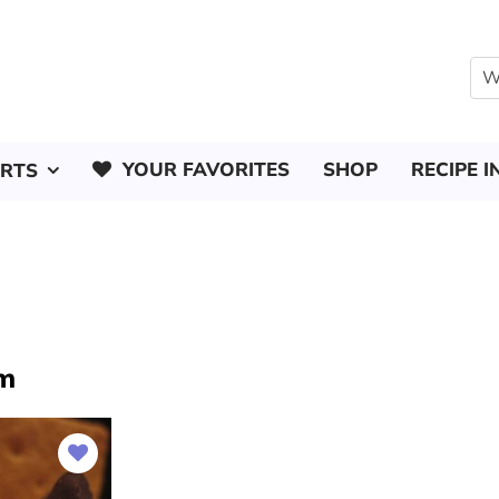
YOUR FAVORITES
SHOP
RECIPE I
ERTS
am