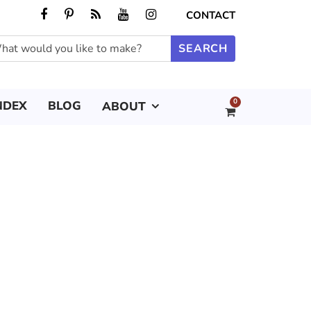
CONTACT
0
NDEX
BLOG
ABOUT