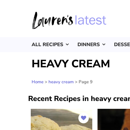
ALL RECIPES
DINNERS
DESS
HEAVY CREAM
Home
>
heavy cream
>
Page 9
Recent Recipes in heavy cre