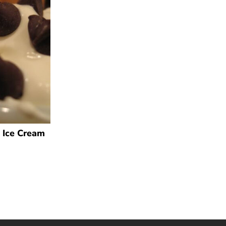
 Ice Cream