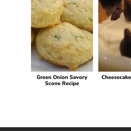
Green Onion Savory
Cheesecake
Scone Recipe