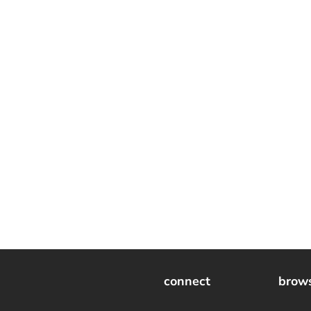
connect
brow