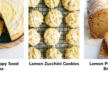
Lemon Zucchini Cookies
ppy Seed
Lemon P
ke
B