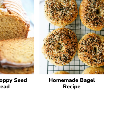
oppy Seed
Homemade Bagel
read
Recipe