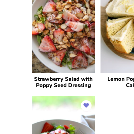
Strawberry Salad with
Lemon Po
Poppy Seed Dressing
Ca