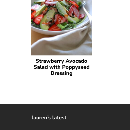
Strawberry Avocado
Salad with Poppyseed
Dressing
lauren’s latest