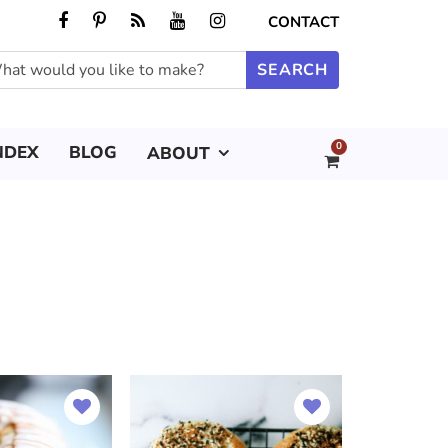
CONTACT
0
NDEX
BLOG
ABOUT