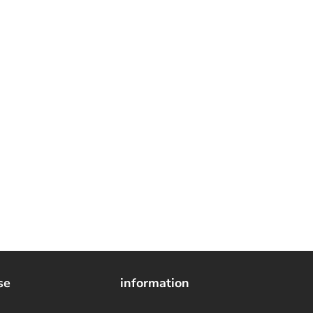
se
information