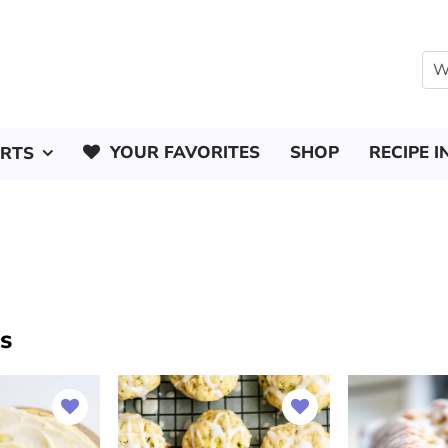
YOUR FAVORITES
SHOP
RECIPE I
ERTS
s