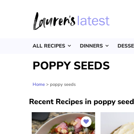
ALL RECIPES
DINNERS
DESS
POPPY SEEDS
Home
>
poppy seeds
Recent Recipes in poppy seed