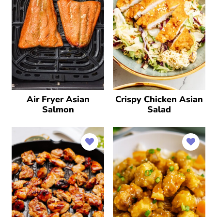
Air Fryer Asian
Crispy Chicken Asian
Salmon
Salad