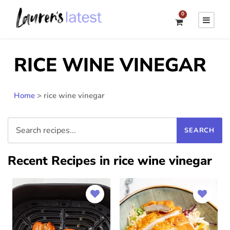
0
RICE WINE VINEGAR
Home
>
rice wine vinegar
Recent Recipes in rice wine vinegar