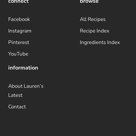
connect
browse
Facebook
All Recipes
Instagram
Recipe Index
Pinterest
Ingredients Index
YouTube
information
About Lauren’s
Latest
Contact