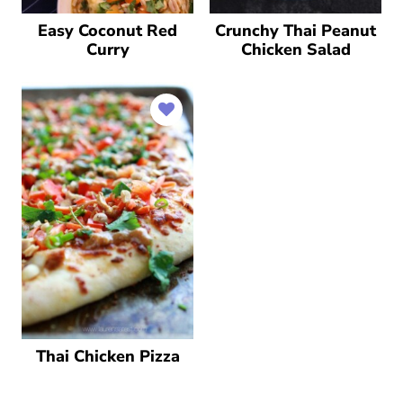
Easy Coconut Red
Crunchy Thai Peanut
Curry
Chicken Salad
Thai Chicken Pizza