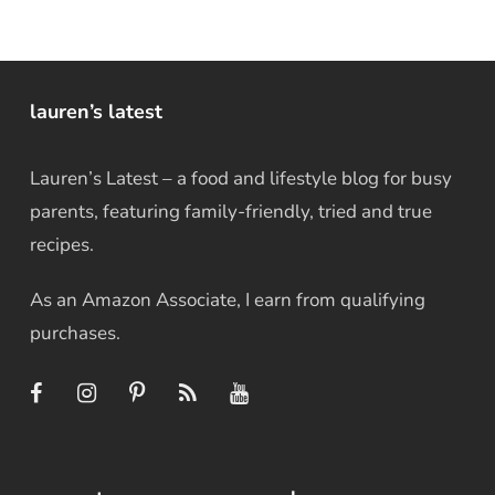
lauren’s latest
Lauren’s Latest – a food and lifestyle blog for busy
parents, featuring family-friendly, tried and true
recipes.
As an Amazon Associate, I earn from qualifying
purchases.