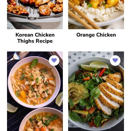
Korean Chicken
Orange Chicken
Thighs Recipe