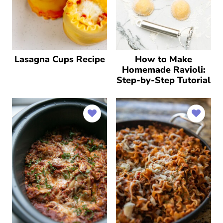
Lasagna Cups Recipe
How to Make
Homemade Ravioli:
Step-by-Step Tutorial