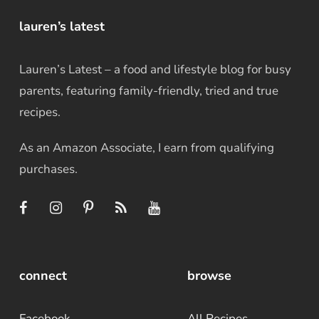
lauren’s latest
Lauren’s Latest – a food and lifestyle blog for busy
parents, featuring family-friendly, tried and true
recipes.
As an Amazon Associate, I earn from qualifying
purchases.
connect
browse
Facebook
All Recipes