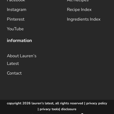
Instagram
Recipe Index
Pinterest
Ingredients Index
YouTube
information
About Lauren’s
Latest
Contact
copyright 2026 lauren's latest, all rights reserved |
privacy policy
|
privacy tools
|
disclosure