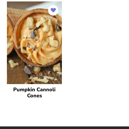
Pumpkin Cannoli
Cones