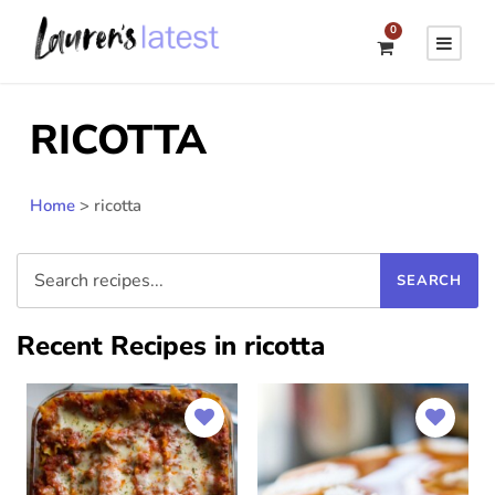
0
RICOTTA
Home
>
ricotta
Recent Recipes in ricotta