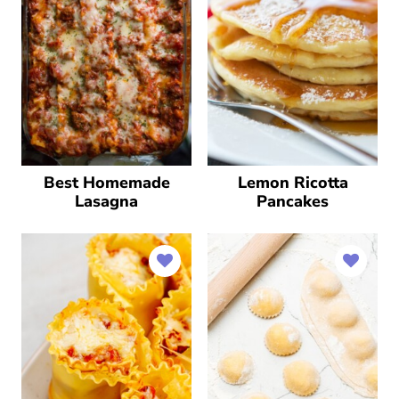
Best Homemade
Lemon Ricotta
Lasagna
Pancakes