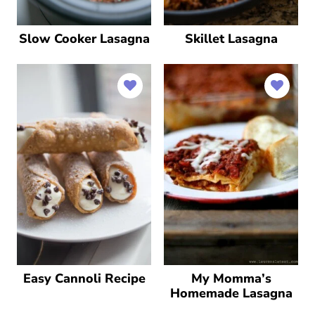
Slow Cooker Lasagna
Skillet Lasagna
Easy Cannoli Recipe
My Momma’s
Homemade Lasagna