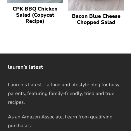
CPK BBQ Chicken
Salad (Copycat
Bacon Blue Cheese
Recipe)
Chopped Salad
lauren’s latest
Lauren’s Latest – a food and lifestyle blog for busy
parents, featuring family-friendly, tried and true
recipes.
As an Amazon Associate, I earn from qualifying
purchases.