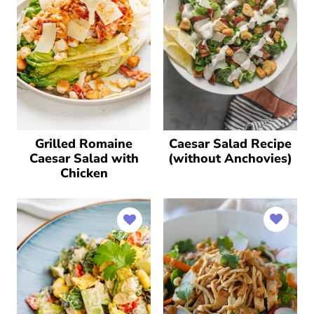
Grilled Romaine
Caesar Salad Recipe
Caesar Salad with
(without Anchovies)
Chicken