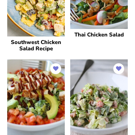
Thai Chicken Salad
Southwest Chicken
Salad Recipe