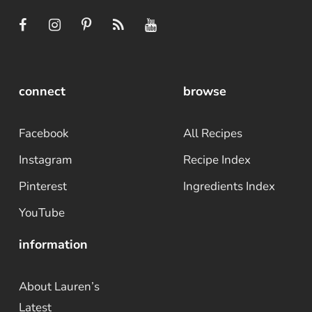
connect
browse
Facebook
All Recipes
Instagram
Recipe Index
Pinterest
Ingredients Index
YouTube
information
About Lauren’s
Latest