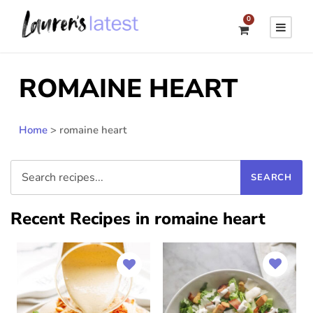
0
ROMAINE HEART
Home
>
romaine heart
Recent Recipes in romaine heart