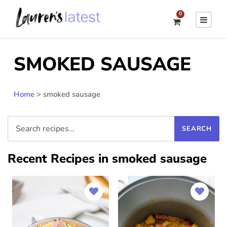
0
SMOKED SAUSAGE
Home
>
smoked sausage
Recent Recipes in smoked sausage