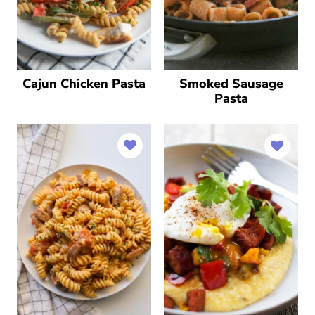
Cajun Chicken Pasta
Smoked Sausage
Pasta