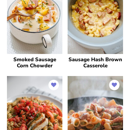
Smoked Sausage
Sausage Hash Brown
Corn Chowder
Casserole