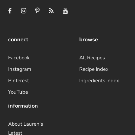
connect
browse
Facebook
All Recipes
Instagram
Recipe Index
Pinterest
Ingredients Index
YouTube
information
About Lauren’s
Latest