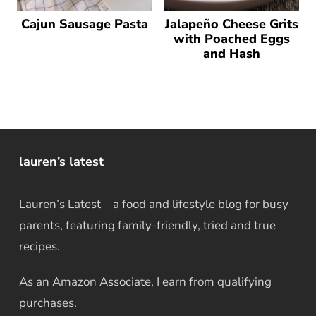
Cajun Sausage Pasta
Jalapeño Cheese Grits
with Poached Eggs
and Hash
lauren’s latest
Lauren’s Latest – a food and lifestyle blog for busy
parents, featuring family-friendly, tried and true
recipes.
As an Amazon Associate, I earn from qualifying
purchases.