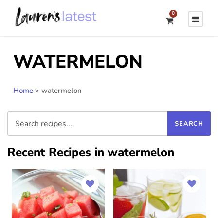
0
WATERMELON
Home
>
watermelon
Recent Recipes in watermelon