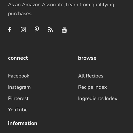
As an Amazon Associate, I earn from qualifying
purchases.
connect
browse
Facebook
All Recipes
Instagram
Recipe Index
Pinterest
Ingredients Index
YouTube
information