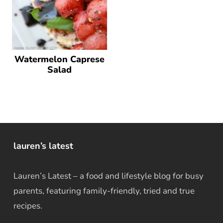
Watermelon Caprese
Salad
lauren’s latest
Lauren’s Latest – a food and lifestyle blog for busy
parents, featuring family-friendly, tried and true
recipes.