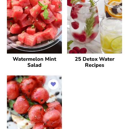
Watermelon Mint
25 Detox Water
Salad
Recipes