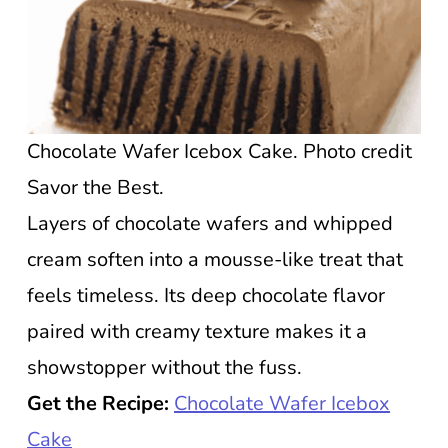
Chocolate Wafer Icebox Cake. Photo credit
Savor the Best.
Layers of chocolate wafers and whipped
cream soften into a mousse-like treat that
feels timeless. Its deep chocolate flavor
paired with creamy texture makes it a
showstopper without the fuss.
Get the Recipe:
Chocolate Wafer Icebox
Cake