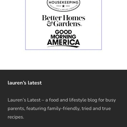
lauren’s latest
Lauren’s Latest – a food and lifestyle blog for busy
parents, featuring family-friendly, tried and true
recipes.