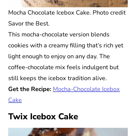
Mocha Chocolate Icebox Cake. Photo credit
Savor the Best.
This mocha-chocolate version blends
cookies with a creamy filling that’s rich yet
light enough to enjoy on any day. The
coffee-chocolate mix feels indulgent but
still keeps the icebox tradition alive.
Get the Recipe:
Mocha-Chocolate Icebox
Cake
Twix Icebox Cake