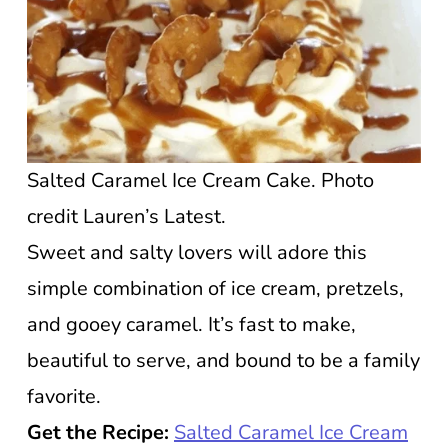
Salted Caramel Ice Cream Cake. Photo
credit Lauren’s Latest.
Sweet and salty lovers will adore this
simple combination of ice cream, pretzels,
and gooey caramel. It’s fast to make,
beautiful to serve, and bound to be a family
favorite.
Get the Recipe:
Salted Caramel Ice Cream