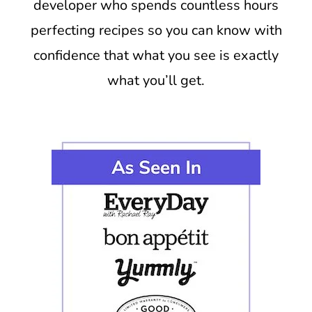
developer who spends countless hours
perfecting recipes so you can know with
confidence that what you see is exactly
what you’ll get.