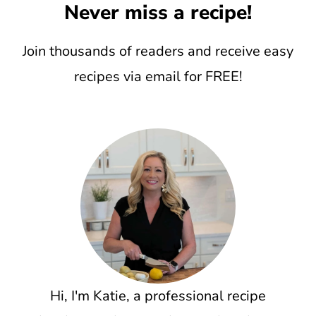
Never miss a recipe!
Join thousands of readers and receive easy
recipes via email for FREE!
Hi, I'm Katie, a professional recipe