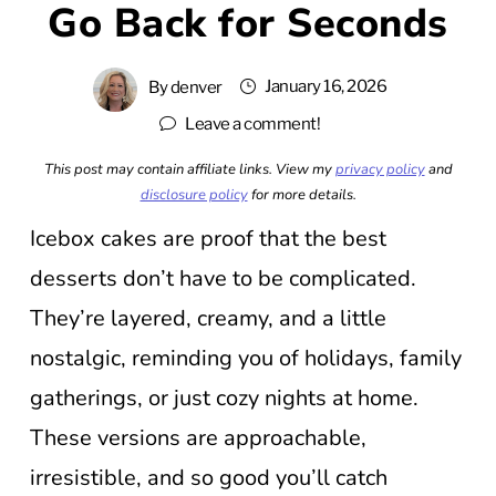
Go Back for Seconds
January 16, 2026
By
denver
Leave a comment!
This post may contain affiliate links. View my
privacy policy
and
disclosure policy
for more details.
Icebox cakes are proof that the best
desserts don’t have to be complicated.
They’re layered, creamy, and a little
nostalgic, reminding you of holidays, family
gatherings, or just cozy nights at home.
These versions are approachable,
irresistible, and so good you’ll catch