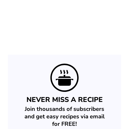
NEVER MISS A RECIPE
Join thousands of subscribers
and get easy recipes via email
for FREE!