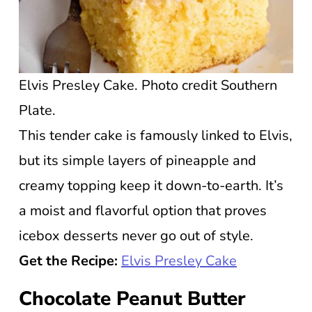
Elvis Presley Cake. Photo credit Southern
Plate.
This tender cake is famously linked to Elvis,
but its simple layers of pineapple and
creamy topping keep it down-to-earth. It’s
a moist and flavorful option that proves
icebox desserts never go out of style.
Get the Recipe:
Elvis Presley Cake
Chocolate Peanut Butter