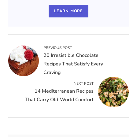
LEARN MORE
PREVIOUS POST
20 Irresistible Chocolate
Recipes That Satisfy Every
Craving
NEXT POST
14 Mediterranean Recipes
That Carry Old-World Comfort