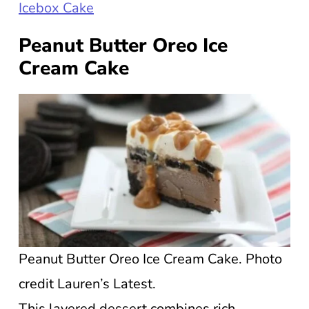
Icebox Cake
Peanut Butter Oreo Ice
Cream Cake
Peanut Butter Oreo Ice Cream Cake. Photo
credit Lauren’s Latest.
This layered dessert combines rich