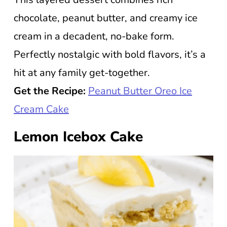
chocolate, peanut butter, and creamy ice
cream in a decadent, no-bake form.
Perfectly nostalgic with bold flavors, it’s a
hit at any family get-together.
Get the Recipe:
Peanut Butter Oreo Ice
Cream Cake
Lemon Icebox Cake