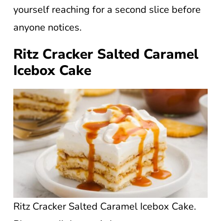
yourself reaching for a second slice before
anyone notices.
Ritz Cracker Salted Caramel
Icebox Cake
Ritz Cracker Salted Caramel Icebox Cake.