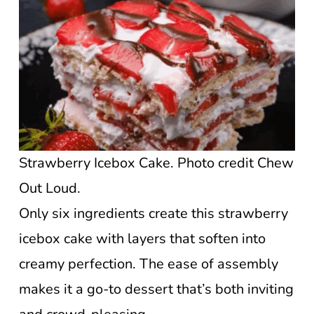
Strawberry Icebox Cake. Photo credit Chew
Out Loud.
Only six ingredients create this strawberry
icebox cake with layers that soften into
creamy perfection. The ease of assembly
makes it a go-to dessert that’s both inviting