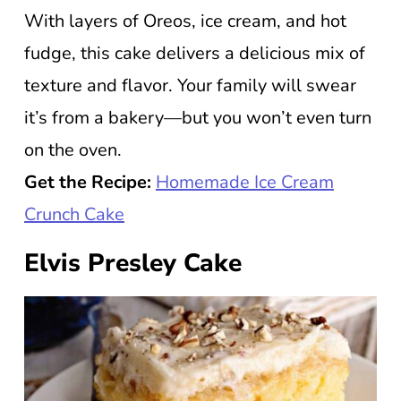
With layers of Oreos, ice cream, and hot
fudge, this cake delivers a delicious mix of
texture and flavor. Your family will swear
it’s from a bakery—but you won’t even turn
on the oven.
Get the Recipe:
Homemade Ice Cream
Crunch Cake
Elvis Presley Cake