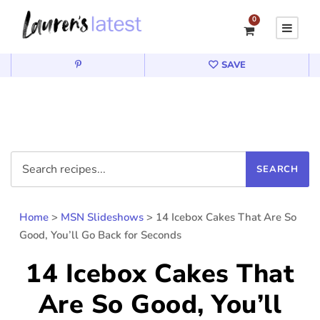
0
SAVE
Home
>
MSN Slideshows
>
14 Icebox Cakes That Are So
Good, You’ll Go Back for Seconds
14 Icebox Cakes That
Are So Good, You’ll