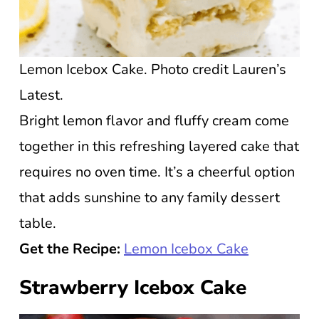
Lemon Icebox Cake. Photo credit Lauren’s
Latest.
Bright lemon flavor and fluffy cream come
together in this refreshing layered cake that
requires no oven time. It’s a cheerful option
that adds sunshine to any family dessert
table.
Get the Recipe:
Lemon Icebox Cake
Strawberry Icebox Cake