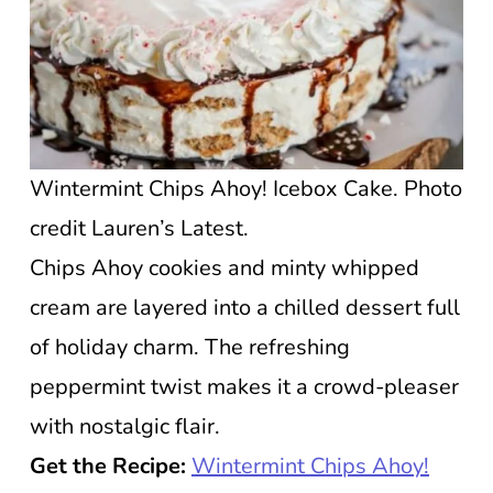
Wintermint Chips Ahoy! Icebox Cake. Photo
credit Lauren’s Latest.
Chips Ahoy cookies and minty whipped
cream are layered into a chilled dessert full
of holiday charm. The refreshing
peppermint twist makes it a crowd-pleaser
with nostalgic flair.
Get the Recipe:
Wintermint Chips Ahoy!