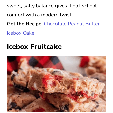
sweet, salty balance gives it old-school
comfort with a modern twist.
Get the Recipe:
Chocolate Peanut Butter
Icebox Cake
Icebox Fruitcake