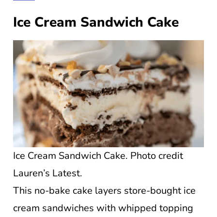
Ice Cream Sandwich Cake
Ice Cream Sandwich Cake. Photo credit
Lauren’s Latest.
This no-bake cake layers store-bought ice
cream sandwiches with whipped topping