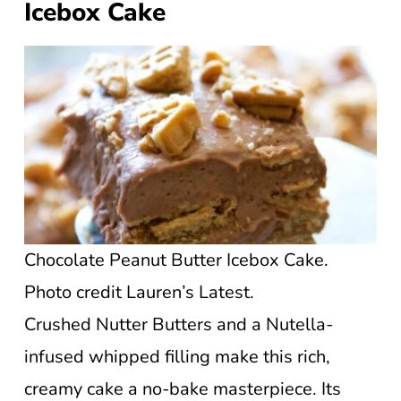
Icebox Cake
Chocolate Peanut Butter Icebox Cake.
Photo credit Lauren’s Latest.
Crushed Nutter Butters and a Nutella-
infused whipped filling make this rich,
creamy cake a no-bake masterpiece. Its