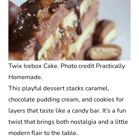
Twix Icebox Cake. Photo credit Practically
Homemade.
This playful dessert stacks caramel,
chocolate pudding cream, and cookies for
layers that taste like a candy bar. It’s a fun
twist that brings both nostalgia and a little
modern flair to the table.