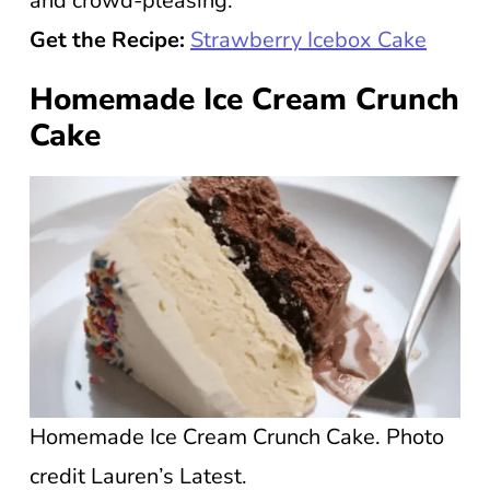
and crowd-pleasing.
Get the Recipe:
Strawberry Icebox Cake
Homemade Ice Cream Crunch
Cake
Homemade Ice Cream Crunch Cake. Photo
credit Lauren’s Latest.