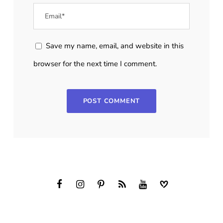
Save my name, email, and website in this
browser for the next time I comment.