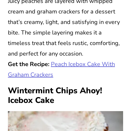
Juicy peaches are layered with whipped
cream and graham crackers for a dessert
that’s creamy, light, and satisfying in every
bite. The simple layering makes it a
timeless treat that feels rustic, comforting,
and perfect for any occasion.
Get the Recipe:
Peach Icebox Cake With
Graham Crackers
Wintermint Chips Ahoy!
Icebox Cake