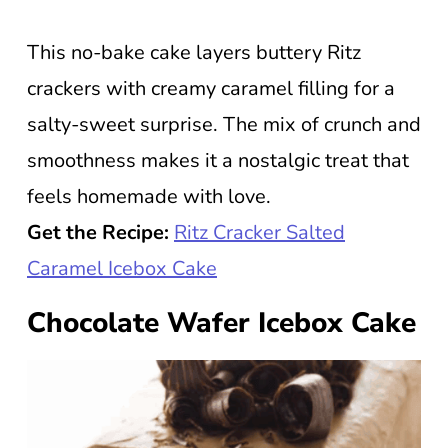
This no-bake cake layers buttery Ritz
crackers with creamy caramel filling for a
salty-sweet surprise. The mix of crunch and
smoothness makes it a nostalgic treat that
feels homemade with love.
Get the Recipe:
Ritz Cracker Salted
Caramel Icebox Cake
Chocolate Wafer Icebox Cake