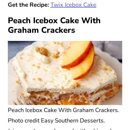
Get the Recipe:
Twix Icebox Cake
Peach Icebox Cake With
Graham Crackers
Peach Icebox Cake With Graham Crackers.
Photo credit Easy Southern Desserts.