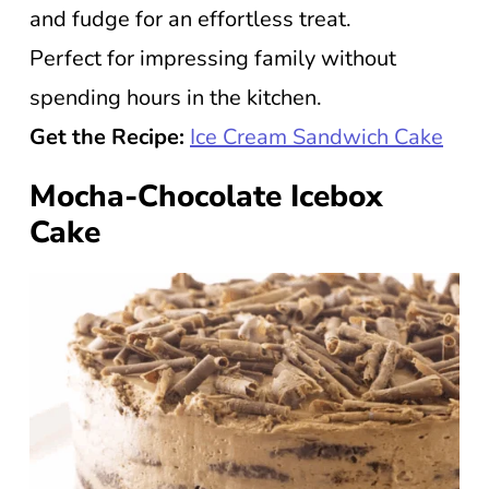
and fudge for an effortless treat.
Perfect for impressing family without
spending hours in the kitchen.
Get the Recipe:
Ice Cream Sandwich Cake
Mocha-Chocolate Icebox
Cake