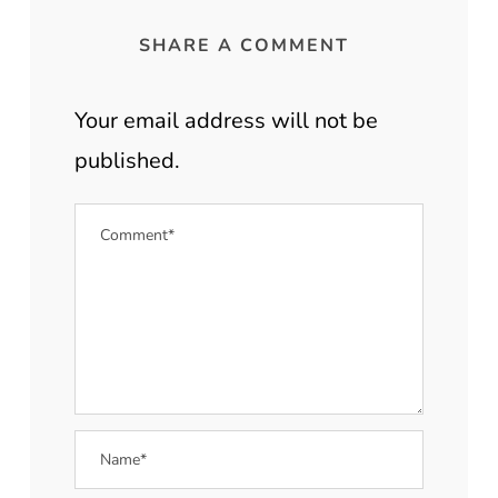
SHARE A COMMENT
Your email address will not be
published.