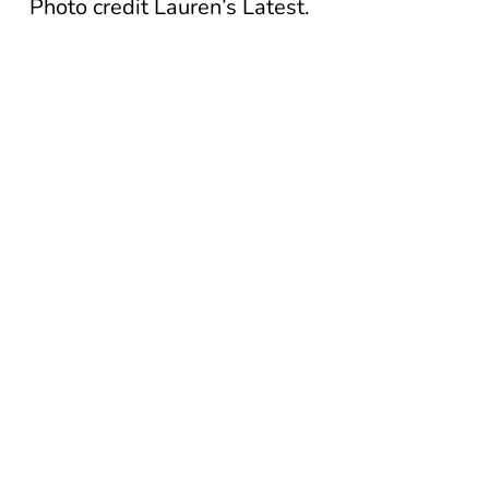
Photo credit Lauren’s Latest.