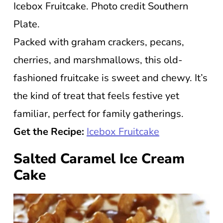
Icebox Fruitcake. Photo credit Southern
Plate.
Packed with graham crackers, pecans,
cherries, and marshmallows, this old-
fashioned fruitcake is sweet and chewy. It’s
the kind of treat that feels festive yet
familiar, perfect for family gatherings.
Get the Recipe:
Icebox Fruitcake
Salted Caramel Ice Cream
Cake