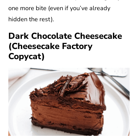
one more bite (even if you’ve already
hidden the rest).
Dark Chocolate Cheesecake
(Cheesecake Factory
Copycat)