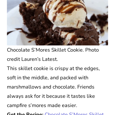
Chocolate S’Mores Skillet Cookie. Photo
credit Lauren’s Latest.
This skillet cookie is crispy at the edges,
soft in the middle, and packed with
marshmallows and chocolate. Friends
always ask for it because it tastes like
campfire s’mores made easier.
Get the Recipe:
Chocolate S’Mores Skillet