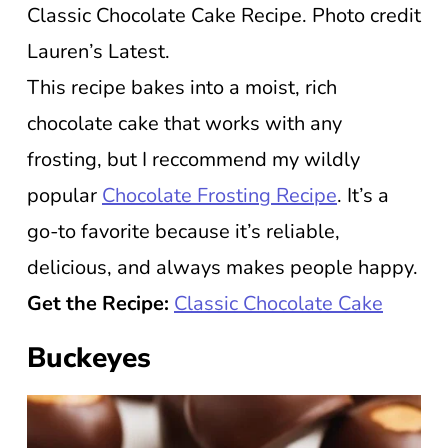
Classic Chocolate Cake Recipe. Photo credit
Lauren’s Latest.
This recipe bakes into a moist, rich
chocolate cake that works with any
frosting, but I reccommend my wildly
popular
Chocolate Frosting Recipe
. It’s a
go-to favorite because it’s reliable,
delicious, and always makes people happy.
Get the Recipe:
Classic Chocolate Cake
Buckeyes