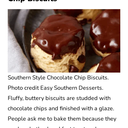
Southern Style Chocolate Chip Biscuits.
Photo credit Easy Southern Desserts.
Fluffy, buttery biscuits are studded with
chocolate chips and finished with a glaze.
People ask me to bake them because they