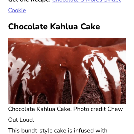
Cookie
Chocolate Kahlua Cake
Chocolate Kahlua Cake. Photo credit Chew
Out Loud.
This bundt-style cake is infused with