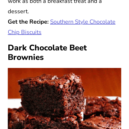
work as both a breakfast treat and a
dessert.
Get the Recipe:
Southern Style Chocolate
Chip Biscuits
Dark Chocolate Beet
Brownies