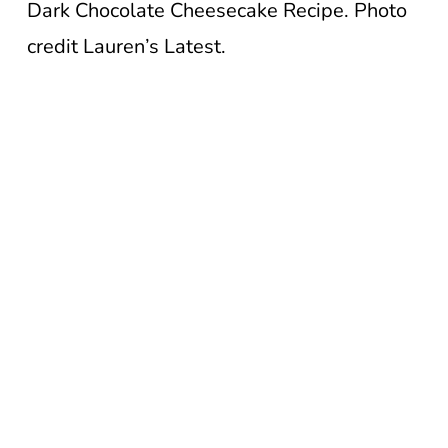
Dark Chocolate Cheesecake Recipe. Photo
credit Lauren’s Latest.