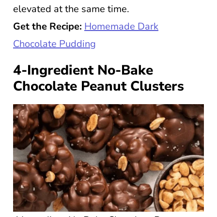
elevated at the same time.
Get the Recipe:
Homemade Dark
Chocolate Pudding
4-Ingredient No-Bake
Chocolate Peanut Clusters