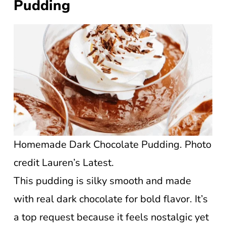
Pudding
Homemade Dark Chocolate Pudding. Photo
credit Lauren’s Latest.
This pudding is silky smooth and made
with real dark chocolate for bold flavor. It’s
a top request because it feels nostalgic yet