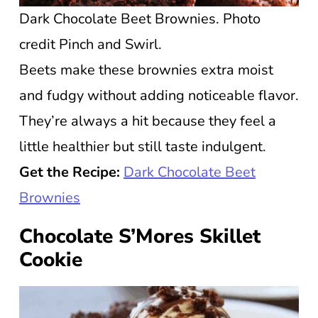
Dark Chocolate Beet Brownies. Photo
credit Pinch and Swirl.
Beets make these brownies extra moist
and fudgy without adding noticeable flavor.
They’re always a hit because they feel a
little healthier but still taste indulgent.
Get the Recipe:
Dark Chocolate Beet
Brownies
Chocolate S’Mores Skillet
Cookie