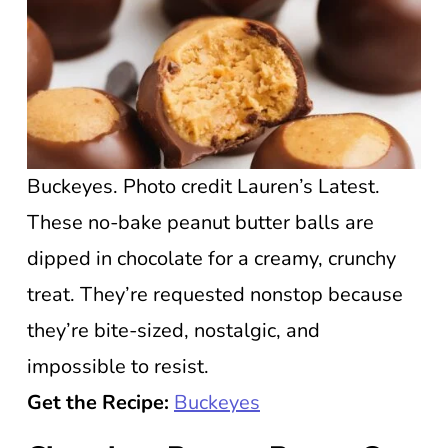
Buckeyes. Photo credit Lauren’s Latest.
These no-bake peanut butter balls are
dipped in chocolate for a creamy, crunchy
treat. They’re requested nonstop because
they’re bite-sized, nostalgic, and
impossible to resist.
Get the Recipe:
Buckeyes