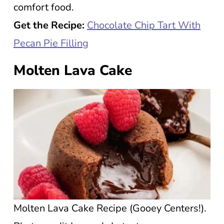
comfort food.
Get the Recipe:
Chocolate Chip Tart With
Pecan Pie Filling
Molten Lava Cake
Molten Lava Cake Recipe (Gooey Centers!).