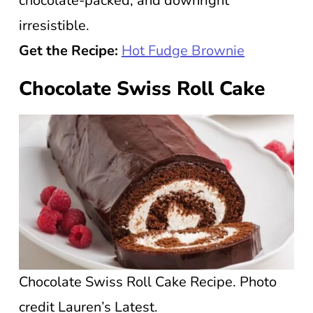
chocolate-packed, and downright
irresistible.
Get the Recipe:
Hot Fudge Brownie
Chocolate Swiss Roll Cake
Chocolate Swiss Roll Cake Recipe. Photo
credit Lauren’s Latest.