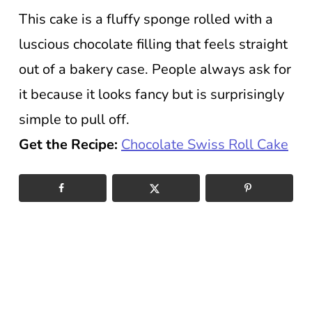
This cake is a fluffy sponge rolled with a
luscious chocolate filling that feels straight
out of a bakery case. People always ask for
it because it looks fancy but is surprisingly
simple to pull off.
Get the Recipe:
Chocolate Swiss Roll Cake