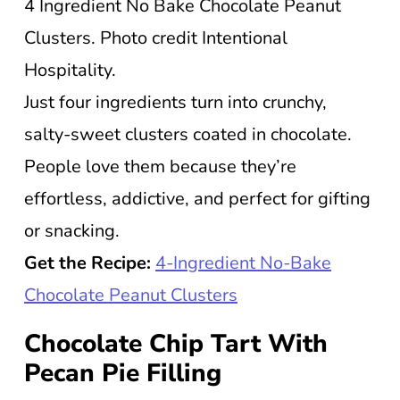
4 Ingredient No Bake Chocolate Peanut
Clusters. Photo credit Intentional
Hospitality.
Just four ingredients turn into crunchy,
salty-sweet clusters coated in chocolate.
People love them because they’re
effortless, addictive, and perfect for gifting
or snacking.
Get the Recipe:
4-Ingredient No-Bake
Chocolate Peanut Clusters
Chocolate Chip Tart With
Pecan Pie Filling