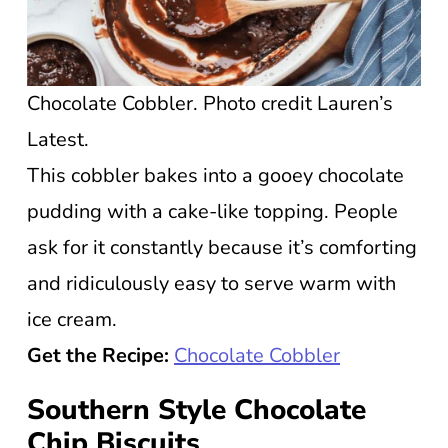
Chocolate Cobbler. Photo credit Lauren’s
Latest.
This cobbler bakes into a gooey chocolate
pudding with a cake-like topping. People
ask for it constantly because it’s comforting
and ridiculously easy to serve warm with
ice cream.
Get the Recipe:
Chocolate Cobbler
Southern Style Chocolate
Chip Biscuits