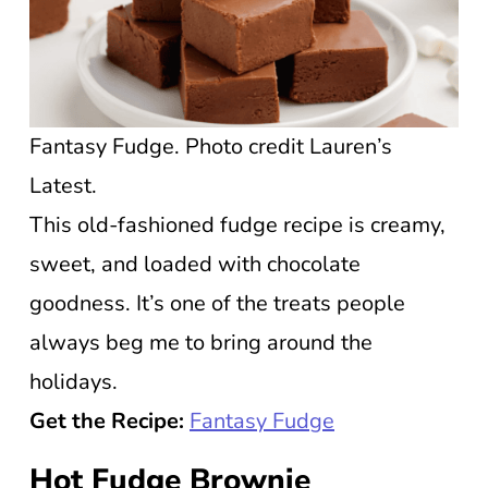
Fantasy Fudge. Photo credit Lauren’s
Latest.
This old-fashioned fudge recipe is creamy,
sweet, and loaded with chocolate
goodness. It’s one of the treats people
always beg me to bring around the
holidays.
Get the Recipe:
Fantasy Fudge
Hot Fudge Brownie