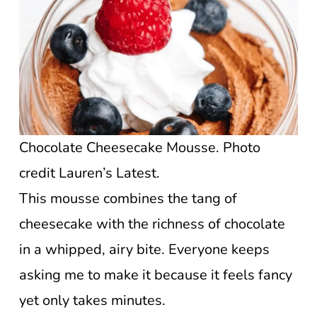
Chocolate Cheesecake Mousse. Photo
credit Lauren’s Latest.
This mousse combines the tang of
cheesecake with the richness of chocolate
in a whipped, airy bite. Everyone keeps
asking me to make it because it feels fancy
yet only takes minutes.