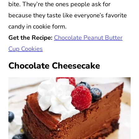
bite. They’re the ones people ask for
because they taste like everyone’s favorite
candy in cookie form.
Get the Recipe:
Chocolate Peanut Butter
Cup Cookies
Chocolate Cheesecake