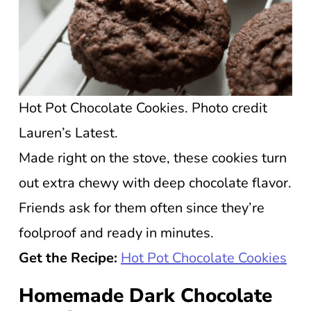
Hot Pot Chocolate Cookies. Photo credit
Lauren’s Latest.
Made right on the stove, these cookies turn
out extra chewy with deep chocolate flavor.
Friends ask for them often since they’re
foolproof and ready in minutes.
Get the Recipe:
Hot Pot Chocolate Cookies
Homemade Dark Chocolate