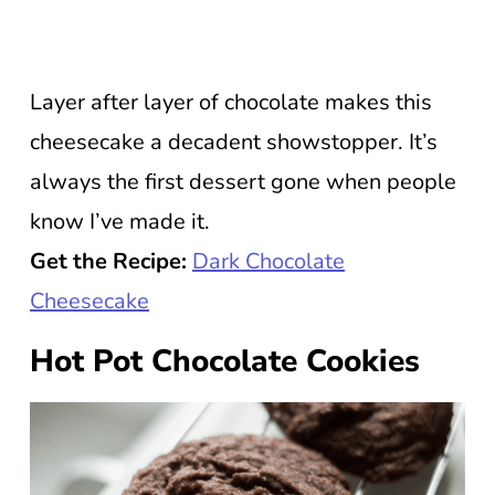
Layer after layer of chocolate makes this
cheesecake a decadent showstopper. It’s
always the first dessert gone when people
know I’ve made it.
Get the Recipe:
Dark Chocolate
Cheesecake
Hot Pot Chocolate Cookies