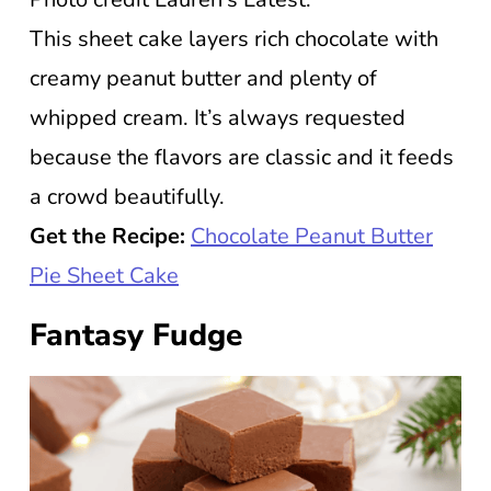
This sheet cake layers rich chocolate with
creamy peanut butter and plenty of
whipped cream. It’s always requested
because the flavors are classic and it feeds
a crowd beautifully.
Get the Recipe:
Chocolate Peanut Butter
Pie Sheet Cake
Fantasy Fudge