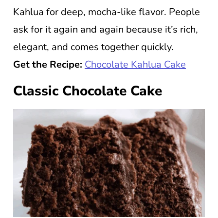
Kahlua for deep, mocha-like flavor. People
ask for it again and again because it’s rich,
elegant, and comes together quickly.
Get the Recipe:
Chocolate Kahlua Cake
Classic Chocolate Cake