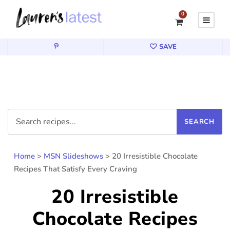
0
SAVE
Home
>
MSN Slideshows
>
20 Irresistible Chocolate
Recipes That Satisfy Every Craving
20 Irresistible
Chocolate Recipes