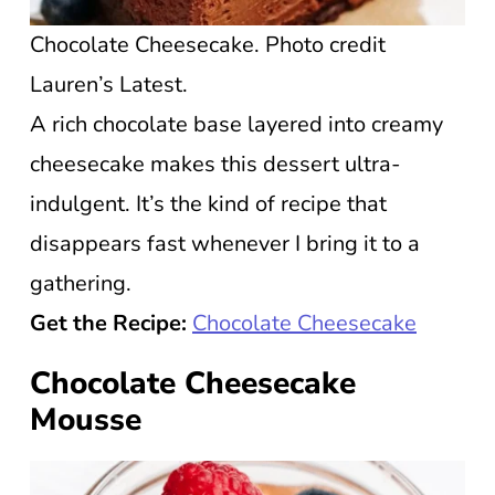
Chocolate Cheesecake. Photo credit
Lauren’s Latest.
A rich chocolate base layered into creamy
cheesecake makes this dessert ultra-
indulgent. It’s the kind of recipe that
disappears fast whenever I bring it to a
gathering.
Get the Recipe:
Chocolate Cheesecake
Chocolate Cheesecake
Mousse