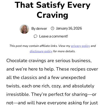
That Satisfy Every
Craving
January 16, 2026
By
denver
Leave a comment!
This post may contain affiliate links. View my
privacy policy
and
disclosure policy
for more details.
Chocolate cravings are serious business,
and we’re here to help. These recipes cover
all the classics and a few unexpected
twists, each one rich, cozy, and absolutely
irresistible. They’re perfect for sharing—or
not—and will have everyone asking for just