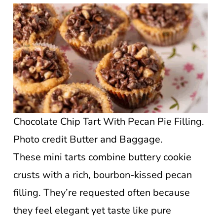
Chocolate Chip Tart With Pecan Pie Filling.
Photo credit Butter and Baggage.
These mini tarts combine buttery cookie
crusts with a rich, bourbon-kissed pecan
filling. They’re requested often because
they feel elegant yet taste like pure