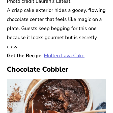
Photo credit Lauren’s Latest.
A crisp cake exterior hides a gooey, flowing
chocolate center that feels like magic on a
plate. Guests keep begging for this one
because it looks gourmet but is secretly
easy.
Get the Recipe:
Molten Lava Cake
Chocolate Cobbler