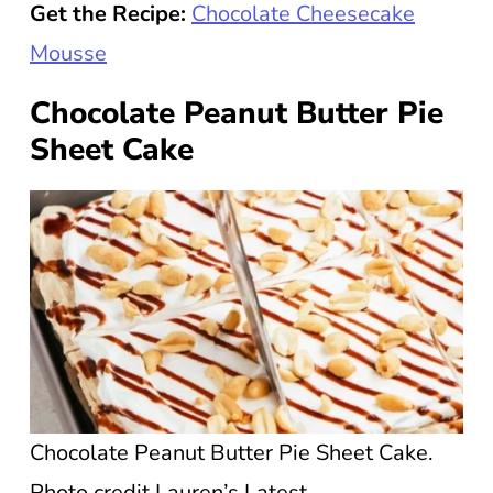
Get the Recipe:
Chocolate Cheesecake
Mousse
Chocolate Peanut Butter Pie
Sheet Cake
Chocolate Peanut Butter Pie Sheet Cake.
Photo credit Lauren’s Latest.