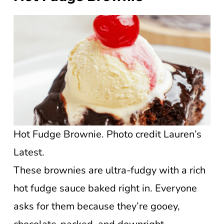
Hot Fudge Brownie. Photo credit Lauren’s
Latest.
These brownies are ultra-fudgy with a rich
hot fudge sauce baked right in. Everyone
asks for them because they’re gooey,