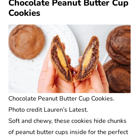
Chocolate Peanut Butter Cup
Cookies
Chocolate Peanut Butter Cup Cookies.
Photo credit Lauren’s Latest.
Soft and chewy, these cookies hide chunks
of peanut butter cups inside for the perfect