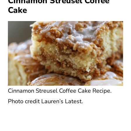
Cinnamon Streusel Coffee
Cake
Cinnamon Streusel Coffee Cake Recipe.
Photo credit Lauren’s Latest.