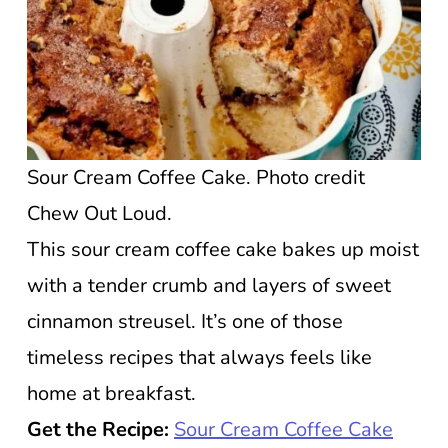
Sour Cream Coffee Cake. Photo credit
Chew Out Loud.
This sour cream coffee cake bakes up moist
with a tender crumb and layers of sweet
cinnamon streusel. It’s one of those
timeless recipes that always feels like
home at breakfast.
Get the Recipe:
Sour Cream Coffee Cake