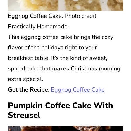
Eggnog Coffee Cake. Photo credit
Practically Homemade.
This eggnog coffee cake brings the cozy
flavor of the holidays right to your
breakfast table. It’s the kind of sweet,
spiced cake that makes Christmas morning
extra special.
Get the Recipe:
Eggnog Coffee Cake
Pumpkin Coffee Cake With
Streusel