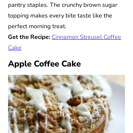
pantry staples. The crunchy brown sugar
topping makes every bite taste like the
perfect morning treat.
Get the Recipe:
Cinnamon Streusel Coffee
Cake
Apple Coffee Cake