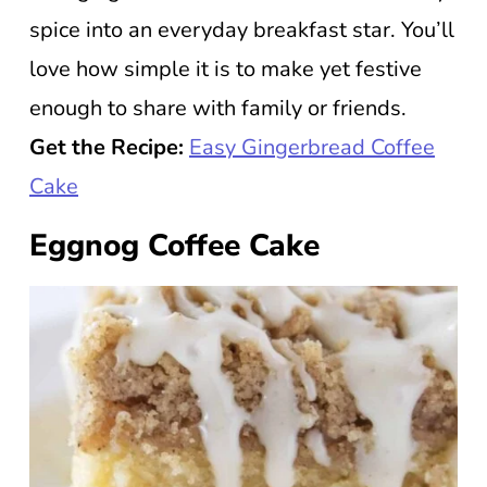
spice into an everyday breakfast star. You’ll
love how simple it is to make yet festive
enough to share with family or friends.
Get the Recipe:
Easy Gingerbread Coffee
Cake
Eggnog Coffee Cake