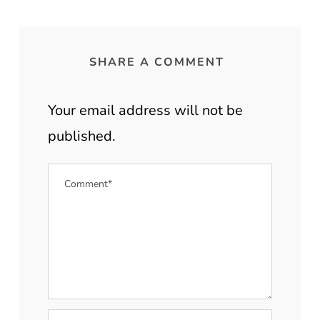
SHARE A COMMENT
Your email address will not be
published.