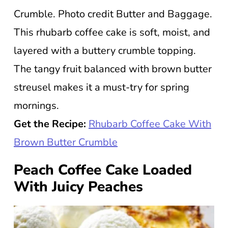
Crumble. Photo credit Butter and Baggage.
This rhubarb coffee cake is soft, moist, and
layered with a buttery crumble topping.
The tangy fruit balanced with brown butter
streusel makes it a must-try for spring
mornings.
Get the Recipe:
Rhubarb Coffee Cake With
Brown Butter Crumble
Peach Coffee Cake Loaded
With Juicy Peaches