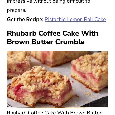
impressive without being difficult to
prepare.
Get the Recipe:
Pistachio Lemon Roll Cake
Rhubarb Coffee Cake With
Brown Butter Crumble
Rhubarb Coffee Cake With Brown Butter