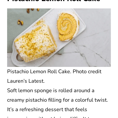
Pistachio Lemon Roll Cake. Photo credit
Lauren’s Latest.
Soft lemon sponge is rolled around a
creamy pistachio filling for a colorful twist.
It’s a refreshing dessert that feels