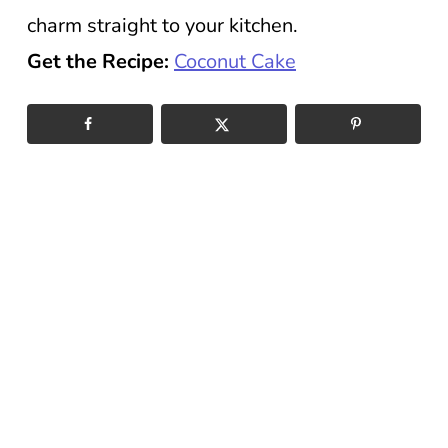
charm straight to your kitchen.
Get the Recipe:
Coconut Cake