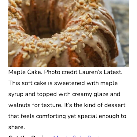
Maple Cake. Photo credit Lauren’s Latest.
This soft cake is sweetened with maple
syrup and topped with creamy glaze and
walnuts for texture. It’s the kind of dessert
that feels comforting yet special enough to
share.