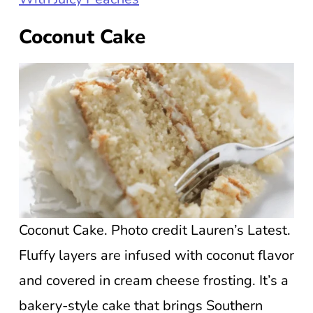
Coconut Cake
Coconut Cake. Photo credit Lauren’s Latest.
Fluffy layers are infused with coconut flavor
and covered in cream cheese frosting. It’s a
bakery-style cake that brings Southern