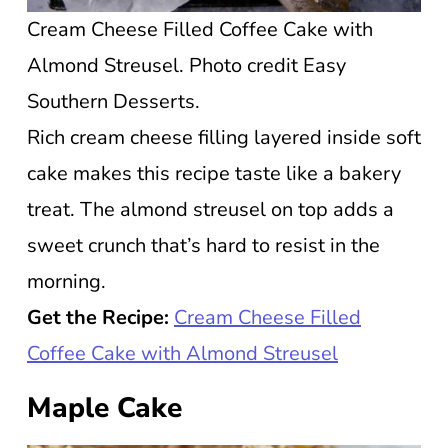
Cream Cheese Filled Coffee Cake with
Almond Streusel. Photo credit Easy
Southern Desserts.
Rich cream cheese filling layered inside soft
cake makes this recipe taste like a bakery
treat. The almond streusel on top adds a
sweet crunch that’s hard to resist in the
morning.
Get the Recipe:
Cream Cheese Filled
Coffee Cake with Almond Streusel
Maple Cake