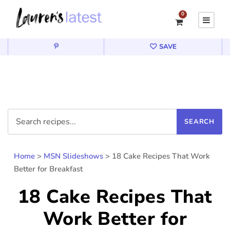
0
SAVE
Home
>
MSN Slideshows
>
18 Cake Recipes That Work
Better for Breakfast
18 Cake Recipes That
Work Better for