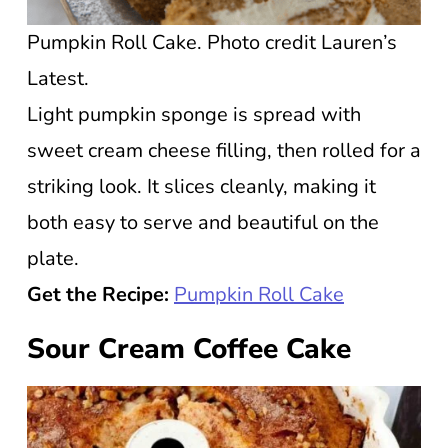
Pumpkin Roll Cake. Photo credit Lauren’s
Latest.
Light pumpkin sponge is spread with
sweet cream cheese filling, then rolled for a
striking look. It slices cleanly, making it
both easy to serve and beautiful on the
plate.
Get the Recipe:
Pumpkin Roll Cake
Sour Cream Coffee Cake