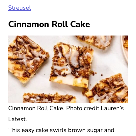
Streusel
Cinnamon Roll Cake
Cinnamon Roll Cake. Photo credit Lauren’s
Latest.
This easy cake swirls brown sugar and