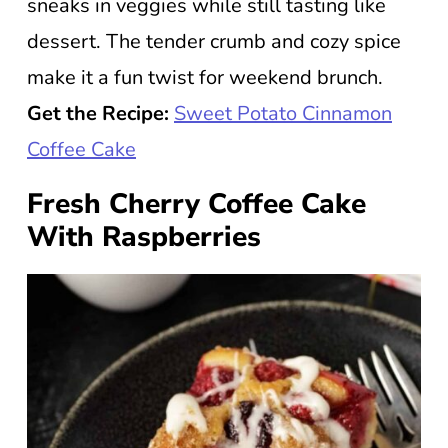
sneaks in veggies while still tasting like
dessert. The tender crumb and cozy spice
make it a fun twist for weekend brunch.
Get the Recipe:
Sweet Potato Cinnamon
Coffee Cake
Fresh Cherry Coffee Cake
With Raspberries