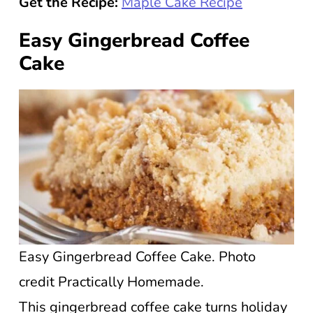
Get the Recipe:
Maple Cake Recipe
Easy Gingerbread Coffee
Cake
Easy Gingerbread Coffee Cake. Photo
credit Practically Homemade.
This gingerbread coffee cake turns holiday