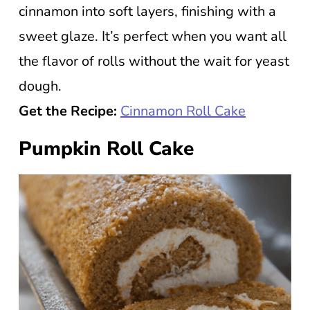
cinnamon into soft layers, finishing with a
sweet glaze. It’s perfect when you want all
the flavor of rolls without the wait for yeast
dough.
Get the Recipe:
Cinnamon Roll Cake
Pumpkin Roll Cake