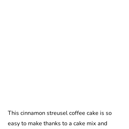
This cinnamon streusel coffee cake is so
easy to make thanks to a cake mix and