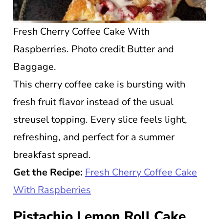
Fresh Cherry Coffee Cake With
Raspberries. Photo credit Butter and
Baggage.
This cherry coffee cake is bursting with
fresh fruit flavor instead of the usual
streusel topping. Every slice feels light,
refreshing, and perfect for a summer
breakfast spread.
Get the Recipe:
Fresh Cherry Coffee Cake
With Raspberries
Pistachio Lemon Roll Cake