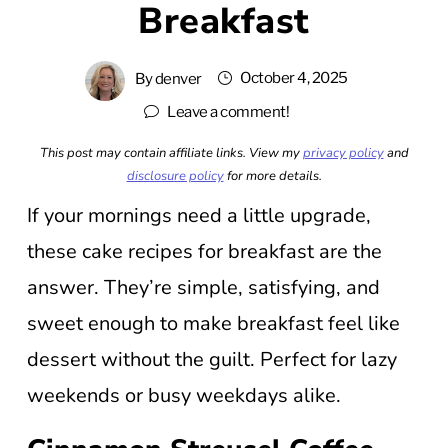
Breakfast
October 4, 2025
By
denver
Leave a comment!
This post may contain affiliate links. View my
privacy policy
and
disclosure policy
for more details.
If your mornings need a little upgrade,
these cake recipes for breakfast are the
answer. They’re simple, satisfying, and
sweet enough to make breakfast feel like
dessert without the guilt. Perfect for lazy
weekends or busy weekdays alike.