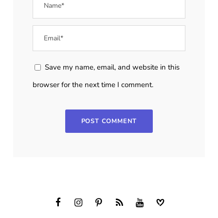
Save my name, email, and website in this
browser for the next time I comment.