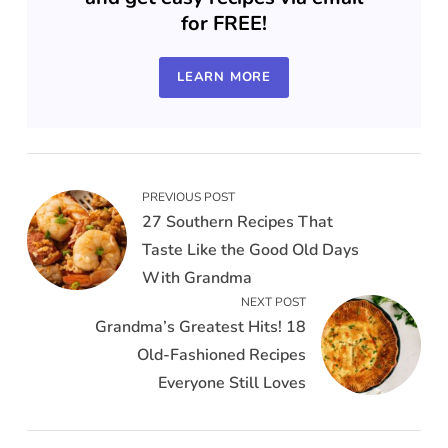
for FREE!
LEARN MORE
PREVIOUS POST
27 Southern Recipes That
Taste Like the Good Old Days
With Grandma
NEXT POST
Grandma’s Greatest Hits! 18
Old-Fashioned Recipes
Everyone Still Loves