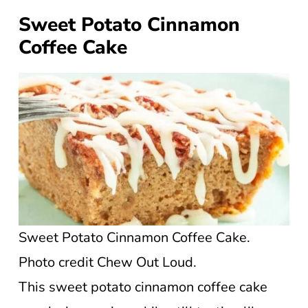
Sweet Potato Cinnamon
Coffee Cake
Sweet Potato Cinnamon Coffee Cake.
Photo credit Chew Out Loud.
This sweet potato cinnamon coffee cake