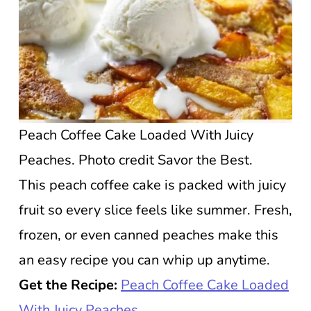
Peach Coffee Cake Loaded With Juicy
Peaches. Photo credit Savor the Best.
This peach coffee cake is packed with juicy
fruit so every slice feels like summer. Fresh,
frozen, or even canned peaches make this
an easy recipe you can whip up anytime.
Get the Recipe:
Peach Coffee Cake Loaded
With Juicy Peaches