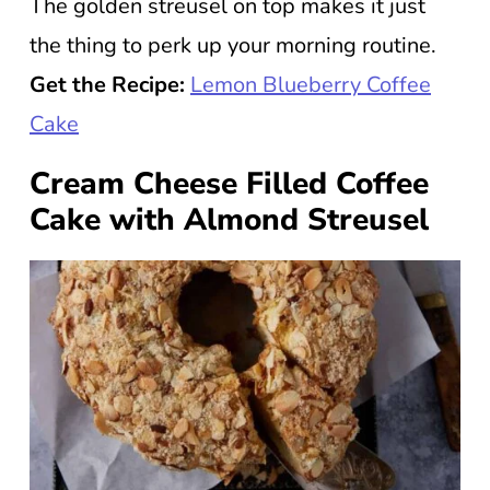
The golden streusel on top makes it just
the thing to perk up your morning routine.
Get the Recipe:
Lemon Blueberry Coffee
Cake
Cream Cheese Filled Coffee
Cake with Almond Streusel