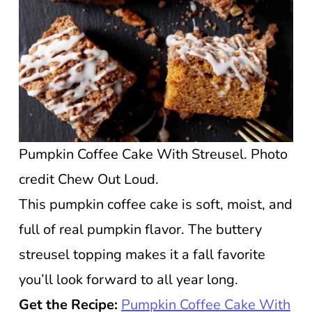
Pumpkin Coffee Cake With Streusel. Photo
credit Chew Out Loud.
This pumpkin coffee cake is soft, moist, and
full of real pumpkin flavor. The buttery
streusel topping makes it a fall favorite
you’ll look forward to all year long.
Get the Recipe:
Pumpkin Coffee Cake With