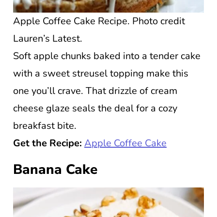
Apple Coffee Cake Recipe. Photo credit
Lauren’s Latest.
Soft apple chunks baked into a tender cake
with a sweet streusel topping make this
one you’ll crave. That drizzle of cream
cheese glaze seals the deal for a cozy
breakfast bite.
Get the Recipe:
Apple Coffee Cake
Banana Cake