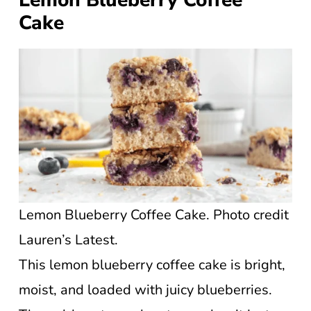
Lemon Blueberry Coffee
Cake
Lemon Blueberry Coffee Cake. Photo credit
Lauren’s Latest.
This lemon blueberry coffee cake is bright,
moist, and loaded with juicy blueberries.