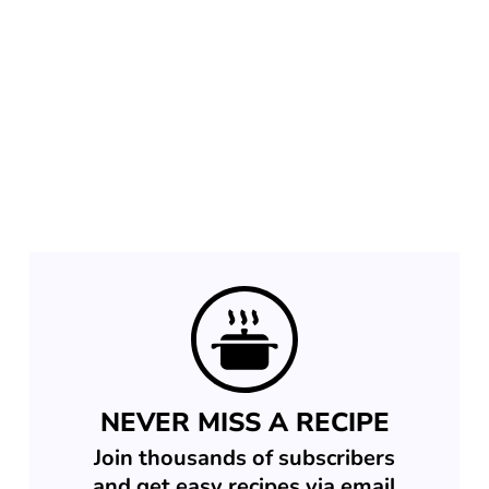
NEVER MISS A RECIPE
Join thousands of subscribers
and get easy recipes via email