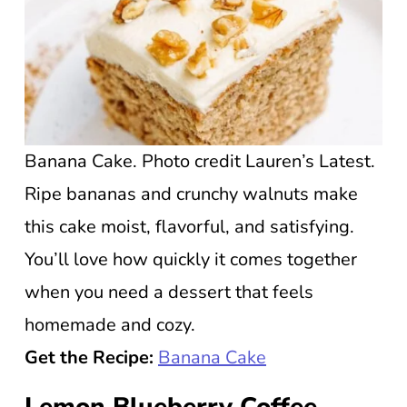
Banana Cake. Photo credit Lauren’s Latest.
Ripe bananas and crunchy walnuts make
this cake moist, flavorful, and satisfying.
You’ll love how quickly it comes together
when you need a dessert that feels
homemade and cozy.
Get the Recipe:
Banana Cake