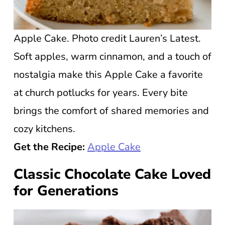
Apple Cake. Photo credit Lauren’s Latest.
Soft apples, warm cinnamon, and a touch of
nostalgia make this Apple Cake a favorite
at church potlucks for years. Every bite
brings the comfort of shared memories and
cozy kitchens.
Get the Recipe:
Apple Cake
Classic Chocolate Cake Loved
for Generations