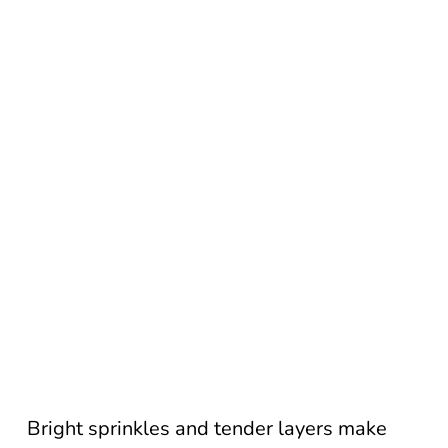
Bright sprinkles and tender layers make