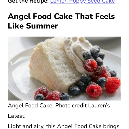
Get the Recipe:
Lemon Poppy Seed Cake
Angel Food Cake That Feels
Like Summer
Angel Food Cake. Photo credit Lauren’s
Latest.
Light and airy, this Angel Food Cake brings