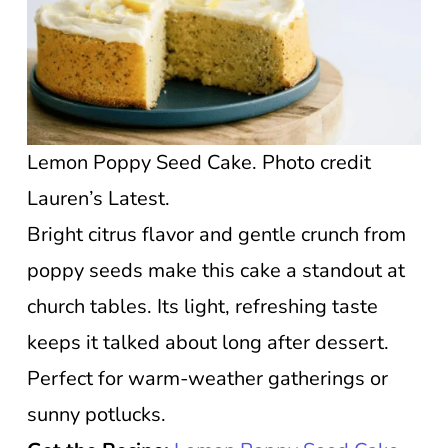
Lemon Poppy Seed Cake. Photo credit
Lauren’s Latest.
Bright citrus flavor and gentle crunch from
poppy seeds make this cake a standout at
church tables. Its light, refreshing taste
keeps it talked about long after dessert.
Perfect for warm-weather gatherings or
sunny potlucks.