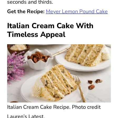
seconds and thirds.
Get the Recipe:
Meyer Lemon Pound Cake
Italian Cream Cake With
Timeless Appeal
Italian Cream Cake Recipe. Photo credit
Lauren’s Latest.