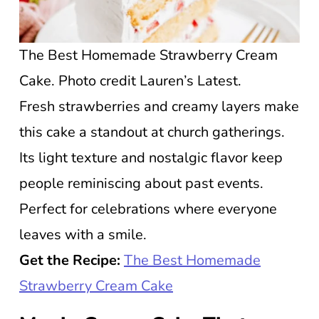
The Best Homemade Strawberry Cream
Cake. Photo credit Lauren’s Latest.
Fresh strawberries and creamy layers make
this cake a standout at church gatherings.
Its light texture and nostalgic flavor keep
people reminiscing about past events.
Perfect for celebrations where everyone
leaves with a smile.
Get the Recipe:
The Best Homemade
Strawberry Cream Cake