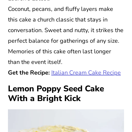
Coconut, pecans, and fluffy layers make
this cake a church classic that stays in
conversation. Sweet and nutty, it strikes the
perfect balance for gatherings of any size.
Memories of this cake often last longer
than the event itself.
Get the Recipe:
Italian Cream Cake Recipe
Lemon Poppy Seed Cake
With a Bright Kick