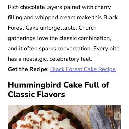
Rich chocolate layers paired with cherry
filling and whipped cream make this Black
Forest Cake unforgettable. Church
gatherings love the classic combination,
and it often sparks conversation. Every bite
has a nostalgic, celebratory feel.
Get the Recipe:
Black Forest Cake Recipe
Hummingbird Cake Full of
Classic Flavors