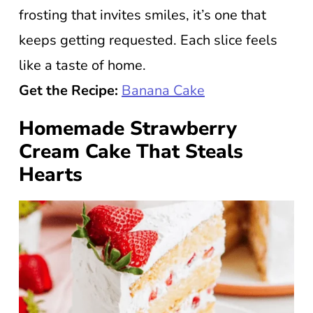
frosting that invites smiles, it’s one that
keeps getting requested. Each slice feels
like a taste of home.
Get the Recipe:
Banana Cake
Homemade Strawberry
Cream Cake That Steals
Hearts