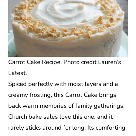
Carrot Cake Recipe. Photo credit Lauren’s
Latest.
Spiced perfectly with moist layers and a
creamy frosting, this Carrot Cake brings
back warm memories of family gatherings.
Church bake sales love this one, and it
rarely sticks around for long. Its comforting