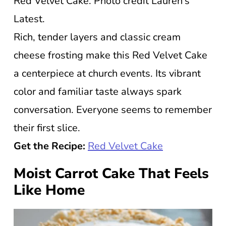
Red Velvet Cake. Photo credit Lauren’s
Latest.
Rich, tender layers and classic cream
cheese frosting make this Red Velvet Cake
a centerpiece at church events. Its vibrant
color and familiar taste always spark
conversation. Everyone seems to remember
their first slice.
Get the Recipe:
Red Velvet Cake
Moist Carrot Cake That Feels
Like Home