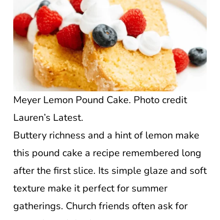
Meyer Lemon Pound Cake. Photo credit
Lauren’s Latest.
Buttery richness and a hint of lemon make
this pound cake a recipe remembered long
after the first slice. Its simple glaze and soft
texture make it perfect for summer
gatherings. Church friends often ask for