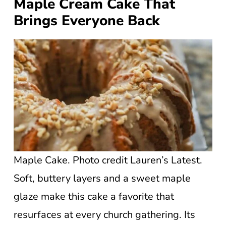
Maple Cream Cake That
Brings Everyone Back
Maple Cake. Photo credit Lauren’s Latest.
Soft, buttery layers and a sweet maple
glaze make this cake a favorite that
resurfaces at every church gathering. Its