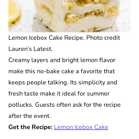
Lemon Icebox Cake Recipe. Photo credit
Lauren’s Latest.
Creamy layers and bright lemon flavor
make this no-bake cake a favorite that
keeps people talking. Its simplicity and
fresh taste make it ideal for summer
potlucks. Guests often ask for the recipe
after the event.
Get the Recipe:
Lemon Icebox Cake