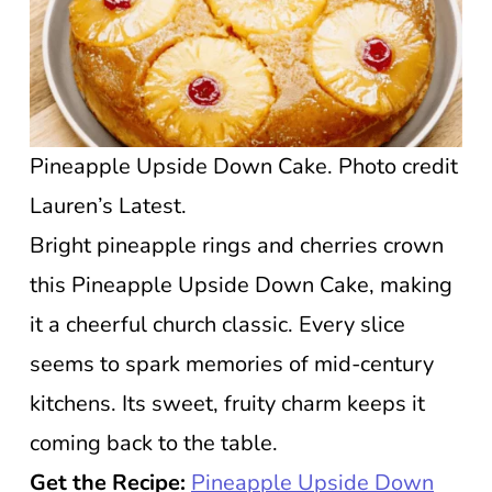
Pineapple Upside Down Cake. Photo credit
Lauren’s Latest.
Bright pineapple rings and cherries crown
this Pineapple Upside Down Cake, making
it a cheerful church classic. Every slice
seems to spark memories of mid-century
kitchens. Its sweet, fruity charm keeps it
coming back to the table.
Get the Recipe:
Pineapple Upside Down