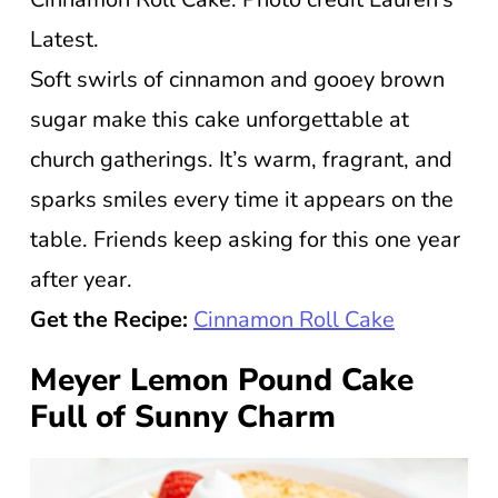
Latest.
Soft swirls of cinnamon and gooey brown
sugar make this cake unforgettable at
church gatherings. It’s warm, fragrant, and
sparks smiles every time it appears on the
table. Friends keep asking for this one year
after year.
Get the Recipe:
Cinnamon Roll Cake
Meyer Lemon Pound Cake
Full of Sunny Charm