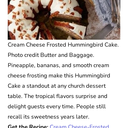
Cream Cheese Frosted Hummingbird Cake.
Photo credit Butter and Baggage.
Pineapple, bananas, and smooth cream
cheese frosting make this Hummingbird
Cake a standout at any church dessert
table. The tropical flavors surprise and
delight guests every time. People still
recall its sweetness years later.
Get the Recipe:
Cream Cheese-Frosted