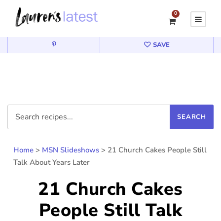
0
SAVE
Home
>
MSN Slideshows
>
21 Church Cakes People Still
Talk About Years Later
21 Church Cakes
People Still Talk