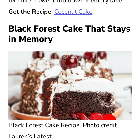
feel like a sweet trip down memory lane.
Get the Recipe:
Coconut Cake
Black Forest Cake That Stays
in Memory
Black Forest Cake Recipe. Photo credit
Lauren’s Latest.