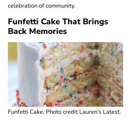
celebration of community.
Funfetti Cake That Brings
Back Memories
Funfetti Cake. Photo credit Lauren’s Latest.