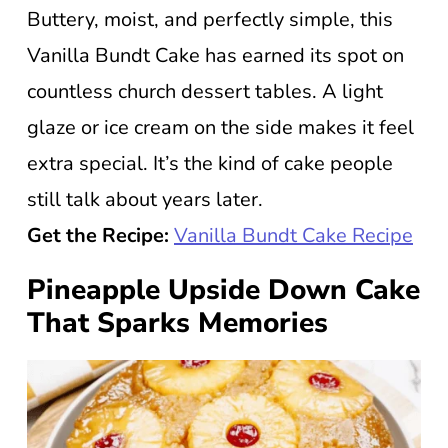
Buttery, moist, and perfectly simple, this
Vanilla Bundt Cake has earned its spot on
countless church dessert tables. A light
glaze or ice cream on the side makes it feel
extra special. It’s the kind of cake people
still talk about years later.
Get the Recipe:
Vanilla Bundt Cake Recipe
Pineapple Upside Down Cake
That Sparks Memories