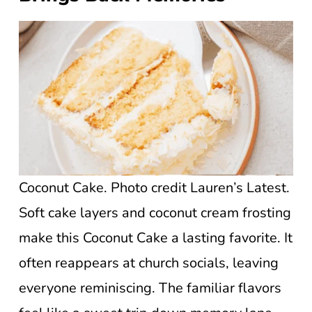
Coconut Cake. Photo credit Lauren’s Latest.
Soft cake layers and coconut cream frosting
make this Coconut Cake a lasting favorite. It
often reappears at church socials, leaving
everyone reminiscing. The familiar flavors