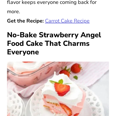
flavor keeps everyone coming back for
more.
Get the Recipe:
Carrot Cake Recipe
No-Bake Strawberry Angel
Food Cake That Charms
Everyone