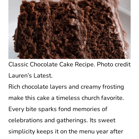
Classic Chocolate Cake Recipe. Photo credit
Lauren’s Latest.
Rich chocolate layers and creamy frosting
make this cake a timeless church favorite.
Every bite sparks fond memories of
celebrations and gatherings. Its sweet
simplicity keeps it on the menu year after