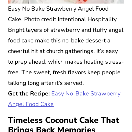
Easy No Bake Strawberry Angel Food
Cake. Photo credit Intentional Hospitality.
Bright layers of strawberry and fluffy angel
food cake make this no-bake dessert a
cheerful hit at church gatherings. It’s easy
to prep ahead, which makes hosting stress-
free. The sweet, fresh flavors keep people
talking long after it’s served.
Get the Recipe:
Easy No-Bake Strawberry
Angel Food Cake
Timeless Coconut Cake That
Brings Back Memories