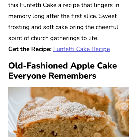
this Funfetti Cake a recipe that lingers in
memory long after the first slice. Sweet
frosting and soft cake bring the cheerful
spirit of church gatherings to life.
Get the Recipe:
Funfetti Cake Recipe
Old-Fashioned Apple Cake
Everyone Remembers