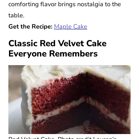
comforting flavor brings nostalgia to the
table.
Get the Recipe:
Maple Cake
Classic Red Velvet Cake
Everyone Remembers