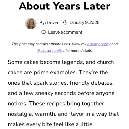
About Years Later
January 9, 2026
By
denver
Leave a comment!
This post may contain affiliate links. View my
privacy policy
and
disclosure policy
for more details.
Some cakes become legends, and church
cakes are prime examples. They’re the
ones that spark stories, friendly debates,
and a few sneaky seconds before anyone
notices. These recipes bring together
nostalgia, warmth, and flavor in a way that
makes every bite feel like a little