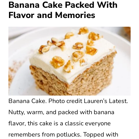
Banana Cake Packed With
Flavor and Memories
Banana Cake. Photo credit Lauren’s Latest.
Nutty, warm, and packed with banana
flavor, this cake is a classic everyone
remembers from potlucks. Topped with