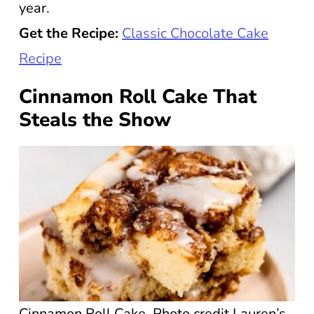
year.
Get the Recipe:
Classic Chocolate Cake
Recipe
Cinnamon Roll Cake That
Steals the Show
Cinnamon Roll Cake. Photo credit Lauren’s