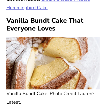
Hummingbird Cake
Vanilla Bundt Cake That
Everyone Loves
Vanilla Bundt Cake. Photo Credit Lauren’s
Latest.