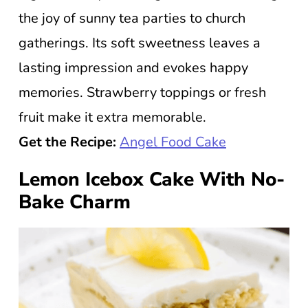
the joy of sunny tea parties to church
gatherings. Its soft sweetness leaves a
lasting impression and evokes happy
memories. Strawberry toppings or fresh
fruit make it extra memorable.
Get the Recipe:
Angel Food Cake
Lemon Icebox Cake With No-
Bake Charm