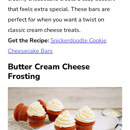
that feels extra special. These bars are
perfect for when you want a twist on
classic cream cheese treats.
Get the Recipe:
Snickerdoodle Cookie
Cheesecake Bars
Butter Cream Cheese
Frosting