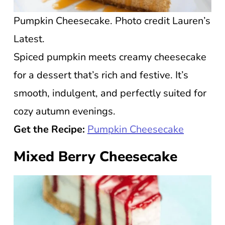
Pumpkin Cheesecake. Photo credit Lauren’s
Latest.
Spiced pumpkin meets creamy cheesecake
for a dessert that’s rich and festive. It’s
smooth, indulgent, and perfectly suited for
cozy autumn evenings.
Get the Recipe:
Pumpkin Cheesecake
Mixed Berry Cheesecake