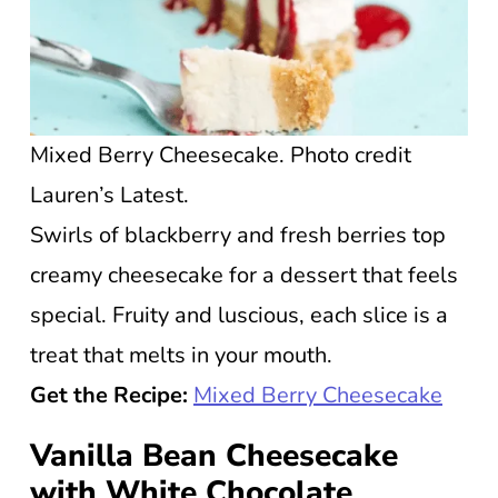
Mixed Berry Cheesecake. Photo credit
Lauren’s Latest.
Swirls of blackberry and fresh berries top
creamy cheesecake for a dessert that feels
special. Fruity and luscious, each slice is a
treat that melts in your mouth.
Get the Recipe:
Mixed Berry Cheesecake
Vanilla Bean Cheesecake
with White Chocolate