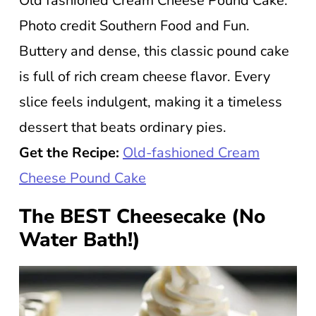
Old fashioned Cream Cheese Pound Cake.
Photo credit Southern Food and Fun.
Buttery and dense, this classic pound cake
is full of rich cream cheese flavor. Every
slice feels indulgent, making it a timeless
dessert that beats ordinary pies.
Get the Recipe:
Old-fashioned Cream
Cheese Pound Cake
The BEST Cheesecake (No
Water Bath!)