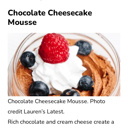
Chocolate Cheesecake
Mousse
Chocolate Cheesecake Mousse. Photo
credit Lauren’s Latest.
Rich chocolate and cream cheese create a