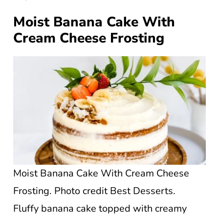
Moist Banana Cake With
Cream Cheese Frosting
Moist Banana Cake With Cream Cheese
Frosting. Photo credit Best Desserts.
Fluffy banana cake topped with creamy