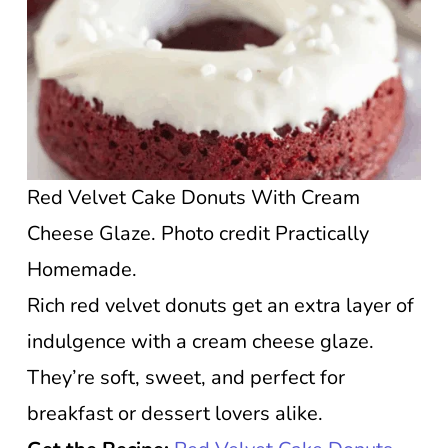
Red Velvet Cake Donuts With Cream
Cheese Glaze. Photo credit Practically
Homemade.
Rich red velvet donuts get an extra layer of
indulgence with a cream cheese glaze.
They’re soft, sweet, and perfect for
breakfast or dessert lovers alike.