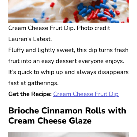
Cream Cheese Fruit Dip. Photo credit
Lauren’s Latest.
Fluffy and lightly sweet, this dip turns fresh
fruit into an easy dessert everyone enjoys.
It’s quick to whip up and always disappears
fast at gatherings.
Get the Recipe:
Cream Cheese Fruit Dip
Brioche Cinnamon Rolls with
Cream Cheese Glaze