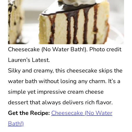
Cheesecake (No Water Bath!). Photo credit
Lauren’s Latest.
Silky and creamy, this cheesecake skips the
water bath without losing any charm. It’s a
simple yet impressive cream cheese
dessert that always delivers rich flavor.
Get the Recipe:
Cheesecake (No Water
Bath!)