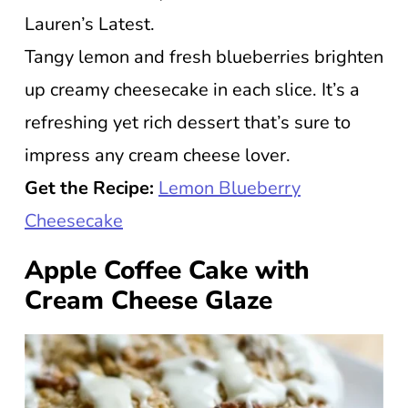
Lauren’s Latest.
Tangy lemon and fresh blueberries brighten
up creamy cheesecake in each slice. It’s a
refreshing yet rich dessert that’s sure to
impress any cream cheese lover.
Get the Recipe:
Lemon Blueberry
Cheesecake
Apple Coffee Cake with
Cream Cheese Glaze