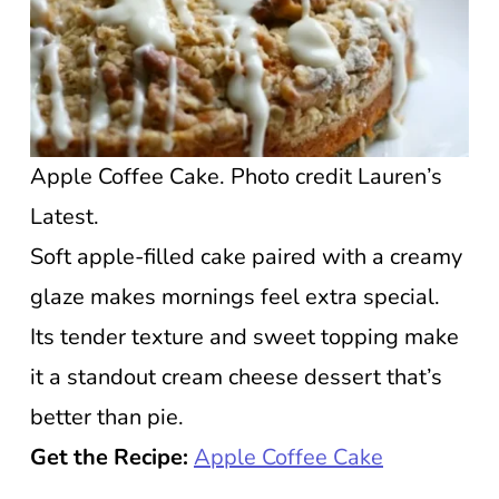
Apple Coffee Cake. Photo credit Lauren’s
Latest.
Soft apple-filled cake paired with a creamy
glaze makes mornings feel extra special.
Its tender texture and sweet topping make
it a standout cream cheese dessert that’s
better than pie.
Get the Recipe:
Apple Coffee Cake