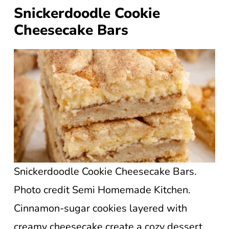
Snickerdoodle Cookie
Cheesecake Bars
Snickerdoodle Cookie Cheesecake Bars.
Photo credit Semi Homemade Kitchen.
Cinnamon-sugar cookies layered with
creamy cheesecake create a cozy dessert