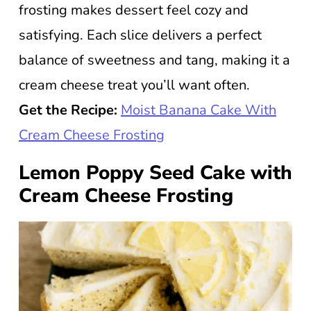
frosting makes dessert feel cozy and
satisfying. Each slice delivers a perfect
balance of sweetness and tang, making it a
cream cheese treat you’ll want often.
Get the Recipe:
Moist Banana Cake With
Cream Cheese Frosting
Lemon Poppy Seed Cake with
Cream Cheese Frosting