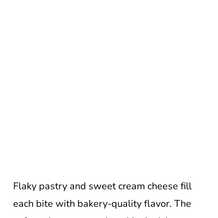
Flaky pastry and sweet cream cheese fill
each bite with bakery-quality flavor. The