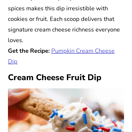
spices makes this dip irresistible with
cookies or fruit. Each scoop delivers that
signature cream cheese richness everyone
loves.
Get the Recipe:
Pumpkin Cream Cheese
Dip
Cream Cheese Fruit Dip