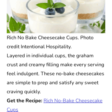
Rich No Bake Cheesecake Cups. Photo
credit Intentional Hospitality.
Layered in individual cups, the graham
crust and creamy filling make every serving
feel indulgent. These no-bake cheesecakes
are simple to prep and satisfy any sweet
craving quickly.
Get the Recipe:
Rich No-Bake Cheesecake
Cups