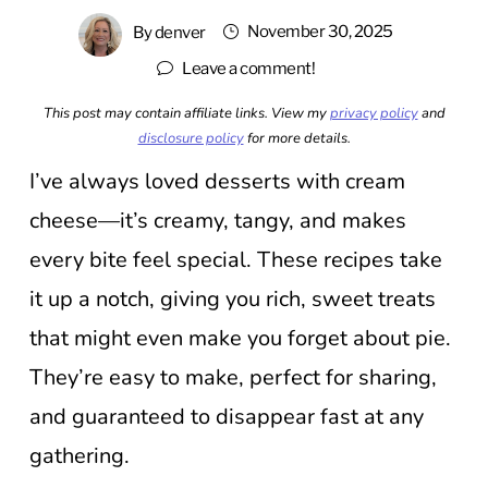
November 30, 2025
By
denver
Leave a comment!
This post may contain affiliate links. View my
privacy policy
and
disclosure policy
for more details.
I’ve always loved desserts with cream
cheese—it’s creamy, tangy, and makes
every bite feel special. These recipes take
it up a notch, giving you rich, sweet treats
that might even make you forget about pie.
They’re easy to make, perfect for sharing,
and guaranteed to disappear fast at any
gathering.