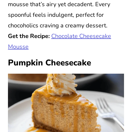
mousse that’s airy yet decadent. Every
spoonful feels indulgent, perfect for
chocoholics craving a creamy dessert.
Get the Recipe:
Chocolate Cheesecake
Mousse
Pumpkin Cheesecake