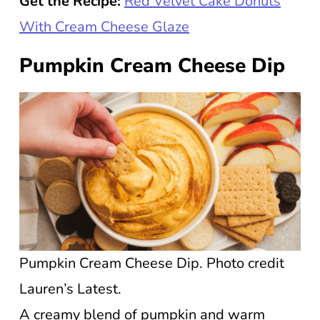
Get the Recipe:
Red Velvet Cake Donuts
With Cream Cheese Glaze
Pumpkin Cream Cheese Dip
Pumpkin Cream Cheese Dip. Photo credit
Lauren’s Latest.
A creamy blend of pumpkin and warm