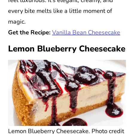
feel luxurious. It’s elegant, creamy, and
every bite melts like a little moment of
magic.
Get the Recipe:
Vanilla Bean Cheesecake
Lemon Blueberry Cheesecake
Lemon Blueberry Cheesecake. Photo credit