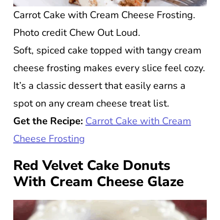
Carrot Cake with Cream Cheese Frosting.
Photo credit Chew Out Loud.
Soft, spiced cake topped with tangy cream
cheese frosting makes every slice feel cozy.
It’s a classic dessert that easily earns a
spot on any cream cheese treat list.
Get the Recipe:
Carrot Cake with Cream
Cheese Frosting
Red Velvet Cake Donuts
With Cream Cheese Glaze