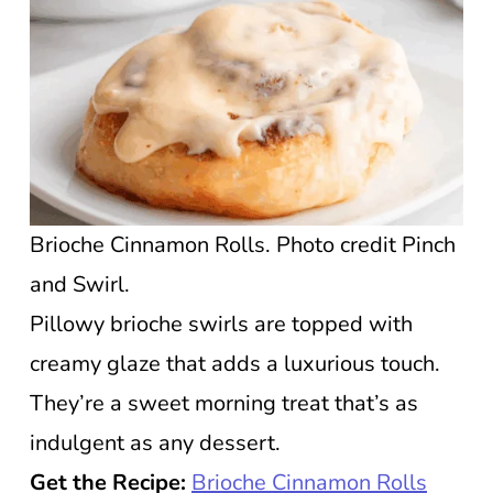
Brioche Cinnamon Rolls. Photo credit Pinch
and Swirl.
Pillowy brioche swirls are topped with
creamy glaze that adds a luxurious touch.
They’re a sweet morning treat that’s as
indulgent as any dessert.
Get the Recipe:
Brioche Cinnamon Rolls