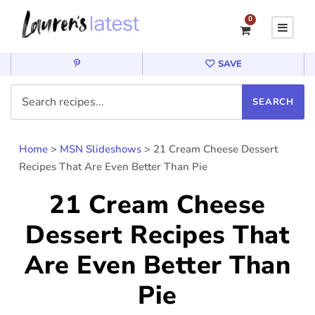
0
SAVE
Home
>
MSN Slideshows
>
21 Cream Cheese Dessert
Recipes That Are Even Better Than Pie
21 Cream Cheese
Dessert Recipes That
Are Even Better Than
Pie