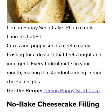
Lemon Poppy Seed Cake. Photo credit
Lauren’s Latest.
Citrus and poppy seeds meet creamy
frosting for a dessert that feels bright and
indulgent. Every forkful melts in your
mouth, making it a standout among cream
cheese recipes.
Get the Recipe:
Lemon Poppy Seed Cake
No-Bake Cheesecake Filling