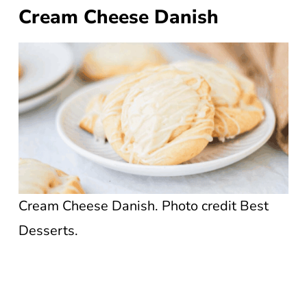
Cream Cheese Danish
Cream Cheese Danish. Photo credit Best
Desserts.