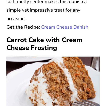
soft, melty center makes this danish a
simple yet impressive treat for any
occasion.
Get the Recipe:
Cream Cheese Danish
Carrot Cake with Cream
Cheese Frosting