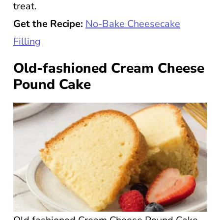
treat.
Get the Recipe:
No-Bake Cheesecake
Filling
Old-fashioned Cream Cheese
Pound Cake