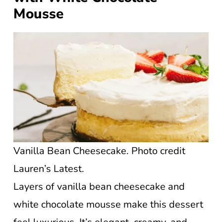
Mousse
Vanilla Bean Cheesecake. Photo credit
Lauren’s Latest.
Layers of vanilla bean cheesecake and
white chocolate mousse make this dessert