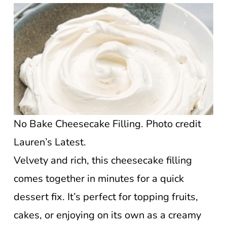
No Bake Cheesecake Filling. Photo credit
Lauren’s Latest.
Velvety and rich, this cheesecake filling
comes together in minutes for a quick
dessert fix. It’s perfect for topping fruits,
cakes, or enjoying on its own as a creamy