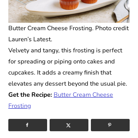
Butter Cream Cheese Frosting. Photo credit
Lauren’s Latest.
Velvety and tangy, this frosting is perfect
for spreading or piping onto cakes and
cupcakes. It adds a creamy finish that
elevates any dessert beyond the usual pie.
Get the Recipe:
Butter Cream Cheese
Frosting