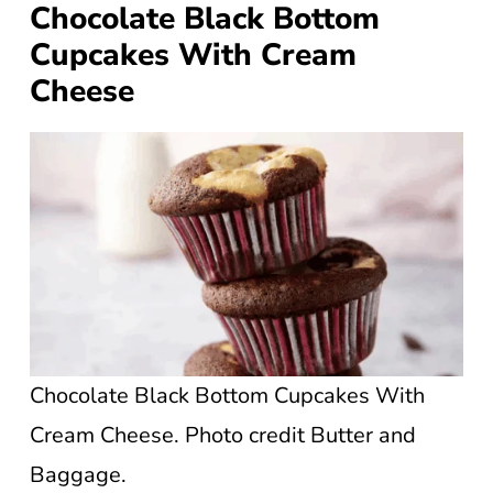
Chocolate Black Bottom
Cupcakes With Cream
Cheese
Chocolate Black Bottom Cupcakes With
Cream Cheese. Photo credit Butter and
Baggage.