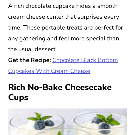
A rich chocolate cupcake hides a smooth
cream cheese center that surprises every
time. These portable treats are perfect for
any gathering and feel more special than
the usual dessert.
Get the Recipe:
Chocolate Black Bottom
Cupcakes With Cream Cheese
Rich No-Bake Cheesecake
Cups