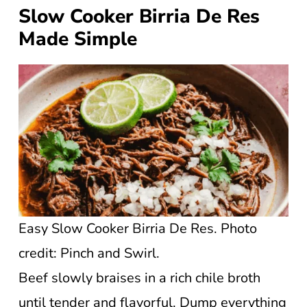
Slow Cooker Birria De Res
Made Simple
Easy Slow Cooker Birria De Res. Photo
credit: Pinch and Swirl.
Beef slowly braises in a rich chile broth
until tender and flavorful. Dump everything