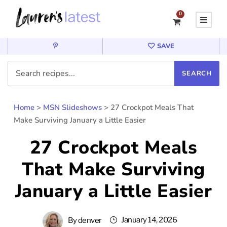
0
SAVE
Home
>
MSN Slideshows
>
27 Crockpot Meals That
Make Surviving January a Little Easier
27 Crockpot Meals
That Make Surviving
January a Little Easier
January 14, 2026
By
denver