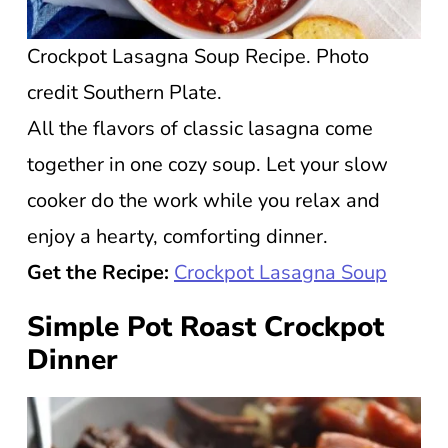
Crockpot Lasagna Soup Recipe. Photo
credit Southern Plate.
All the flavors of classic lasagna come
together in one cozy soup. Let your slow
cooker do the work while you relax and
enjoy a hearty, comforting dinner.
Get the Recipe:
Crockpot Lasagna Soup
Simple Pot Roast Crockpot
Dinner