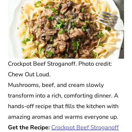
Crockpot Beef Stroganoff. Photo credit:
Chew Out Loud.
Mushrooms, beef, and cream slowly
transform into a rich, comforting dinner. A
hands-off recipe that fills the kitchen with
amazing aromas and warms everyone up.
Get the Recipe:
Crockpot Beef Stroganoff