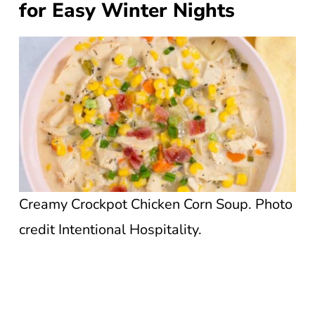
for Easy Winter Nights
Creamy Crockpot Chicken Corn Soup. Photo
credit Intentional Hospitality.