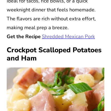
Ideal for tacos, rice bowls, or a quick
weeknight dinner that feels homemade.
The flavors are rich without extra effort,
making meal prep a breeze.
Get the Recipe
Shredded Mexican Pork
Crockpot Scalloped Potatoes
and Ham