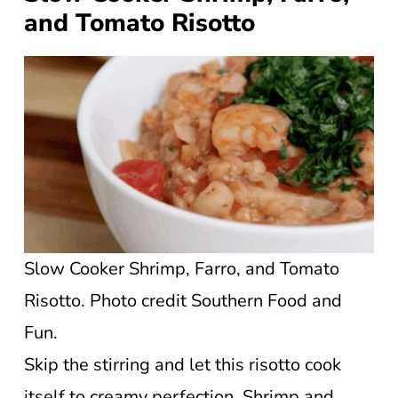
and Tomato Risotto
Slow Cooker Shrimp, Farro, and Tomato
Risotto. Photo credit Southern Food and
Fun.
Skip the stirring and let this risotto cook
itself to creamy perfection. Shrimp and