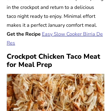
in the crockpot and return to a delicious
taco night ready to enjoy. Minimal effort
makes it a perfect January comfort meal.
Get the Recipe
Easy Slow Cooker Birria De
Res
Crockpot Chicken Taco Meat
for Meal Prep