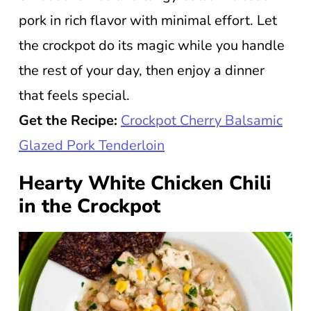
pork in rich flavor with minimal effort. Let
the crockpot do its magic while you handle
the rest of your day, then enjoy a dinner
that feels special.
Get the Recipe:
Crockpot Cherry Balsamic
Glazed Pork Tenderloin
Hearty White Chicken Chili
in the Crockpot