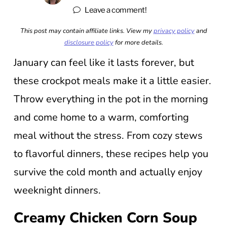
Leave a comment!
This post may contain affiliate links. View my
privacy policy
and
disclosure policy
for more details.
January can feel like it lasts forever, but
these crockpot meals make it a little easier.
Throw everything in the pot in the morning
and come home to a warm, comforting
meal without the stress. From cozy stews
to flavorful dinners, these recipes help you
survive the cold month and actually enjoy
weeknight dinners.
Creamy Chicken Corn Soup