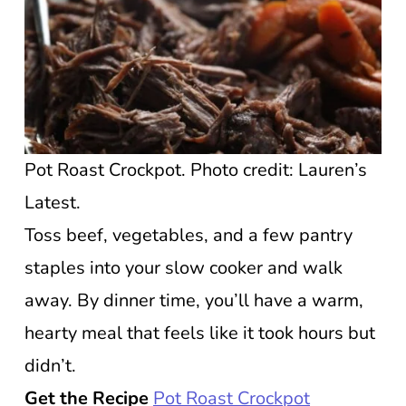
Pot Roast Crockpot. Photo credit: Lauren’s
Latest.
Toss beef, vegetables, and a few pantry
staples into your slow cooker and walk
away. By dinner time, you’ll have a warm,
hearty meal that feels like it took hours but
didn’t.
Get the Recipe
Pot Roast Crockpot