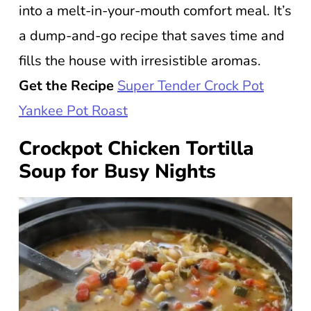
into a melt-in-your-mouth comfort meal. It’s
a dump-and-go recipe that saves time and
fills the house with irresistible aromas.
Get the Recipe
Super Tender Crock Pot
Yankee Pot Roast
Crockpot Chicken Tortilla
Soup for Busy Nights