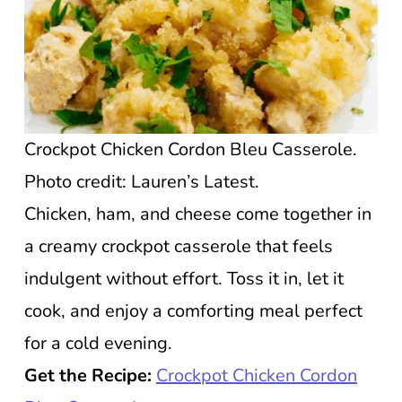
Crockpot Chicken Cordon Bleu Casserole.
Photo credit: Lauren’s Latest.
Chicken, ham, and cheese come together in
a creamy crockpot casserole that feels
indulgent without effort. Toss it in, let it
cook, and enjoy a comforting meal perfect
for a cold evening.
Get the Recipe:
Crockpot Chicken Cordon