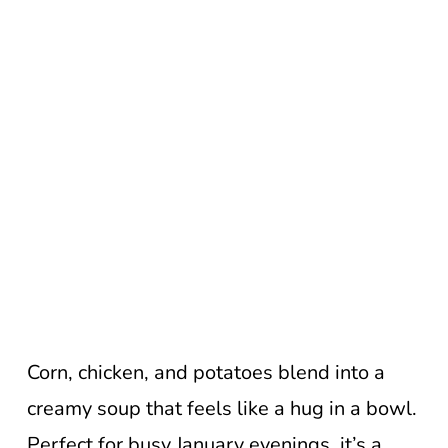
Corn, chicken, and potatoes blend into a
creamy soup that feels like a hug in a bowl.
Perfect for busy January evenings, it’s a