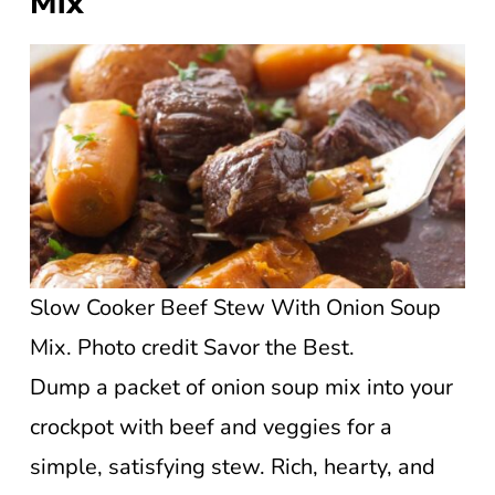
Mix
Slow Cooker Beef Stew With Onion Soup
Mix. Photo credit Savor the Best.
Dump a packet of onion soup mix into your
crockpot with beef and veggies for a
simple, satisfying stew. Rich, hearty, and