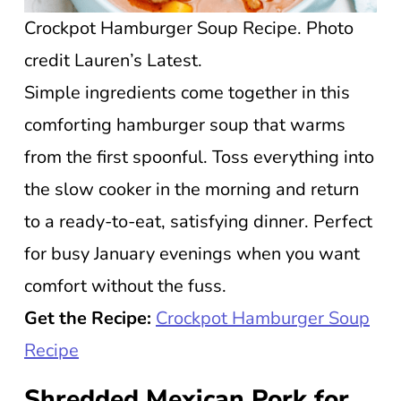
Crockpot Hamburger Soup Recipe. Photo
credit Lauren’s Latest.
Simple ingredients come together in this
comforting hamburger soup that warms
from the first spoonful. Toss everything into
the slow cooker in the morning and return
to a ready-to-eat, satisfying dinner. Perfect
for busy January evenings when you want
comfort without the fuss.
Get the Recipe:
Crockpot Hamburger Soup
Recipe
Shredded Mexican Pork for