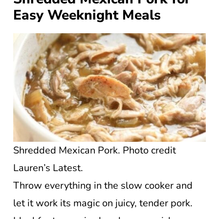
Easy Weeknight Meals
Shredded Mexican Pork. Photo credit
Lauren’s Latest.
Throw everything in the slow cooker and
let it work its magic on juicy, tender pork.