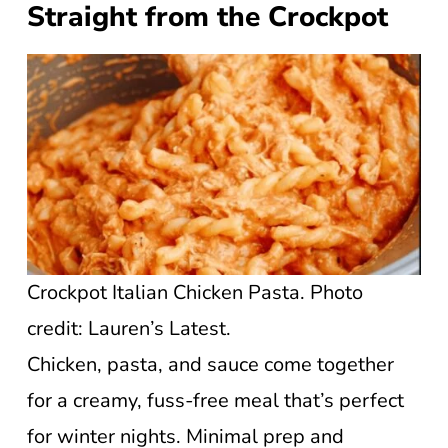
Straight from the Crockpot
Crockpot Italian Chicken Pasta. Photo
credit: Lauren’s Latest.
Chicken, pasta, and sauce come together
for a creamy, fuss-free meal that’s perfect
for winter nights. Minimal prep and