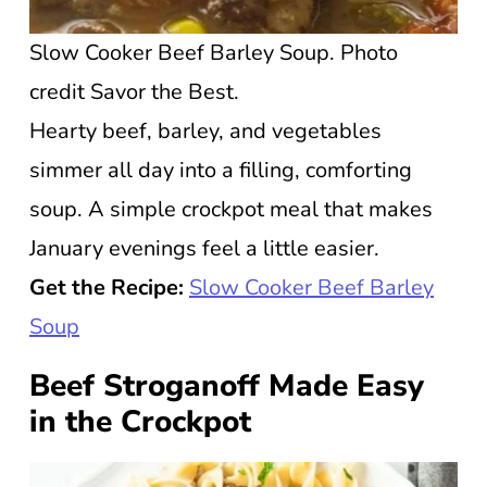
Slow Cooker Beef Barley Soup. Photo
credit Savor the Best.
Hearty beef, barley, and vegetables
simmer all day into a filling, comforting
soup. A simple crockpot meal that makes
January evenings feel a little easier.
Get the Recipe:
Slow Cooker Beef Barley
Soup
Beef Stroganoff Made Easy
in the Crockpot