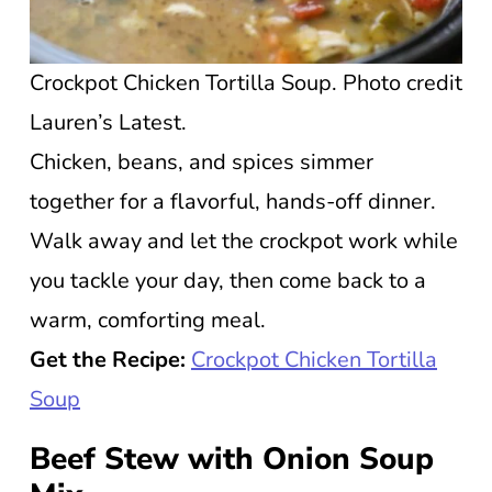
Crockpot Chicken Tortilla Soup. Photo credit
Lauren’s Latest.
Chicken, beans, and spices simmer
together for a flavorful, hands-off dinner.
Walk away and let the crockpot work while
you tackle your day, then come back to a
warm, comforting meal.
Get the Recipe:
Crockpot Chicken Tortilla
Soup
Beef Stew with Onion Soup