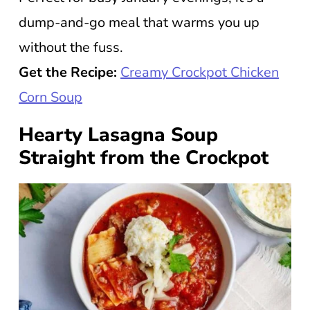
dump-and-go meal that warms you up
without the fuss.
Get the Recipe:
Creamy Crockpot Chicken
Corn Soup
Hearty Lasagna Soup
Straight from the Crockpot