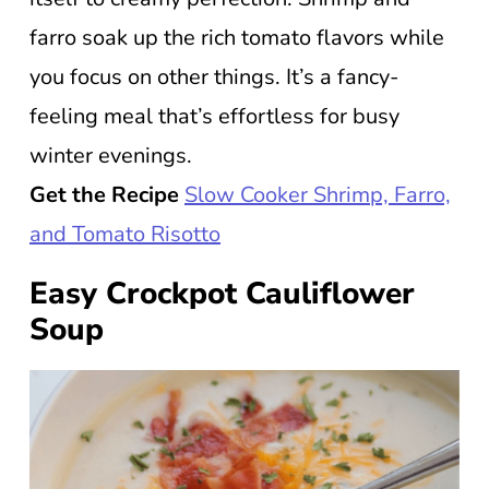
farro soak up the rich tomato flavors while
you focus on other things. It’s a fancy-
feeling meal that’s effortless for busy
winter evenings.
Get the Recipe
Slow Cooker Shrimp, Farro,
and Tomato Risotto
Easy Crockpot Cauliflower
Soup