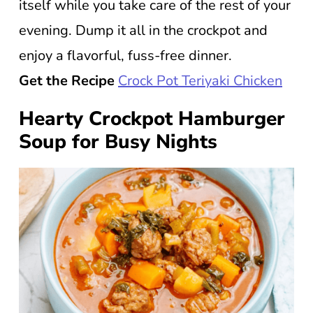
itself while you take care of the rest of your
evening. Dump it all in the crockpot and
enjoy a flavorful, fuss-free dinner.
Get the Recipe
Crock Pot Teriyaki Chicken
Hearty Crockpot Hamburger
Soup for Busy Nights