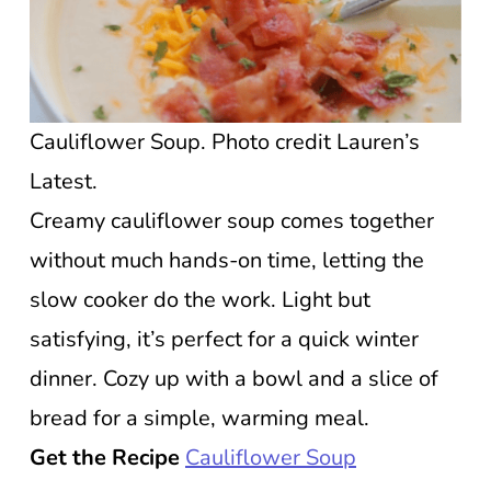
Cauliflower Soup. Photo credit Lauren’s
Latest.
Creamy cauliflower soup comes together
without much hands-on time, letting the
slow cooker do the work. Light but
satisfying, it’s perfect for a quick winter
dinner. Cozy up with a bowl and a slice of
bread for a simple, warming meal.
Get the Recipe
Cauliflower Soup