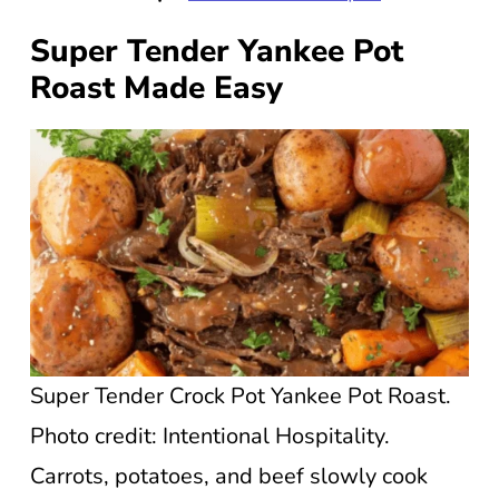
Super Tender Yankee Pot
Roast Made Easy
Super Tender Crock Pot Yankee Pot Roast.
Photo credit: Intentional Hospitality.
Carrots, potatoes, and beef slowly cook