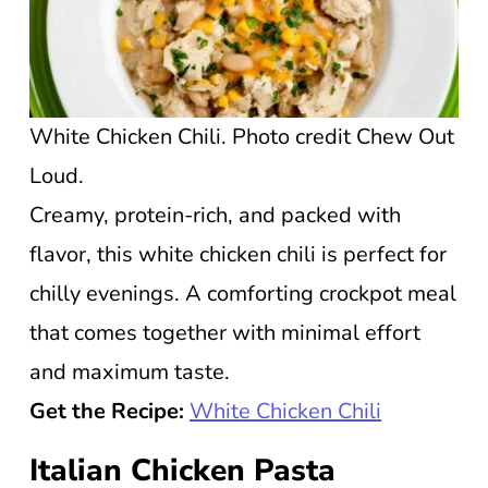
White Chicken Chili. Photo credit Chew Out
Loud.
Creamy, protein-rich, and packed with
flavor, this white chicken chili is perfect for
chilly evenings. A comforting crockpot meal
that comes together with minimal effort
and maximum taste.
Get the Recipe:
White Chicken Chili
Italian Chicken Pasta