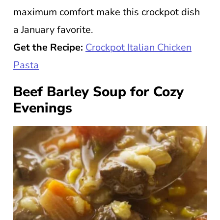
maximum comfort make this crockpot dish
a January favorite.
Get the Recipe:
Crockpot Italian Chicken
Pasta
Beef Barley Soup for Cozy
Evenings