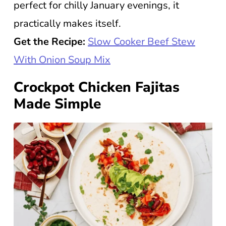
perfect for chilly January evenings, it
practically makes itself.
Get the Recipe:
Slow Cooker Beef Stew
With Onion Soup Mix
Crockpot Chicken Fajitas
Made Simple