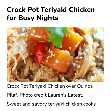
Crock Pot Teriyaki Chicken
for Busy Nights
Crock Pot Teriyaki Chicken over Quinoa
Pilaf. Photo credit Lauren’s Latest.
Sweet and savory teriyaki chicken cooks