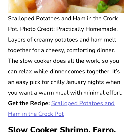
Scalloped Potatoes and Ham in the Crock
Pot. Photo Credit: Practically Homemade.
Layers of creamy potatoes and ham melt
together for a cheesy, comforting dinner.
The slow cooker does all the work, so you
can relax while dinner comes together. It’s
an easy pick for chilly January nights when
you want a warm meal with minimal effort.
Get the Recipe:
Scalloped Potatoes and
Ham in the Crock Pot
Slow Cooker Shrimp, Farro,