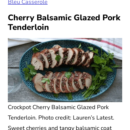
Bleu Casserole
Cherry Balsamic Glazed Pork
Tenderloin
Crockpot Cherry Balsamic Glazed Pork
Tenderloin. Photo credit: Lauren’s Latest.
Sweet cherries and tangy balsamic coat