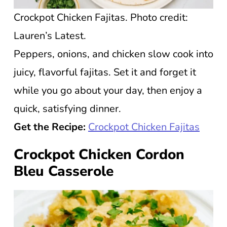
Crockpot Chicken Fajitas. Photo credit:
Lauren’s Latest.
Peppers, onions, and chicken slow cook into
juicy, flavorful fajitas. Set it and forget it
while you go about your day, then enjoy a
quick, satisfying dinner.
Get the Recipe:
Crockpot Chicken Fajitas
Crockpot Chicken Cordon
Bleu Casserole