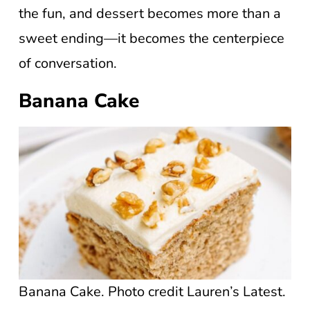
the fun, and dessert becomes more than a
sweet ending—it becomes the centerpiece
of conversation.
Banana Cake
Banana Cake. Photo credit Lauren’s Latest.