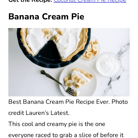
Banana Cream Pie
Best Banana Cream Pie Recipe Ever. Photo
credit Lauren’s Latest.
This cool and creamy pie is the one
everyone raced to grab a slice of before it