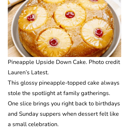
Pineapple Upside Down Cake. Photo credit
Lauren’s Latest.
This glossy pineapple-topped cake always
stole the spotlight at family gatherings.
One slice brings you right back to birthdays
and Sunday suppers when dessert felt like
a small celebration.