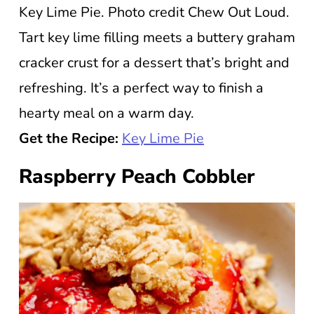
Key Lime Pie. Photo credit Chew Out Loud.
Tart key lime filling meets a buttery graham
cracker crust for a dessert that’s bright and
refreshing. It’s a perfect way to finish a
hearty meal on a warm day.
Get the Recipe:
Key Lime Pie
Raspberry Peach Cobbler