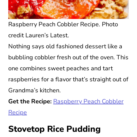
Raspberry Peach Cobbler Recipe. Photo
credit Lauren’s Latest.
Nothing says old fashioned dessert like a
bubbling cobbler fresh out of the oven. This
one combines sweet peaches and tart
raspberries for a flavor that’s straight out of
Grandma’s kitchen.
Get the Recipe:
Raspberry Peach Cobbler
Recipe
Stovetop Rice Pudding