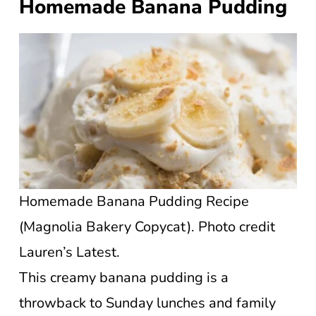
Homemade Banana Pudding
Homemade Banana Pudding Recipe
(Magnolia Bakery Copycat). Photo credit
Lauren’s Latest.
This creamy banana pudding is a
throwback to Sunday lunches and family