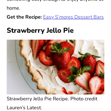
home.
Get the Recipe:
Easy S’mores Dessert Bars
Strawberry Jello Pie
Strawberry Jello Pie Recipe. Photo credit
Lauren’s Latest.