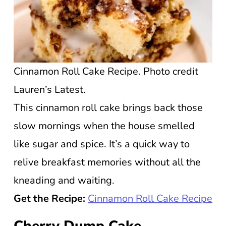
Cinnamon Roll Cake Recipe. Photo credit
Lauren’s Latest.
This cinnamon roll cake brings back those
slow mornings when the house smelled
like sugar and spice. It’s a quick way to
relive breakfast memories without all the
kneading and waiting.
Get the Recipe:
Cinnamon Roll Cake Recipe
Cherry Dump Cake