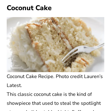
Coconut Cake
Coconut Cake Recipe. Photo credit Lauren’s
Latest.
This classic coconut cake is the kind of
showpiece that used to steal the spotlight