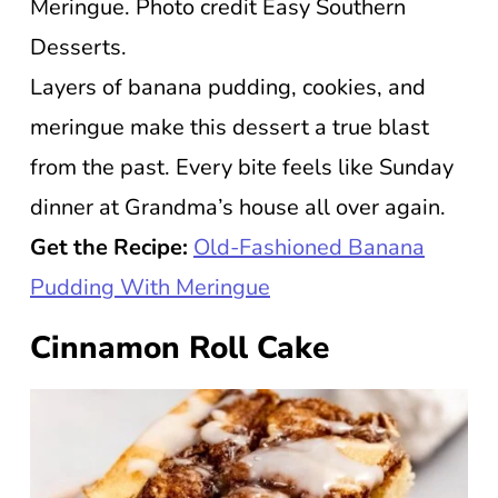
Meringue. Photo credit Easy Southern
Desserts.
Layers of banana pudding, cookies, and
meringue make this dessert a true blast
from the past. Every bite feels like Sunday
dinner at Grandma’s house all over again.
Get the Recipe:
Old-Fashioned Banana
Pudding With Meringue
Cinnamon Roll Cake