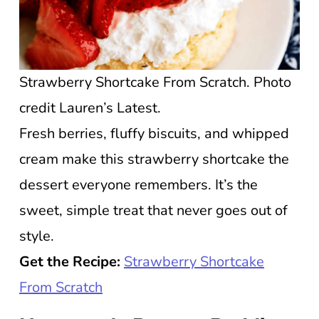
Strawberry Shortcake From Scratch. Photo
credit Lauren’s Latest.
Fresh berries, fluffy biscuits, and whipped
cream make this strawberry shortcake the
dessert everyone remembers. It’s the
sweet, simple treat that never goes out of
style.
Get the Recipe:
Strawberry Shortcake
From Scratch