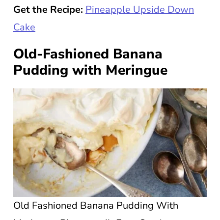
Get the Recipe:
Pineapple Upside Down
Cake
Old-Fashioned Banana
Pudding with Meringue
Old Fashioned Banana Pudding With