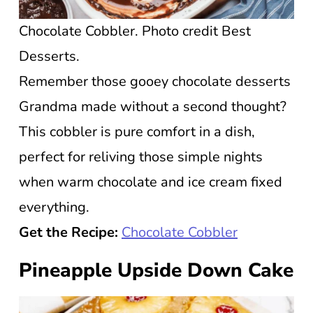
Chocolate Cobbler. Photo credit Best
Desserts.
Remember those gooey chocolate desserts
Grandma made without a second thought?
This cobbler is pure comfort in a dish,
perfect for reliving those simple nights
when warm chocolate and ice cream fixed
everything.
Get the Recipe:
Chocolate Cobbler
Pineapple Upside Down Cake