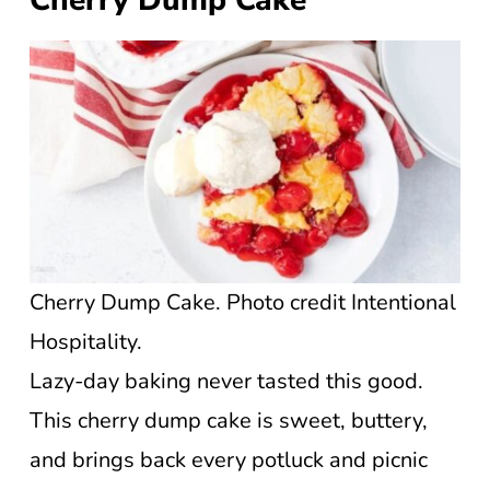
Cherry Dump Cake. Photo credit Intentional
Hospitality.
Lazy-day baking never tasted this good.
This cherry dump cake is sweet, buttery,
and brings back every potluck and picnic