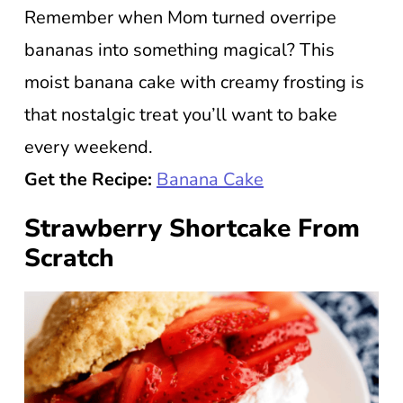
Remember when Mom turned overripe
bananas into something magical? This
moist banana cake with creamy frosting is
that nostalgic treat you’ll want to bake
every weekend.
Get the Recipe:
Banana Cake
Strawberry Shortcake From
Scratch