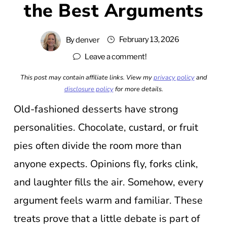
the Best Arguments
February 13, 2026
By
denver
Leave a comment!
This post may contain affiliate links. View my
privacy policy
and
disclosure policy
for more details.
Old-fashioned desserts have strong
personalities. Chocolate, custard, or fruit
pies often divide the room more than
anyone expects. Opinions fly, forks clink,
and laughter fills the air. Somehow, every
argument feels warm and familiar. These
treats prove that a little debate is part of