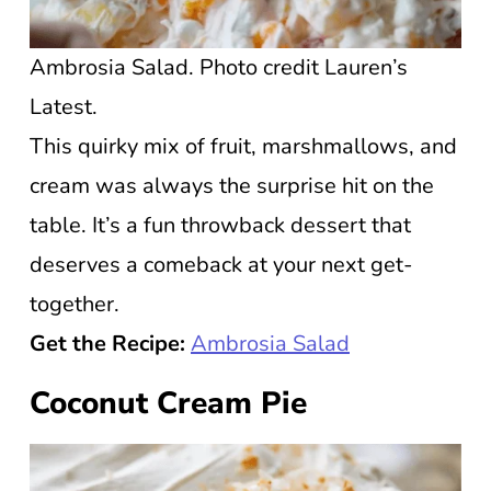
Ambrosia Salad. Photo credit Lauren’s
Latest.
This quirky mix of fruit, marshmallows, and
cream was always the surprise hit on the
table. It’s a fun throwback dessert that
deserves a comeback at your next get-
together.
Get the Recipe:
Ambrosia Salad
Coconut Cream Pie