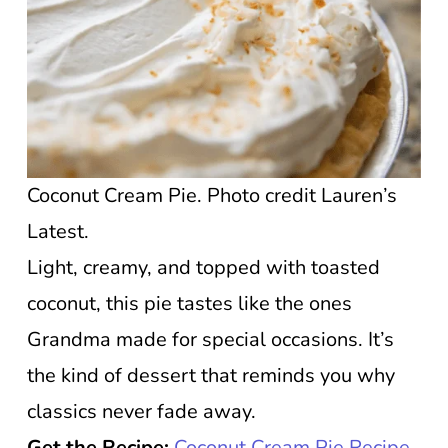
Coconut Cream Pie. Photo credit Lauren’s
Latest.
Light, creamy, and topped with toasted
coconut, this pie tastes like the ones
Grandma made for special occasions. It’s
the kind of dessert that reminds you why
classics never fade away.
Get the Recipe:
Coconut Cream Pie Recipe