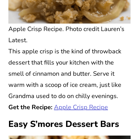
Apple Crisp Recipe. Photo credit Lauren’s
Latest.
This apple crisp is the kind of throwback
dessert that fills your kitchen with the
smell of cinnamon and butter. Serve it
warm with a scoop of ice cream, just like
Grandma used to do on chilly evenings.
Get the Recipe:
Apple Crisp Recipe
Easy S’mores Dessert Bars