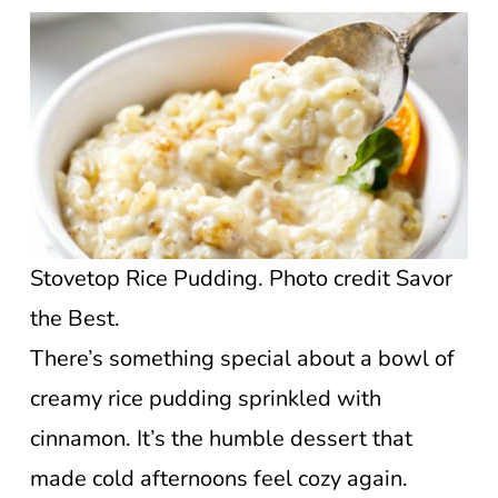
Stovetop Rice Pudding. Photo credit Savor
the Best.
There’s something special about a bowl of
creamy rice pudding sprinkled with
cinnamon. It’s the humble dessert that
made cold afternoons feel cozy again.