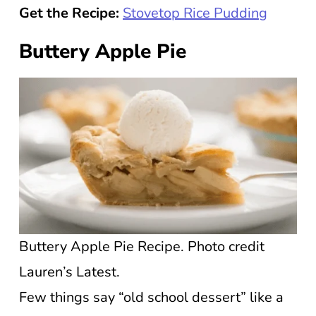
Get the Recipe:
Stovetop Rice Pudding
Buttery Apple Pie
Buttery Apple Pie Recipe. Photo credit
Lauren’s Latest.
Few things say “old school dessert” like a