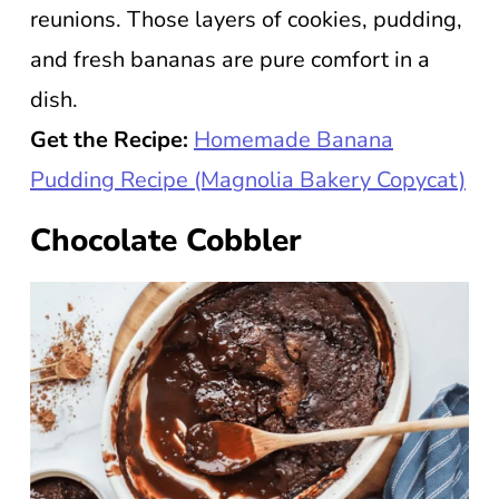
reunions. Those layers of cookies, pudding,
and fresh bananas are pure comfort in a
dish.
Get the Recipe:
Homemade Banana
Pudding Recipe (Magnolia Bakery Copycat)
Chocolate Cobbler