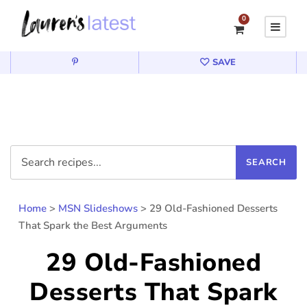
0
SAVE
Home
>
MSN Slideshows
>
29 Old-Fashioned Desserts
That Spark the Best Arguments
29 Old-Fashioned
Desserts That Spark