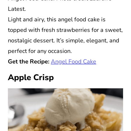
Latest.
Light and airy, this angel food cake is
topped with fresh strawberries for a sweet,
nostalgic dessert. It’s simple, elegant, and
perfect for any occasion.
Get the Recipe:
Angel Food Cake
Apple Crisp