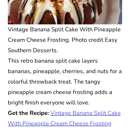
Vintage Banana Split Cake With Pineapple
Cream Cheese Frosting. Photo credit Easy
Southern Desserts.
This retro banana split cake layers
bananas, pineapple, cherries, and nuts for a
colorful throwback treat. The tangy
pineapple cream cheese frosting adds a
bright finish everyone will love.
Get the Recipe:
Vintage Banana Split Cake
With Pineapple Cream Cheese Frosting