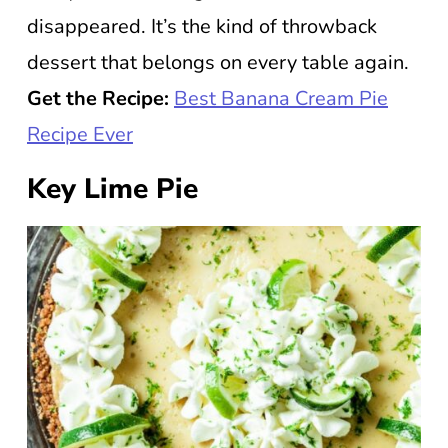
disappeared. It’s the kind of throwback
dessert that belongs on every table again.
Get the Recipe:
Best Banana Cream Pie
Recipe Ever
Key Lime Pie