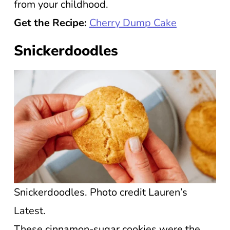
from your childhood.
Get the Recipe:
Cherry Dump Cake
Snickerdoodles
Snickerdoodles. Photo credit Lauren’s
Latest.
These cinnamon-sugar cookies were the