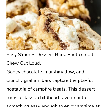
Easy S’mores Dessert Bars. Photo credit
Chew Out Loud.
Gooey chocolate, marshmallow, and
crunchy graham bars capture the playful
nostalgia of campfire treats. This dessert
turns a classic childhood favorite into
something easy enough to enjoy anytime at