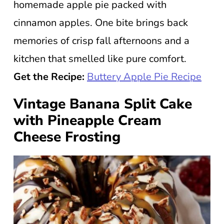
homemade apple pie packed with
cinnamon apples. One bite brings back
memories of crisp fall afternoons and a
kitchen that smelled like pure comfort.
Get the Recipe:
Buttery Apple Pie Recipe
Vintage Banana Split Cake
with Pineapple Cream
Cheese Frosting