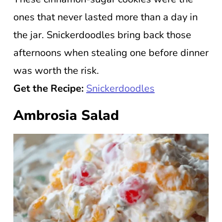
ones that never lasted more than a day in
the jar. Snickerdoodles bring back those
afternoons when stealing one before dinner
was worth the risk.
Get the Recipe:
Snickerdoodles
Ambrosia Salad