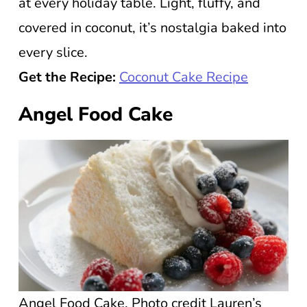
at every holiday table. Light, fluffy, and
covered in coconut, it’s nostalgia baked into
every slice.
Get the Recipe:
Coconut Cake Recipe
Angel Food Cake
Angel Food Cake. Photo credit Lauren’s