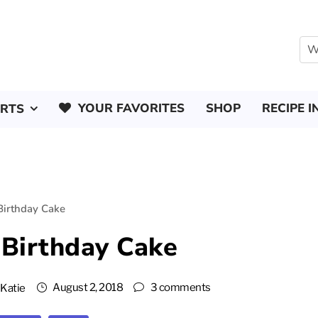
YOUR FAVORITES
SHOP
RECIPE I
ERTS
Birthday Cake
 Birthday Cake
August 2, 2018
3 comments
y
Katie