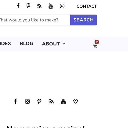
CONTACT
0
NDEX
BLOG
ABOUT