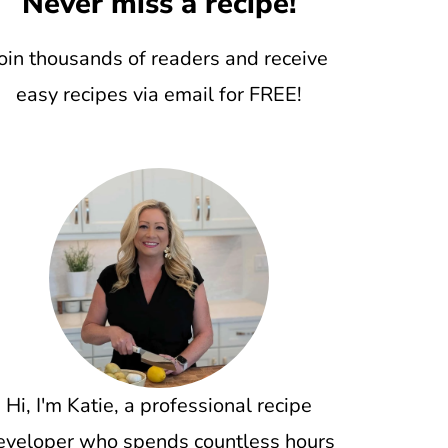
Never miss a recipe!
oin thousands of readers and receive
easy recipes via email for FREE!
Hi, I'm Katie, a professional recipe
eveloper who spends countless hours