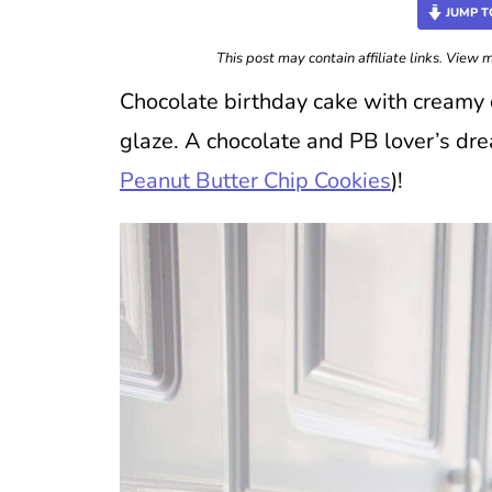
JUMP T
This post may contain affiliate links. View
Chocolate birthday cake with creamy 
glaze. A chocolate and PB lover’s dr
Peanut Butter Chip Cookies
)!