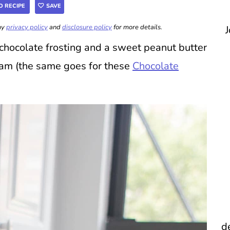
O RECIPE
SAVE
 my
privacy policy
and
disclosure policy
for more details.
J
chocolate frosting and a sweet peanut butter
eam (the same goes for these
Chocolate
d