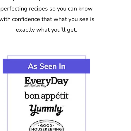
perfecting recipes so you can know
with confidence that what you see is
exactly what you’ll get.