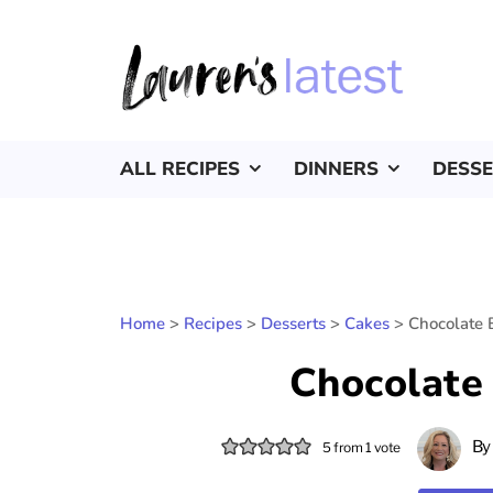
ALL RECIPES
DINNERS
DESS
Home
>
Recipes
>
Desserts
>
Cakes
>
Chocolate 
Chocolate
B
5
from 1 vote