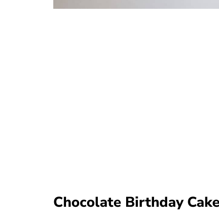
Chocolate Birthday Cake