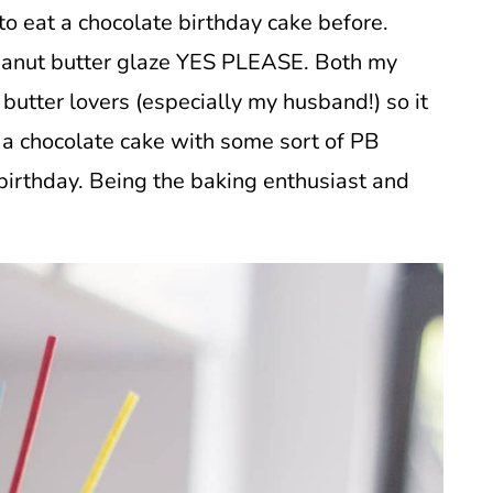
 to eat a chocolate birthday cake before.
anut butter glaze YES PLEASE. Both my
butter lovers (especially my husband!) so it
 a chocolate cake with some sort of PB
birthday. Being the baking enthusiast and