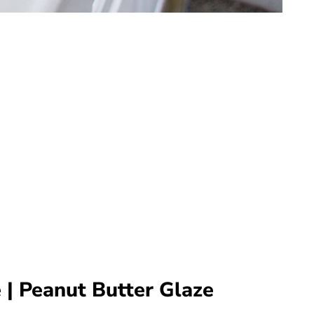
 | Peanut Butter Glaze