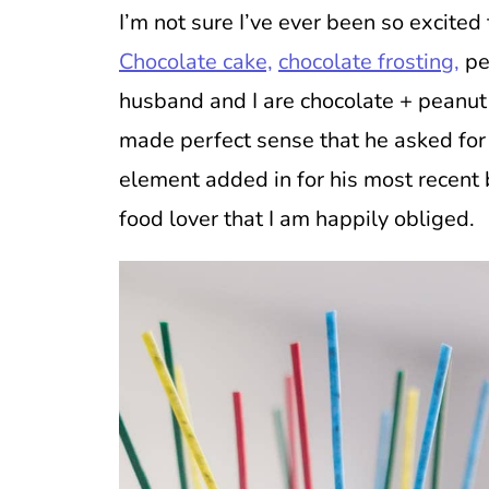
I’m not sure I’ve ever been so excited
Chocolate cake,
chocolate frosting,
pe
husband and I are chocolate + peanut 
made perfect sense that he asked for
element added in for his most recent 
food lover that I am happily obliged.