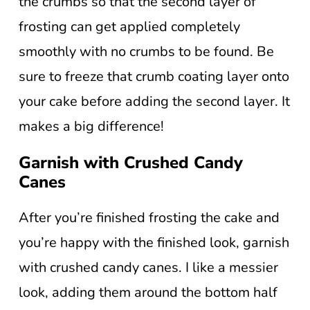
the crumbs so that the second layer of
frosting can get applied completely
smoothly with no crumbs to be found. Be
sure to freeze that crumb coating layer onto
your cake before adding the second layer. It
makes a big difference!
Garnish with Crushed Candy
Canes
After you’re finished frosting the cake and
you’re happy with the finished look, garnish
with crushed candy canes. I like a messier
look, adding them around the bottom half