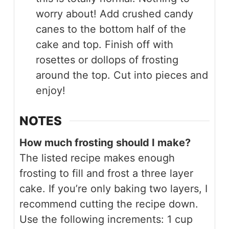
worry about! Add crushed candy
canes to the bottom half of the
cake and top. Finish off with
rosettes or dollops of frosting
around the top. Cut into pieces and
enjoy!
NOTES
How much frosting should I make?
The listed recipe makes enough
frosting to fill and frost a three layer
cake. If you’re only baking two layers, I
recommend cutting the recipe down.
Use the following increments: 1 cup