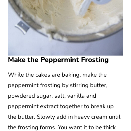
Make the Peppermint Frosting
While the cakes are baking, make the
peppermint frosting by stirring butter,
powdered sugar, salt, vanilla and
peppermint extract together to break up
the butter. Slowly add in heavy cream until
the frosting forms. You want it to be thick