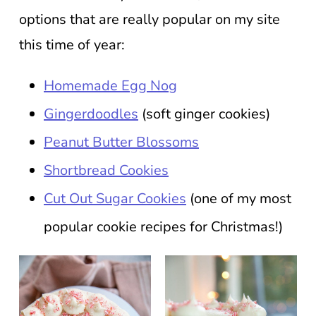
options that are really popular on my site
this time of year:
Homemade Egg Nog
Gingerdoodles
(soft ginger cookies)
Peanut Butter Blossoms
Shortbread Cookies
Cut Out Sugar Cookies
(one of my most
popular cookie recipes for Christmas!)