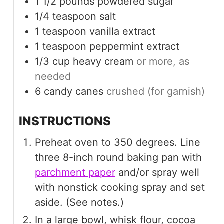
1 1/2
pounds
powdered sugar
1/4
teaspoon
salt
1
teaspoon
vanilla extract
1
teaspoon
peppermint extract
1/3
cup
heavy cream
or more, as
needed
6
candy canes
crushed (for garnish)
INSTRUCTIONS
Preheat oven to 350 degrees. Line
three 8-inch round baking pan with
parchment paper
and/or spray well
with nonstick cooking spray and set
aside. (See notes.)
In a large bowl, whisk flour, cocoa