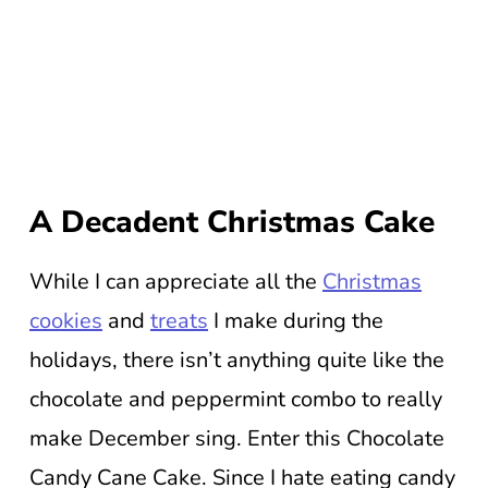
A Decadent Christmas Cake
While I can appreciate all the
Christmas
cookies
and
treats
I make during the
holidays, there isn’t anything quite like the
chocolate and peppermint combo to really
make December sing. Enter this Chocolate
Candy Cane Cake. Since I hate eating candy