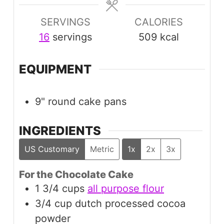
SERVINGS
CALORIES
16
servings
509
kcal
EQUIPMENT
9" round cake pans
INGREDIENTS
US Customary
Metric
1x
2x
3x
For the Chocolate Cake
1 3/4
cups
all purpose flour
3/4
cup
dutch processed cocoa
powder