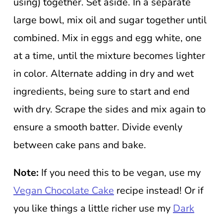
using) together. Set aside. In a separate
large bowl, mix oil and sugar together until
combined. Mix in eggs and egg white, one
at a time, until the mixture becomes lighter
in color. Alternate adding in dry and wet
ingredients, being sure to start and end
with dry. Scrape the sides and mix again to
ensure a smooth batter. Divide evenly
between cake pans and bake.
Note:
If you need this to be vegan, use my
Vegan Chocolate Cake
recipe instead! Or if
you like things a little richer use my
Dark