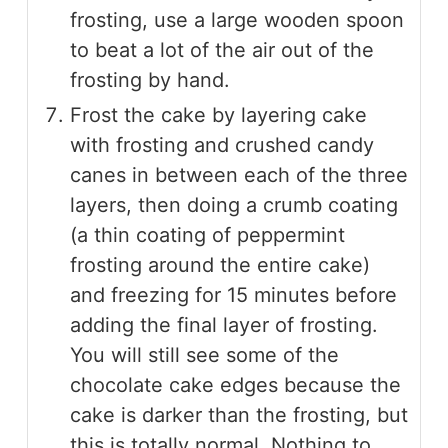
frosting, use a large wooden spoon
to beat a lot of the air out of the
frosting by hand.
Frost the cake by layering cake
with frosting and crushed candy
canes in between each of the three
layers, then doing a crumb coating
(a thin coating of peppermint
frosting around the entire cake)
and freezing for 15 minutes before
adding the final layer of frosting.
You will still see some of the
chocolate cake edges because the
cake is darker than the frosting, but
this is totally normal. Nothing to