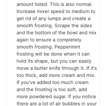
amount listed. This is also normal.
Increase mixer speed to medium to
get rid of any lumps and create a
smooth frosting. Scrape the sides
and the bottom of the bowl and mix
again to ensure a completely
smooth frosting. Peppermint
frosting will be done when it can
hold its shape, but you can easily
move a butter knife through it. If it's
too thick, add more cream and mix.
If you've added too much cream
and the frosting is too soft, add
more powdered sugar. If you notice
there are a lot of air bubbles in your