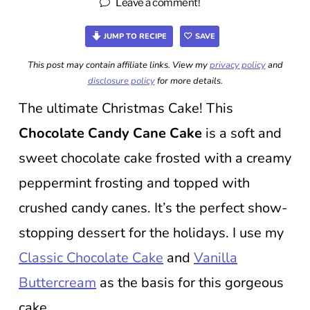
Leave a comment!
JUMP TO RECIPE
SAVE
This post may contain affiliate links. View my
privacy policy
and
disclosure policy
for more details.
The ultimate Christmas Cake! This
Chocolate Candy Cane Cake
is a soft and
sweet chocolate cake frosted with a creamy
peppermint frosting and topped with
crushed candy canes. It’s the perfect show-
stopping dessert for the holidays. I use my
Classic Chocolate Cake
and
Vanilla
Buttercream
as the basis for this gorgeous
cake.