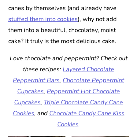
canes by themselves (and already have
stuffed them into cookies
), why not add
them into a beautiful, chocolatey, moist
cake? It truly is the most delicious cake.
Love chocolate and peppermint? Check out
these recipes:
Layered Chocolate
Peppermint Bars
,
Chocolate Peppermint
Cupcakes
,
Peppermint Hot Chocolate
Cupcakes
,
Triple Chocolate Candy Cane
Cookies
, and
Chocolate Candy Cane Kiss
Cookies
.