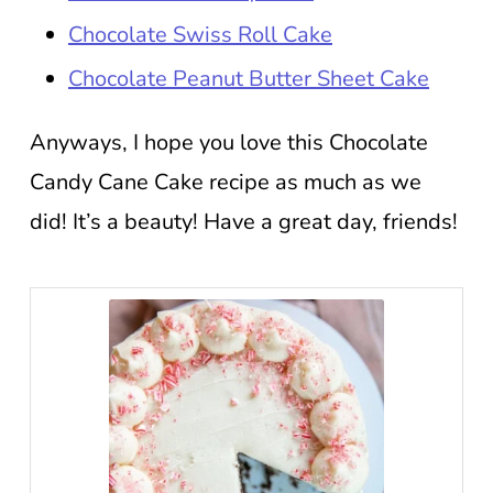
Chocolate Swiss Roll Cake
Chocolate Peanut Butter Sheet Cake
Anyways, I hope you love this Chocolate
Candy Cane Cake recipe as much as we
did! It’s a beauty! Have a great day, friends!