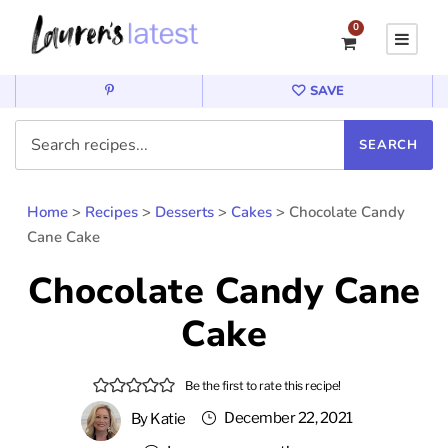
0
SAVE
Home
>
Recipes
>
Desserts
>
Cakes
>
Chocolate Candy
Cane Cake
Chocolate Candy Cane
Cake
Be the first to rate this recipe!
December 22, 2021
By
Katie