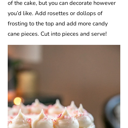
of the cake, but you can decorate however
you’d like. Add rosettes or dollops of
frosting to the top and add more candy
cane pieces. Cut into pieces and serve!