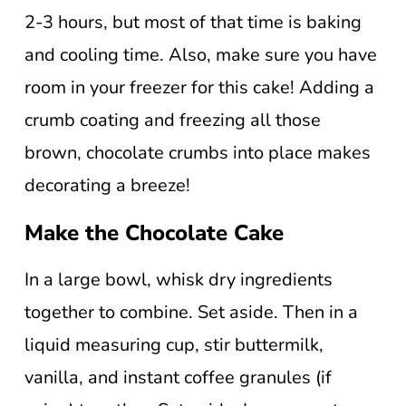
2-3 hours, but most of that time is baking
and cooling time. Also, make sure you have
room in your freezer for this cake! Adding a
crumb coating and freezing all those
brown, chocolate crumbs into place makes
decorating a breeze!
Make the Chocolate Cake
In a large bowl, whisk dry ingredients
together to combine. Set aside. Then in a
liquid measuring cup, stir buttermilk,
vanilla, and instant coffee granules (if