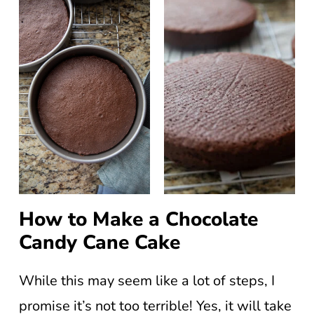
How to Make a Chocolate
Candy Cane Cake
While this may seem like a lot of steps, I
promise it’s not too terrible! Yes, it will take