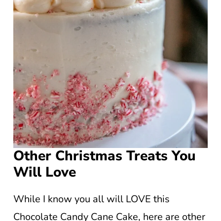
Other Christmas Treats You
Will Love
While I know you all will LOVE this
Chocolate Candy Cane Cake, here are other