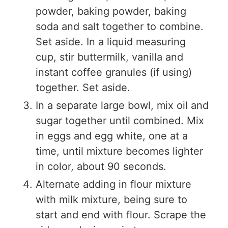
powder, baking powder, baking
soda and salt together to combine.
Set aside. In a liquid measuring
cup, stir buttermilk, vanilla and
instant coffee granules (if using)
together. Set aside.
In a separate large bowl, mix oil and
sugar together until combined. Mix
in eggs and egg white, one at a
time, until mixture becomes lighter
in color, about 90 seconds.
Alternate adding in flour mixture
with milk mixture, being sure to
start and end with flour. Scrape the