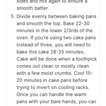
sides and mix again to ensure a
smooth batter.
Divide evenly between baking pans
and smooth the top. Bake 22-30
minutes in the lower 2/3rds of the
oven. If you're using two cake pans
instead of three, you will need to
bake this cake 28-35 minutes.
Cake will be done when a toothpick
comes out clean or mostly clean
with a few moist crumbs. Cool 15-
20 minutes in cake pans before
trying to invert on cooling racks.
Once you can handle the warm
pans with your bare hands, you can