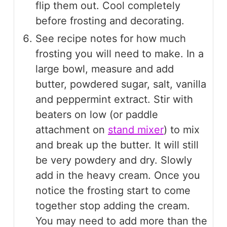
flip them out. Cool completely
before frosting and decorating.
See recipe notes for how much
frosting you will need to make. In a
large bowl, measure and add
butter, powdered sugar, salt, vanilla
and peppermint extract. Stir with
beaters on low (or paddle
attachment on
stand mixer
) to mix
and break up the butter. It will still
be very powdery and dry. Slowly
add in the heavy cream. Once you
notice the frosting start to come
together stop adding the cream.
You may need to add more than the