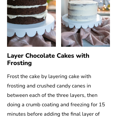
Layer Chocolate Cakes with
Frosting
Frost the cake by layering cake with
frosting and crushed candy canes in
between each of the three layers, then
doing a crumb coating and freezing for 15
minutes before adding the final layer of