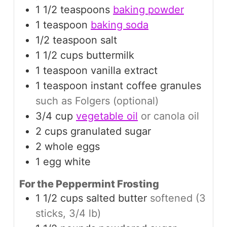
1 1/2
teaspoons
baking powder
1
teaspoon
baking soda
1/2
teaspoon
salt
1 1/2
cups
buttermilk
1
teaspoon
vanilla extract
1
teaspoon
instant coffee granules
such as Folgers (optional)
3/4
cup
vegetable oil
or canola oil
2
cups
granulated sugar
2
whole
eggs
1
egg white
For the Peppermint Frosting
1 1/2
cups
salted butter
softened (3
sticks, 3/4 lb)