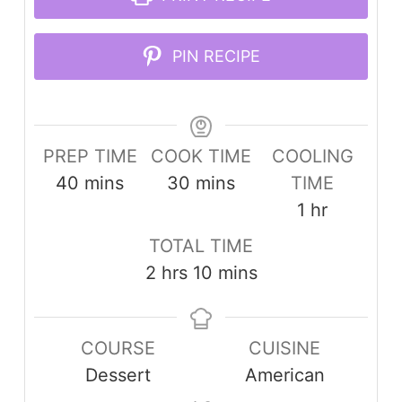
PIN RECIPE
PREP TIME
COOK TIME
COOLING
minutes
minutes
40
mins
30
mins
TIME
hour
1
hr
TOTAL TIME
hours
minutes
2
hrs
10
mins
COURSE
CUISINE
Dessert
American