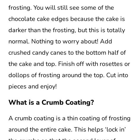
frosting. You will still see some of the
chocolate cake edges because the cake is
darker than the frosting, but this is totally
normal. Nothing to worry about! Add
crushed candy canes to the bottom half of
the cake and top. Finish off with rosettes or
dollops of frosting around the top. Cut into
pieces and enjoy!
What is a Crumb Coating?
A crumb coating is a thin coating of frosting
around the entire cake. This helps ‘lock in’