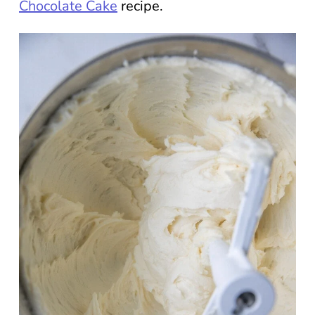
Chocolate Cake
recipe.