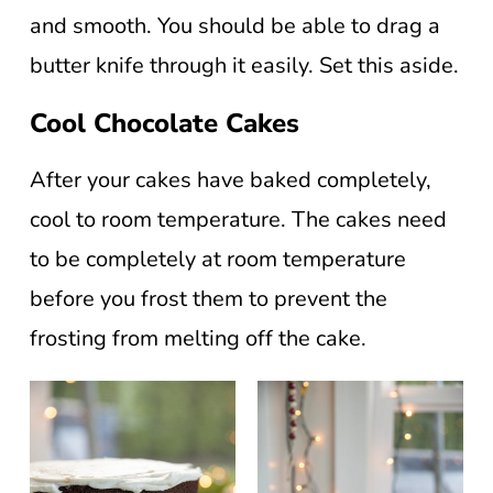
and smooth. You should be able to drag a
butter knife through it easily. Set this aside.
Cool Chocolate Cakes
After your cakes have baked completely,
cool to room temperature. The cakes need
to be completely at room temperature
before you frost them to prevent the
frosting from melting off the cake.