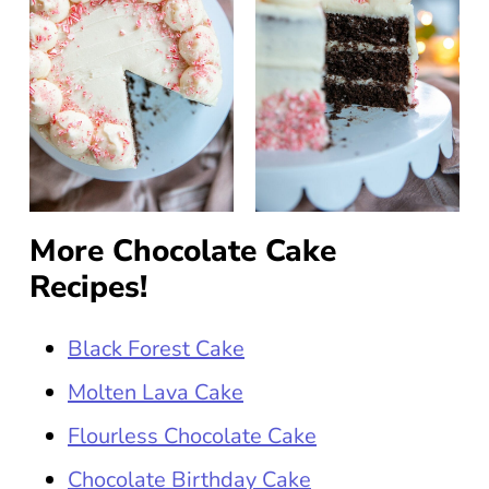
More Chocolate Cake
Recipes!
Black Forest Cake
Molten Lava Cake
Flourless Chocolate Cake
Chocolate Birthday Cake