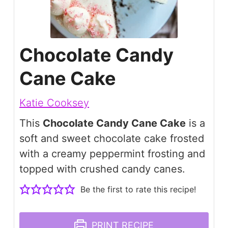
Chocolate Candy
Cane Cake
Katie Cooksey
This
Chocolate Candy Cane Cake
is a
soft and sweet chocolate cake frosted
with a creamy peppermint frosting and
topped with crushed candy canes.
Be the first to rate this recipe!
PRINT RECIPE