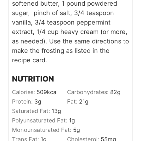
softened butter, 1 pound powdered
sugar, pinch of salt, 3/4 teaspoon
vanilla, 3/4 teaspoon peppermint
extract, 1/4 cup heavy cream (or more,
as needed). Use the same directions to
make the frosting as listed in the
recipe card.
NUTRITION
Calories:
509
kcal
Carbohydrates:
82
g
Protein:
3
g
Fat:
21
g
Saturated Fat:
13
g
Polyunsaturated Fat:
1
g
Monounsaturated Fat:
5
g
Trans Fat:
1
g
Cholesterol:
55
mg