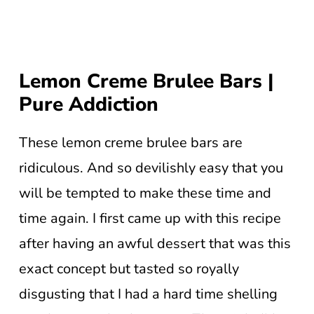
Lemon Creme Brulee Bars |
Pure Addiction
These lemon creme brulee bars are
ridiculous. And so devilishly easy that you
will be tempted to make these time and
time again. I first came up with this recipe
after having an awful dessert that was this
exact concept but tasted so royally
disgusting that I had a hard time shelling