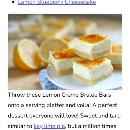
Lemon Blueberry Cheesecake
Throw these Lemon Creme Brulee Bars
onto a serving platter and voila! A perfect
dessert everyone will love! Sweet and tart,
similar to
key lime pie
, but a million times