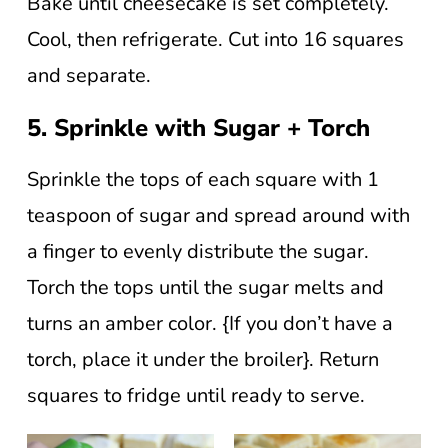
Bake until cheesecake is set completely.
Cool, then refrigerate. Cut into 16 squares
and separate.
5. Sprinkle with Sugar + Torch
Sprinkle the tops of each square with 1
teaspoon of sugar and spread around with
a finger to evenly distribute the sugar.
Torch the tops until the sugar melts and
turns an amber color. {If you don’t have a
torch, place it under the broiler}. Return
squares to fridge until ready to serve.