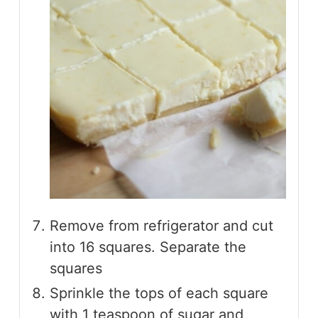
Remove from refrigerator and cut
into 16 squares. Separate the
squares
Sprinkle the tops of each square
with 1 teaspoon of sugar and