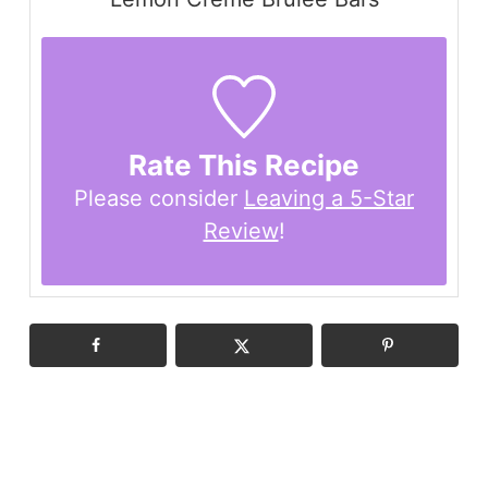
Rate This Recipe
Please consider
Leaving a 5-Star
Review
!