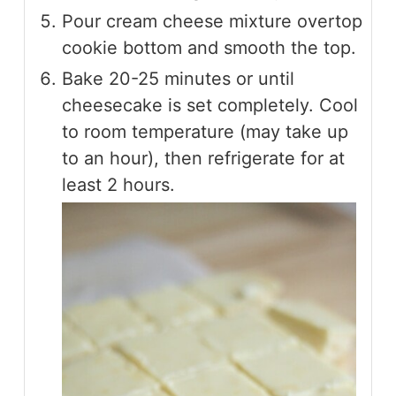
Pour cream cheese mixture overtop
cookie bottom and smooth the top.
Bake 20-25 minutes or until
cheesecake is set completely. Cool
to room temperature (may take up
to an hour), then refrigerate for at
least 2 hours.