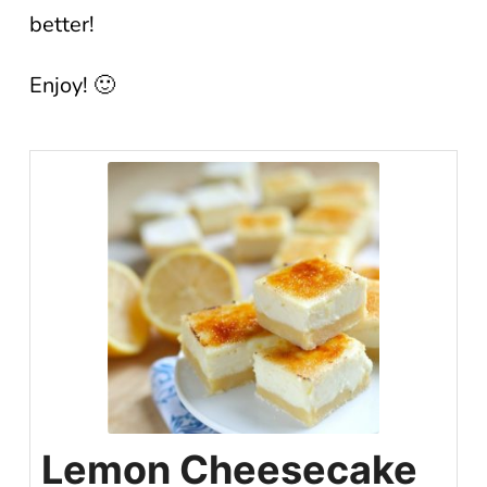
better!
Enjoy! 🙂
Lemon Cheesecake