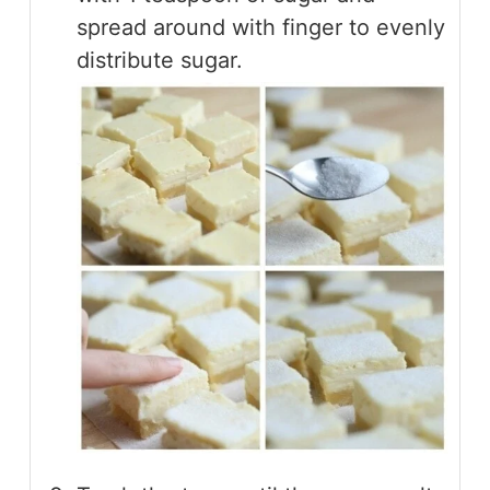
spread around with finger to evenly
distribute sugar.