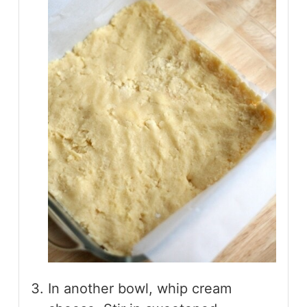
In another bowl, whip cream