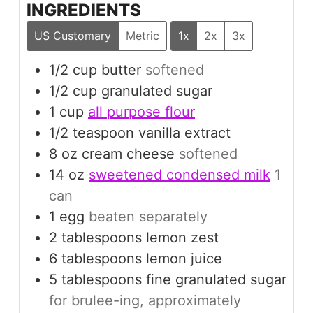
INGREDIENTS
US Customary
Metric
1x
2x
3x
1/2
cup
butter
softened
1/2
cup
granulated sugar
1
cup
all purpose flour
1/2
teaspoon
vanilla extract
8
oz
cream cheese
softened
14
oz
sweetened condensed milk
1
can
1
egg
beaten separately
2
tablespoons
lemon zest
6
tablespoons
lemon juice
5
tablespoons
fine granulated sugar
for brulee-ing, approximately