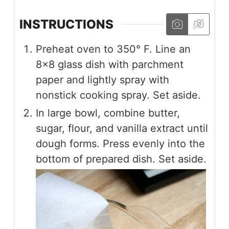
INSTRUCTIONS
Preheat oven to 350° F. Line an
8×8 glass dish with parchment
paper and lightly spray with
nonstick cooking spray. Set aside.
In large bowl, combine butter,
sugar, flour, and vanilla extract until
dough forms. Press evenly into the
bottom of prepared dish. Set aside.