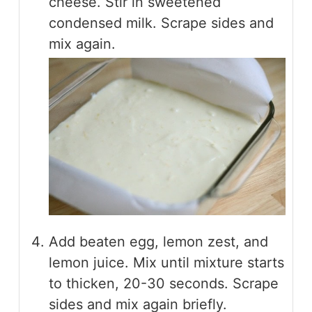
cheese. Stir in sweetened
condensed milk. Scrape sides and
mix again.
Add beaten egg, lemon zest, and
lemon juice. Mix until mixture starts
to thicken, 20-30 seconds. Scrape
sides and mix again briefly.