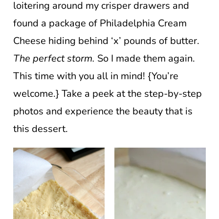
loitering around my crisper drawers and
found a package of Philadelphia Cream
Cheese hiding behind ‘x’ pounds of butter.
The perfect storm.
So I made them again.
This time with you all in mind! {You’re
welcome.} Take a peek at the step-by-step
photos and experience the beauty that is
this dessert.