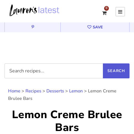
0
SAVE
Home
>
Recipes
>
Desserts
>
Lemon
>
Lemon Creme
Brulee Bars
Lemon Creme Brulee
Bars