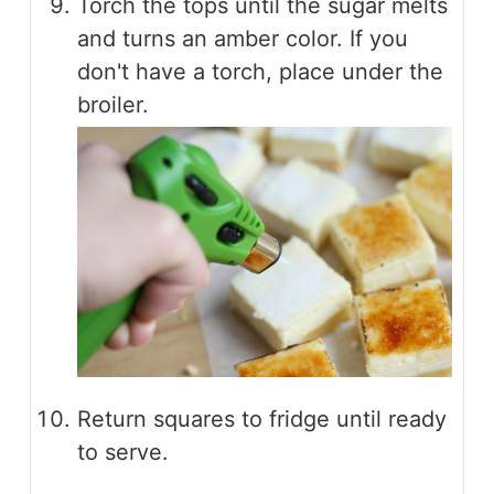
Torch the tops until the sugar melts
and turns an amber color. If you
don't have a torch, place under the
broiler.
Return squares to fridge until ready
to serve.