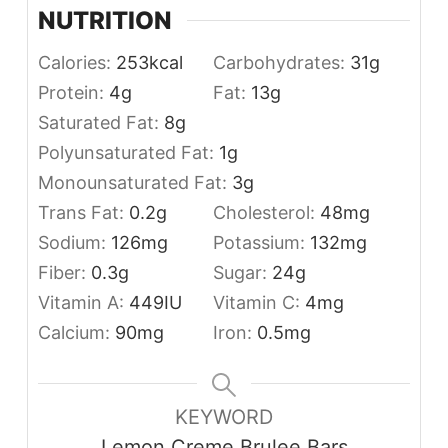
NUTRITION
Calories:
253
kcal
Carbohydrates:
31
g
Protein:
4
g
Fat:
13
g
Saturated Fat:
8
g
Polyunsaturated Fat:
1
g
Monounsaturated Fat:
3
g
Trans Fat:
0.2
g
Cholesterol:
48
mg
Sodium:
126
mg
Potassium:
132
mg
Fiber:
0.3
g
Sugar:
24
g
Vitamin A:
449
IU
Vitamin C:
4
mg
Calcium:
90
mg
Iron:
0.5
mg
KEYWORD
Lemon Creme Brulee Bars