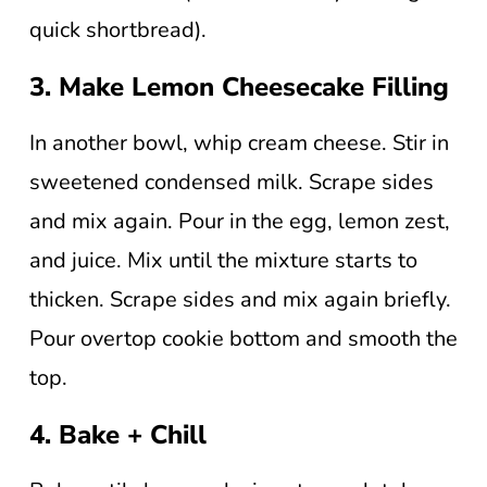
quick shortbread).
3. Make Lemon Cheesecake Filling
In another bowl, whip cream cheese. Stir in
sweetened condensed milk. Scrape sides
and mix again. Pour in the egg, lemon zest,
and juice. Mix until the mixture starts to
thicken. Scrape sides and mix again briefly.
Pour overtop cookie bottom and smooth the
top.
4. Bake + Chill