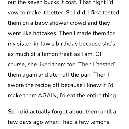
out the seven bucks it cost. That night I’d
vow to make it better. So I did. I first tested
them on a baby shower crowd and they
went like hotcakes. Then I made them for
my sister-in-law’s birthday because she’s
as much of a lemon freak as I am. Of
course, she liked them too. Then I ‘tested’
them again and ate half the pan. Then I
swore the recipe off because I knew if I’d
make them AGAIN, I’d eat the.entire.thing.
So, I did actually forgot about them until a
few days ago when I had a few lemons