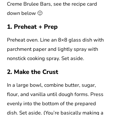
Creme Brulee Bars, see the recipe card
down below 🙂
1. Preheat + Prep
Preheat oven. Line an 8×8 glass dish with
parchment paper and lightly spray with
nonstick cooking spray. Set aside.
2. Make the Crust
In a large bowl, combine butter, sugar,
flour, and vanilla until dough forms. Press
evenly into the bottom of the prepared
dish. Set aside. (You’re basically making a