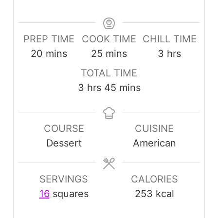
PREP TIME
COOK TIME
CHILL TIME
minutes
minutes
hours
20
mins
25
mins
3
hrs
TOTAL TIME
hours
minutes
3
hrs
45
mins
COURSE
CUISINE
Dessert
American
SERVINGS
CALORIES
16
squares
253
kcal