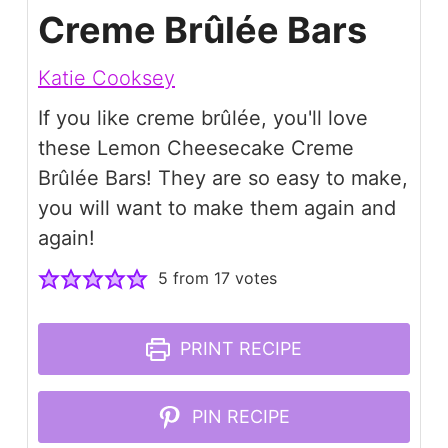
Creme Brûlée Bars
Katie Cooksey
If you like creme brûlée, you'll love
these Lemon Cheesecake Creme
Brûlée Bars! They are so easy to make,
you will want to make them again and
again!
5
from
17
votes
PRINT RECIPE
PIN RECIPE