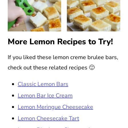
More Lemon Recipes to Try!
If you liked these lemon creme brulee bars,
check out these related recipes 🙂
Classic Lemon Bars
Lemon Bar Ice Cream
Lemon Meringue Cheesecake
Lemon Cheesecake Tart