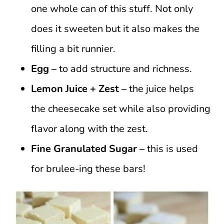
one whole can of this stuff. Not only
does it sweeten but it also makes the
filling a bit runnier.
Egg –
to add structure and richness.
Lemon Juice + Zest –
the juice helps
the cheesecake set while also providing
flavor along with the zest.
Fine Granulated Sugar –
this is used
for brulee-ing these bars!