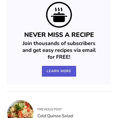
NEVER MISS A RECIPE
Join thousands of subscribers
and get easy recipes via email
for FREE!
LEARN MORE
PREVIOUS POST
Cold Quinoa Salad