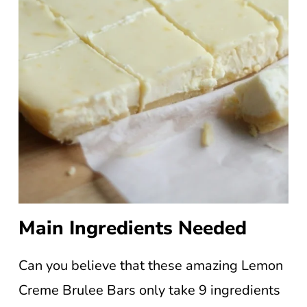
Main Ingredients Needed
Can you believe that these amazing Lemon
Creme Brulee Bars only take 9 ingredients