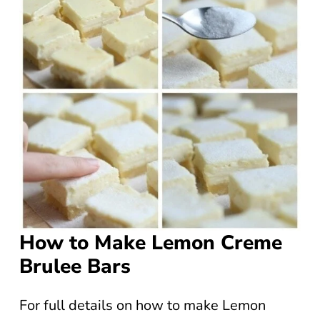
How to Make Lemon Creme
Brulee Bars
For full details on how to make Lemon