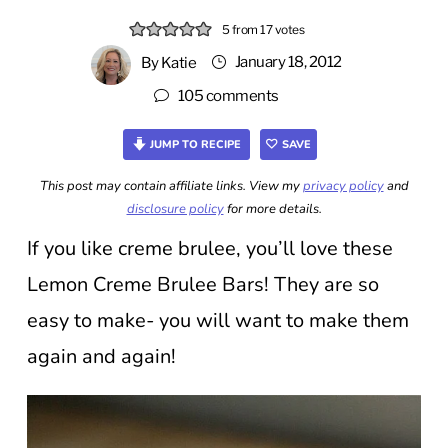
5
from
17
votes
January 18, 2012
By
Katie
105 comments
JUMP TO RECIPE
SAVE
This post may contain affiliate links. View my
privacy policy
and
disclosure policy
for more details.
If you like creme brulee, you’ll love these
Lemon Creme Brulee Bars! They are so
easy to make- you will want to make them
again and again!