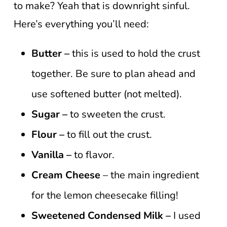
to make? Yeah that is downright sinful.
Here’s everything you’ll need:
Butter –
this is used to hold the crust
together. Be sure to plan ahead and
use softened butter (not melted).
Sugar –
to sweeten the crust.
Flour –
to fill out the crust.
Vanilla –
to flavor.
Cream Cheese
– the main ingredient
for the lemon cheesecake filling!
Sweetened Condensed Milk –
I used