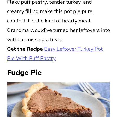
Flaky puff pastry, tender turkey, and
creamy filling make this pot pie pure
comfort. It’s the kind of hearty meal
Grandma would’ve turned her leftovers into
without missing a beat.
Get the Recipe
Easy Leftover Turkey Pot
Pie With Puff Pastry
Fudge Pie