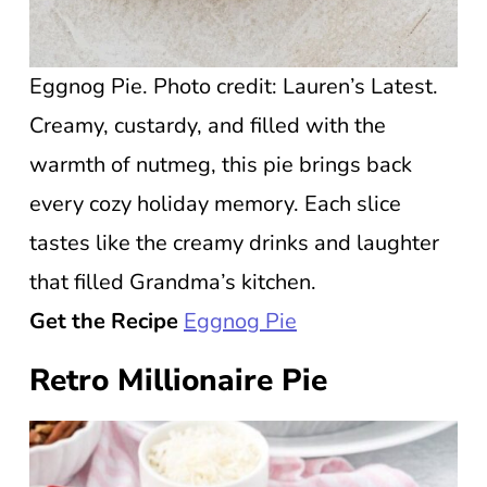
Eggnog Pie. Photo credit: Lauren’s Latest.
Creamy, custardy, and filled with the
warmth of nutmeg, this pie brings back
every cozy holiday memory. Each slice
tastes like the creamy drinks and laughter
that filled Grandma’s kitchen.
Get the Recipe
Eggnog Pie
Retro Millionaire Pie