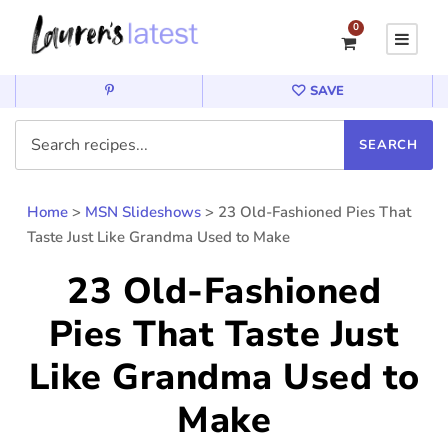
0
SAVE
Home
>
MSN Slideshows
>
23 Old-Fashioned Pies That
Taste Just Like Grandma Used to Make
23 Old-Fashioned
Pies That Taste Just
Like Grandma Used to
Make