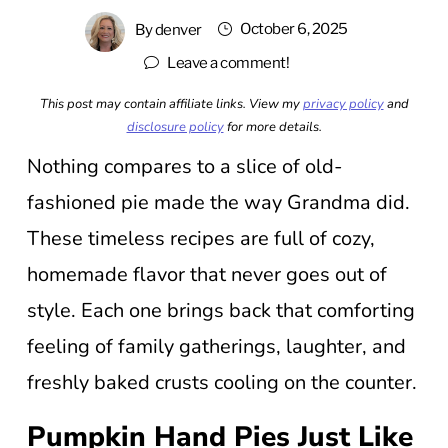
October 6, 2025
By
denver
Leave a comment!
This post may contain affiliate links. View my
privacy policy
and
disclosure policy
for more details.
Nothing compares to a slice of old-
fashioned pie made the way Grandma did.
These timeless recipes are full of cozy,
homemade flavor that never goes out of
style. Each one brings back that comforting
feeling of family gatherings, laughter, and
freshly baked crusts cooling on the counter.
Pumpkin Hand Pies Just Like