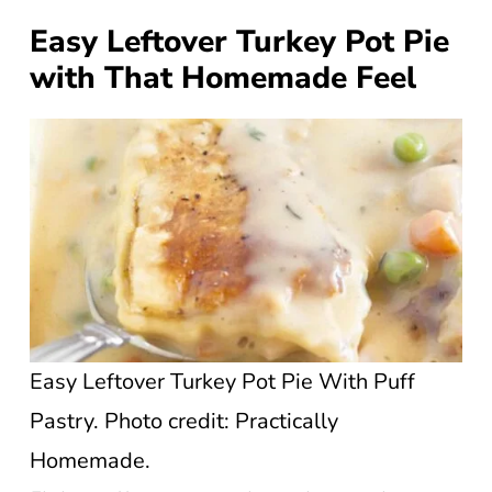
Easy Leftover Turkey Pot Pie
with That Homemade Feel
Easy Leftover Turkey Pot Pie With Puff
Pastry. Photo credit: Practically
Homemade.