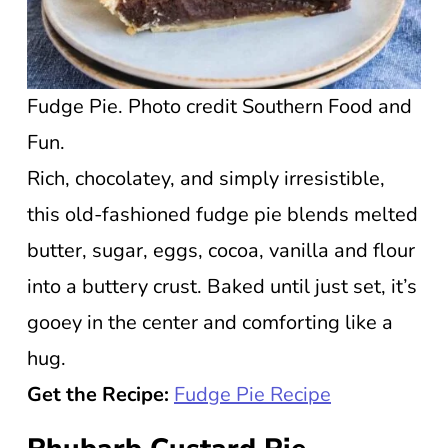
Fudge Pie. Photo credit Southern Food and
Fun.
Rich, chocolatey, and simply irresistible,
this old-fashioned fudge pie blends melted
butter, sugar, eggs, cocoa, vanilla and flour
into a buttery crust. Baked until just set, it’s
gooey in the center and comforting like a
hug.
Get the Recipe:
Fudge Pie Recipe