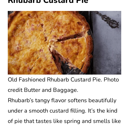
Rhubarb Custard Pie
Old Fashioned Rhubarb Custard Pie. Photo
credit Butter and Baggage.
Rhubarb’s tangy flavor softens beautifully
under a smooth custard filling. It’s the kind
of pie that tastes like spring and smells like