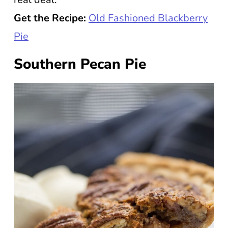
Get the Recipe:
Old Fashioned Blackberry
Pie
Southern Pecan Pie