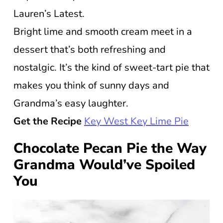
Lauren’s Latest.
Bright lime and smooth cream meet in a
dessert that’s both refreshing and
nostalgic. It’s the kind of sweet-tart pie that
makes you think of sunny days and
Grandma’s easy laughter.
Get the Recipe
Key West Key Lime Pie
Chocolate Pecan Pie the Way
Grandma Would’ve Spoiled
You