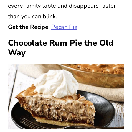
every family table and disappears faster
than you can blink.
Get the Recipe:
Pecan Pie
Chocolate Rum Pie the Old
Way