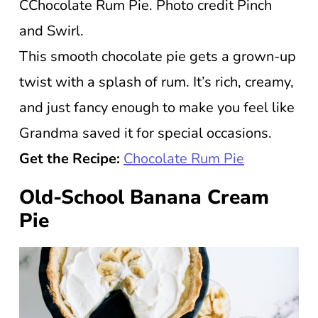
CChocolate Rum Pie. Photo credit Pinch
and Swirl.
This smooth chocolate pie gets a grown-up
twist with a splash of rum. It’s rich, creamy,
and just fancy enough to make you feel like
Grandma saved it for special occasions.
Get the Recipe:
Chocolate Rum Pie
Old-School Banana Cream
Pie