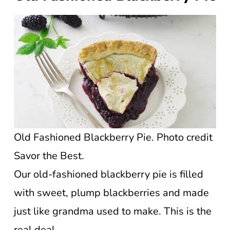
Old Fashioned Blackberry Pie. Photo credit
Savor the Best.
Our old-fashioned blackberry pie is filled
with sweet, plump blackberries and made
just like grandma used to make. This is the
real deal.