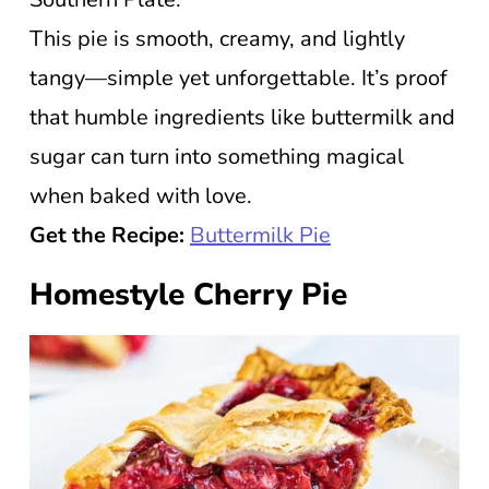
This pie is smooth, creamy, and lightly
tangy—simple yet unforgettable. It’s proof
that humble ingredients like buttermilk and
sugar can turn into something magical
when baked with love.
Get the Recipe:
Buttermilk Pie
Homestyle Cherry Pie