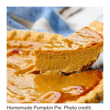
Homemade Pumpkin Pie. Photo credit: