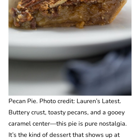
Pecan Pie. Photo credit: Lauren’s Latest.
Buttery crust, toasty pecans, and a gooey
caramel center—this pie is pure nostalgia.
It’s the kind of dessert that shows up at