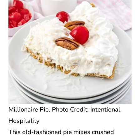
Millionaire Pie. Photo Credit: Intentional
Hospitality
This old-fashioned pie mixes crushed