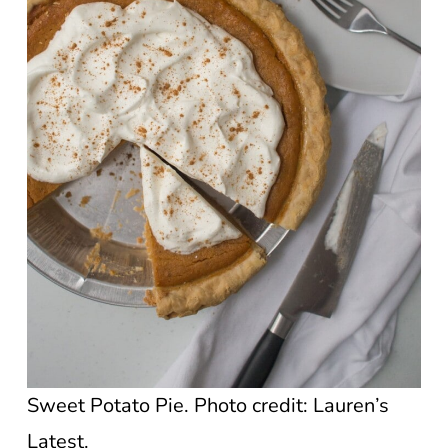
Sweet Potato Pie. Photo credit: Lauren’s
Latest.