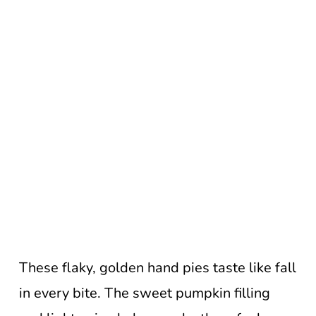
These flaky, golden hand pies taste like fall
in every bite. The sweet pumpkin filling