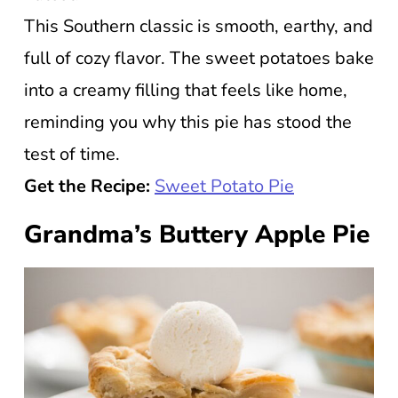
This Southern classic is smooth, earthy, and
full of cozy flavor. The sweet potatoes bake
into a creamy filling that feels like home,
reminding you why this pie has stood the
test of time.
Get the Recipe:
Sweet Potato Pie
Grandma’s Buttery Apple Pie