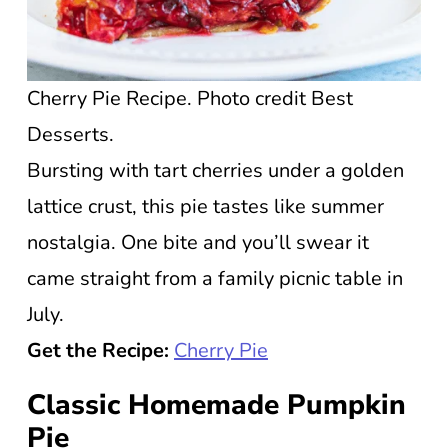
Cherry Pie Recipe. Photo credit Best
Desserts.
Bursting with tart cherries under a golden
lattice crust, this pie tastes like summer
nostalgia. One bite and you’ll swear it
came straight from a family picnic table in
July.
Get the Recipe:
Cherry Pie
Classic Homemade Pumpkin
Pie