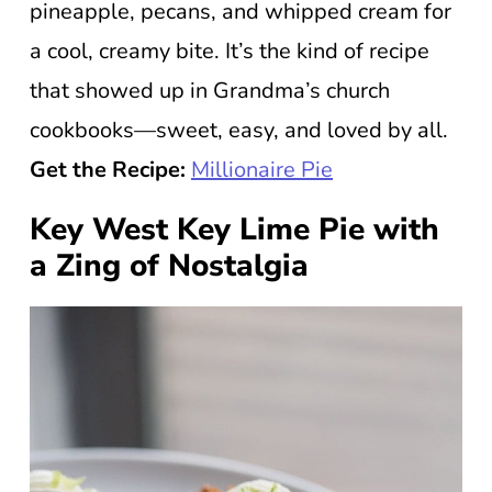
pineapple, pecans, and whipped cream for
a cool, creamy bite. It’s the kind of recipe
that showed up in Grandma’s church
cookbooks—sweet, easy, and loved by all.
Get the Recipe:
Millionaire Pie
Key West Key Lime Pie with
a Zing of Nostalgia