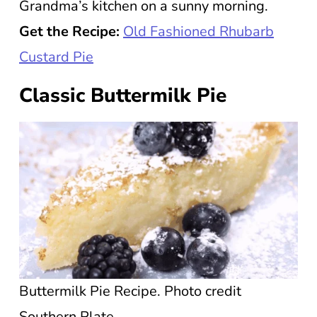
Grandma’s kitchen on a sunny morning.
Get the Recipe:
Old Fashioned Rhubarb
Custard Pie
Classic Buttermilk Pie
Buttermilk Pie Recipe. Photo credit
Southern Plate.