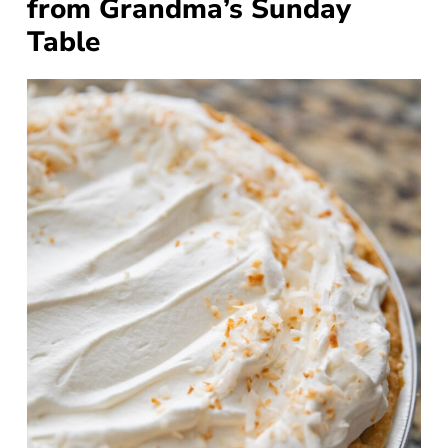
from Grandma’s Sunday
Table