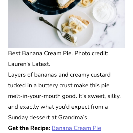
Best Banana Cream Pie. Photo credit:
Lauren’s Latest.
Layers of bananas and creamy custard
tucked in a buttery crust make this pie
melt-in-your-mouth good. It’s sweet, silky,
and exactly what you’d expect from a
Sunday dessert at Grandma’s.
Get the Recipe:
Banana Cream Pie