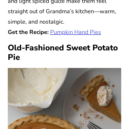
and light spiced glaze make them feel
straight out of Grandma’s kitchen—warm,
simple, and nostalgic.
Get the Recipe:
Pumpkin Hand Pies
Old-Fashioned Sweet Potato
Pie