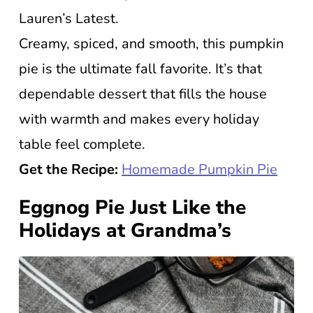
Lauren’s Latest.
Creamy, spiced, and smooth, this pumpkin
pie is the ultimate fall favorite. It’s that
dependable dessert that fills the house
with warmth and makes every holiday
table feel complete.
Get the Recipe:
Homemade Pumpkin Pie
Eggnog Pie Just Like the
Holidays at Grandma’s