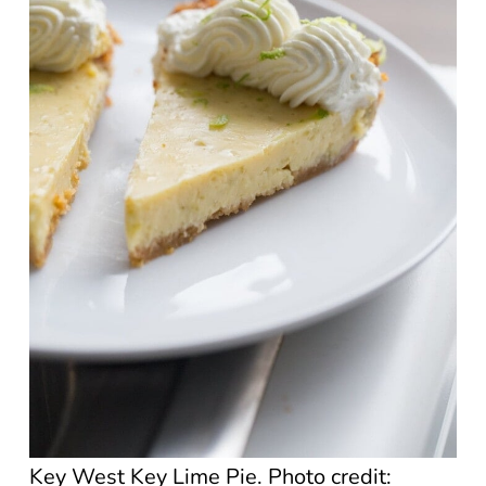
Key West Key Lime Pie. Photo credit: