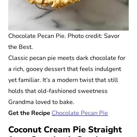
Chocolate Pecan Pie. Photo credit: Savor
the Best.
Classic pecan pie meets dark chocolate for
a rich, gooey dessert that feels indulgent
yet familiar. It’s a modern twist that still
holds that old-fashioned sweetness
Grandma loved to bake.
Get the Recipe
Chocolate Pecan Pie
Coconut Cream Pie Straight