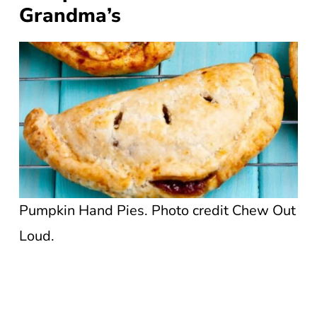
Grandma’s
Pumpkin Hand Pies. Photo credit Chew Out
Loud.