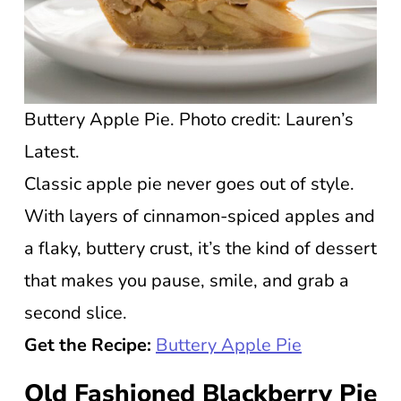
Buttery Apple Pie. Photo credit: Lauren’s
Latest.
Classic apple pie never goes out of style.
With layers of cinnamon-spiced apples and
a flaky, buttery crust, it’s the kind of dessert
that makes you pause, smile, and grab a
second slice.
Get the Recipe:
Buttery Apple Pie
Old Fashioned Blackberry Pie