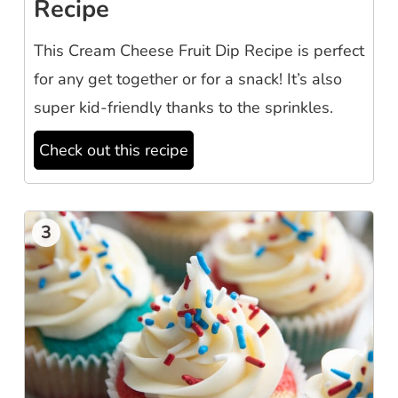
Recipe
This Cream Cheese Fruit Dip Recipe is perfect
for any get together or for a snack! It’s also
super kid-friendly thanks to the sprinkles.
Check out this recipe
3