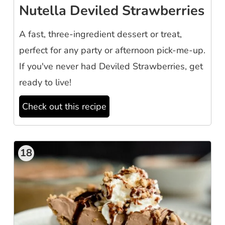
Nutella Deviled Strawberries
A fast, three-ingredient dessert or treat,
perfect for any party or afternoon pick-me-up.
If you've never had Deviled Strawberries, get
ready to live!
Check out this recipe
18