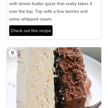
with lemon butter glaze that really takes it
over the top. Top with a few berries and
some whipped cream.
Check out this recipe
9