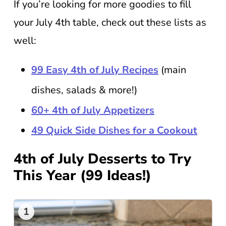
If you’re looking for more goodies to fill
your July 4th table, check out these lists as
well:
99 Easy 4th of July Recipes
(main
dishes, salads & more!)
60+ 4th of July Appetizers
49 Quick Side Dishes for a Cookout
4th of July Desserts to Try
This Year (99 Ideas!)
1