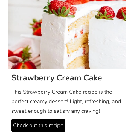
Strawberry Cream Cake
This Strawberry Cream Cake recipe is the
perfect creamy dessert! Light, refreshing, and
sweet enough to satisfy any craving!
Check out this recipe