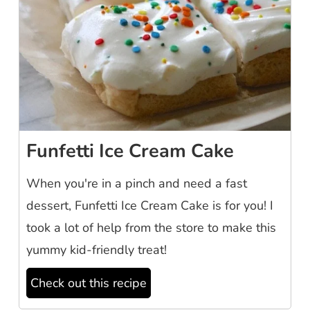
Funfetti Ice Cream Cake
When you're in a pinch and need a fast
dessert, Funfetti Ice Cream Cake is for you! I
took a lot of help from the store to make this
yummy kid-friendly treat!
Check out this recipe