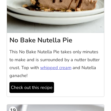
No Bake Nutella Pie
This No Bake Nutella Pie takes only minutes
to make and is surrounded by a nutter butter
crust. Top with
whipped cream
and Nutella
ganache!
Check out this recipe
19