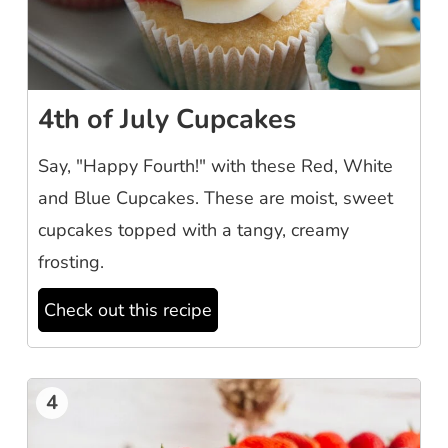
4th of July Cupcakes
Say, "Happy Fourth!" with these Red, White
and Blue Cupcakes. These are moist, sweet
cupcakes topped with a tangy, creamy
frosting.
Check out this recipe
4