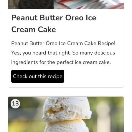
Peanut Butter Oreo Ice
Cream Cake
Peanut Butter Oreo Ice Cream Cake Recipe!
Yes, you heard that right. So many delicious
ingredients for the perfect ice cream cake.
Check out this recipe
13