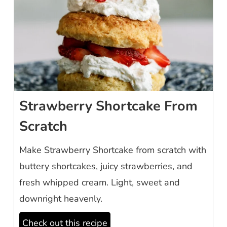
Strawberry Shortcake From
Scratch
Make Strawberry Shortcake from scratch with
buttery shortcakes, juicy strawberries, and
fresh whipped cream. Light, sweet and
downright heavenly.
Check out this recipe