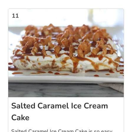
11
Salted Caramel Ice Cream
Cake
Salted Caramel Ice Cream Cake is so easy