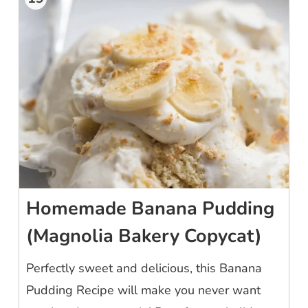
Homemade Banana Pudding
(Magnolia Bakery Copycat)
Perfectly sweet and delicious, this Banana
Pudding Recipe will make you never want