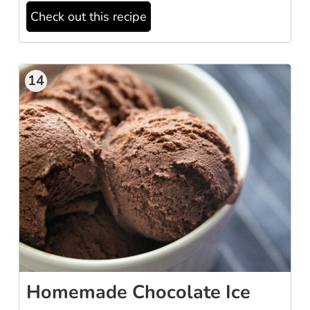
Check out this recipe
14
Homemade Chocolate Ice