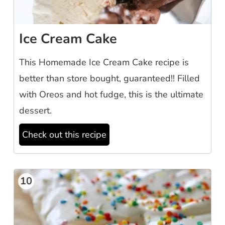
Ice Cream Cake
This Homemade Ice Cream Cake recipe is
better than store bought, guaranteed!! Filled
with Oreos and hot fudge, this is the ultimate
dessert.
Check out this recipe
10