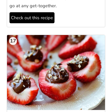
go at any get-together.
Check out this recipe
17