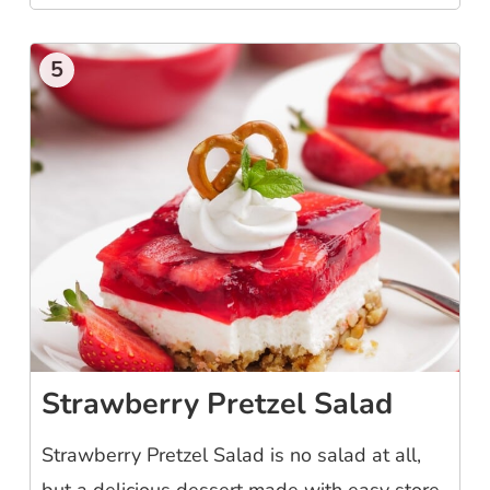
5
Strawberry Pretzel Salad
Strawberry Pretzel Salad is no salad at all,