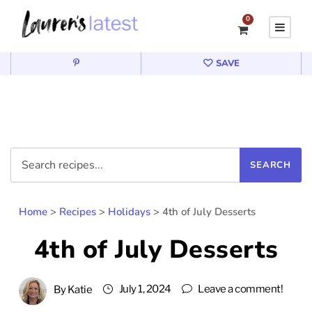
0
SAVE
Home
>
Recipes
>
Holidays
>
4th of July Desserts
4th of July Desserts
July 1, 2024
Leave a comment!
By
Katie