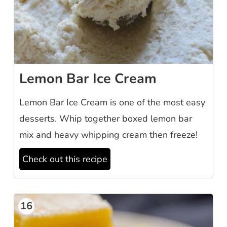
Lemon Bar Ice Cream
Lemon Bar Ice Cream is one of the most easy
desserts. Whip together boxed lemon bar
mix and heavy whipping cream then freeze!
Check out this recipe
16