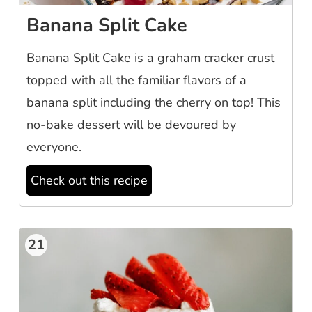
Banana Split Cake
Banana Split Cake is a graham cracker crust
topped with all the familiar flavors of a
banana split including the cherry on top! This
no-bake dessert will be devoured by
everyone.
Check out this recipe
21