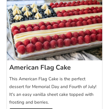
American Flag Cake
This American Flag Cake is the perfect
dessert for Memorial Day and Fourth of July!
It's an easy vanilla sheet cake topped with
frosting and berries.