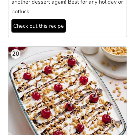
another dessert again! Best for any holiday or
potluck.
Check out this recipe
20