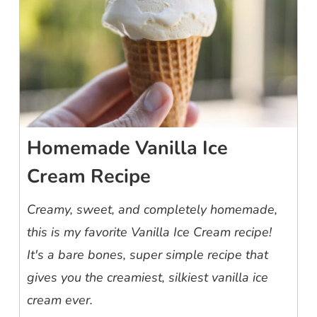
Homemade Vanilla Ice
Cream Recipe
Creamy, sweet, and completely homemade,
this is my favorite Vanilla Ice Cream recipe!
It's a bare bones, super simple recipe that
gives you the creamiest, silkiest vanilla ice
cream ever.