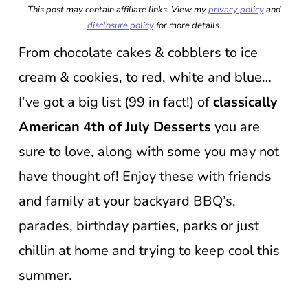
This post may contain affiliate links. View my
privacy policy
and
disclosure policy
for more details.
From chocolate cakes & cobblers to ice
cream & cookies, to red, white and blue…
I’ve got a big list (99 in fact!) of
classically
American 4th of July Desserts
you are
sure to love, along with some you may not
have thought of! Enjoy these with friends
and family at your backyard BBQ’s,
parades, birthday parties, parks or just
chillin at home and trying to keep cool this
summer.