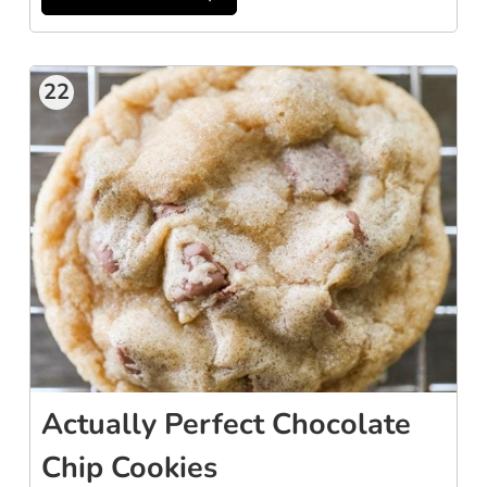
22
Actually Perfect Chocolate
Chip Cookies