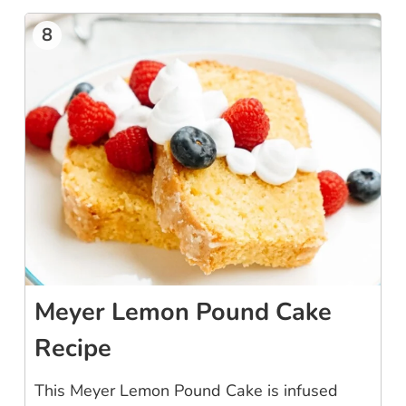
8
Meyer Lemon Pound Cake
Recipe
This Meyer Lemon Pound Cake is infused