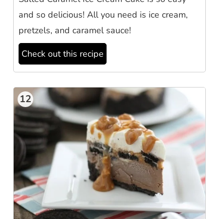
and so delicious! All you need is ice cream,
pretzels, and caramel sauce!
Check out this recipe
12