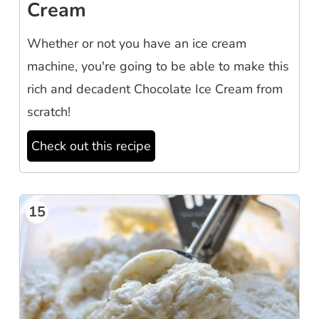
Cream
Whether or not you have an ice cream
machine, you're going to be able to make this
rich and decadent Chocolate Ice Cream from
scratch!
Check out this recipe
15