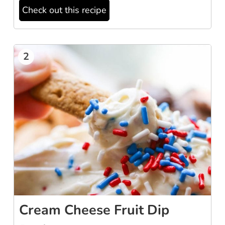
Check out this recipe
2
Cream Cheese Fruit Dip