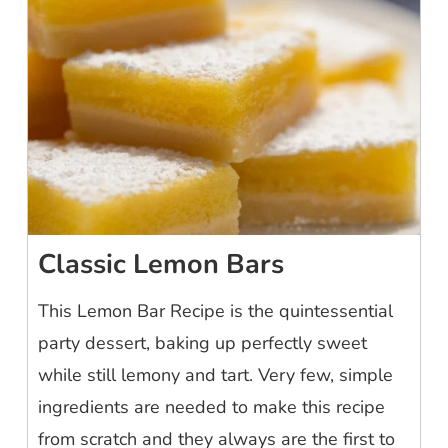
Classic Lemon Bars
This Lemon Bar Recipe is the quintessential
party dessert, baking up perfectly sweet
while still lemony and tart. Very few, simple
ingredients are needed to make this recipe
from scratch and they always are the first to