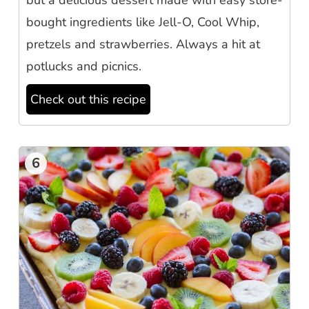
but a delicious dessert made with easy store-
bought ingredients like Jell-O, Cool Whip,
pretzels and strawberries. Always a hit at
potlucks and picnics.
Check out this recipe
6