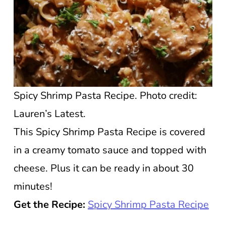
Spicy Shrimp Pasta Recipe. Photo credit:
Lauren’s Latest.
This Spicy Shrimp Pasta Recipe is covered
in a creamy tomato sauce and topped with
cheese. Plus it can be ready in about 30
minutes!
Get the Recipe:
Spicy Shrimp Pasta Recipe