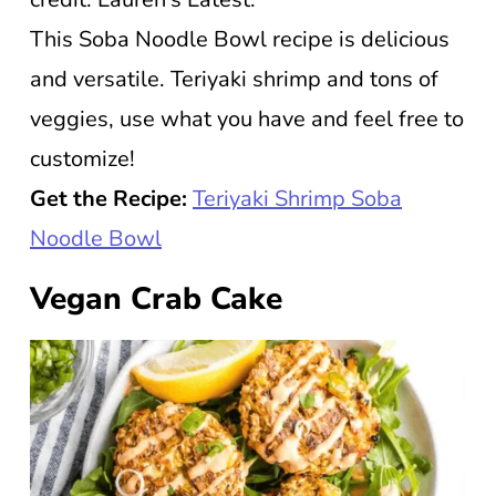
This Soba Noodle Bowl recipe is delicious
and versatile. Teriyaki shrimp and tons of
veggies, use what you have and feel free to
customize!
Get the Recipe:
Teriyaki Shrimp Soba
Noodle Bowl
Vegan Crab Cake