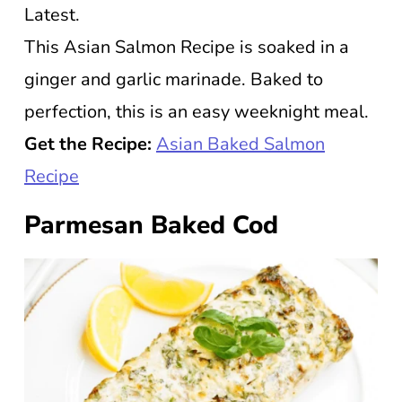
Latest.
This Asian Salmon Recipe is soaked in a
ginger and garlic marinade. Baked to
perfection, this is an easy weeknight meal.
Get the Recipe:
Asian Baked Salmon
Recipe
Parmesan Baked Cod