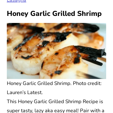
Honey Garlic Grilled Shrimp
Honey Garlic Grilled Shrimp. Photo credit:
Lauren’s Latest.
This Honey Garlic Grilled Shrimp Recipe is
super tasty, lazy aka easy meal! Pair with a