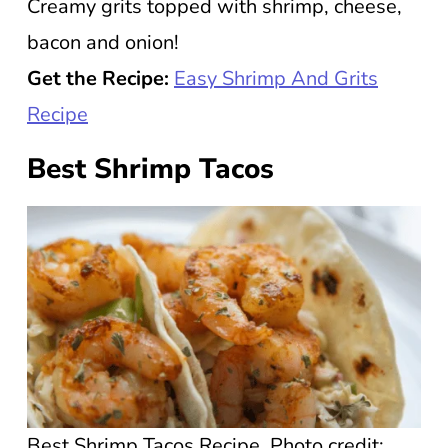
Creamy grits topped with shrimp, cheese,
bacon and onion!
Get the Recipe:
Easy Shrimp And Grits
Recipe
Best Shrimp Tacos
Best Shrimp Tacos Recipe. Photo credit: