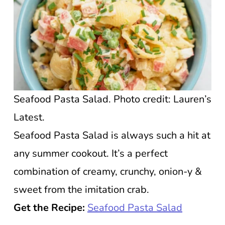
Seafood Pasta Salad. Photo credit: Lauren’s
Latest.
Seafood Pasta Salad is always such a hit at
any summer cookout. It’s a perfect
combination of creamy, crunchy, onion-y &
sweet from the imitation crab.
Get the Recipe:
Seafood Pasta Salad