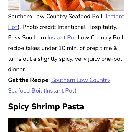
Southern Low Country Seafood Boil (
Instant
Pot
). Photo credit: Intentional Hospitality.
Easy Southern
Instant Pot
Low Country Boil
recipe takes under 10 min. of prep time &
turns out a slightly spicy, very juicy one-pot
dinner.
Get the Recipe:
Southern Low Country
Seafood Boil (Instant Pot)
Spicy Shrimp Pasta