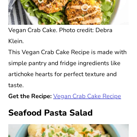
Vegan Crab Cake. Photo credit: Debra
Klein.
This Vegan Crab Cake Recipe is made with
simple pantry and fridge ingredients like
artichoke hearts for perfect texture and
taste.
Get the Recipe:
Vegan Crab Cake Recipe
Seafood Pasta Salad