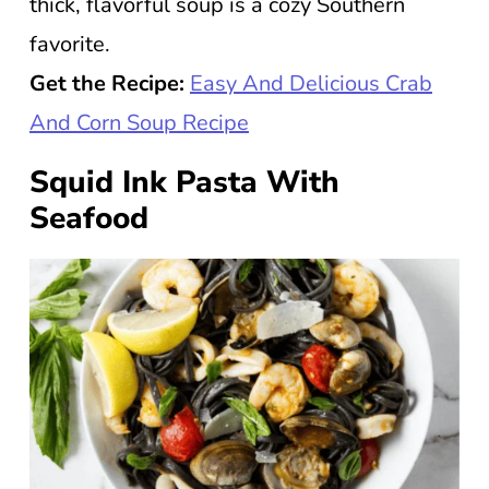
thick, flavorful soup is a cozy Southern
favorite.
Get the Recipe:
Easy And Delicious Crab
And Corn Soup Recipe
Squid Ink Pasta With
Seafood