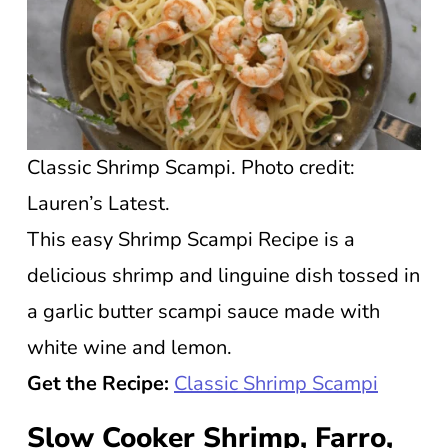
Classic Shrimp Scampi. Photo credit:
Lauren’s Latest.
This easy Shrimp Scampi Recipe is a
delicious shrimp and linguine dish tossed in
a garlic butter scampi sauce made with
white wine and lemon.
Get the Recipe:
Classic Shrimp Scampi
Slow Cooker Shrimp, Farro,