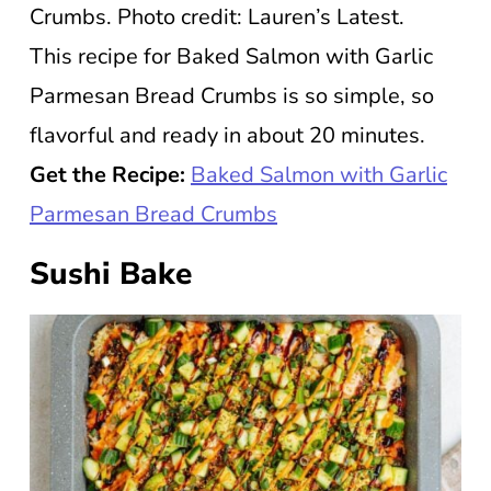
Crumbs. Photo credit: Lauren’s Latest.
This recipe for Baked Salmon with Garlic
Parmesan Bread Crumbs is so simple, so
flavorful and ready in about 20 minutes.
Get the Recipe:
Baked Salmon with Garlic
Parmesan Bread Crumbs
Sushi Bake