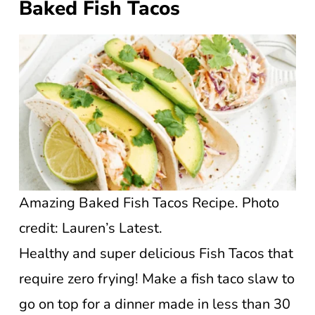
Baked Fish Tacos
Amazing Baked Fish Tacos Recipe. Photo
credit: Lauren’s Latest.
Healthy and super delicious Fish Tacos that
require zero frying! Make a fish taco slaw to
go on top for a dinner made in less than 30