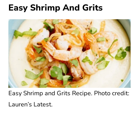
Easy Shrimp And Grits
Easy Shrimp and Grits Recipe. Photo credit:
Lauren’s Latest.