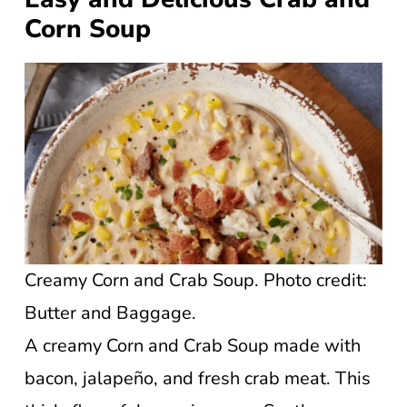
Corn Soup
Creamy Corn and Crab Soup. Photo credit:
Butter and Baggage.
A creamy Corn and Crab Soup made with
bacon, jalapeño, and fresh crab meat. This