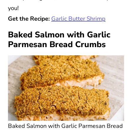
you!
Get the Recipe:
Garlic Butter Shrimp
Baked Salmon with Garlic
Parmesan Bread Crumbs
Baked Salmon with Garlic Parmesan Bread