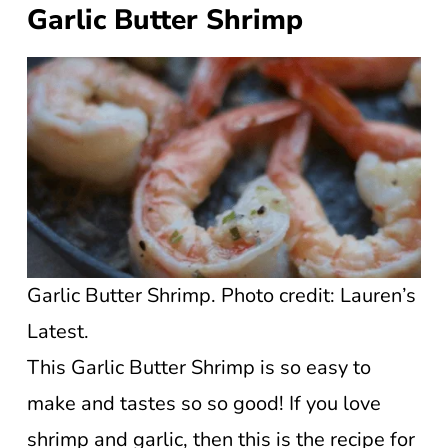
Garlic Butter Shrimp
Garlic Butter Shrimp. Photo credit: Lauren’s
Latest.
This Garlic Butter Shrimp is so easy to
make and tastes so so good! If you love
shrimp and garlic, then this is the recipe for