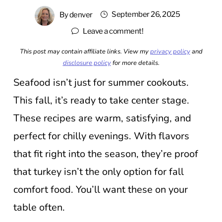
September 26, 2025
By
denver
Leave a comment!
This post may contain affiliate links. View my
privacy policy
and
disclosure policy
for more details.
Seafood isn’t just for summer cookouts.
This fall, it’s ready to take center stage.
These recipes are warm, satisfying, and
perfect for chilly evenings. With flavors
that fit right into the season, they’re proof
that turkey isn’t the only option for fall
comfort food. You’ll want these on your
table often.