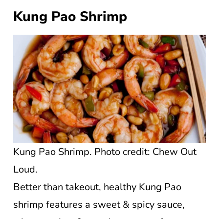
Kung Pao Shrimp
Kung Pao Shrimp. Photo credit: Chew Out
Loud.
Better than takeout, healthy Kung Pao
shrimp features a sweet & spicy sauce,