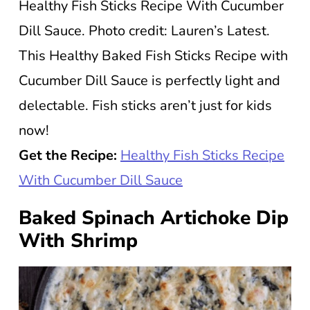
Healthy Fish Sticks Recipe With Cucumber
Dill Sauce. Photo credit: Lauren’s Latest.
This Healthy Baked Fish Sticks Recipe with
Cucumber Dill Sauce is perfectly light and
delectable. Fish sticks aren’t just for kids
now!
Get the Recipe:
Healthy Fish Sticks Recipe
With Cucumber Dill Sauce
Baked Spinach Artichoke Dip
With Shrimp