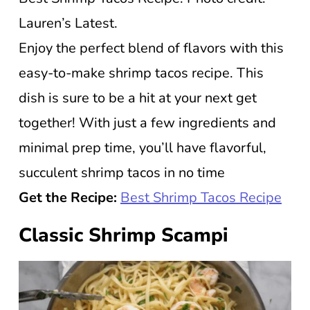
Lauren’s Latest.
Enjoy the perfect blend of flavors with this
easy-to-make shrimp tacos recipe. This
dish is sure to be a hit at your next get
together! With just a few ingredients and
minimal prep time, you’ll have flavorful,
succulent shrimp tacos in no time
Get the Recipe:
Best Shrimp Tacos Recipe
Classic Shrimp Scampi