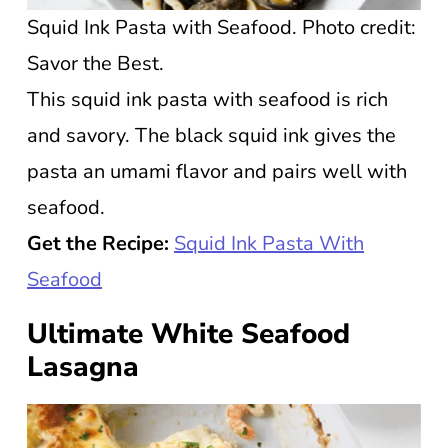
Squid Ink Pasta with Seafood. Photo credit:
Savor the Best.
This squid ink pasta with seafood is rich
and savory. The black squid ink gives the
pasta an umami flavor and pairs well with
seafood.
Get the Recipe:
Squid Ink Pasta With
Seafood
Ultimate White Seafood
Lasagna