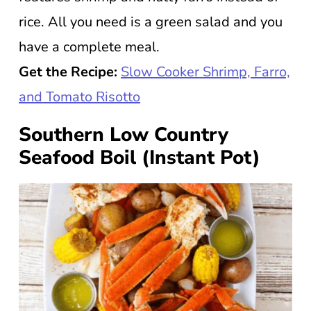
rice. All you need is a green salad and you
have a complete meal.
Get the Recipe:
Slow Cooker Shrimp, Farro,
and Tomato Risotto
Southern Low Country
Seafood Boil (Instant Pot)