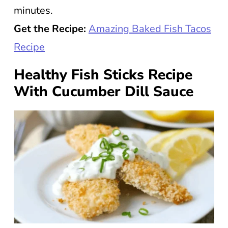
minutes.
Get the Recipe:
Amazing Baked Fish Tacos
Recipe
Healthy Fish Sticks Recipe
With Cucumber Dill Sauce