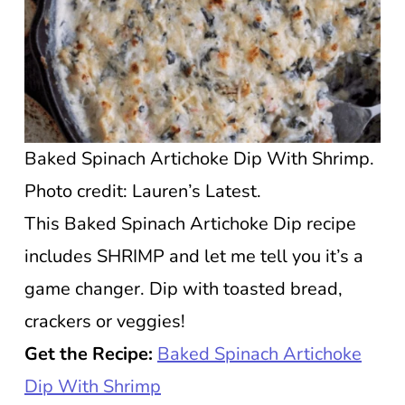
Baked Spinach Artichoke Dip With Shrimp.
Photo credit: Lauren’s Latest.
This Baked Spinach Artichoke Dip recipe
includes SHRIMP and let me tell you it’s a
game changer. Dip with toasted bread,
crackers or veggies!
Get the Recipe:
Baked Spinach Artichoke
Dip With Shrimp