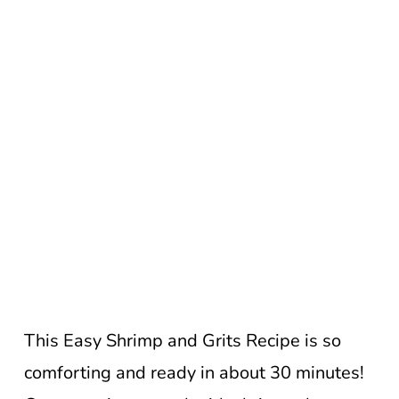
This Easy Shrimp and Grits Recipe is so
comforting and ready in about 30 minutes!