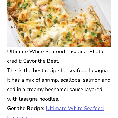
Ultimate White Seafood Lasagna. Photo
credit: Savor the Best.
This is the best recipe for seafood lasagna.
It has a mix of shrimp, scallops, salmon and
cod in a creamy béchamel sauce layered
with lasagna noodles.
Get the Recipe:
Ultimate White Seafood
Lasagna