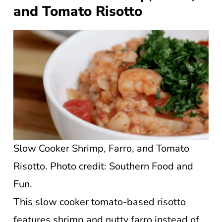
and Tomato Risotto
Slow Cooker Shrimp, Farro, and Tomato
Risotto. Photo credit: Southern Food and
Fun.
This slow cooker tomato-based risotto
features shrimp and nutty farro instead of