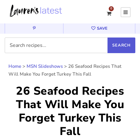
0
SAVE
Home
>
MSN Slideshows
>
26 Seafood Recipes That
Will Make You Forget Turkey This Fall
26 Seafood Recipes
That Will Make You
Forget Turkey This
Fall