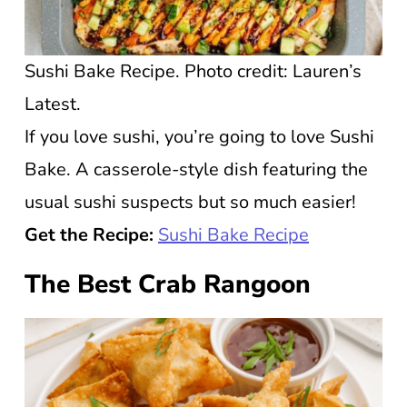
Sushi Bake Recipe. Photo credit: Lauren’s
Latest.
If you love sushi, you’re going to love Sushi
Bake. A casserole-style dish featuring the
usual sushi suspects but so much easier!
Get the Recipe:
Sushi Bake Recipe
The Best Crab Rangoon