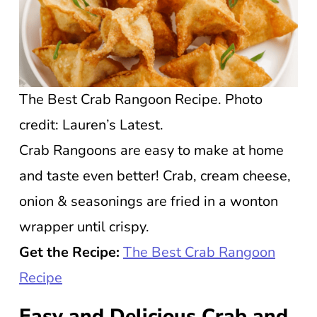
The Best Crab Rangoon Recipe. Photo
credit: Lauren’s Latest.
Crab Rangoons are easy to make at home
and taste even better! Crab, cream cheese,
onion & seasonings are fried in a wonton
wrapper until crispy.
Get the Recipe:
The Best Crab Rangoon
Recipe
Easy and Delicious Crab and