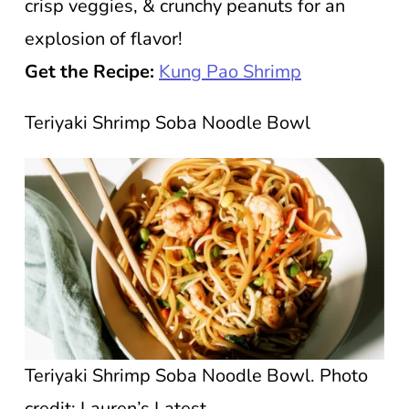
crisp veggies, & crunchy peanuts for an
explosion of flavor!
Get the Recipe:
Kung Pao Shrimp
Teriyaki Shrimp Soba Noodle Bowl
Teriyaki Shrimp Soba Noodle Bowl. Photo
credit: Lauren’s Latest.