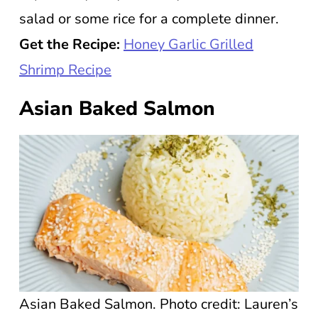
salad or some rice for a complete dinner.
Get the Recipe:
Honey Garlic Grilled
Shrimp Recipe
Asian Baked Salmon
Asian Baked Salmon. Photo credit: Lauren’s