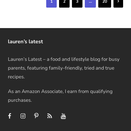
Next
1
2
3
…
20
lauren’s latest
Lauren’s Latest – a food and lifestyle blog for busy
parents, featuring family-friendly, tried and true
recipes.
As an Amazon Associate, I earn from qualifying
purchases.