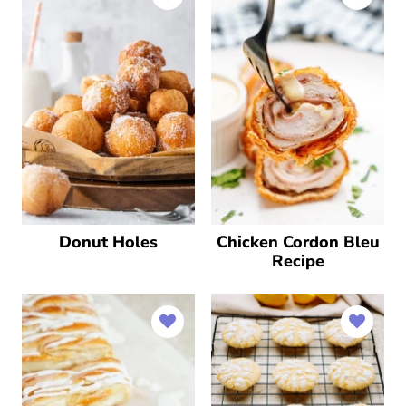
Donut Holes
Chicken Cordon Bleu
Recipe