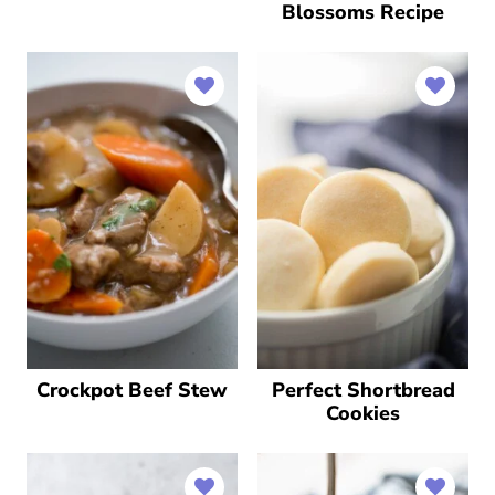
Blossoms Recipe
Crockpot Beef Stew
Perfect Shortbread
Cookies