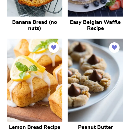
Banana Bread (no
Easy Belgian Waffle
nuts)
Recipe
Lemon Bread Recipe
Peanut Butter