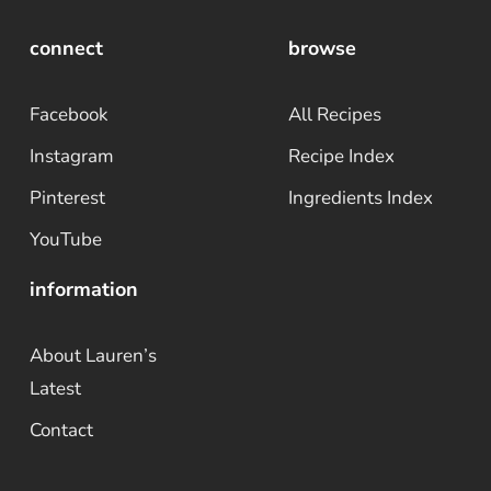
connect
browse
Facebook
All Recipes
Instagram
Recipe Index
Pinterest
Ingredients Index
YouTube
information
About Lauren’s
Latest
Contact