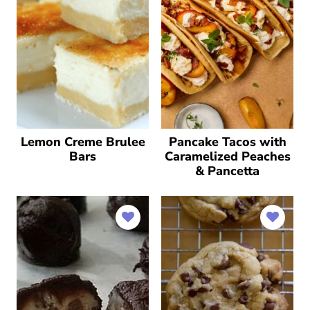
Lemon Creme Brulee
Pancake Tacos with
Bars
Caramelized Peaches
& Pancetta