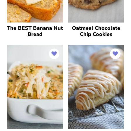
The BEST Banana Nut
Oatmeal Chocolate
Bread
Chip Cookies