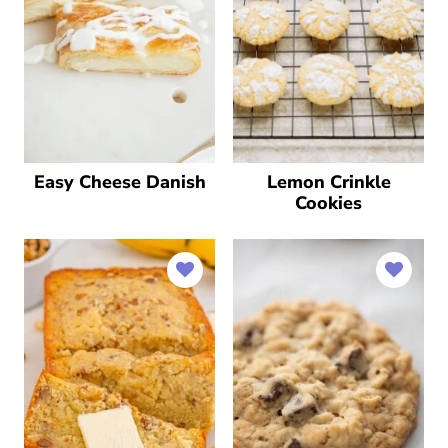
Easy Cheese Danish
Lemon Crinkle
Cookies