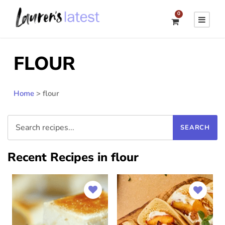
0
FLOUR
Home
>
flour
Recent Recipes in flour