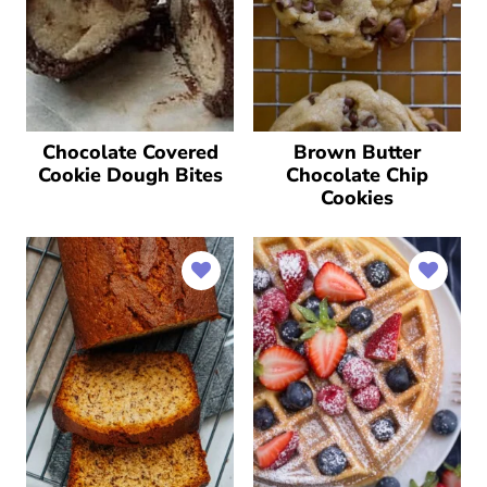
Chocolate Covered
Brown Butter
Cookie Dough Bites
Chocolate Chip
Cookies