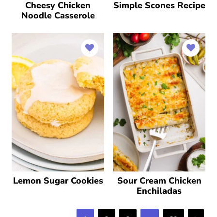
Cheesy Chicken
Simple Scones Recipe
Noodle Casserole
Lemon Sugar Cookies
Sour Cream Chicken
Enchiladas